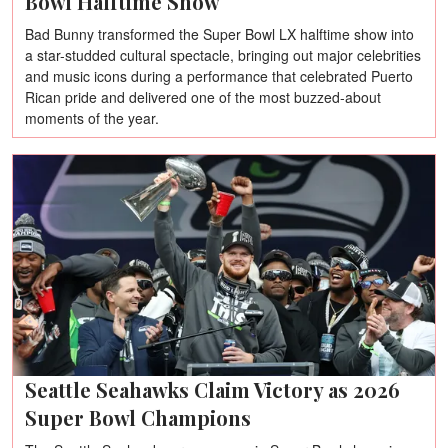
Bowl Halftime Show
Bad Bunny transformed the Super Bowl LX halftime show into
a star-studded cultural spectacle, bringing out major celebrities
and music icons during a performance that celebrated Puerto
Rican pride and delivered one of the most buzzed-about
moments of the year.
Seattle Seahawks Claim Victory as 2026
Super Bowl Champions