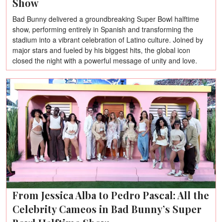
Show
Bad Bunny delivered a groundbreaking Super Bowl halftime
show, performing entirely in Spanish and transforming the
stadium into a vibrant celebration of Latino culture. Joined by
major stars and fueled by his biggest hits, the global icon
closed the night with a powerful message of unity and love.
From Jessica Alba to Pedro Pascal: All the
Celebrity Cameos in Bad Bunny’s Super