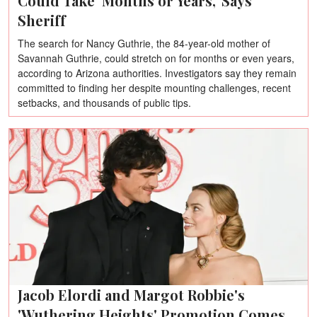
Could Take 'Months or Years,' Says
Sheriff
The search for Nancy Guthrie, the 84-year-old mother of
Savannah Guthrie, could stretch on for months or even years,
according to Arizona authorities. Investigators say they remain
committed to finding her despite mounting challenges, recent
setbacks, and thousands of public tips.
Jacob Elordi and Margot Robbie's
'Wuthering Heights' Promotion Comes