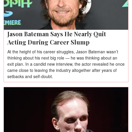
Jason Bateman Says He Nearly Quit
Acting During Career Slump
At the height of his career struggles, Jason Bateman wasn’t
thinking about his next big role — he was thinking about an
exit plan. In a candid new interview, the actor revealed he once
came close to leaving the industry altogether after years of
setbacks and self-doubt.