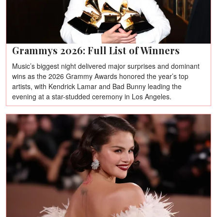
Grammys 2026: Full List of Winners
Music’s biggest night delivered major surprises and dominant
wins as the 2026 Grammy Awards honored the year’s top
artists, with Kendrick Lamar and Bad Bunny leading the
evening at a star-studded ceremony in Los Angeles.