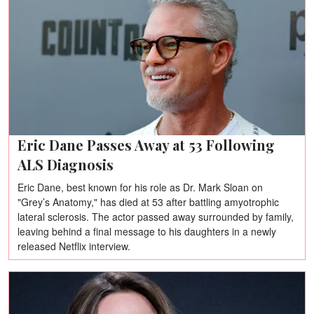
Eric Dane Passes Away at 53 Following
ALS Diagnosis
Eric Dane, best known for his role as Dr. Mark Sloan on
"Grey’s Anatomy," has died at 53 after battling amyotrophic
lateral sclerosis. The actor passed away surrounded by family,
leaving behind a final message to his daughters in a newly
released Netflix interview.