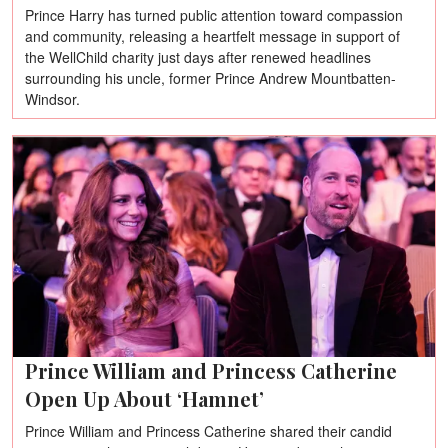
Prince Harry has turned public attention toward compassion
and community, releasing a heartfelt message in support of
the WellChild charity just days after renewed headlines
surrounding his uncle, former Prince Andrew Mountbatten-
Windsor.
Prince William and Princess Catherine
Open Up About ‘Hamnet’
Prince William and Princess Catherine shared their candid