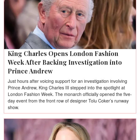
King Charles Opens London Fashion
Week After Backing Investigation into
Prince Andrew
Just hours after voicing support for an investigation involving
Prince Andrew, King Charles III stepped into the spotlight at
London Fashion Week. The monarch officially opened the five-
day event from the front row of designer Tolu Coker’s runway
show.