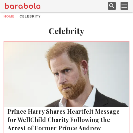
HOME
CELEBRITY
Celebrity
Prince Harry Shares Heartfelt Message
for WellChild Charity Following the
Arrest of Former Prince Andrew