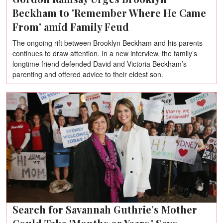
Beckham to 'Remember Where He Came
From' amid Family Feud
The ongoing rift between Brooklyn Beckham and his parents
continues to draw attention. In a new interview, the family’s
longtime friend defended David and Victoria Beckham’s
parenting and offered advice to their eldest son.
Search for Savannah Guthrie’s Mother