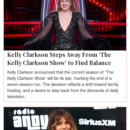
Kelly Clarkson Steps Away From ‘The
Kelly Clarkson Show’ to Find Balance
Kelly Clarkson announced that the current season of “The
Kelly Clarkson Show” will be its last, marking the end of a
seven-season run. The decision reflects a shift toward family,
healing, and a desire to step back from the demands of daily
television.