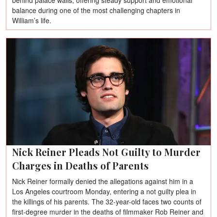
behind palace walls, offering steady support and emotional
balance during one of the most challenging chapters in
William’s life.
Nick Reiner Pleads Not Guilty to Murder
Charges in Deaths of Parents
Nick Reiner formally denied the allegations against him in a
Los Angeles courtroom Monday, entering a not guilty plea in
the killings of his parents. The 32-year-old faces two counts of
first-degree murder in the deaths of filmmaker Rob Reiner and