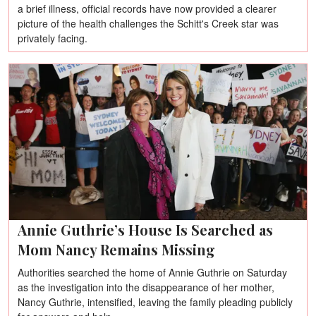
a brief illness, official records have now provided a clearer
picture of the health challenges the Schitt's Creek star was
privately facing.
Annie Guthrie’s House Is Searched as
Mom Nancy Remains Missing
Authorities searched the home of Annie Guthrie on Saturday
as the investigation into the disappearance of her mother,
Nancy Guthrie, intensified, leaving the family pleading publicly