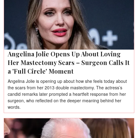
Angelina Jolie Opens Up About Loving
Her Mastectomy Scars – Surgeon Calls It
a 'Full Circle' Moment
Angelina Jolie is opening up about how she feels today about
the scars from her 2013 double mastectomy. The actress’s
candid remarks later prompted a heartfelt response from her
surgeon, who reflected on the deeper meaning behind her
words.