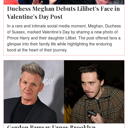
Duchess Meghan Debuts Lilibet’s Face in
Valentine’s Day Post
In a rare and intimate social media moment, Meghan, Duchess
of Sussex, marked Valentine’s Day by sharing a new photo of
Prince Harry and their daughter Lilibet. The post offered fans a
glimpse into their family life while highlighting the enduring
bond at the heart of their journey.
Gordon Ramsay Urges Brooklyn