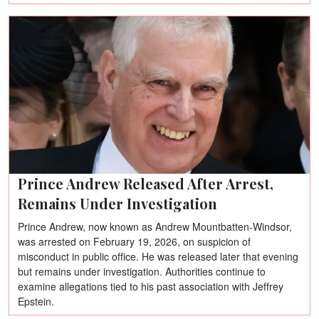
Prince Andrew Released After Arrest,
Remains Under Investigation
Prince Andrew, now known as Andrew Mountbatten-Windsor,
was arrested on February 19, 2026, on suspicion of
misconduct in public office. He was released later that evening
but remains under investigation. Authorities continue to
examine allegations tied to his past association with Jeffrey
Epstein.