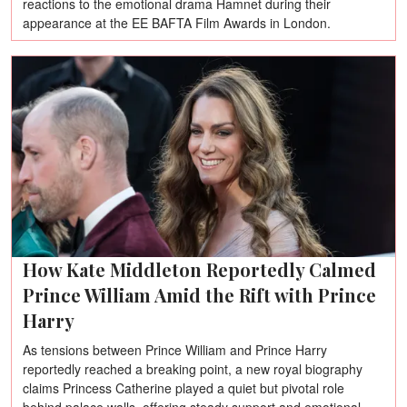
reactions to the emotional drama Hamnet during their
appearance at the EE BAFTA Film Awards in London.
How Kate Middleton Reportedly Calmed
Prince William Amid the Rift with Prince
Harry
As tensions between Prince William and Prince Harry
reportedly reached a breaking point, a new royal biography
claims Princess Catherine played a quiet but pivotal role