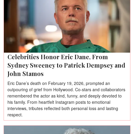
Celebrities Honor Eric Dane, From
Sydney Sweeney to Patrick Dempsey and
John Stamos
Eric Dane’s death on February 19, 2026, prompted an
outpouring of grief from Hollywood. Co-stars and collaborators
remembered the actor as kind, funny, and deeply devoted to
his family. From heartfelt Instagram posts to emotional
interviews, tributes reflected both personal loss and lasting
respect.