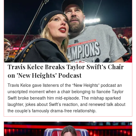
Travis Kelce Breaks Taylor Swift's Chair
on 'New Heights' Podcast
Travis Kelce gave listeners of the “New Heights” podcast an
unscripted moment when a chair belonging to fiancée Taylor
Swift broke beneath him mid-episode. The mishap sparked
laughter, jokes about Swift’s reaction, and renewed talk about
the couple’s famously drama-free relationship.