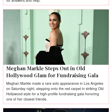
for answers and help.
Meghan Markle Steps Out in Old
Hollywood Glam for Fundraising Gala
Meghan Markle made a rare solo appearance in Los Angeles
on Saturday night, stepping onto the red carpet in striking Old
Hollywood style for a high-profile fundraising gala honoring
one of her closest friends.