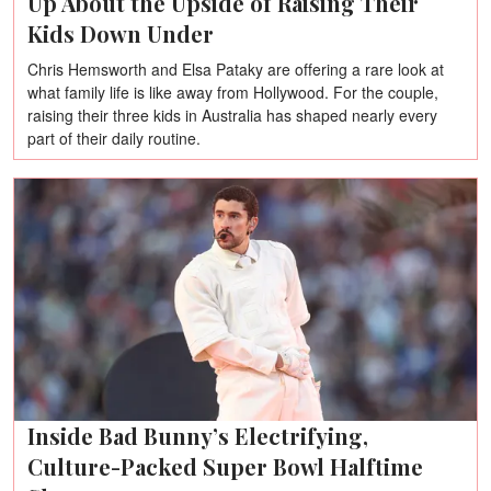
Up About the Upside of Raising Their
Kids Down Under
Chris Hemsworth and Elsa Pataky are offering a rare look at
what family life is like away from Hollywood. For the couple,
raising their three kids in Australia has shaped nearly every
part of their daily routine.
Inside Bad Bunny’s Electrifying,
Culture-Packed Super Bowl Halftime