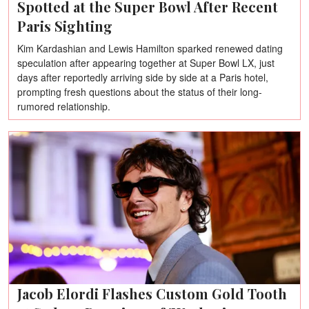
Spotted at the Super Bowl After Recent
Paris Sighting
Kim Kardashian and Lewis Hamilton sparked renewed dating
speculation after appearing together at Super Bowl LX, just
days after reportedly arriving side by side at a Paris hotel,
prompting fresh questions about the status of their long-
rumored relationship.
Jacob Elordi Flashes Custom Gold Tooth