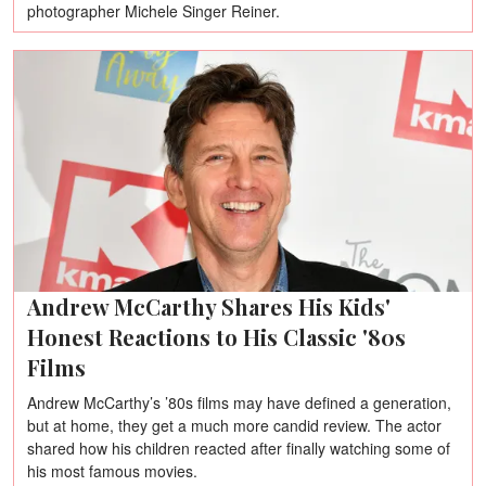
photographer Michele Singer Reiner.
Andrew McCarthy Shares His Kids'
Honest Reactions to His Classic '80s
Films
Andrew McCarthy’s ’80s films may have defined a generation,
but at home, they get a much more candid review. The actor
shared how his children reacted after finally watching some of
his most famous movies.