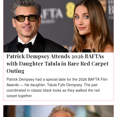
Patrick Dempsey Attends 2026 BAFTAs
with Daughter Talula in Rare Red Carpet
Outing
Patrick Dempsey had a special date for the 2026 BAFTA Film
Awards — his daughter, Talula Fyfe Dempsey. The pair
coordinated in classic black looks as they walked the red
carpet together.