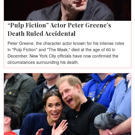
“Pulp Fiction” Actor Peter Greene’s
Death Ruled Accidental
Peter Greene, the character actor known for his intense roles
in "Pulp Fiction" and "The Mask," died at the age of 60 in
December. New York City officials have now confirmed the
circumstances surrounding his death.