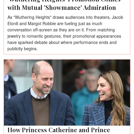
with Mutual 'Showmance' Admiration
As "Wuthering Heights" draws audiences into theaters, Jacob
Elordi and Margot Robbie are fueling just as much
conversation off-screen as they are on it. From matching
jewelry to romantic gestures, their promotional appearances
have sparked debate about where performance ends and
publicity begins.
How Princess Catherine and Prince