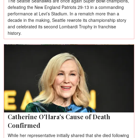
The Seattle Seahawks are once again Super Bowl champions,
defeating the New England Patriots 29-13 in a commanding
performance at Levi’s Stadium. In a rematch more than a
decade in the making, Seattle rewrote its championship story
and celebrated its second Lombardi Trophy in franchise
history.
Catherine O'Hara's Cause of Death
Confirmed
While her representative initially shared that she died following