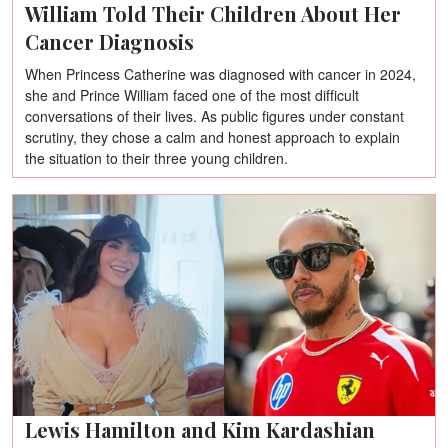
William Told Their Children About Her
Cancer Diagnosis
When Princess Catherine was diagnosed with cancer in 2024,
she and Prince William faced one of the most difficult
conversations of their lives. As public figures under constant
scrutiny, they chose a calm and honest approach to explain
the situation to their three young children.
Lewis Hamilton and Kim Kardashian