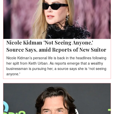
Nicole Kidman 'Not Seeing Anyone,'
Source Says, amid Reports of New Suitor
Nicole Kidman’s personal life is back in the headlines following
her split from Keith Urban. As reports emerge that a wealthy
businessman is pursuing her, a source says she is “not seeing
anyone.”