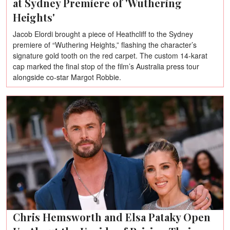
at Sydney Premiere of 'Wuthering
Heights'
Jacob Elordi brought a piece of Heathcliff to the Sydney
premiere of “Wuthering Heights,” flashing the character’s
signature gold tooth on the red carpet. The custom 14-karat
cap marked the final stop of the film’s Australia press tour
alongside co-star Margot Robbie.
Chris Hemsworth and Elsa Pataky Open