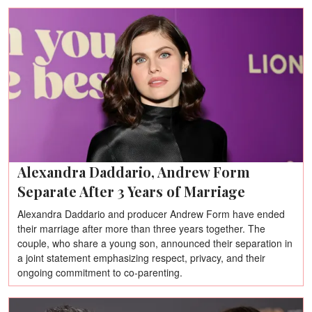
Alexandra Daddario, Andrew Form
Separate After 3 Years of Marriage
Alexandra Daddario and producer Andrew Form have ended
their marriage after more than three years together. The
couple, who share a young son, announced their separation in
a joint statement emphasizing respect, privacy, and their
ongoing commitment to co-parenting.