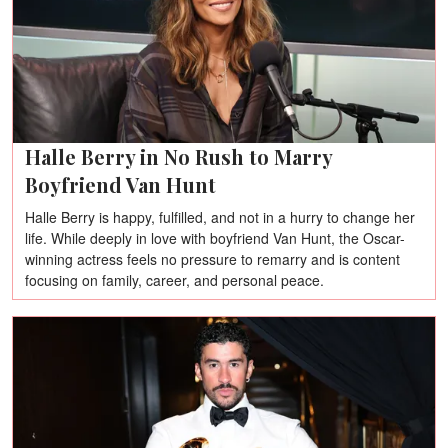
Halle Berry in No Rush to Marry
Boyfriend Van Hunt
Halle Berry is happy, fulfilled, and not in a hurry to change her
life. While deeply in love with boyfriend Van Hunt, the Oscar-
winning actress feels no pressure to remarry and is content
focusing on family, career, and personal peace.