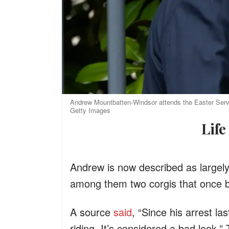
Andrew Mountbatten-Windsor attends the Easter Servic
Getty Images
Li
Andrew is now described as largel
among them two corgis that once be
A source
said
, “Since his arrest l
riding. It’s considered a bad look.”