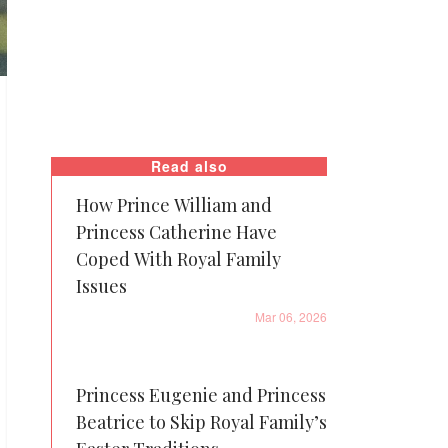
Read also
How Prince William and
Princess Catherine Have
Coped With Royal Family
Issues
Mar 06, 2026
Princess Eugenie and Princess
Beatrice to Skip Royal Family’s