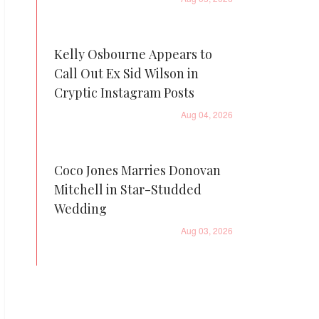
Kelly Osbourne Appears to
Call Out Ex Sid Wilson in
Cryptic Instagram Posts
Aug 04, 2026
Coco Jones Marries Donovan
Mitchell in Star-Studded
Wedding
Aug 03, 2026