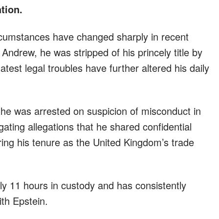
ation.
cumstances have changed sharply in recent
ndrew, he was stripped of his princely title by
test legal troubles have further altered his daily
 he was arrested on suspicion of misconduct in
igating allegations that he shared confidential
ring his tenure as the United Kingdom’s trade
y 11 hours in custody and has consistently
th Epstein.