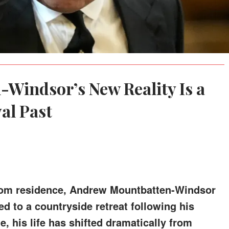
Windsor’s New Reality Is a
al Past
room residence, Andrew Mountbatten-Windsor
ed to a countryside retreat following his
e, his life has shifted dramatically from