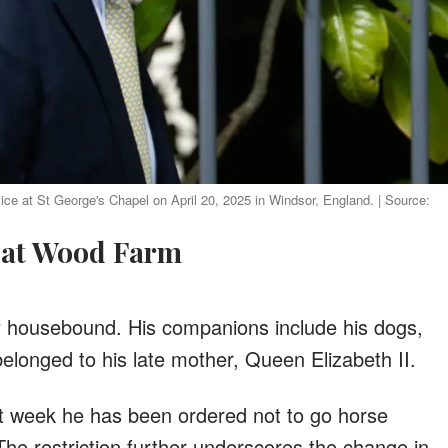
e at St George's Chapel on April 20, 2025 in Windsor, England. | Source:
fe at Wood Farm
y housebound. His companions include his dogs,
longed to his late mother, Queen Elizabeth II.
ast week he has been ordered not to go horse
 The restriction further underscores the change in