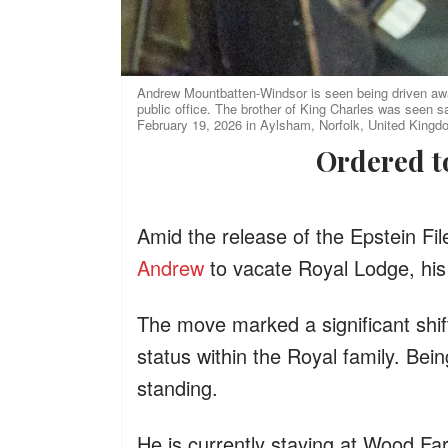
Andrew Mountbatten-Windsor is seen being driven away
public office. The brother of King Charles was seen s
February 19, 2026 in Aylsham, Norfolk, United Kingd
Ordered 
Amid the release of the Epstein Fi
Andrew
to vacate Royal Lodge, hi
The move marked a significant shif
status within the Royal family. Bei
standing.
He is currently staying at Wood Fa