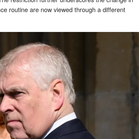
once routine are now viewed through a different