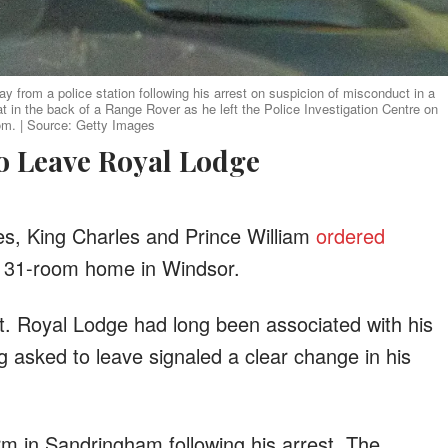
 from a police station following his arrest on suspicion of misconduct in a
at in the back of a Range Rover as he left the Police Investigation Centre on
om. | Source: Getty Images
to Leave Royal Lodge
les, King Charles and Prince William
ordered
s 31-room home in Windsor.
t. Royal Lodge had long been associated with his
ng asked to leave signaled a clear change in his
rm in Sandringham following his arrest. The