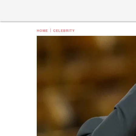
HOME
CELEBRITY