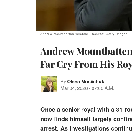
Andrew Mountbatten-Windsor | Source: Getty Images
Andrew Mountbatten-
Far Cry From His Roy
By
Olena Mosiichuk
Mar 04, 2026
-
07:00 A.M.
Once a senior royal with a 31-
now finds himself largely confin
arrest. As investigations continu