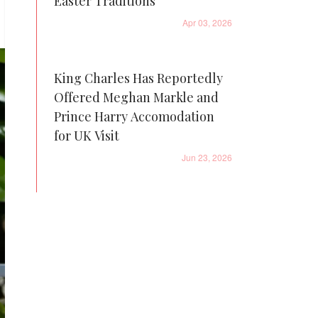
Easter Traditions
Apr 03, 2026
King Charles Has Reportedly
Offered Meghan Markle and
Prince Harry Accomodation
for UK Visit
Jun 23, 2026