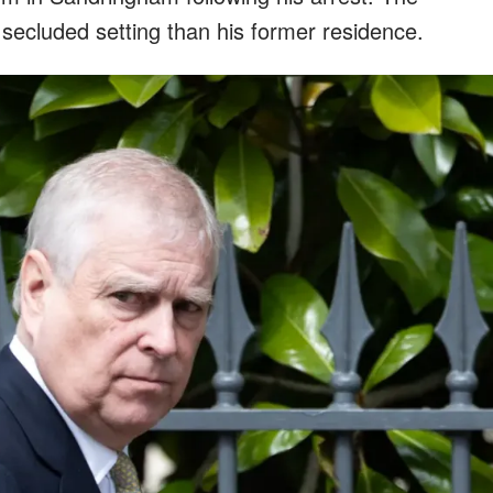
 secluded setting than his former residence.