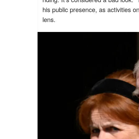
his public presence, as activities 
lens.