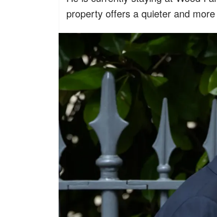
property offers a quieter and more