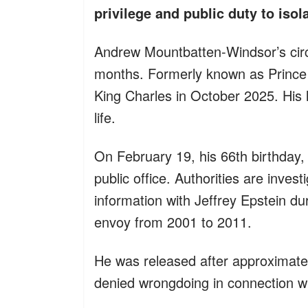
privilege and public duty to isol
Andrew Mountbatten-Windsor’s cir
months. Formerly known as Prince A
King Charles in October 2025. His la
life.
On February 19, his 66th birthday,
public office. Authorities are invest
information with Jeffrey Epstein du
envoy from 2001 to 2011.
He was released after approximatel
denied wrongdoing in connection wi