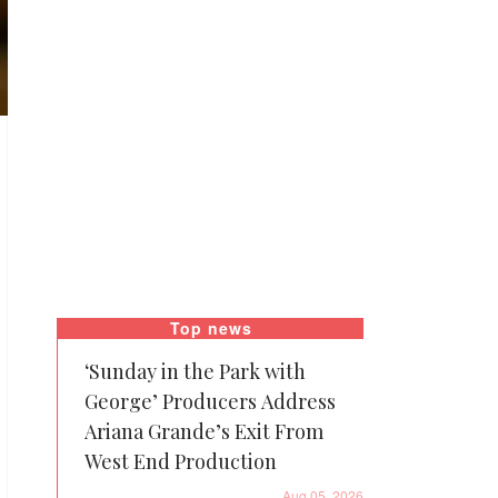
Top news
‘Sunday in the Park with
George’ Producers Address
Ariana Grande’s Exit From
West End Production
Aug 05, 2026