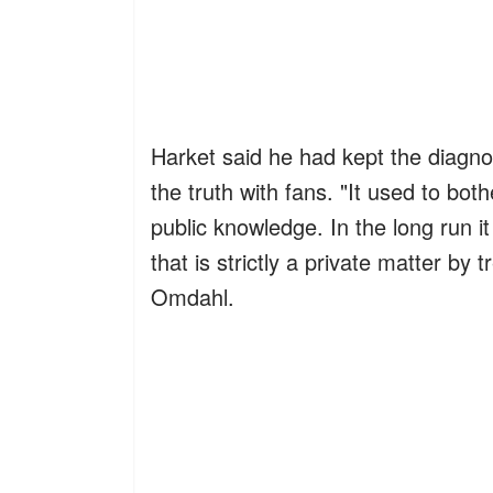
Harket said he had kept the diagnosi
the truth with fans. "It used to b
public knowledge. In the long run 
that is strictly a private matter by 
Omdahl.