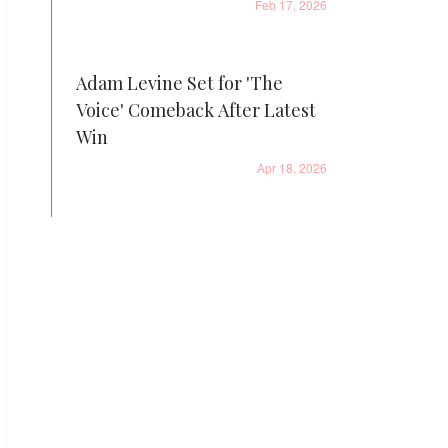
Feb 17, 2026
Adam Levine Set for 'The
Voice' Comeback After Latest
Win
Apr 18, 2026