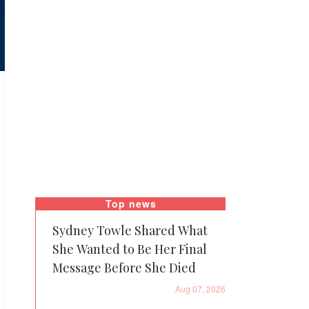
Top news
Sydney Towle Shared What
She Wanted to Be Her Final
Message Before She Died
Aug 07, 2026