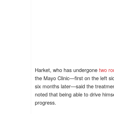
Harket, who has undergone
two ro
the Mayo Clinic—first on the left si
six months later—said the treatmen
noted that being able to drive himse
progress.