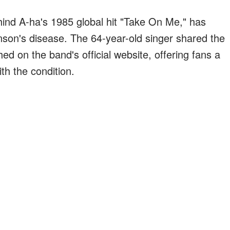
hind A-ha's 1985 global hit "Take On Me," has
kinson's disease. The 64-year-old singer shared the
hed on the band's official website, offering fans a
th the condition.