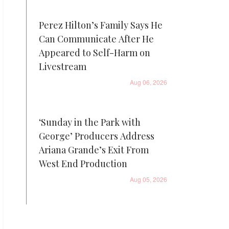
Perez Hilton’s Family Says He
Can Communicate After He
Appeared to Self-Harm on
Livestream
Aug 06, 2026
‘Sunday in the Park with
George’ Producers Address
Ariana Grande’s Exit From
West End Production
Aug 05, 2026