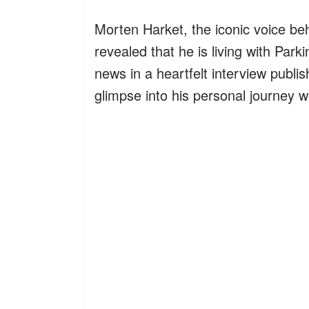
Morten Harket, the iconic voice be
revealed that he is living with Par
news in a heartfelt interview publis
glimpse into his personal journey wi