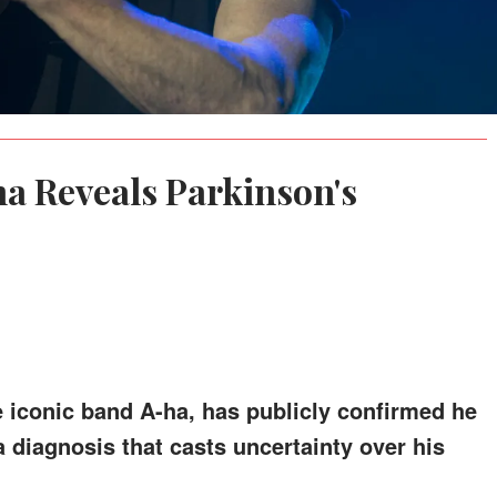
a Reveals Parkinson's
e iconic band A-ha, has publicly confirmed he
a diagnosis that casts uncertainty over his