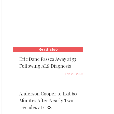
Read also
Eric Dane Passes Away at 53
Following ALS Diagnosis
Feb 23, 2026
Anderson Cooper to Exit 60
Minutes After Nearly Two
Decades at CBS