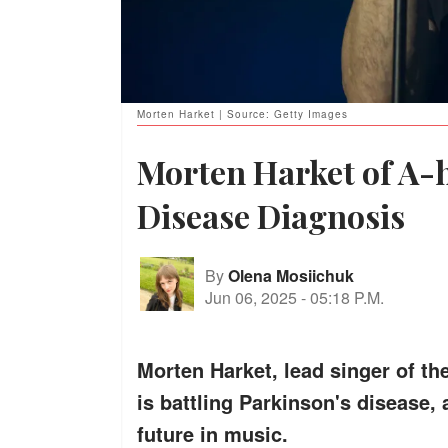
Morten Harket | Source: Getty Images
Morten Harket of A-h
Disease Diagnosis
By
Olena Mosiichuk
Jun 06, 2025
-
05:18 P.M.
Morten Harket, lead singer of th
is battling Parkinson's disease, 
future in music.