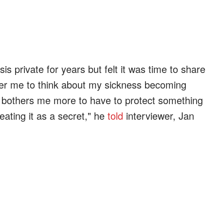
s private for years but felt it was time to share
other me to think about my sickness becoming
it bothers me more to have to protect something
treating it as a secret," he
told
interviewer, Jan