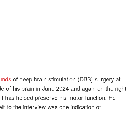
unds
of deep brain stimulation (DBS) surgery at
de of his brain in June 2024 and again on the right
t has helped preserve his motor function. He
lf to the interview was one indication of