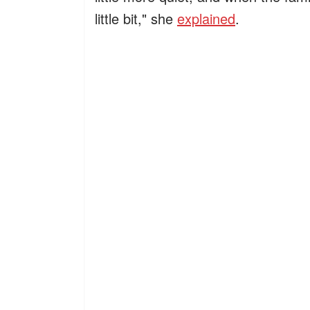
little bit," she
explained
.