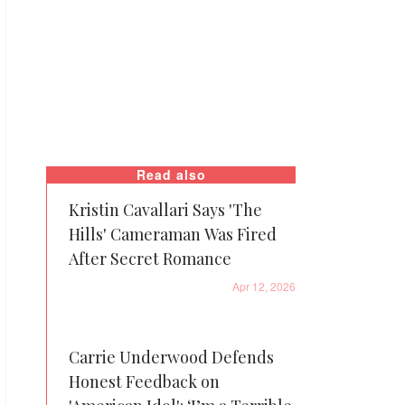
Read also
Kristin Cavallari Says 'The
Hills' Cameraman Was Fired
After Secret Romance
Apr 12, 2026
Carrie Underwood Defends
Honest Feedback on