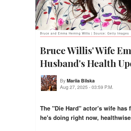
Bruce and Emma Heming Willis | Source: Getty Images
Bruce Willis' Wife E
Husband's Health Up
By
Mariia Bilska
Aug 27, 2025
-
03:59 P.M.
The "Die Hard" actor's wife has
he's doing right now, healthwise