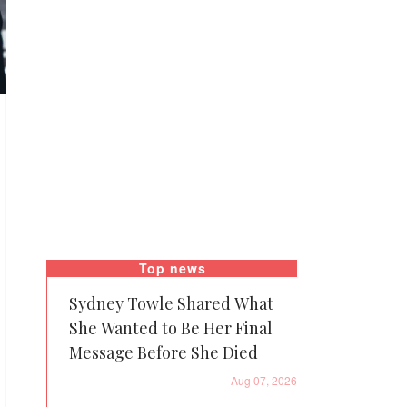
Top news
Sydney Towle Shared What
She Wanted to Be Her Final
Message Before She Died
Aug 07, 2026