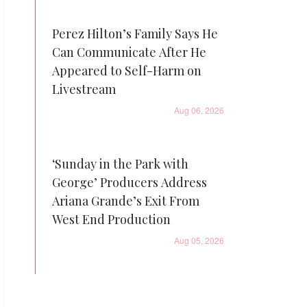
Perez Hilton’s Family Says He
Can Communicate After He
Appeared to Self-Harm on
Livestream
Aug 06, 2026
‘Sunday in the Park with
George’ Producers Address
Ariana Grande’s Exit From
West End Production
Aug 05, 2026