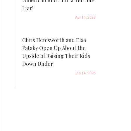
'American Idol': ‘I’m a Terrible
Liar’
Apr 14, 2026
Chris Hemsworth and Elsa
Pataky Open Up About the
Upside of Raising Their Kids
Down Under
Feb 14, 2026