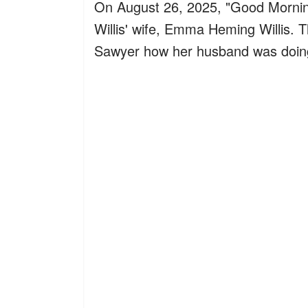
On August 26, 2025, "Good Mornin
Willis' wife, Emma Heming Willis. 
Sawyer how her husband was doing