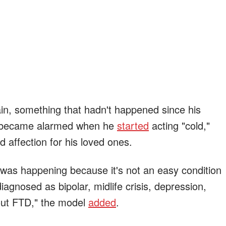
ain, something that hadn't happened since his
m became alarmed when he
started
acting "cold,"
d affection for his loved ones.
 was happening because it's not an easy condition
agnosed as bipolar, midlife crisis, depression,
bout FTD," the model
added
.