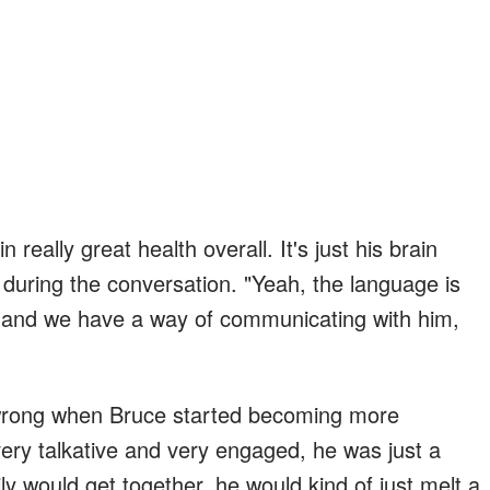
in really great health overall. It's just his brain
during the conversation. "Yeah, the language is
, and we have a way of communicating with him,
 wrong when Bruce started becoming more
y talkative and very engaged, he was just a
ly would get together, he would kind of just melt a