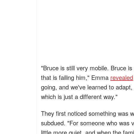
"Bruce is still very mobile. Bruce is 
that is failing him," Emma
revealed
going, and we've learned to adapt
which is just a different way."
They first noticed something was
subdued. "For someone who was ver
little more quiet, and when the fami