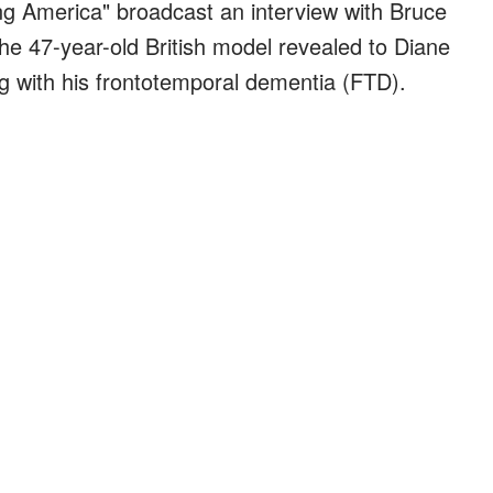
g America" broadcast an interview with Bruce
The 47-year-old British model revealed to Diane
 with his frontotemporal dementia (FTD).