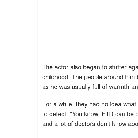
The actor also began to stutter ag
childhood. The people around hi
as he was usually full of warmth an
For a while, they had no idea what
to detect. "You know, FTD can be di
and a lot of doctors don't know a