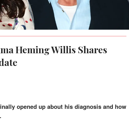
mma Heming Willis Shares
date
 finally opened up about his diagnosis and how
.