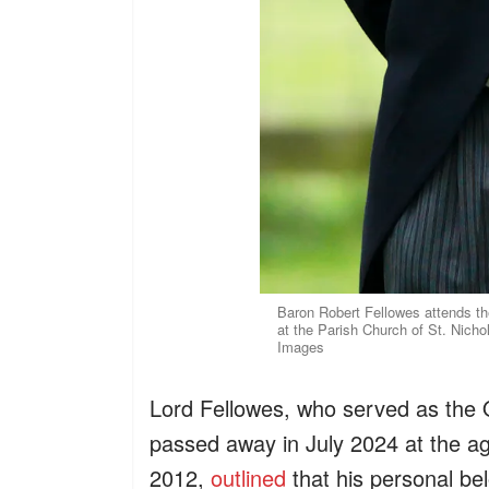
Baron Robert Fellowes attends 
at the Parish Church of St. Nich
Images
Lord Fellowes, who served as the 
passed away in July 2024 at the ag
2012,
outlined
that his personal be