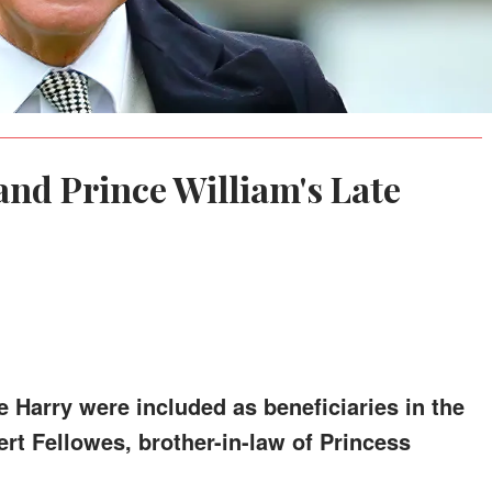
and Prince William's Late
e Harry were included as beneficiaries in the
bert Fellowes, brother-in-law of Princess