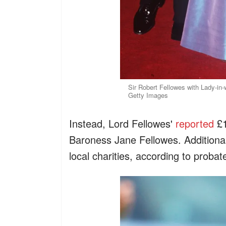
Sir Robert Fellowes with Lady-in-
Getty Images
Instead, Lord Fellowes'
reported
£1
Baroness Jane Fellowes. Additional
local charities, according to probat