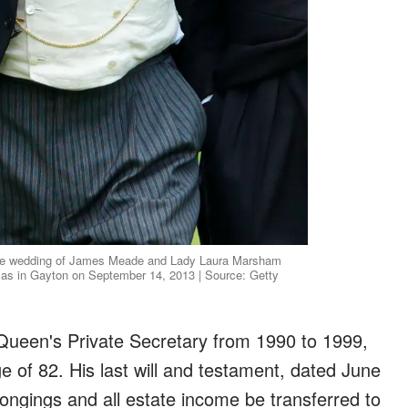
the wedding of James Meade and Lady Laura Marsham
olas in Gayton on September 14, 2013 | Source: Getty
Queen's Private Secretary from 1990 to 1999,
e of 82. His last will and testament, dated June
longings and all estate income be transferred to