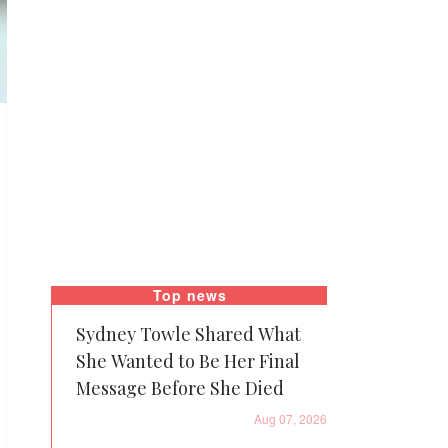
Top news
Sydney Towle Shared What
She Wanted to Be Her Final
Message Before She Died
Aug 07, 2026