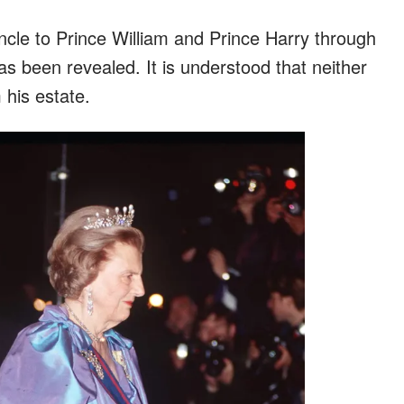
ncle to Prince William and Prince Harry through
as been revealed. It is understood that neither
 his estate.