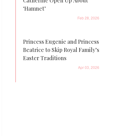
Catherine Open Up About
‘Hamnet’
Feb 28, 2026
Princess Eugenie and Princess
Beatrice to Skip Royal Family’s
Easter Traditions
Apr 03, 2026