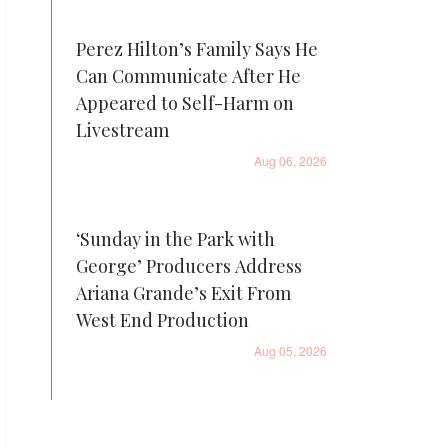
Perez Hilton’s Family Says He
Can Communicate After He
Appeared to Self-Harm on
Livestream
Aug 06, 2026
‘Sunday in the Park with
George’ Producers Address
Ariana Grande’s Exit From
West End Production
Aug 05, 2026