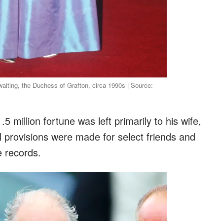
waiting, the Duchess of Grafton, circa 1990s | Source:
.5 million fortune was left primarily to his wife,
 provisions were made for select friends and
e records.