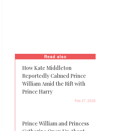
Read also
How Kate Middleton
Reportedly Calmed Prince
William Amid the Rift with
Prince Harry
Feb 27, 2026
Prince William and Princess