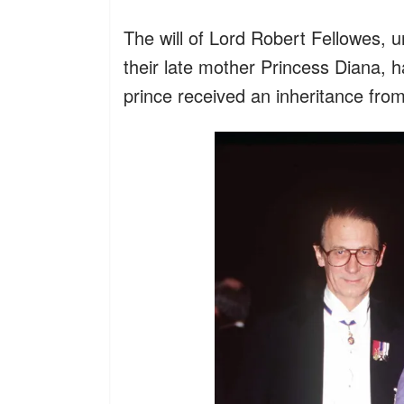
The will of Lord Robert Fellowes, u
their late mother Princess Diana, h
prince received an inheritance from