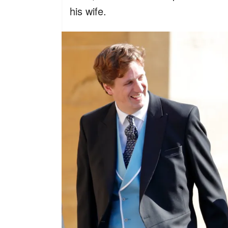
his wife.