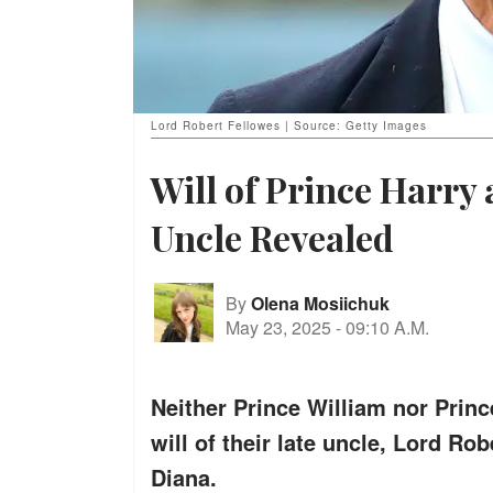
Lord Robert Fellowes | Source: Getty Images
Will of Prince Harry 
Uncle Revealed
By
Olena Mosiichuk
May 23, 2025
-
09:10 A.M.
Neither Prince William nor Princ
will of their late uncle, Lord Ro
Diana.