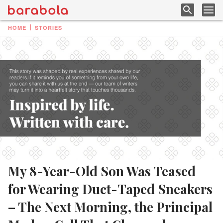
HOME
STORIES
My 8-Year-Old Son Was Teased
for Wearing Duct-Taped Sneakers
– The Next Morning, the Principal