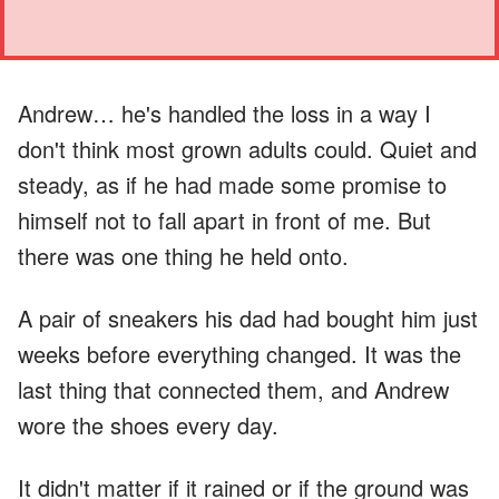
Andrew… he's handled the loss in a way I
don't think most grown adults could. Quiet and
steady, as if he had made some promise to
himself not to fall apart in front of me. But
there was one thing he held onto.
A pair of sneakers his dad had bought him just
weeks before everything changed. It was the
last thing that connected them, and Andrew
wore the shoes every day.
It didn't matter if it rained or if the ground was