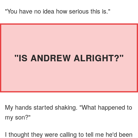
"You have no idea how serious this is."
"IS ANDREW ALRIGHT?"
My hands started shaking. "What happened to
my son?"
I thought they were calling to tell me he'd been