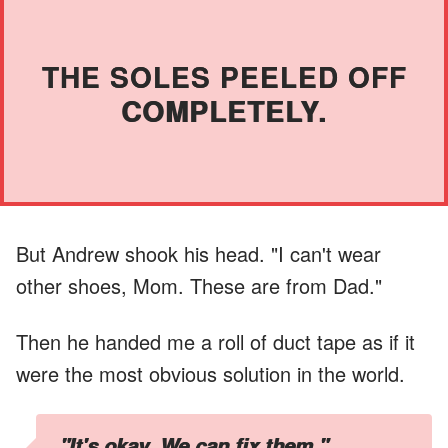
THE SOLES PEELED OFF
COMPLETELY.
But Andrew shook his head. "I can't wear
other shoes, Mom. These are from Dad."
Then he handed me a roll of duct tape as if it
were the most obvious solution in the world.
"It's okay. We can fix them."