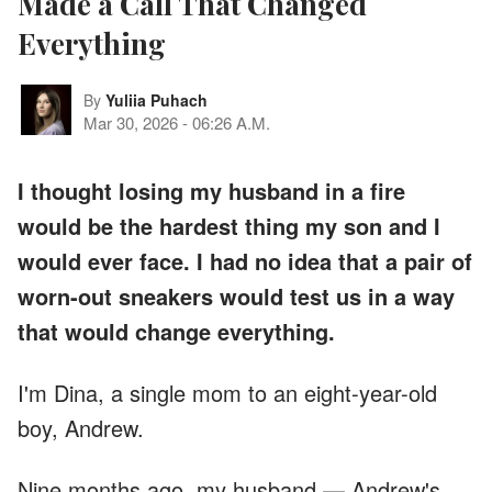
Made a Call That Changed
Everything
By
Yuliia Puhach
Mar 30, 2026
-
06:26 A.M.
I thought losing my husband in a fire
would be the hardest thing my son and I
would ever face. I had no idea that a pair of
worn-out sneakers would test us in a way
that would change everything.
I'm Dina, a single mom to an eight-year-old
boy, Andrew.
Nine months ago, my husband — Andrew's