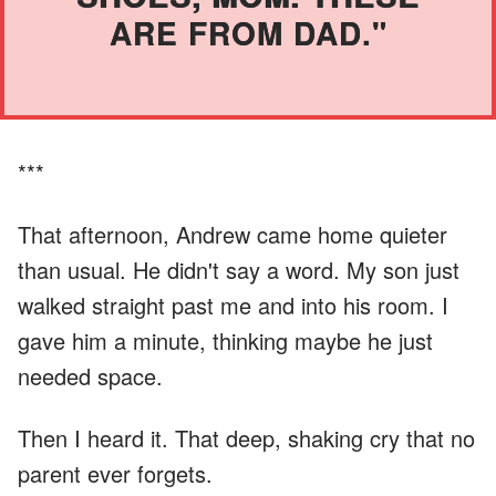
ARE FROM DAD."
***
That afternoon, Andrew came home quieter
than usual. He didn't say a word. My son just
walked straight past me and into his room. I
gave him a minute, thinking maybe he just
needed space.
Then I heard it. That deep, shaking cry that no
parent ever forgets.