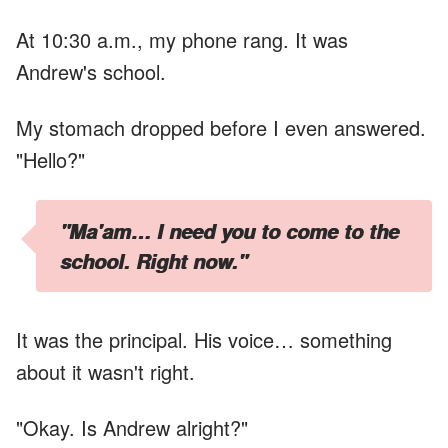
At 10:30 a.m., my phone rang. It was
Andrew's school.
My stomach dropped before I even answered.
"Hello?"
"Ma'am… I need you to come to the
school. Right now."
It was the principal. His voice… something
about it wasn't right.
"Okay. Is Andrew alright?"