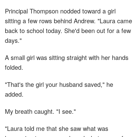
Principal Thompson nodded toward a girl
sitting a few rows behind Andrew. "Laura came
back to school today. She'd been out for a few
days."
A small girl was sitting straight with her hands
folded.
"That's the girl your husband saved," he
added.
My breath caught. "I see."
"Laura told me that she saw what was