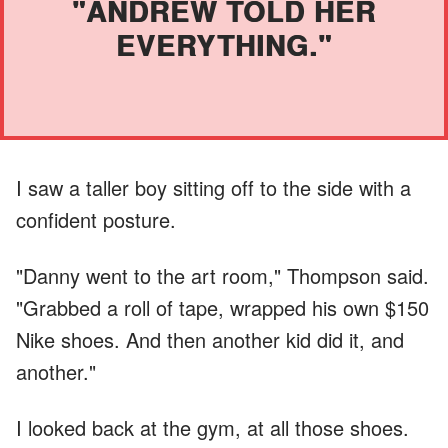
"ANDREW TOLD HER
EVERYTHING."
I saw a taller boy sitting off to the side with a
confident posture.
"Danny went to the art room," Thompson said.
"Grabbed a roll of tape, wrapped his own $150
Nike shoes. And then another kid did it, and
another."
I looked back at the gym, at all those shoes.