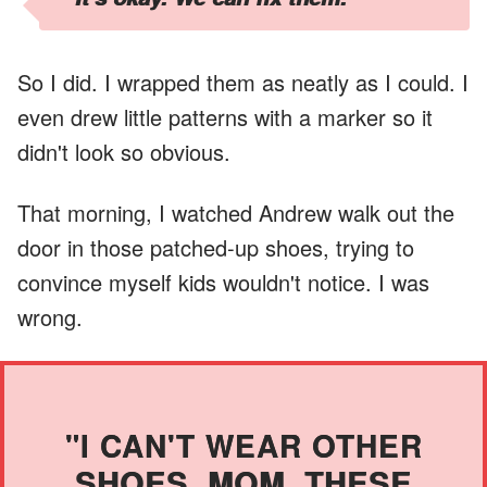
So I did. I wrapped them as neatly as I could. I
even drew little patterns with a marker so it
didn't look so obvious.
That morning, I watched Andrew walk out the
door in those patched-up shoes, trying to
convince myself kids wouldn't notice. I was
wrong.
"I CAN'T WEAR OTHER
SHOES, MOM. THESE