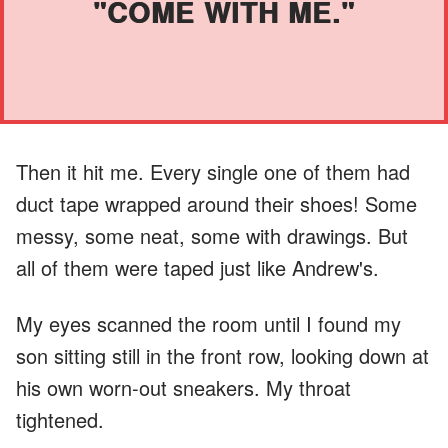
"COME WITH ME."
Then it hit me. Every single one of them had
duct tape wrapped around their shoes! Some
messy, some neat, some with drawings. But
all of them were taped just like Andrew's.
My eyes scanned the room until I found my
son sitting still in the front row, looking down at
his own worn-out sneakers. My throat
tightened.