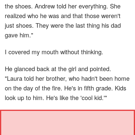
the shoes. Andrew told her everything. She
realized who he was and that those weren't
just shoes. They were the last thing his dad
gave him."
I covered my mouth without thinking.
He glanced back at the girl and pointed.
"Laura told her brother, who hadn't been home
on the day of the fire. He's in fifth grade. Kids
look up to him. He's like the 'cool kid.'"