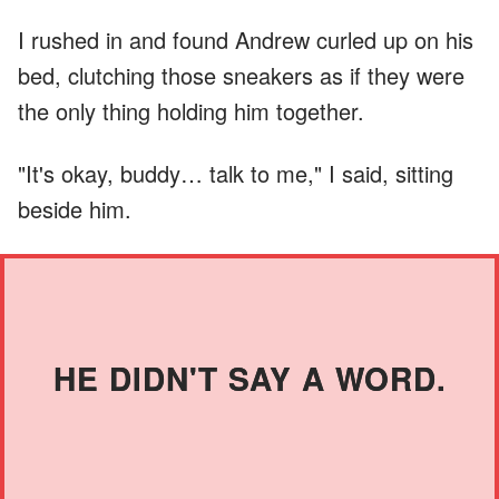
I rushed in and found Andrew curled up on his
bed, clutching those sneakers as if they were
the only thing holding him together.
"It's okay, buddy… talk to me," I said, sitting
beside him.
HE DIDN'T SAY A WORD.