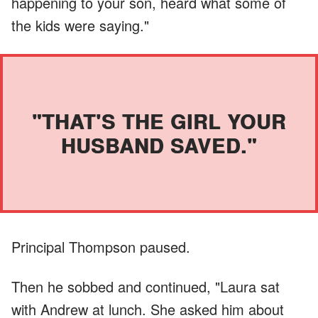
happening to your son, heard what some of
the kids were saying."
"THAT'S THE GIRL YOUR
HUSBAND SAVED."
Principal Thompson paused.
Then he sobbed and continued, "Laura sat
with Andrew at lunch. She asked him about