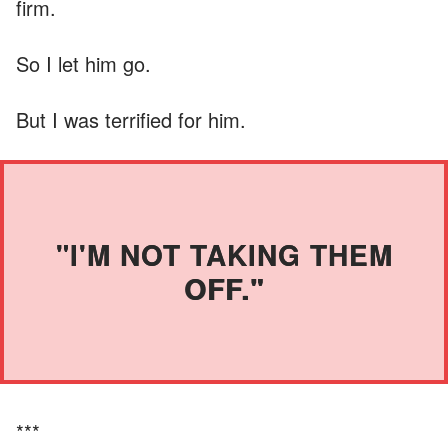
firm.
So I let him go.
But I was terrified for him.
"I'M NOT TAKING THEM
OFF."
***