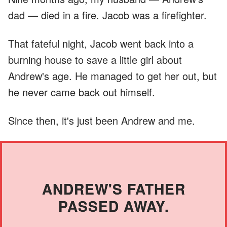
dad — died in a fire. Jacob was a firefighter.
That fateful night, Jacob went back into a
burning house to save a little girl about
Andrew's age. He managed to get her out, but
he never came back out himself.
Since then, it's just been Andrew and me.
ANDREW'S FATHER
PASSED AWAY.