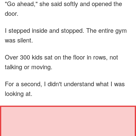
"Go ahead," she said softly and opened the
door.
I stepped inside and stopped. The entire gym
was silent.
Over 300 kids sat on the floor in rows, not
talking or moving.
For a second, I didn't understand what I was
looking at.