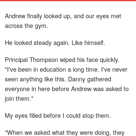
Andrew finally looked up, and our eyes met
across the gym.
He looked steady again. Like himself.
Principal Thompson wiped his face quickly.
"I've been in education a long time. I've never
seen anything like this. Danny gathered
everyone in here before Andrew was asked to
join them."
My eyes filled before I could stop them.
"When we asked what they were doing, they