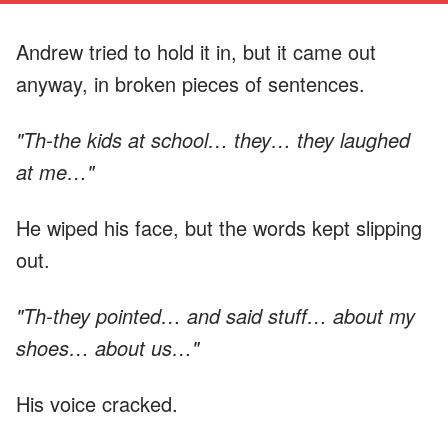
Andrew tried to hold it in, but it came out
anyway, in broken pieces of sentences.
"Th-the kids at school… they… they laughed
at me…"
He wiped his face, but the words kept slipping
out.
"Th-they pointed… and said stuff… about my
shoes… about us…"
His voice cracked.