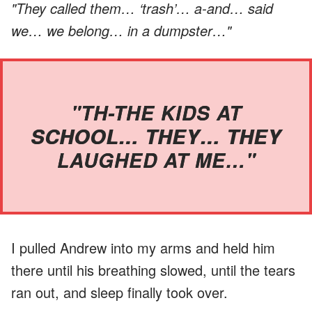
"They called them… ‘trash’… a-and… said
we… we belong… in a dumpster…"
"TH-THE KIDS AT
SCHOOL… THEY… THEY
LAUGHED AT ME…"
I pulled Andrew into my arms and held him
there until his breathing slowed, until the tears
ran out, and sleep finally took over.