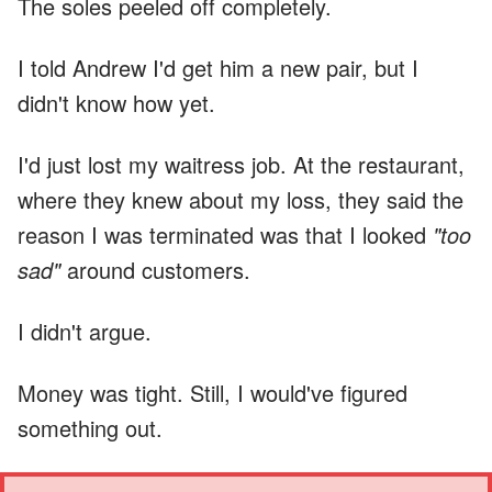
The soles peeled off completely.
I told Andrew I'd get him a new pair, but I
didn't know how yet.
I'd just lost my waitress job. At the restaurant,
where they knew about my loss, they said the
reason I was terminated was that I looked
"too
sad"
around customers.
I didn't argue.
Money was tight. Still, I would've figured
something out.