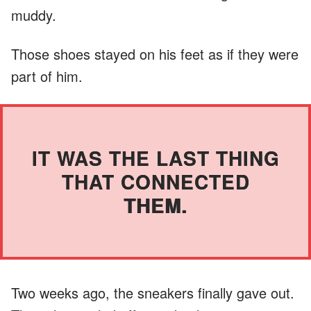
muddy.
Those shoes stayed on his feet as if they were
part of him.
IT WAS THE LAST THING
THAT CONNECTED
THEM.
Two weeks ago, the sneakers finally gave out.