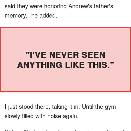
said they were honoring Andrew's father's
memory," he added.
"I'VE NEVER SEEN
ANYTHING LIKE THIS."
I just stood there, taking it in. Until the gym
slowly filled with noise again.