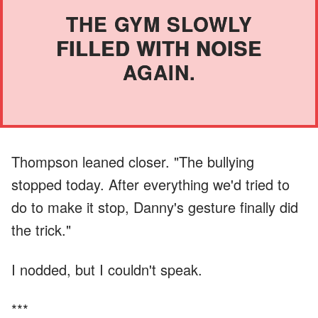
THE GYM SLOWLY
FILLED WITH NOISE
AGAIN.
Thompson leaned closer. "The bullying
stopped today. After everything we'd tried to
do to make it stop, Danny's gesture finally did
the trick."
I nodded, but I couldn't speak.
***