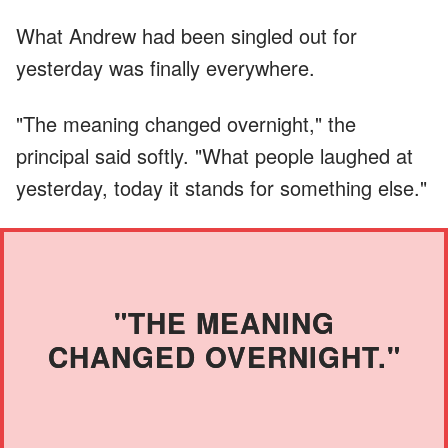
What Andrew had been singled out for
yesterday was finally everywhere.
"The meaning changed overnight," the
principal said softly. "What people laughed at
yesterday, today it stands for something else."
"THE MEANING
CHANGED OVERNIGHT."