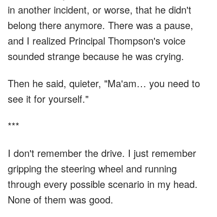
in another incident, or worse, that he didn't
belong there anymore. There was a pause,
and I realized Principal Thompson's voice
sounded strange because he was crying.
Then he said, quieter, "Ma'am… you need to
see it for yourself."
***
I don't remember the drive. I just remember
gripping the steering wheel and running
through every possible scenario in my head.
None of them was good.