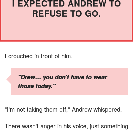
I EXPECTED ANDREW TO
REFUSE TO GO.
I crouched in front of him.
"Drew… you don't have to wear
those today."
"I'm not taking them off," Andrew whispered.
There wasn't anger in his voice, just something