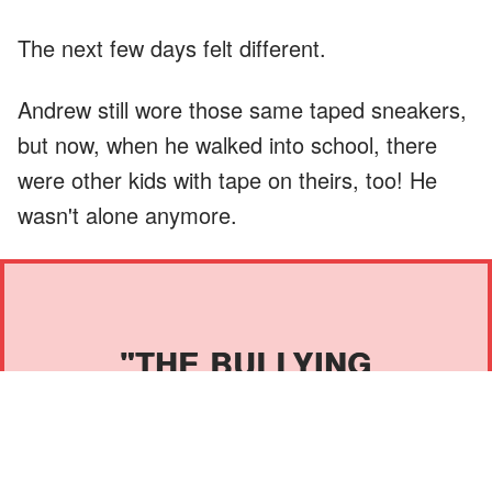
The next few days felt different.
Andrew still wore those same taped sneakers,
but now, when he walked into school, there
were other kids with tape on theirs, too! He
wasn't alone anymore.
"THE BULLYING
STOPPED TODAY."