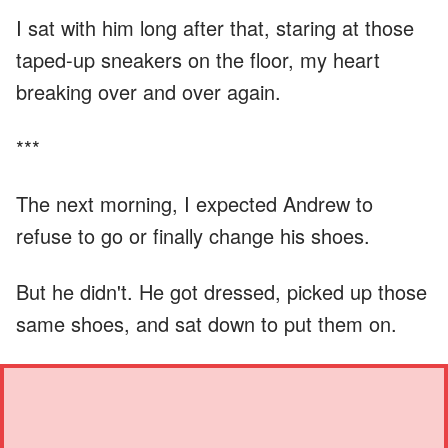
I sat with him long after that, staring at those
taped-up sneakers on the floor, my heart
breaking over and over again.
***
The next morning, I expected Andrew to
refuse to go or finally change his shoes.
But he didn't. He got dressed, picked up those
same shoes, and sat down to put them on.