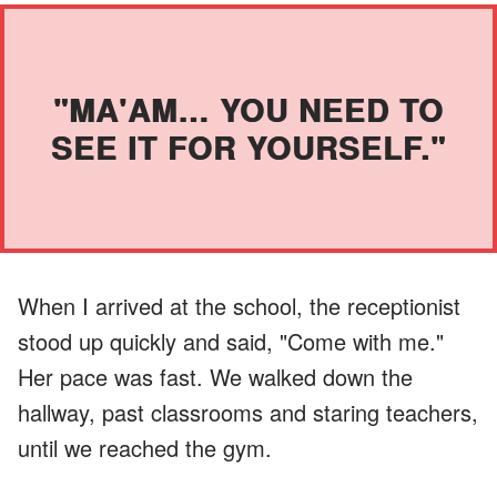
"MA'AM… YOU NEED TO
SEE IT FOR YOURSELF."
When I arrived at the school, the receptionist
stood up quickly and said, "Come with me."
Her pace was fast. We walked down the
hallway, past classrooms and staring teachers,
until we reached the gym.