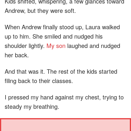
Kids shifted, whispering, a few glances toward
Andrew, but they were soft.
When Andrew finally stood up, Laura walked
up to him. She smiled and nudged his
shoulder lightly.
My son
laughed and nudged
her back.
And that was it. The rest of the kids started
filing back to their classes.
I pressed my hand against my chest, trying to
steady my breathing.