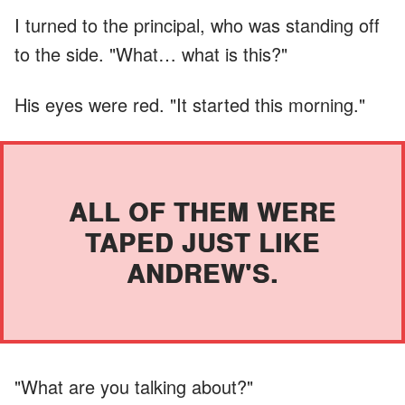
I turned to the principal, who was standing off
to the side. "What… what is this?"
His eyes were red. "It started this morning."
ALL OF THEM WERE
TAPED JUST LIKE
ANDREW'S.
"What are you talking about?"