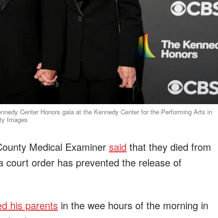
ennedy Center Honors gala at the Kennedy Center for the Performing Arts in
tty Images
es County Medical Examiner
said
that they died from
d a court order has prevented the release of
d his parents
in the wee hours of the morning in