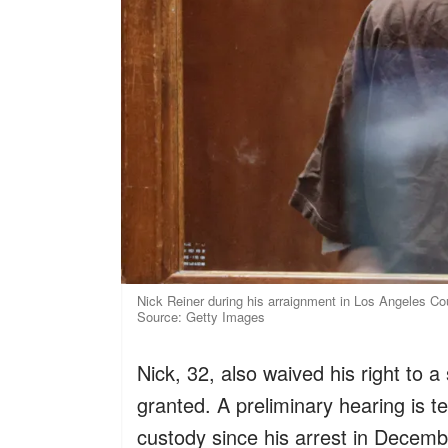
Nick Reiner during his arraignment in Los Angeles Cou
Source: Getty Images
Nick, 32, also waived his right to 
granted. A preliminary hearing is t
custody since his arrest in Decemb