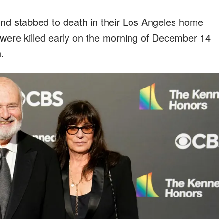
und stabbed to death in their Los Angeles home
ey were killed early on the morning of December 14
n.