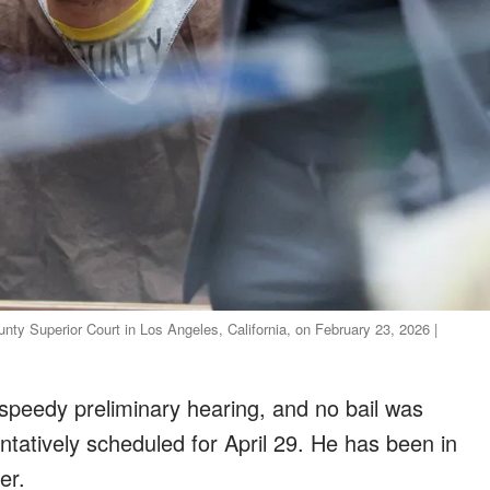
nty Superior Court in Los Angeles, California, on February 23, 2026 |
a speedy preliminary hearing, and no bail was
entatively scheduled for April 29. He has been in
er.