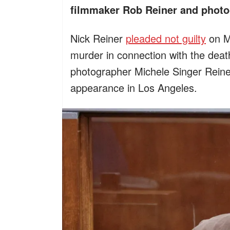
filmmaker Rob Reiner and photo
Nick Reiner
pleaded not guilty
on Mo
murder in connection with the deat
photographer Michele Singer Reine
appearance in Los Angeles.