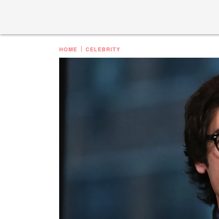
HOME
CELEBRITY