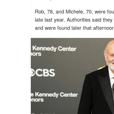
Rob, 78, and Michele, 70, were fo
late last year. Authorities said th
and were found later that afternoo