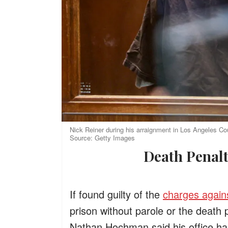
Nick Reiner during his arraignment in Los Angeles Cou
Source: Getty Images
Death Pena
If found guilty of the
charges again
prison without parole or the death 
Nathan Hochman said his office has 