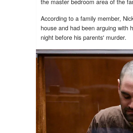
the master bedroom area of the fa
According to a family member, Nick 
house and had been arguing with hi
night before his parents' murder.