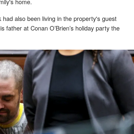
mily's home.
had also been living in the property's guest
s father at Conan O’Brien’s holiday party the