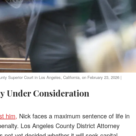
nty Superior Court in Los Angeles, California, on February 23, 2026 |
lty Under Consideration
st him,
Nick faces a maximum sentence of life in
penalty. Los Angeles County District Attorney
not yet decided whether it will seek capital