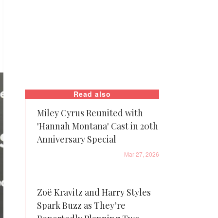
Read also
Miley Cyrus Reunited with
'Hannah Montana' Cast in 20th
Anniversary Special
Mar 27, 2026
Zoë Kravitz and Harry Styles
Spark Buzz as They’re