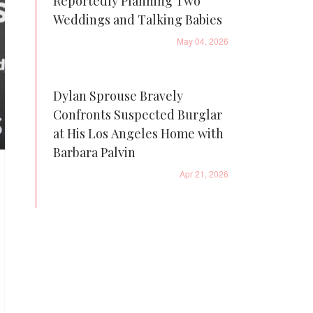
Reportedly Planning Two
Weddings and Talking Babies
May 04, 2026
Dylan Sprouse Bravely
Confronts Suspected Burglar
at His Los Angeles Home with
Barbara Palvin
Apr 21, 2026