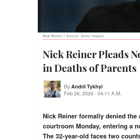
Nick Reiner | Source: Getty Images
Nick Reiner Pleads N
in Deaths of Parents
By
Andrii Tykhyi
Feb 26, 2026
-
04:11 A.M.
Nick Reiner formally denied the 
courtroom Monday, entering a not 
The 32-year-old faces two counts