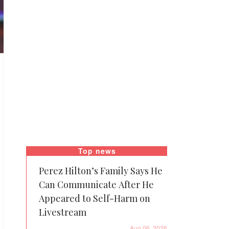
Top news
Perez Hilton’s Family Says He
Can Communicate After He
Appeared to Self-Harm on
Livestream
Aug 06, 2026