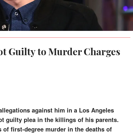
ot Guilty to Murder Charges
allegations against him in a Los Angeles
guilty plea in the killings of his parents.
 of first-degree murder in the deaths of