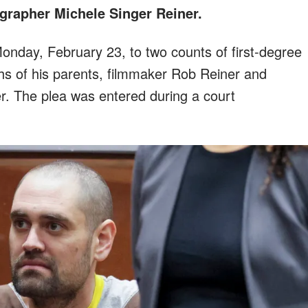
grapher Michele Singer Reiner.
nday, February 23, to two counts of first-degree
hs of his parents, filmmaker Rob Reiner and
r. The plea was entered during a court