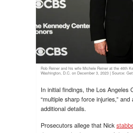
Rob Reiner and his wife Michele Reiner at the 46th K
Washington, D.C. on December 3, 2023 | Source: Ge
In initial findings, the Los Angel
“multiple sharp force injuries,” an
additional details.
Prosecutors allege that Nick
stabbe