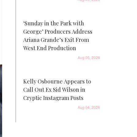
‘Sunday in the Park with
George’ Producers Address
Ariana Grande’s Exit From
West End Production
Aug 05, 2026
Kelly Osbourne Appears to
Call Out Ex Sid Wilson in
Cryptic Instagram Posts
Aug 04, 2026