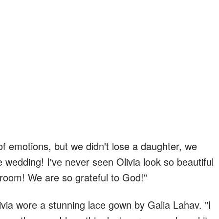
 of emotions, but we didn't lose a daughter, we
le wedding! I've never seen Olivia look so beautiful
oom! We are so grateful to God!"
via wore a stunning lace gown by Galia Lahav. "I