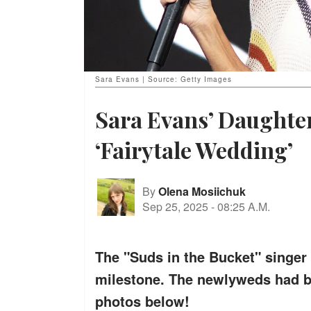
Sara Evans | Source: Getty Images
Sara Evans’ Daughter
‘Fairytale Wedding’
By
Olena Mosiichuk
Sep 25, 2025
-
08:25 A.M.
The "Suds in the Bucket" singer
milestone. The newlyweds had b
photos below!