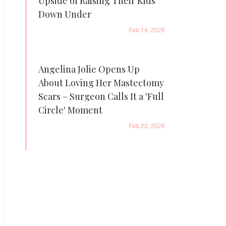
Upside of Raising Their Kids
Down Under
Feb 14, 2026
Angelina Jolie Opens Up
About Loving Her Mastectomy
Scars – Surgeon Calls It a 'Full
Circle' Moment
Feb 22, 2026