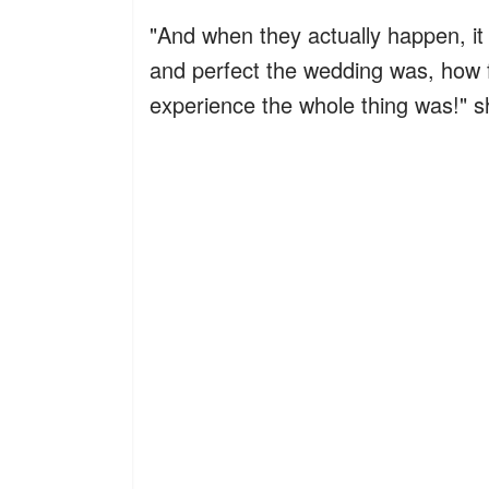
"And when they actually happen, it 
and perfect the wedding was, how f
experience the whole thing was!" 