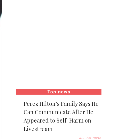
Top news
Perez Hilton’s Family Says He
Can Communicate After He
Appeared to Self-Harm on
Livestream
Aug 06, 2026