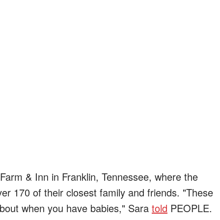
l Farm & Inn in Franklin, Tennessee, where the
er 170 of their closest family and friends. "These
bout when you have babies," Sara
told
PEOPLE.