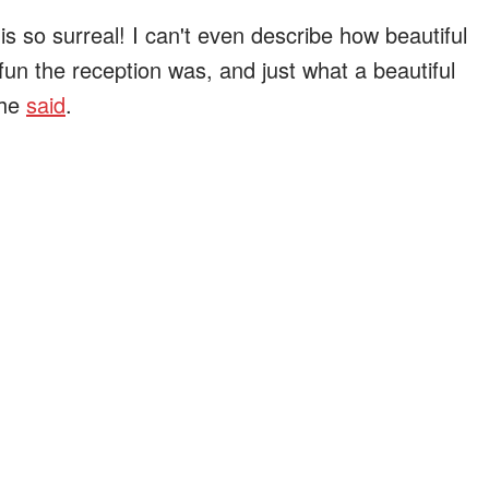
is so surreal! I can't even describe how beautiful
un the reception was, and just what a beautiful
she
said
.