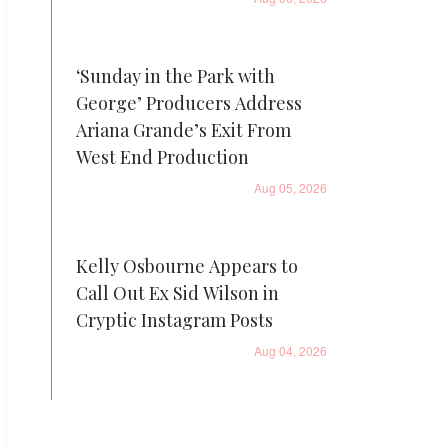
‘Sunday in the Park with
George’ Producers Address
Ariana Grande’s Exit From
West End Production
Aug 05, 2026
Kelly Osbourne Appears to
Call Out Ex Sid Wilson in
Cryptic Instagram Posts
Aug 04, 2026