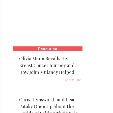
Read also
Olivia Munn Recalls Her
Breast Cancer Journey and
How John Mulaney Helped
Apr 02, 2026
Chris Hemsworth and Elsa
Pataky Open Up About the