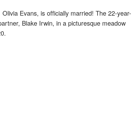
Olivia Evans, is officially married! The 22-year-
 partner, Blake Irwin, in a picturesque meadow
0.