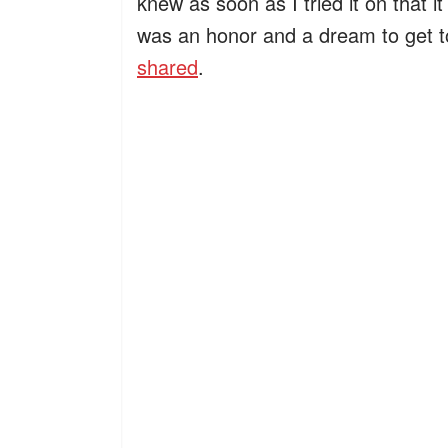
knew as soon as I tried it on that i
was an honor and a dream to get t
shared
.