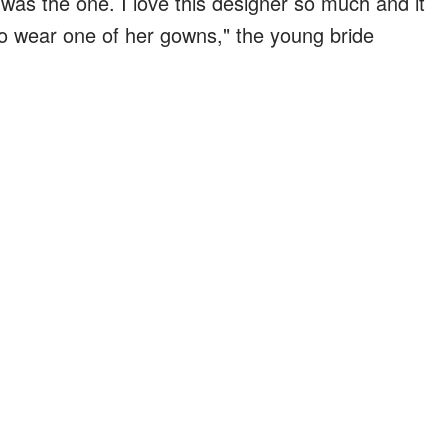
t was the one. I love this designer so much and it
o wear one of her gowns," the young bride