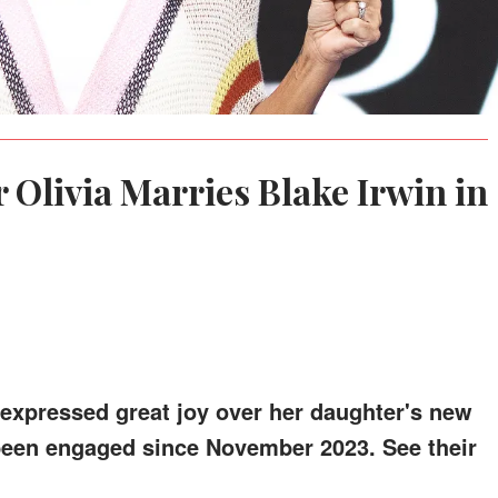
 Olivia Marries Blake Irwin in
 expressed great joy over her daughter's new
een engaged since November 2023. See their