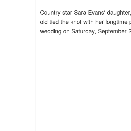
Country star Sara Evans' daughter, 
old tied the knot with her longtime
wedding on Saturday, September 2