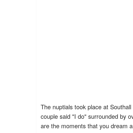
The nuptials took place at Southal
couple said "I do" surrounded by ov
are the moments that you dream a