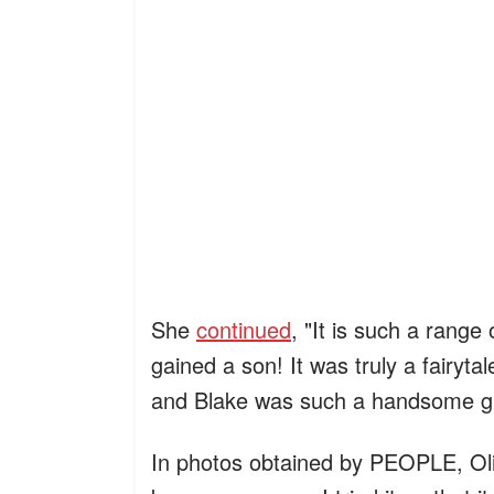
She
continued
, "It is such a range
gained a son! It was truly a fairyta
and Blake was such a handsome gr
In photos obtained by PEOPLE, Oli