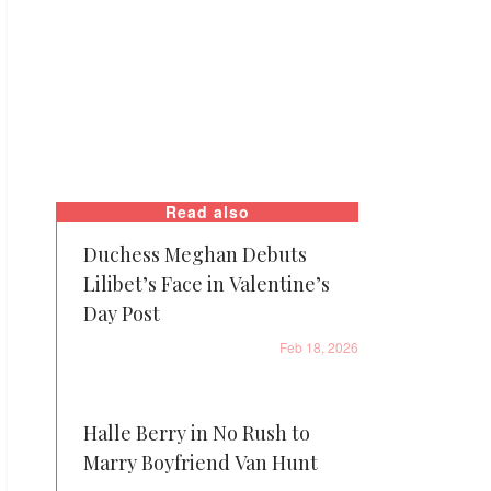
Read also
Duchess Meghan Debuts
Lilibet’s Face in Valentine’s
Day Post
Feb 18, 2026
Halle Berry in No Rush to
Marry Boyfriend Van Hunt