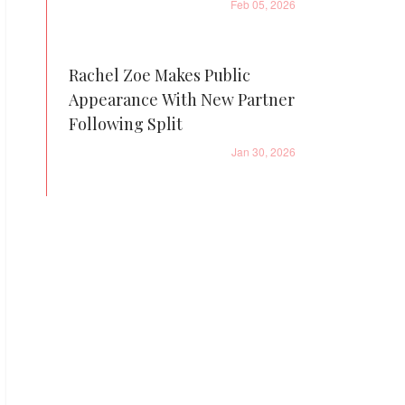
Feb 05, 2026
Rachel Zoe Makes Public
Appearance With New Partner
Following Split
Jan 30, 2026