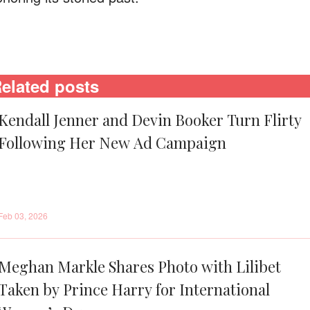
elated posts
Kendall Jenner and Devin Booker Turn Flirty
Following Her New Ad Campaign
Feb 03, 2026
Meghan Markle Shares Photo with Lilibet
Taken by Prince Harry for International