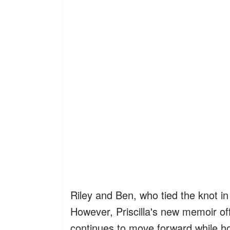
Riley and Ben, who tied the knot in 
However, Priscilla's new memoir off
continues to move forward while hon