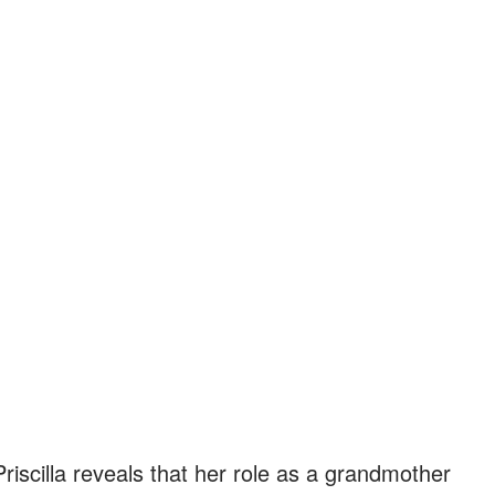
riscilla reveals that her role as a grandmother