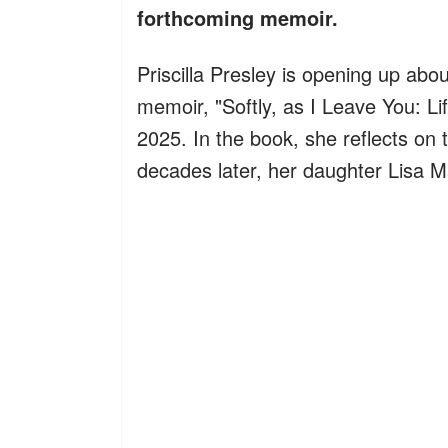
forthcoming memoir.
Priscilla Presley is opening up abo
memoir, "Softly, as I Leave You: Li
2025. In the book, she reflects on 
decades later, her daughter Lisa M