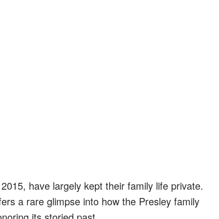
2015, have largely kept their family life private.
ers a rare glimpse into how the Presley family
oring its storied past.