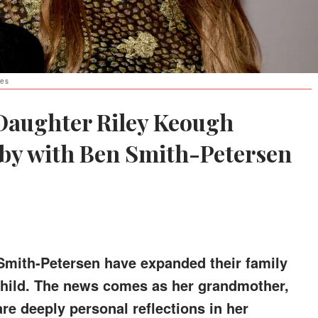
ges
 Daughter Riley Keough
by with Ben Smith-Petersen
mith-Petersen have expanded their family
 child. The news comes as her grandmother,
are deeply personal reflections in her