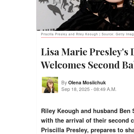
Priscilla Presley and Riley Keough | Source: Getty Ima
Lisa Marie Presley's
Welcomes Second Ba
By
Olena Mosiichuk
Sep 18, 2025
-
08:49 A.M.
Riley Keough and husband Ben S
with the arrival of their second
Priscilla Presley, prepares to sh