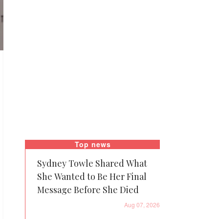
Top news
Sydney Towle Shared What
She Wanted to Be Her Final
Message Before She Died
Aug 07, 2026