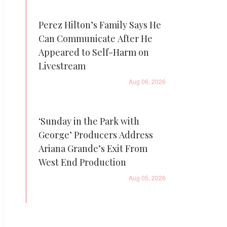
Perez Hilton’s Family Says He
Can Communicate After He
Appeared to Self-Harm on
Livestream
Aug 06, 2026
‘Sunday in the Park with
George’ Producers Address
Ariana Grande’s Exit From
West End Production
Aug 05, 2026