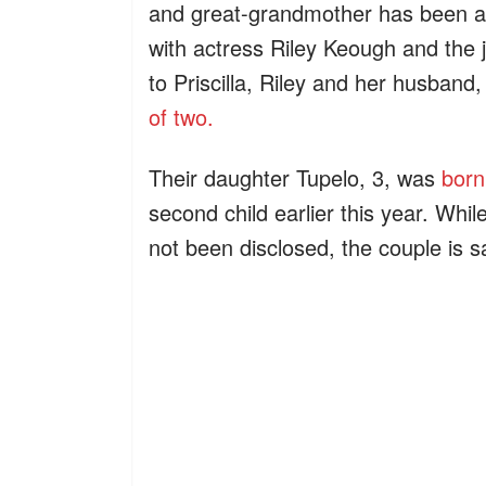
and great-grandmother has been a s
with actress Riley Keough and the 
to Priscilla, Riley and her husba
of two.
Their daughter Tupelo, 3, was
born
second child earlier this year. Whil
not been disclosed, the couple is sa