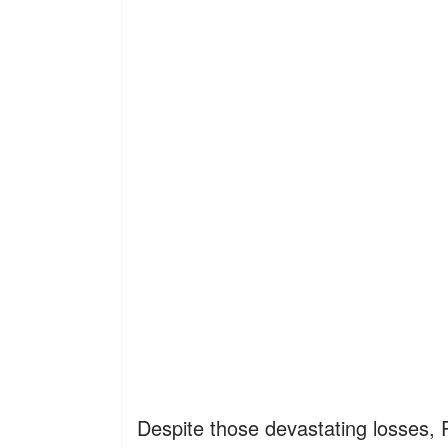
Despite those devastating losses, P