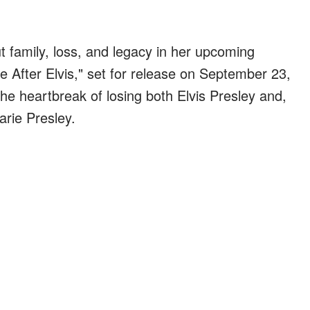
ut family, loss, and legacy in her upcoming
fe After Elvis," set for release on September 23,
the heartbreak of losing both Elvis Presley and,
arie Presley.