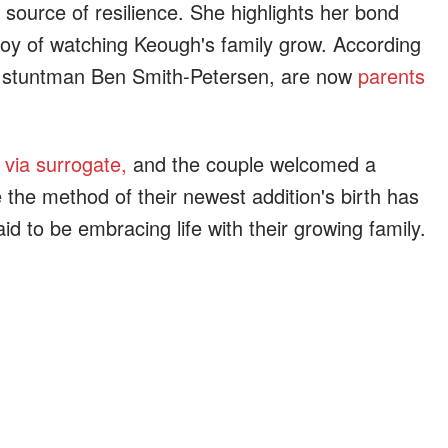
ource of resilience. She highlights her bond
joy of watching Keough's family grow. According
nd, stuntman Ben Smith-Petersen, are now
parents
 via surrogate,
and the couple welcomed a
e the method of their newest addition's birth has
id to be embracing life with their growing family.