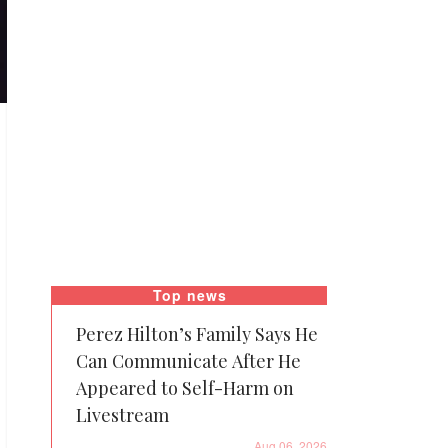
Top news
Perez Hilton’s Family Says He
Can Communicate After He
Appeared to Self-Harm on
Livestream
Aug 06, 2026