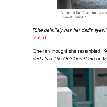
A photo of Suri Cruise from a po
Instagram/pagesix
"She definitely has her dad's eyes,"
stated
.
One fan thought she resembled 198
dad circa The Outsiders!"
the neti