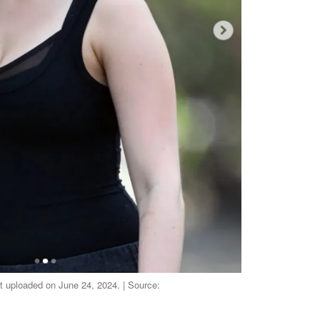
st uploaded on June 24, 2024. | Source: