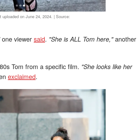
st uploaded on June 24, 2024. | Source:
one viewer
said
.
"She is ALL Tom here,"
another
0s Tom from a specific film.
"She looks like her
zen
exclaimed
.