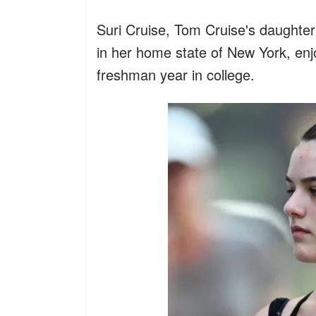
Suri Cruise, Tom Cruise's daughter
in her home state of New York, enj
freshman year in college.