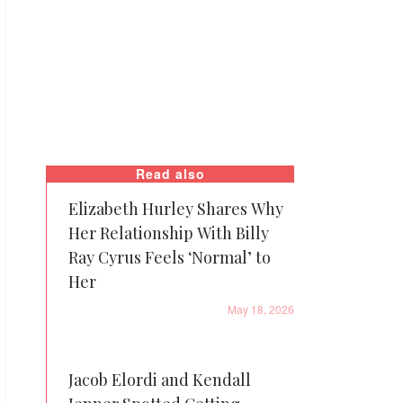
Read also
Elizabeth Hurley Shares Why
Her Relationship With Billy
Ray Cyrus Feels ‘Normal’ to
Her
May 18, 2026
Jacob Elordi and Kendall