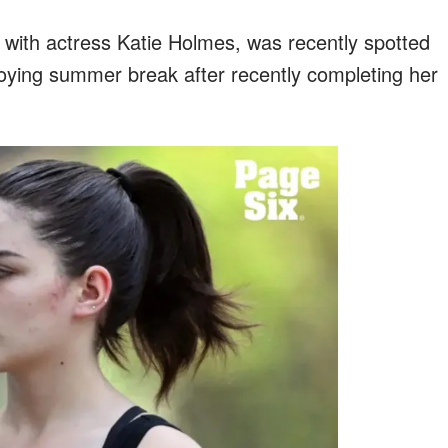
 with actress Katie Holmes, was recently spotted
oying summer break after recently completing her