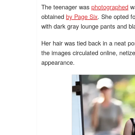
The teenager was
photographed
wa
obtained
by Page Six
. She opted fo
with dark gray lounge pants and blac
Her hair was tied back in a neat po
the images circulated online, neti
appearance.