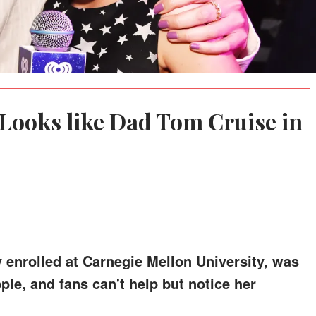
 Looks like Dad Tom Cruise in
y enrolled at Carnegie Mellon University, was
ple, and fans can't help but notice her