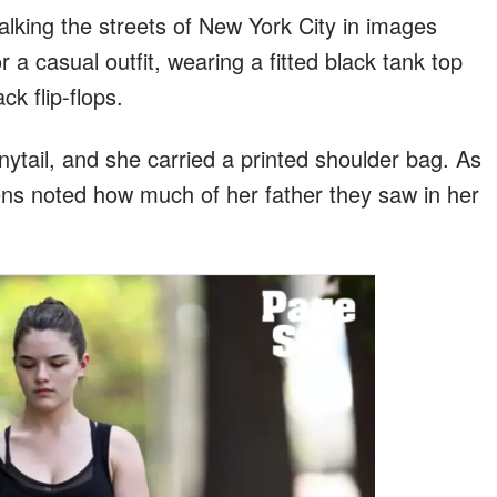
lking the streets of New York City in images
r a casual outfit, wearing a fitted black tank top
k flip-flops.
nytail, and she carried a printed shoulder bag. As
zens noted how much of her father they saw in her