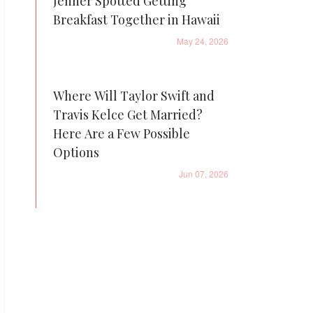
Jenner Spotted Getting
Breakfast Together in Hawaii
May 24, 2026
Where Will Taylor Swift and
Travis Kelce Get Married?
Here Are a Few Possible
Options
Jun 07, 2026