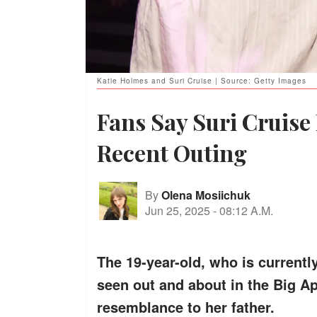
Katie Holmes and Suri Cruise | Source: Getty Images
Fans Say Suri Cruise
Recent Outing
By
Olena Mosiichuk
Jun 25, 2025
-
08:12 A.M.
The 19-year-old, who is currentl
seen out and about in the Big Ap
resemblance to her father.