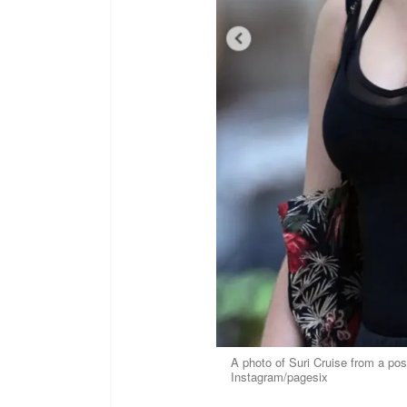
A photo of Suri Cruise from a po
Instagram/pagesix