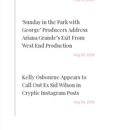
‘Sunday in the Park with
George’ Producers Address
Ariana Grande’s Exit From
West End Production
Aug 05, 2026
Kelly Osbourne Appears to
Call Out Ex Sid Wilson in
Cryptic Instagram Posts
Aug 04, 2026