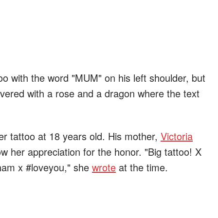
too with the word "MUM" on his left shoulder, but
vered with a rose and a dragon where the text
er tattoo at 18 years old. His mother,
Victoria
w her appreciation for the honor. "Big tattoo! X
ham x #loveyou," she
wrote
at the time.