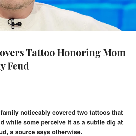
overs Tattoo Honoring Mom
y Feud
family noticeably covered two tattoos that
d while some perceive it as a subtle dig at
ud, a source says otherwise.