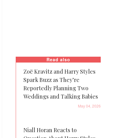
Read also
Zoë Kravitz and Harry Styles
Spark Buzz as They’re
Reportedly Planning Two
Weddings and Talking Babies
May 04, 2026
Niall Horan Reacts to