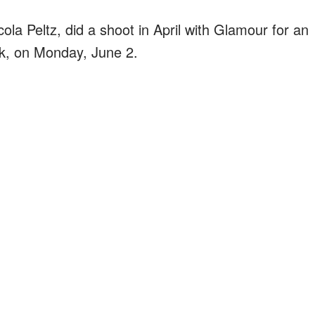
la Peltz, did a shoot in April with Glamour for an
eek, on Monday, June 2.