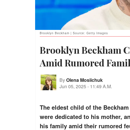
Brooklyn Beckham | Source: Getty Images
Brooklyn Beckham C
Amid Rumored Famil
By
Olena Mosiichuk
Jun 05, 2025
-
11:49 A.M.
The eldest child of the Beckham 
were dedicated to his mother, an
his family amid their rumored fe