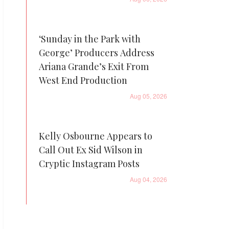
‘Sunday in the Park with
George’ Producers Address
Ariana Grande’s Exit From
West End Production
Aug 05, 2026
Kelly Osbourne Appears to
Call Out Ex Sid Wilson in
Cryptic Instagram Posts
Aug 04, 2026