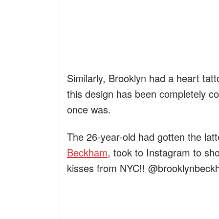
Similarly, Brooklyn had a heart tat
this design has been completely co
once was.
The 26-year-old had gotten the latt
Beckham
, took to Instagram to sho
kisses from NYC!! @brooklynbeck