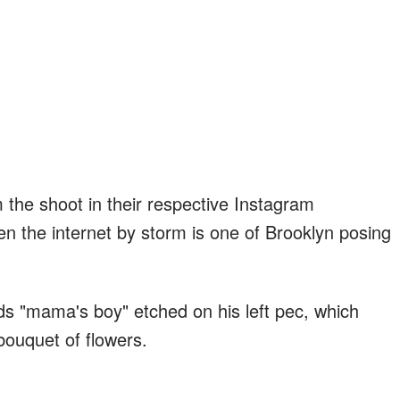
the shoot in their respective Instagram
ken the internet by storm is one of Brooklyn posing
s "mama's boy" etched on his left pec, which
bouquet of flowers.