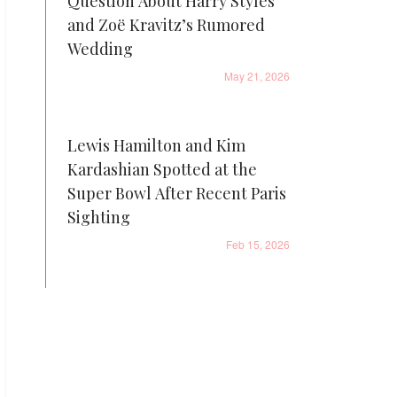
Question About Harry Styles
and Zoë Kravitz’s Rumored
Wedding
May 21, 2026
Lewis Hamilton and Kim
Kardashian Spotted at the
Super Bowl After Recent Paris
Sighting
Feb 15, 2026