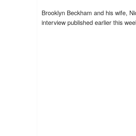
Brooklyn Beckham and his wife, Nico
interview published earlier this w