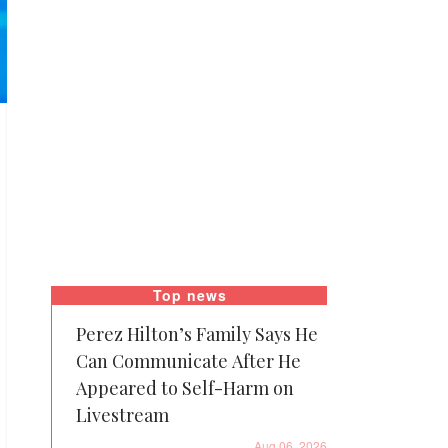
Top news
Perez Hilton’s Family Says He
Can Communicate After He
Appeared to Self-Harm on
Livestream
Aug 06, 2026