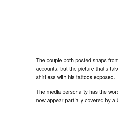
The couple both posted snaps from 
accounts, but the picture that's ta
shirtless with his tattoos exposed.
The media personality has the word
now appear partially covered by a 