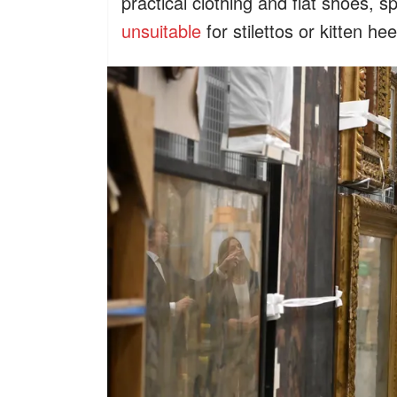
practical clothing and flat shoes, spe
unsuitable
for stilettos or kitten hee