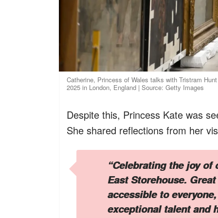
Catherine, Princess of Wales talks with Tristram Hun
2025 in London, England | Source: Getty Images
Despite this, Princess Kate was see
She shared reflections from her vi
“Celebrating the joy of 
East Storehouse. Great 
accessible to everyone,
exceptional talent and h