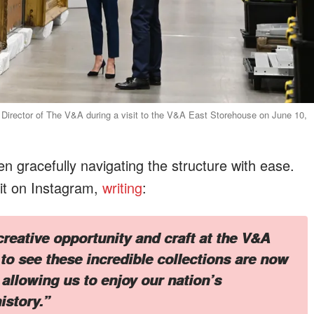
t Director of The V&A during a visit to the V&A East Storehouse on June 10,
n gracefully navigating the structure with ease.
sit on Instagram,
writing
:
creative opportunity and craft at the V&A
to see these incredible collections are now
 allowing us to enjoy our nation’s
istory.”