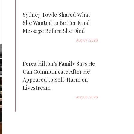
Sydney Towle Shared What
She Wanted to Be Her Final
Message Before She Died
Aug 07, 2026
Perez Hilton’s Family Says He
Can Communicate After He
Appeared to Self-Harm on
Livestream
Aug 06, 2026