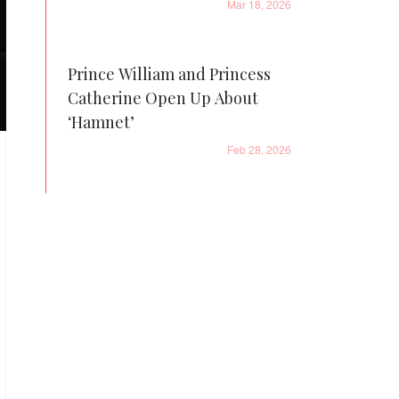
Mar 18, 2026
Prince William and Princess
Catherine Open Up About
‘Hamnet’
Feb 28, 2026