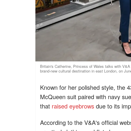
Britain's Catherine, Princess of Wales talks with V&
brand-new cultural destination in east London, on Ju
Known for her polished style, the 4
McQueen suit paired with navy sue
that
raised eyebrows
due to its imp
According to the V&A's official web