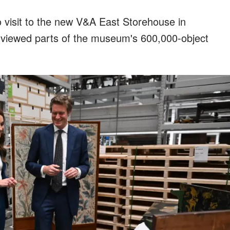
 visit to the new V&A East Storehouse in
 viewed parts of the museum's 600,000-object