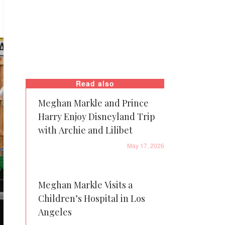
Read also
Meghan Markle and Prince
Harry Enjoy Disneyland Trip
with Archie and Lilibet
May 17, 2026
Meghan Markle Visits a
Children’s Hospital in Los
Angeles