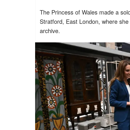
The Princess of Wales made a solo
Stratford, East London, where she
archive.