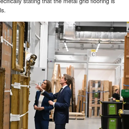
cifically stating that the metal grid flooring is
ls.