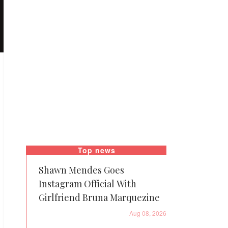
Top news
Shawn Mendes Goes
Instagram Official With
Girlfriend Bruna Marquezine
Aug 08, 2026