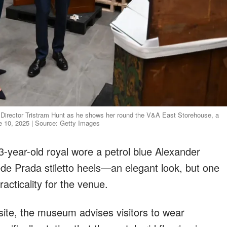
A Director Tristram Hunt as he shows her round the V&A East Storehouse, a
ne 10, 2025 | Source: Getty Images
3-year-old royal wore a petrol blue Alexander
de Prada stiletto heels—an elegant look, but one
racticality for the venue.
site, the museum advises visitors to wear