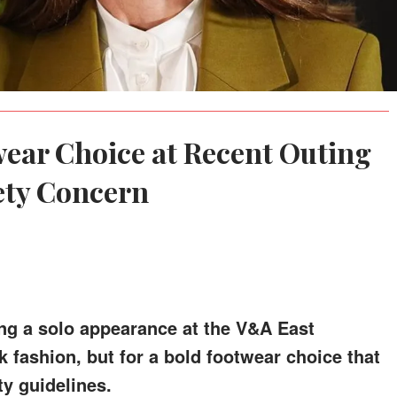
wear Choice at Recent Outing
ety Concern
ng a solo appearance at the V&A East
k fashion, but for a bold footwear choice that
y guidelines.