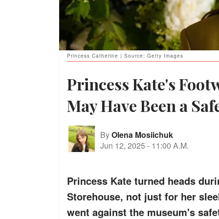
Princess Catherine | Source: Getty Images
Princess Kate's Foot
May Have Been a Saf
By
Olena Mosiichuk
Jun 12, 2025
-
11:00 A.M.
Princess Kate turned heads duri
Storehouse, not just for her slee
went against the museum's safet