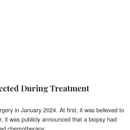
nected During Treatment
ery in January 2024. At first, it was believed to
 it was publicly announced that a biopsy had
eed chemotherapy.