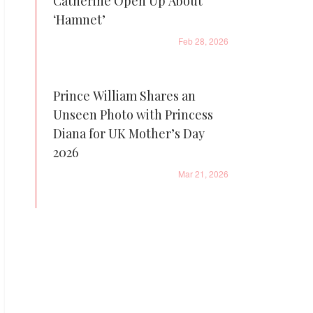
Catherine Open Up About
‘Hamnet’
Feb 28, 2026
Prince William Shares an
Unseen Photo with Princess
Diana for UK Mother’s Day
2026
Mar 21, 2026