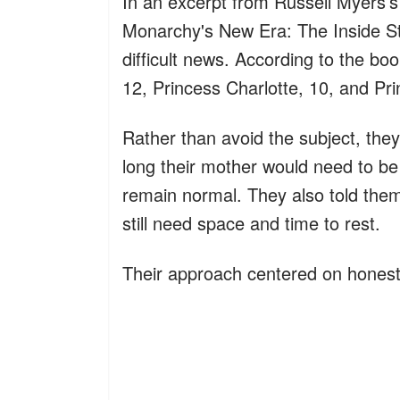
In an excerpt from Russell Myers’
Monarchy's New Era: The Inside St
difficult news. According to the bo
12, Princess Charlotte, 10, and Pri
Rather than avoid the subject, the
long their mother would need to be
remain normal. They also told the
still need space and time to rest.
Their approach centered on honesty 