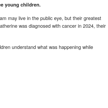
ree young children.
am may live in the public eye, but their greatest
atherine was diagnosed with cancer in 2024, their
hildren understand what was happening while