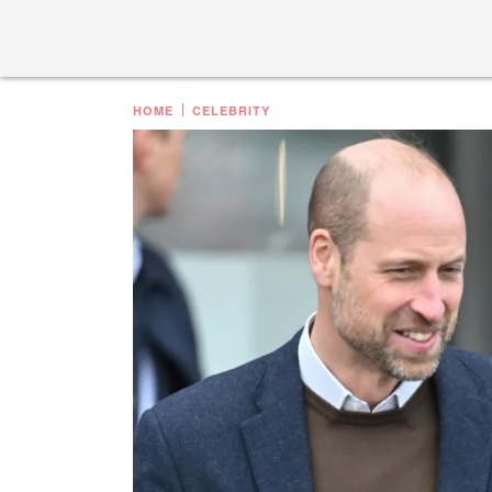
HOME
CELEBRITY