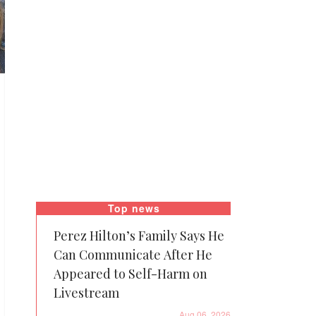
Top news
Perez Hilton’s Family Says He
Can Communicate After He
Appeared to Self-Harm on
Livestream
Aug 06, 2026