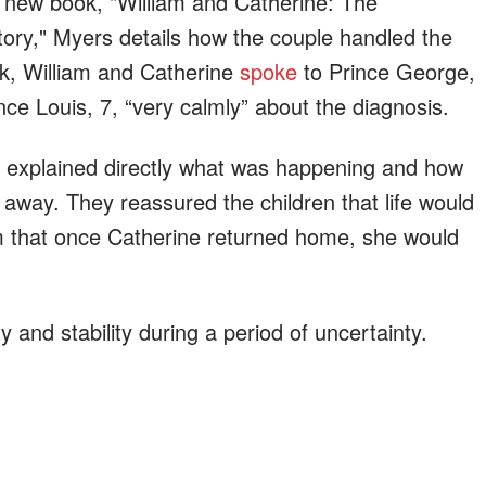
s new book, "William and Catherine: The
ory," Myers details how the couple handled the
ok, William and Catherine
spoke
to Prince George,
nce Louis, 7, “very calmly” about the diagnosis.
y explained directly what was happening and how
 away. They reassured the children that life would
m that once Catherine returned home, she would
and stability during a period of uncertainty.