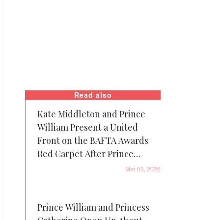
Read also
Kate Middleton and Prince
William Present a United
Front on the BAFTA Awards
Red Carpet After Prince
Andrew’s Arrest
Mar 03, 2026
Prince William and Princess