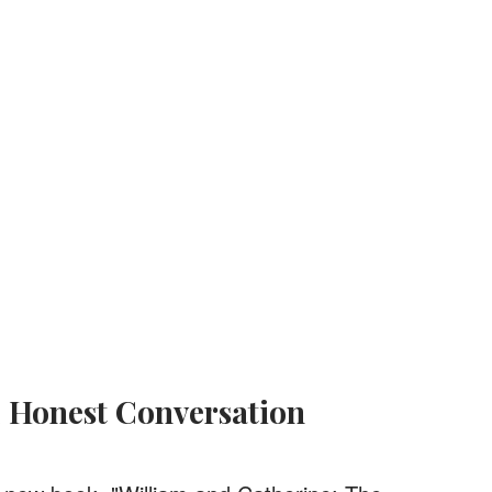
d Honest Conversation