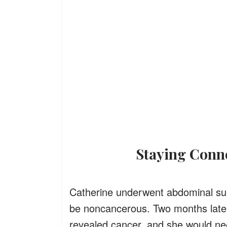
Staying Con
Catherine underwent abdominal surg
be noncancerous. Two months later,
revealed cancer, and she would n