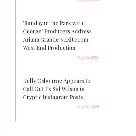
‘Sunday in the Park with
George’ Producers Address
Ariana Grande’s Exit From
West End Production
Aug 05, 2026
Kelly Osbourne Appears to
Call Out Ex Sid Wilson in
Cryptic Instagram Posts
Aug 04, 2026