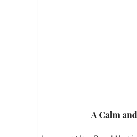
A Calm an