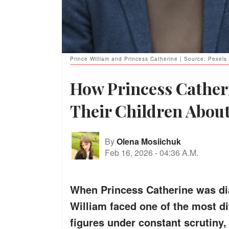
Prince William and Princess Catherine | Source: Pexels
How Princess Cather
Their Children Abou
By
Olena Mosiichuk
Feb 16, 2026
-
04:36 A.M.
When Princess Catherine was di
William faced one of the most dif
figures under constant scrutiny