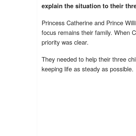
explain the situation to their th
Princess Catherine and Prince Willi
focus remains their family. When C
priority was clear.
They needed to help their three c
keeping life as steady as possible.