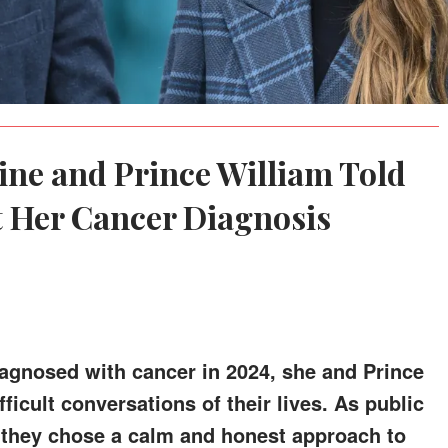
ine and Prince William Told
t Her Cancer Diagnosis
agnosed with cancer in 2024, she and Prince
ficult conversations of their lives. As public
, they chose a calm and honest approach to