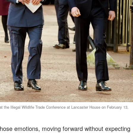
 at the Illegal Wildlife Trade Conference at Lancaster House on February 13,
hose emotions, moving forward without expecting