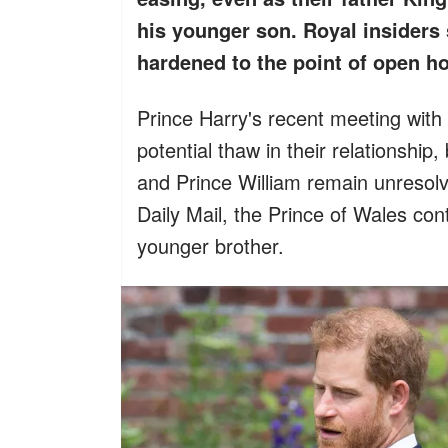
his younger son. Royal insiders 
hardened to the point of open hos
Prince Harry's recent meeting with
potential thaw in their relationship
and Prince William remain unresolv
Daily Mail, the Prince of Wales co
younger brother.