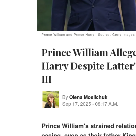
Prince William and Prince Harry | Source: Getty Images
Prince William Allege
Harry Despite Latter
III
By
Olena Mosiichuk
Sep 17, 2025
-
08:17 A.M.
Prince William's strained relatio
easing, even as their father King