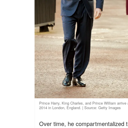
Prince Harry, King Charles, and Prince William arrive
2014 in London, England. | Source: Getty Images
Over time, he compartmentalized t