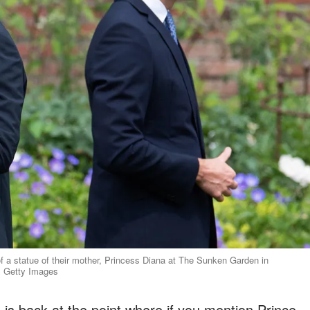
of a statue of their mother, Princess Diana at The Sunken Garden in
: Getty Images
 is back at the point where if you mention Prince