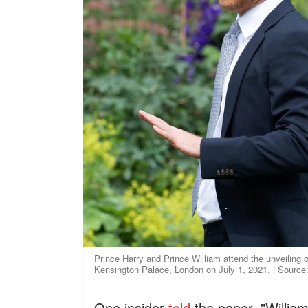
Prince Harry and Prince William attend the unveiling 
Kensington Palace, London on July 1, 2021. | Source
One insider
told
the paper, "William