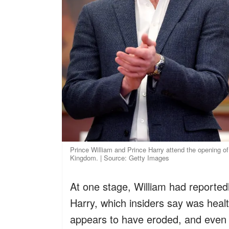
Prince William and Prince Harry attend the opening o
Kingdom. | Source: Getty Images
At one stage, William had reported
Harry, which insiders say was healt
appears to have eroded, and even