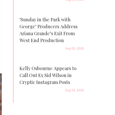
‘Sunday in the Park with
George’ Producers Address
Ariana Grande’s Exit From
West End Production
Aug 05, 2026
Kelly Osbourne Appears to
Call Out Ex Sid Wilson in
Cryptic Instagram Posts
Aug 04, 2026