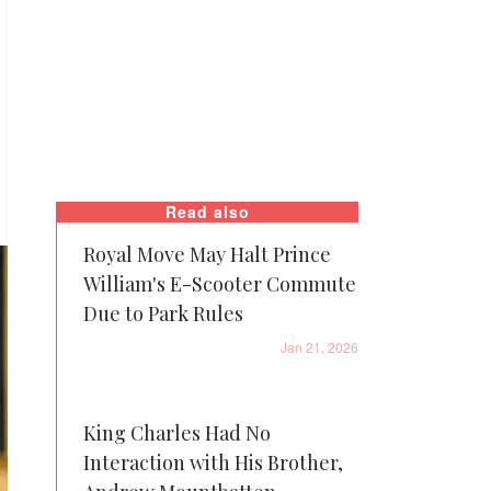
Read also
Royal Move May Halt Prince
William's E-Scooter Commute
Due to Park Rules
Jan 21, 2026
King Charles Had No
Interaction with His Brother,