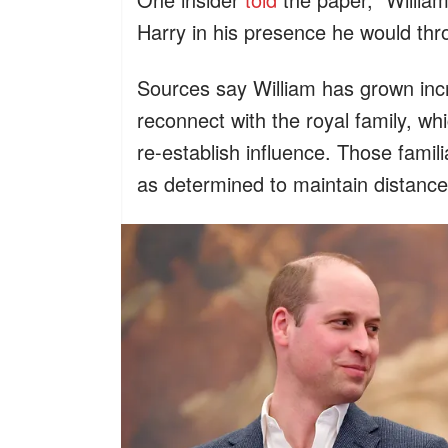
Harry in his presence he would thr
Sources say William has grown incre
reconnect with the royal family, wh
re-establish influence. Those famili
as determined to maintain distance