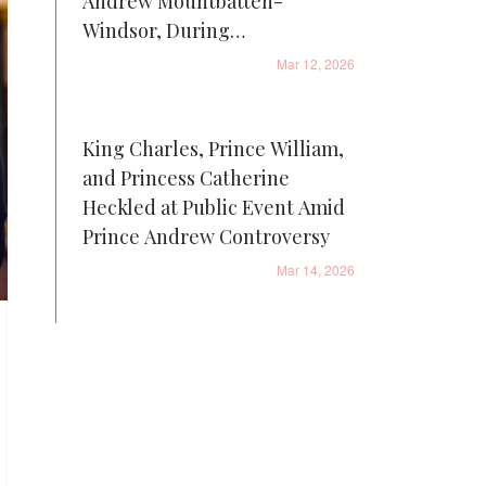
Andrew Mountbatten-
Windsor, During
Sandringham Visit
Mar 12, 2026
King Charles, Prince William,
and Princess Catherine
Heckled at Public Event Amid
Prince Andrew Controversy
Mar 14, 2026