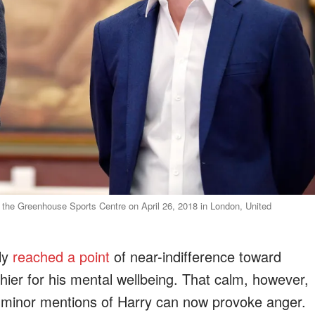
f the Greenhouse Sports Centre on April 26, 2018 in London, United
ly
reached a point
of near-indifference toward
hier for his mental wellbeing. That calm, however,
 minor mentions of Harry can now provoke anger.