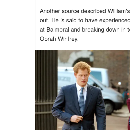
Another source described William'
out. He is said to have experienced 
at Balmoral and breaking down in 
Oprah Winfrey.