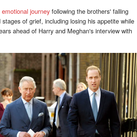
s
emotional journey
following the brothers' falling
stages of grief, including losing his appetite while
tears ahead of Harry and Meghan's interview with