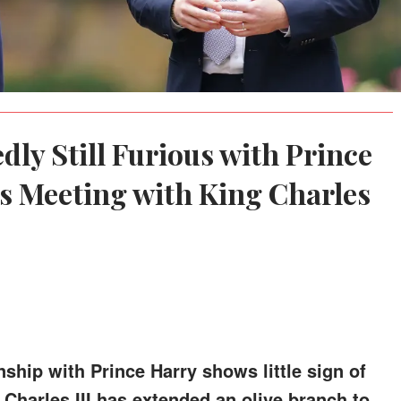
dly Still Furious with Prince
's Meeting with King Charles
nship with Prince Harry shows little sign of
 Charles III has extended an olive branch to