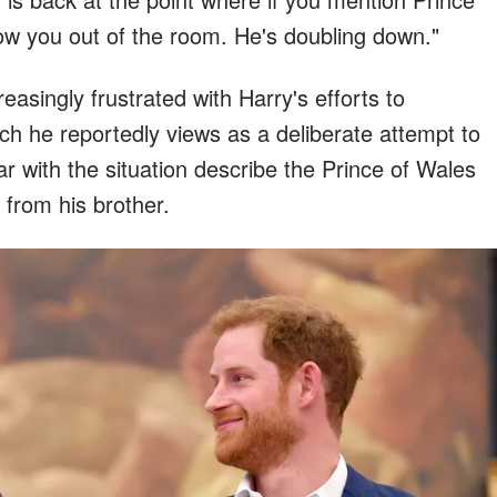
ow you out of the room. He's doubling down."
asingly frustrated with Harry's efforts to
ich he reportedly views as a deliberate attempt to
ar with the situation describe the Prince of Wales
 from his brother.