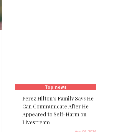
Top news
Perez Hilton’s Family Says He
Can Communicate After He
Appeared to Self-Harm on
Livestream
Aug 06, 2026