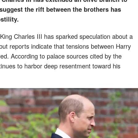
suggest the rift between the brothers has
tility.
 King Charles III has sparked speculation about a
, but reports indicate that tensions between Harry
ed. According to palace sources cited by the
ntinues to harbor deep resentment toward his