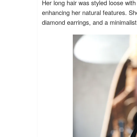
Her long hair was styled loose with
enhancing her natural features. Sh
diamond earrings, and a minimalist