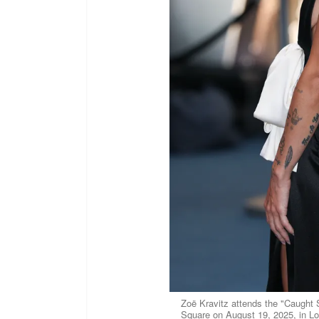
Zoë Kravitz attends the "Caught
Square on August 19, 2025, in L