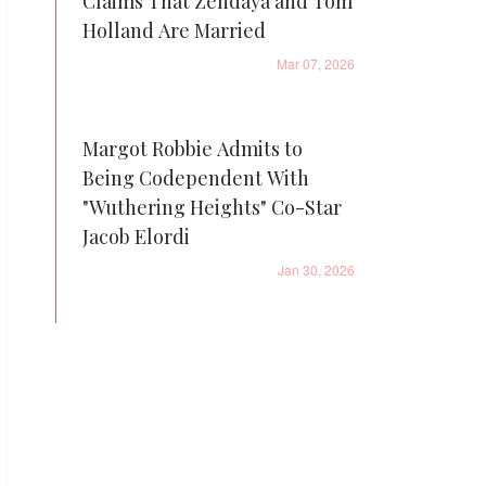
Claims That Zendaya and Tom
Holland Are Married
Mar 07, 2026
Margot Robbie Admits to
Being Codependent With
"Wuthering Heights" Co-Star
Jacob Elordi
Jan 30, 2026