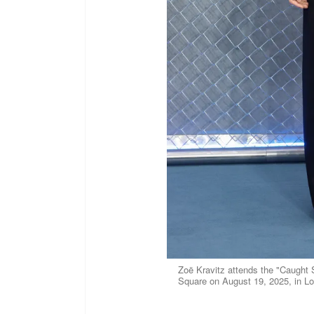
Zoë Kravitz attends the "Caught
Square on August 19, 2025, in L