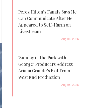
Perez Hilton’s Family Says He
Can Communicate After He
Appeared to Self-Harm on
Livestream
Aug 06, 2026
‘Sunday in the Park with
George’ Producers Address
Ariana Grande’s Exit From
West End Production
Aug 05, 2026