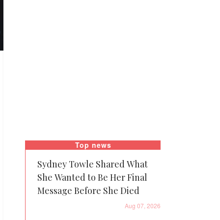
Top news
Sydney Towle Shared What
She Wanted to Be Her Final
Message Before She Died
Aug 07, 2026