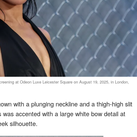
creening at Odeon Luxe Leicester Square on August 19, 2025, in London,
gown with a plunging neckline and a thigh-high slit
s was accented with a large white bow detail at
eek silhouette.