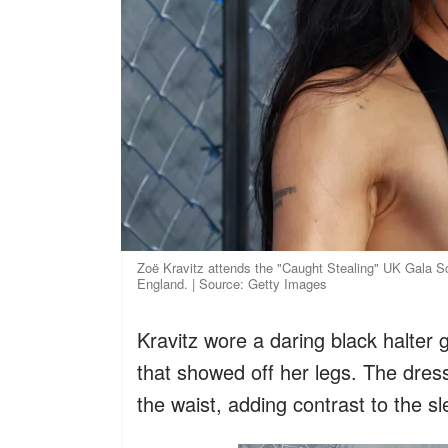
Zoë Kravitz attends the "Caught Stealing" UK Gala S
England. | Source: Getty Images
Kravitz wore a daring black halter 
that showed off her legs. The dres
the waist, adding contrast to the sl