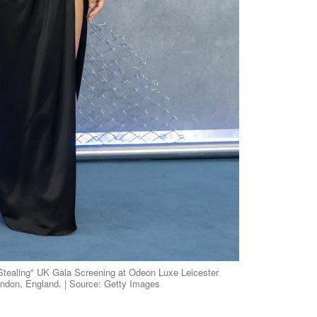
 Stealing" UK Gala Screening at Odeon Luxe Leicester
ondon, England. | Source: Getty Images