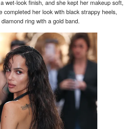
 a wet-look finish, and she kept her makeup soft,
e completed her look with black strappy heels,
 diamond ring with a gold band.