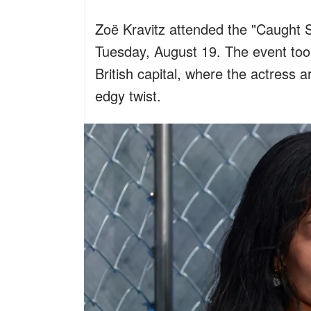
Zoë Kravitz attended the "Caught 
Tuesday, August 19. The event too
British capital, where the actress 
edgy twist.