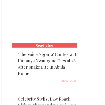
Read also
'The Voice Nigeria' Contestant
Ifunanya Nwangene Dies at 26
After Snake Bite in Abuja
Home
Feb 03, 2026
Celebrity Stylist Law Roach