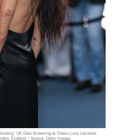
 Stealing" UK Gala Screening at Odeon Luxe Leicester
ondon, England. | Source: Getty Images