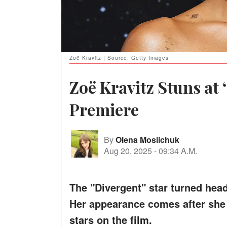
Zoë Kravitz | Source: Getty Images
Zoë Kravitz Stuns at
Premiere
By
Olena Mosiichuk
Aug 20, 2025
-
09:34 A.M.
The "Divergent" star turned head
Her appearance comes after she 
stars on the film.