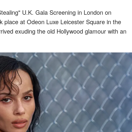
Stealing" U.K. Gala Screening in London on
k place at Odeon Luxe Leicester Square in the
arrived exuding the old Hollywood glamour with an