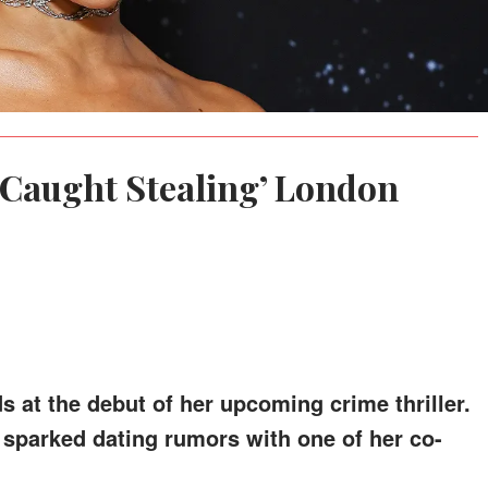
 ‘Caught Stealing’ London
s at the debut of her upcoming crime thriller.
sparked dating rumors with one of her co-