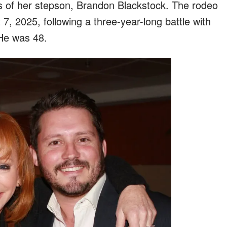
s of her stepson, Brandon Blackstock. The rodeo
, 2025, following a three-year-long battle with
He was 48.