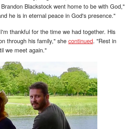
 Brandon Blackstock went home to be with God,"
 and he is in eternal peace in God's presence."
 I'm thankful for the time we had together. His
 on through his family," she
continued
. "Rest in
til we meet again."