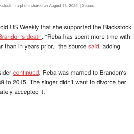
stock in a photo shared on August 13, 2025. | Source:
told US Weekly that she supported the Blackstock
Brandon's death
. "Reba has spent more time with
r than in years prior," the source
said
, adding
sider
continued
. Reba was married to Brandon's
9 to 2015. The singer didn't want to divorce her
ately accepted it.