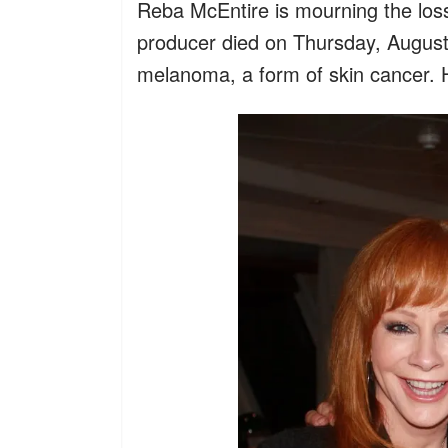
Reba McEntire is mourning the los
producer died on Thursday, August 7
melanoma, a form of skin cancer. 