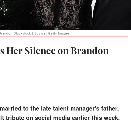
 Brandon Blackstock | Source: Getty Images
s Her Silence on Brandon
arried to the late talent manager's father,
t tribute on social media earlier this week.