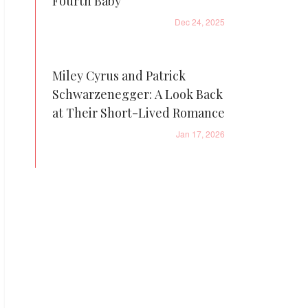
Fourth Baby
Dec 24, 2025
Miley Cyrus and Patrick
Schwarzenegger: A Look Back
at Their Short-Lived Romance
Jan 17, 2026