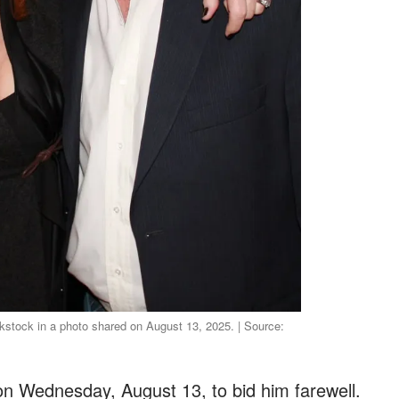
stock in a photo shared on August 13, 2025. | Source:
on Wednesday, August 13, to bid him farewell.