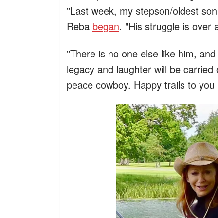
"Last week, my stepson/oldest son
Reba
began
. "His struggle is over
"There is no one else like him, and
legacy and laughter will be carried
peace cowboy. Happy trails to you 