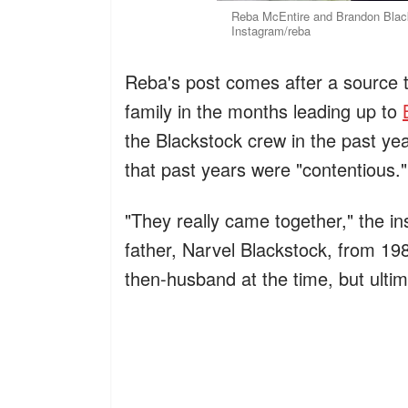
Reba McEntire and Brandon Black
Instagram/reba
Reba's post comes after a source 
family in the months leading up to
the Blackstock crew in the past yea
that past years were "contentious."
"They really came together," the in
father, Narvel Blackstock, from 198
then-husband at the time, but ultim