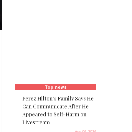
Top news
Perez Hilton’s Family Says He
Can Communicate After He
Appeared to Self-Harm on
Livestream
Aug 06, 2026