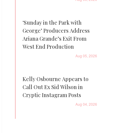
‘Sunday in the Park with
George’ Producers Address
Ariana Grande’s Exit From
West End Production
Aug 05, 2026
Kelly Osbourne Appears to
Call Out Ex Sid Wilson in
Cryptic Instagram Posts
Aug 04, 2026