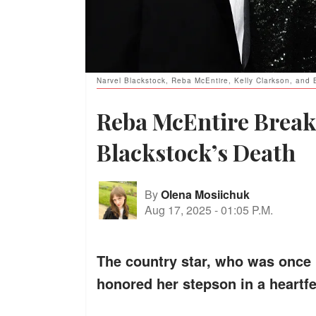
Narvel Blackstock, Reba McEntire, Kelly Clarkson, and
Reba McEntire Break
Blackstock’s Death
By
Olena Mosiichuk
Aug 17, 2025
-
01:05 P.M.
The country star, who was once m
honored her stepson in a heartfel