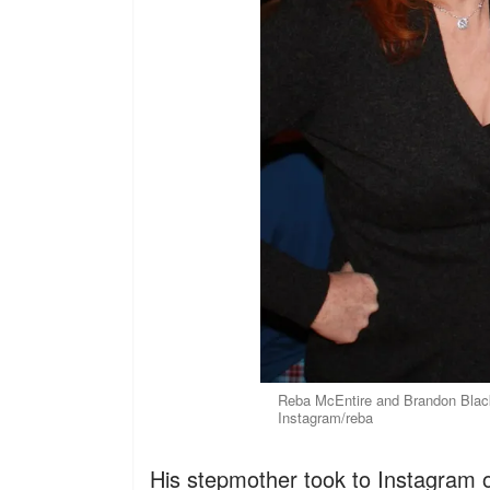
Reba McEntire and Brandon Black
Instagram/reba
His stepmother took to Instagram 