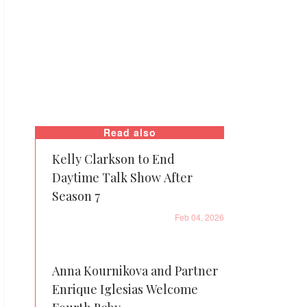
Read also
Kelly Clarkson to End
Daytime Talk Show After
Season 7
Feb 04, 2026
Anna Kournikova and Partner
Enrique Iglesias Welcome