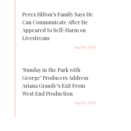
Perez Hilton’s Family Says He
Can Communicate After He
Appeared to Self-Harm on
Livestream
Aug 06, 2026
‘Sunday in the Park with
George’ Producers Address
Ariana Grande’s Exit From
West End Production
Aug 05, 2026