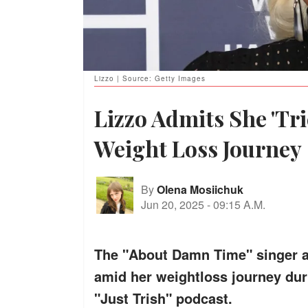
Lizzo | Source: Getty Images
Lizzo Admits She 'Tr
Weight Loss Journey
By
Olena Mosiichuk
Jun 20, 2025
-
09:15 A.M.
The "About Damn Time" singer a
amid her weightloss journey dur
"Just Trish" podcast.