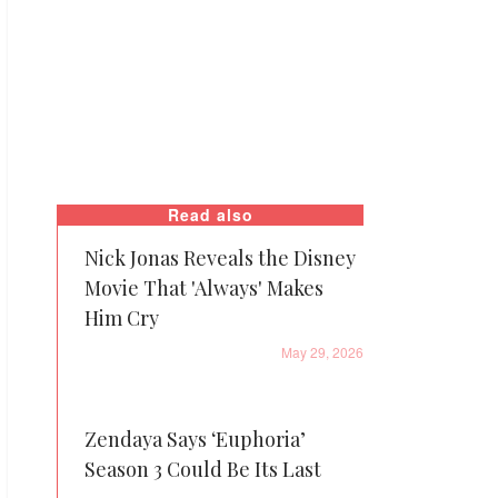
Read also
Nick Jonas Reveals the Disney
Movie That 'Always' Makes
Him Cry
May 29, 2026
Zendaya Says ‘Euphoria’
Season 3 Could Be Its Last