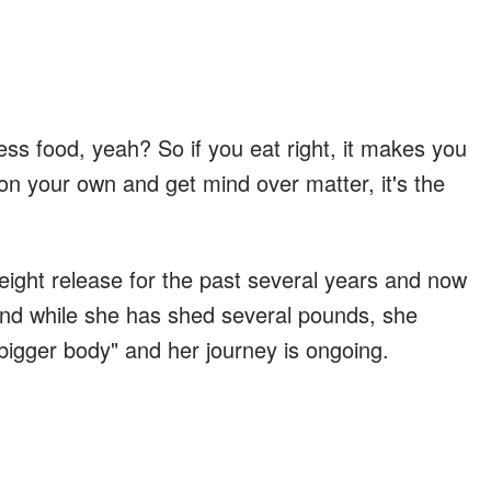
s food, yeah? So if you eat right, it makes you
at on your own and get mind over matter, it's the
ight release for the past several years and now
 And while she has shed several pounds, she
 "bigger body" and her journey is ongoing.