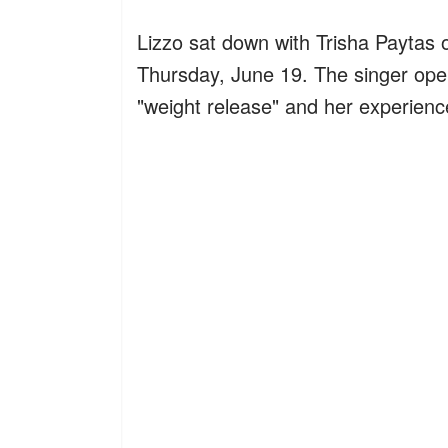
Lizzo sat down with Trisha Paytas 
Thursday, June 19. The singer ope
"weight release" and her experien