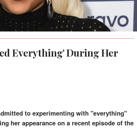
ied Everything' During Her
dmitted to experimenting with "everything"
ing her appearance on a recent episode of the