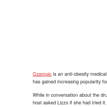
Ozempic
is an anti-obesity medical 
has gained increasing popularity for
While in conversation about the dr
host asked Lizzo if she had tried it.