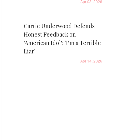
Apr 08, 2026
Carrie Underwood Defends
Honest Feedback on
'American Idol': ‘I’m a Terrible
Liar’
Apr 14, 2026