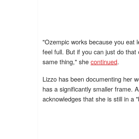
"Ozempic works because you eat les
feel full. But if you can just do th
same thing," she
continued
.
Lizzo has been documenting her we
has a significantly smaller frame.
acknowledges that she is still in a