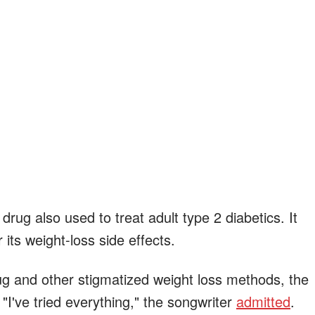
drug also used to treat adult type 2 diabetics. It
 its weight-loss side effects.
ug and other stigmatized weight loss methods, the
 "I've tried everything," the songwriter
admitted
.