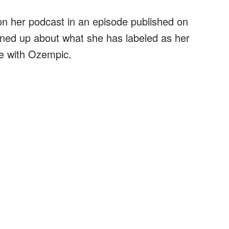
on her podcast in an episode published on
ned up about what she has labeled as her
ce with Ozempic.