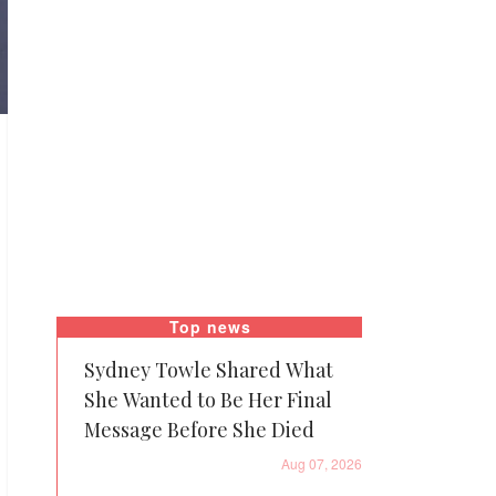
Top news
Sydney Towle Shared What
She Wanted to Be Her Final
Message Before She Died
Aug 07, 2026