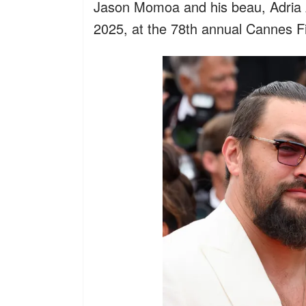
Jason Momoa and his beau, Adria 
2025, at the 78th annual Cannes Fi