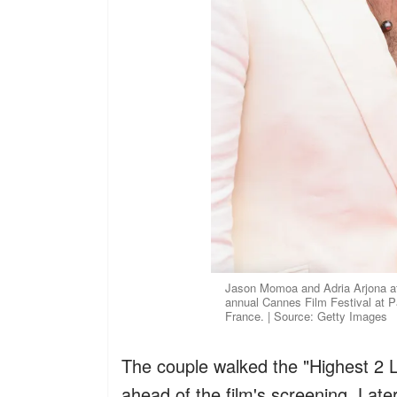
Jason Momoa and Adria Arjona att
annual Cannes Film Festival at P
France. | Source: Getty Images
The couple walked the "Highest 2 L
ahead of the film's screening. Late