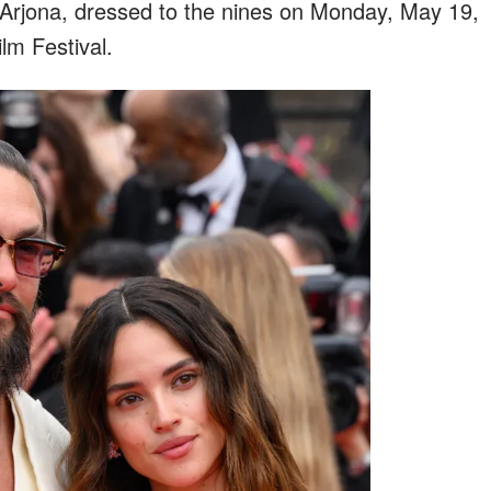
Arjona, dressed to the nines on Monday, May 19,
lm Festival.