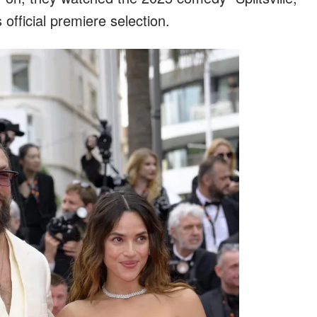
s official premiere selection.