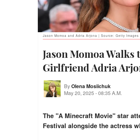
Jason Momoa and Adria Arjona | Source: Getty Images
Jason Momoa Walks t
Girlfriend Adria Arjo
By
Olena Mosiichuk
May 20, 2025
-
08:35 A.M.
The "A Minecraft Movie" star at
Festival alongside the actress wh