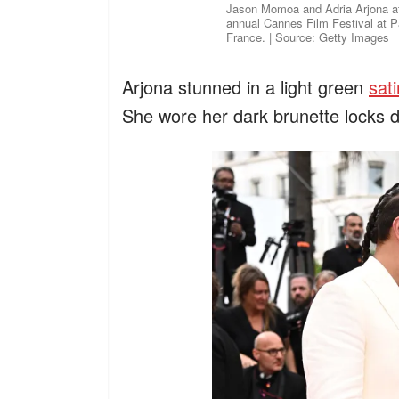
Jason Momoa and Adria Arjona att
annual Cannes Film Festival at P
France. | Source: Getty Images
Arjona stunned in a light green
sat
She wore her dark brunette locks d