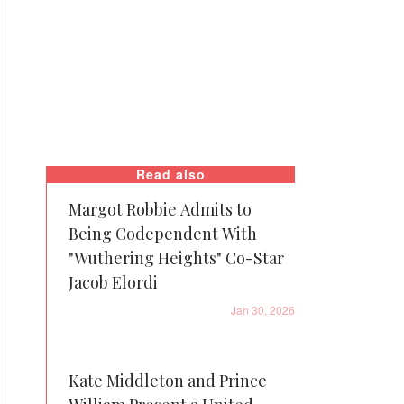
Read also
Margot Robbie Admits to
Being Codependent With
"Wuthering Heights" Co-Star
Jacob Elordi
Jan 30, 2026
Kate Middleton and Prince