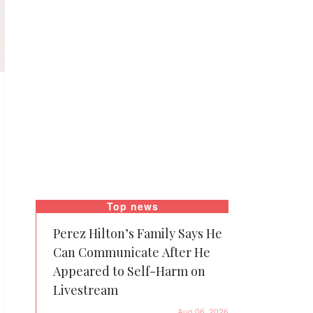
Top news
Perez Hilton’s Family Says He
Can Communicate After He
Appeared to Self-Harm on
Livestream
Aug 06, 2026