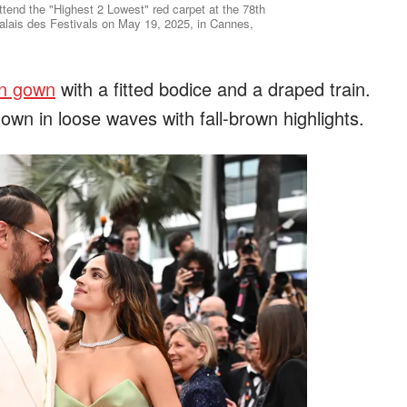
end the "Highest 2 Lowest" red carpet at the 78th
alais des Festivals on May 19, 2025, in Cannes,
in gown
with a fitted bodice and a draped train.
own in loose waves with fall-brown highlights.