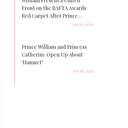
William Present a United
Front on the BAFTA Awards
Red Carpet After Prince
Andrew’s Arrest
Mar 03, 2026
Prince William and Princess
Catherine Open Up About
‘Hamnet’
Feb 28, 2026