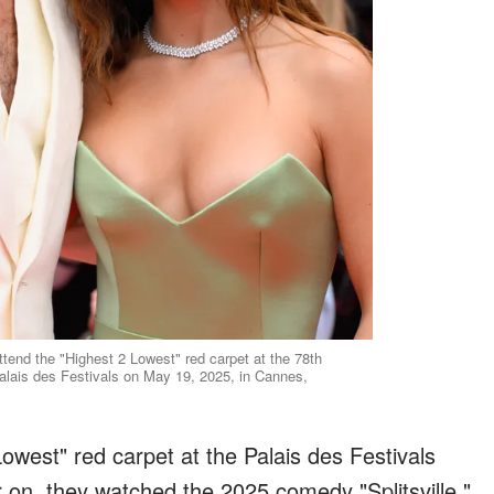
end the "Highest 2 Lowest" red carpet at the 78th
alais des Festivals on May 19, 2025, in Cannes,
owest" red carpet at the Palais des Festivals
r on, they watched the 2025 comedy "Splitsville,"