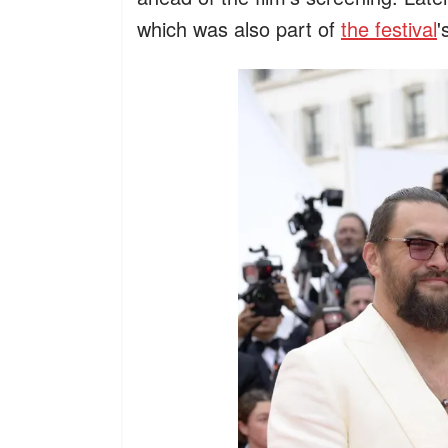
which was also part of
the festival
'