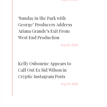
‘Sunday in the Park with
George’ Producers Address
Ariana Grande’s Exit From
West End Production
Aug 05, 2026
Kelly Osbourne Appears to
Call Out Ex Sid Wilson in
Cryptic Instagram Posts
Aug 04, 2026