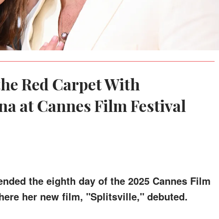
he Red Carpet With
na at Cannes Film Festival
tended the eighth day of the 2025 Cannes Film
ere her new film, "Splitsville," debuted.