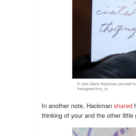
A note Gene Hackman penned for 
Instagram/tmz_tv
In another note, Hackman
shared
h
thinking of your and the other little