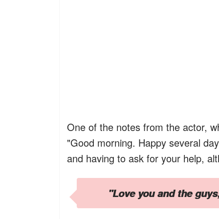
One of the notes from the actor, 
"Good morning. Happy several days a
and having to ask for your help, al
"Love you and the guys