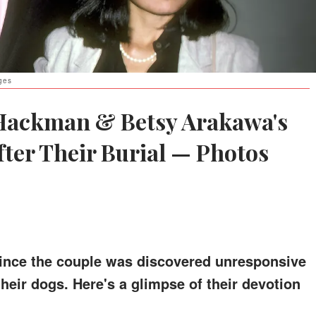
ges
 Hackman & Betsy Arakawa's
ter Their Burial — Photos
since the couple was discovered unresponsive
their dogs. Here's a glimpse of their devotion