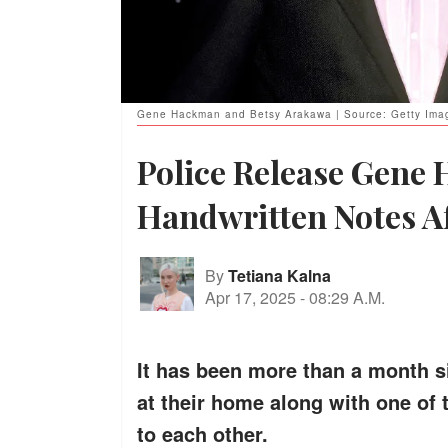
Gene Hackman and Betsy Arakawa | Source: Getty Ima
Police Release Gene
Handwritten Notes Af
By
Tetiana Kalna
Apr 17, 2025
-
08:29 A.M.
It has been more than a month 
at their home along with one of 
to each other.