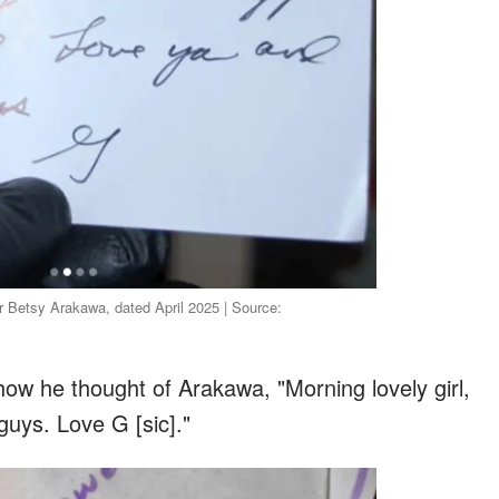
Betsy Arakawa, dated April 2025 | Source:
ow he thought of Arakawa, "Morning lovely girl,
 guys. Love G [sic]."