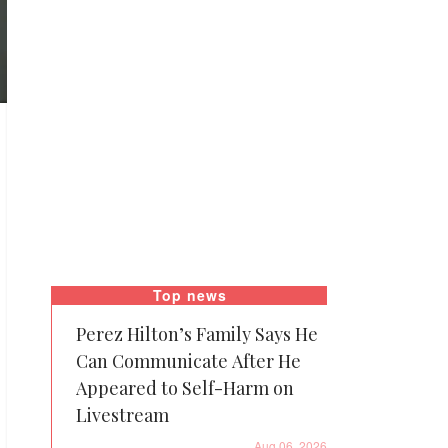
Top news
Perez Hilton’s Family Says He
Can Communicate After He
Appeared to Self-Harm on
Livestream
Aug 06, 2026