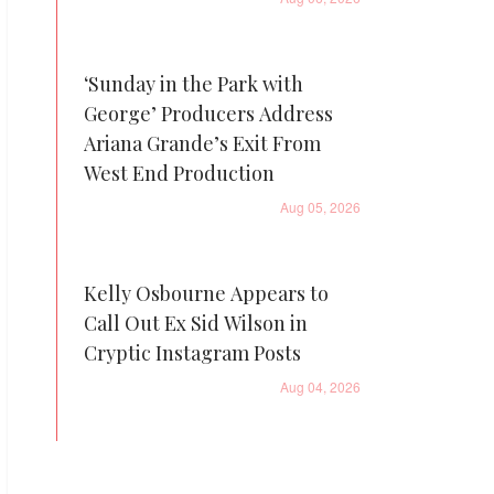
‘Sunday in the Park with
George’ Producers Address
Ariana Grande’s Exit From
West End Production
Aug 05, 2026
Kelly Osbourne Appears to
Call Out Ex Sid Wilson in
Cryptic Instagram Posts
Aug 04, 2026