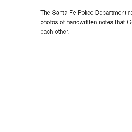
The Santa Fe Police Department r
photos of handwritten notes that
each other.