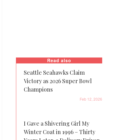
Read also
Seattle Seahawks Claim
Victory as 2026 Super Bowl
Champions
Feb 12, 2026
I Gave a Shivering Girl My
Winter Coat in 1996 – Thirty