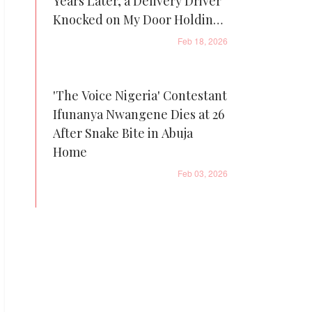
Years Later, a Delivery Driver
Knocked on My Door Holding
It
Feb 18, 2026
'The Voice Nigeria' Contestant
Ifunanya Nwangene Dies at 26
After Snake Bite in Abuja
Home
Feb 03, 2026