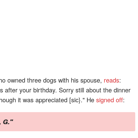
who owned three dogs with his spouse,
reads
:
fter your birthday. Sorry still about the dinner
though it was appreciated [sic}." He
signed off
:
, G."