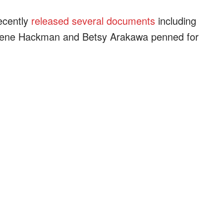
ecently
released several documents
including
 Gene Hackman and Betsy Arakawa penned for