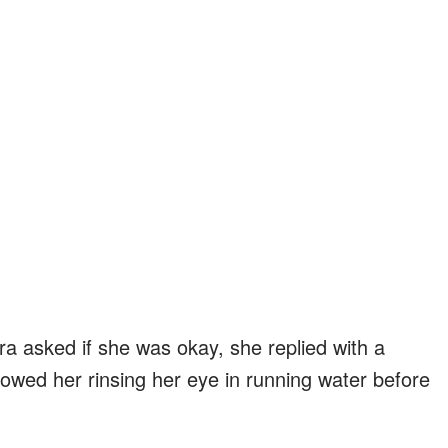
asked if she was okay, she replied with a
howed her rinsing her eye in running water before