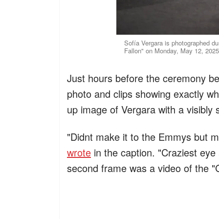
Sofía Vergara is photographed du
Fallon" on Monday, May 12, 2025
Just hours before the ceremony be
photo and clips showing exactly why
up image of Vergara with a visibly 
"Didnt make it to the Emmys but ma
wrote
in the caption. "Craziest eye 
second frame was a video of the "Gr