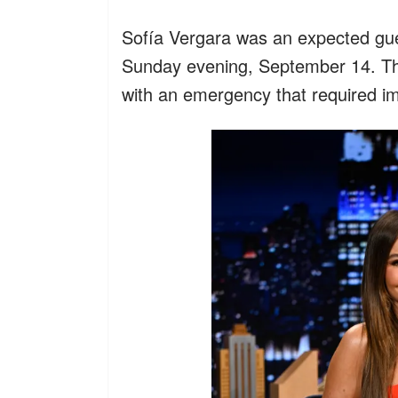
Sofía Vergara was an expected gu
Sunday evening, September 14. The
with an emergency that required im