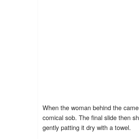
When the woman behind the camera 
comical sob. The final slide then s
gently patting it dry with a towel.