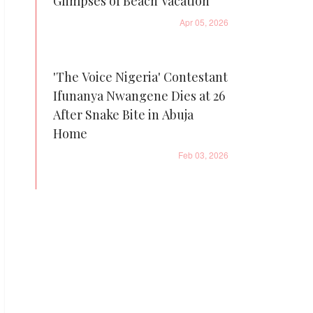
Glimpses of Beach Vacation
Apr 05, 2026
'The Voice Nigeria' Contestant
Ifunanya Nwangene Dies at 26
After Snake Bite in Abuja
Home
Feb 03, 2026