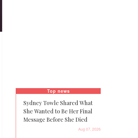
Top news
Sydney Towle Shared What
She Wanted to Be Her Final
Message Before She Died
Aug 07, 2026