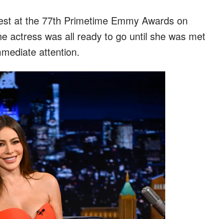
est at the 77th Primetime Emmy Awards on
 actress was all ready to go until she was met
mediate attention.