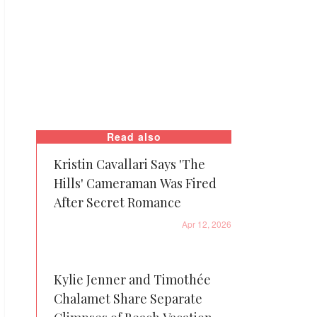
Read also
Kristin Cavallari Says 'The
Hills' Cameraman Was Fired
After Secret Romance
Apr 12, 2026
Kylie Jenner and Timothée
Chalamet Share Separate