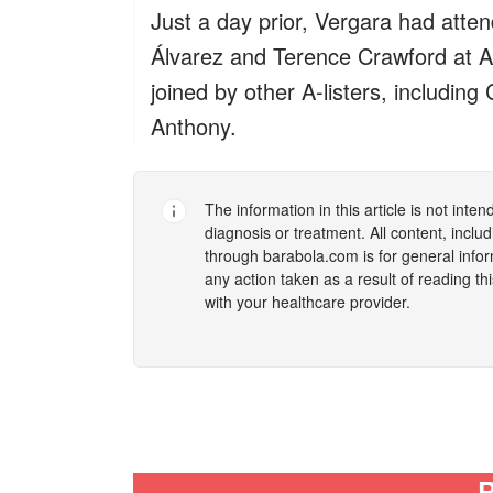
Just a day prior, Vergara had att
Álvarez and Terence Crawford at A
joined by other A-listers, includi
Anthony.
The information in this article is not inte
diagnosis or treatment. All content, incl
through
barabola.com
is for general info
any action taken as a result of reading th
with your healthcare provider.
R