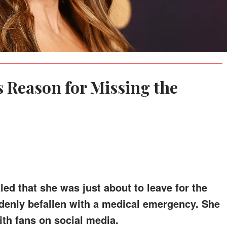
s Reason for Missing the
ed that she was just about to leave for the
nly befallen with a medical emergency. She
th fans on social media.