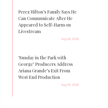
Perez Hilton’s Family Says He
Can Communicate After He
Appeared to Self-Harm on
Livestream
Aug 06, 2026
‘Sunday in the Park with
George’ Producers Address
Ariana Grande’s Exit From
West End Production
Aug 05, 2026