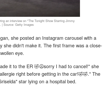
ring an interview on "The Tonight Show Starring Jimmy
. | Source: Getty Images
gan, she posted an Instagram carousel with a
 she didn't make it. The first frame was a close-
swollen eye.
de it to the ER 🤣😩sorry I had to cancel!" she
allergie right before getting in the car!🤣🤣." The
iselda" star lying on a hospital bed.