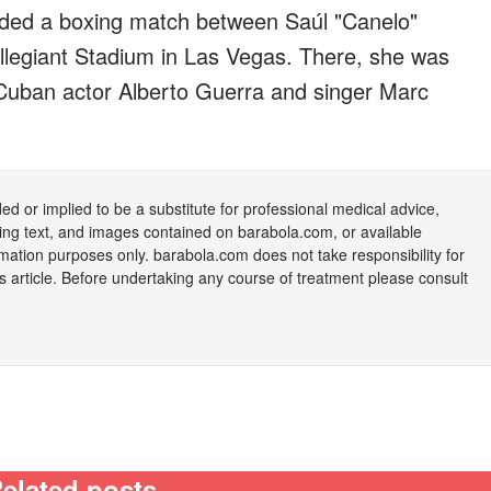
ended a boxing match between Saúl "Canelo"
llegiant Stadium in Las Vegas. There, she was
ng Cuban actor Alberto Guerra and singer Marc
nded or implied to be a substitute for professional medical advice,
uding text, and images contained on
barabola.com
, or available
rmation purposes only.
barabola.com
does not take responsibility for
is article. Before undertaking any course of treatment please consult
elated posts