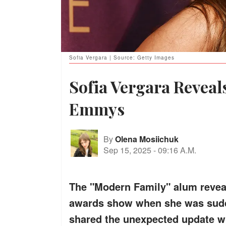
Sofia Vergara | Source: Getty Images
Sofia Vergara Reveal
Emmys
By
Olena Mosiichuk
Sep 15, 2025
-
09:16 A.M.
The "Modern Family" alum reveal
awards show when she was sudde
shared the unexpected update wi