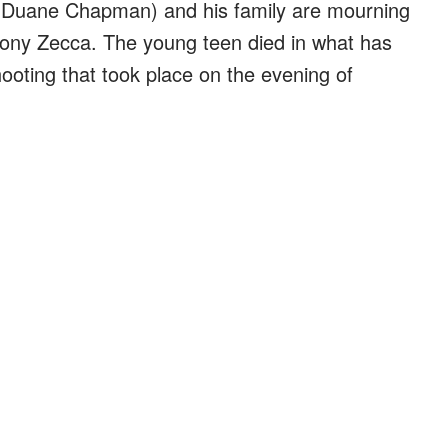
 Duane Chapman) and his family are mourning
hony Zecca. The young teen died in what has
ooting that took place on the evening of