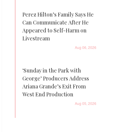
Perez Hilton’s Family Says He
Can Communicate After He
Appeared to Self-Harm on
Livestream
Aug 06, 2026
‘Sunday in the Park with
George’ Producers Address
Ariana Grande’s Exit From
West End Production
Aug 05, 2026