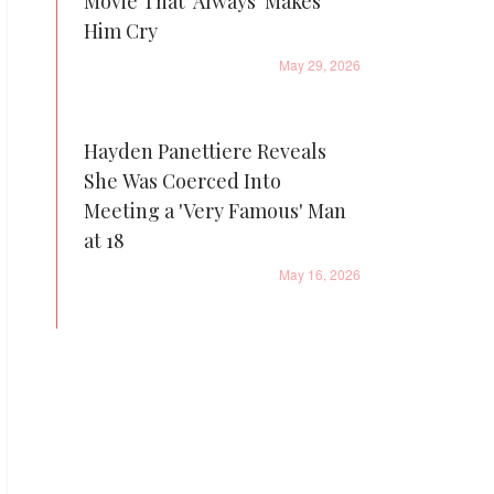
Movie That 'Always' Makes
Him Cry
May 29, 2026
Hayden Panettiere Reveals
She Was Coerced Into
Meeting a 'Very Famous' Man
at 18
May 16, 2026