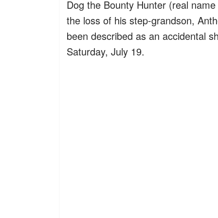
Dog the Bounty Hunter (real name
the loss of his step-grandson, Ant
been described as an accidental sh
Saturday, July 19.