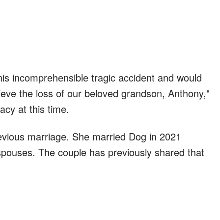
this incomprehensible tragic accident and would
ieve the loss of our beloved grandson, Anthony,"
acy at this time.
revious marriage. She married Dog in 2021
 spouses. The couple has previously shared that