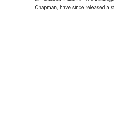
Chapman, have since released a st