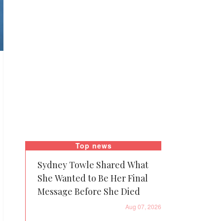
Top news
Sydney Towle Shared What
She Wanted to Be Her Final
Message Before She Died
Aug 07, 2026