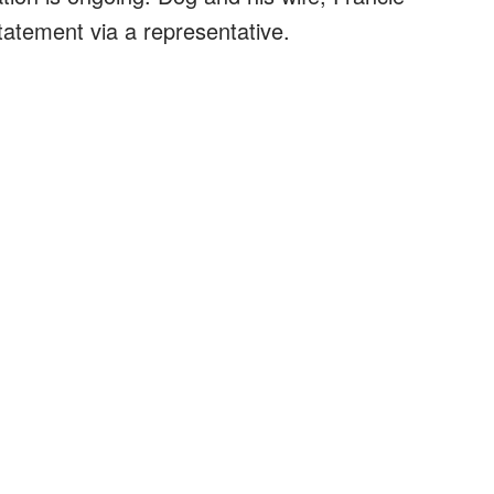
atement via a representative.