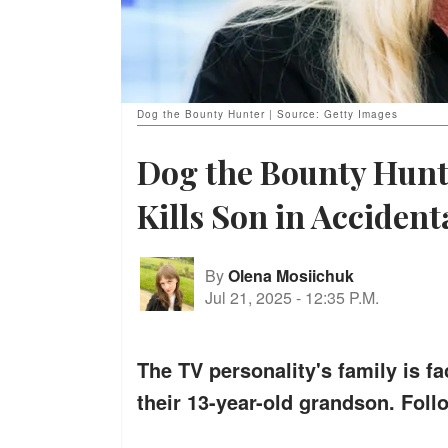
Dog the Bounty Hunter | Source: Getty Images
Dog the Bounty Hunt
Kills Son in Acciden
By
Olena Mosiichuk
Jul 21, 2025
-
12:35 P.M.
The TV personality's family is f
their 13-year-old grandson. Foll