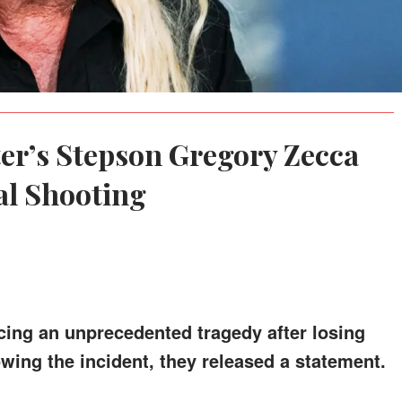
er’s Stepson Gregory Zecca
tal Shooting
acing an unprecedented tragedy after losing
owing the incident, they released a statement.