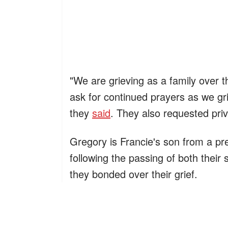
"We are grieving as a family over 
ask for continued prayers as we gr
they
said
. They also requested priv
Gregory is Francie's son from a p
following the passing of both their
they bonded over their grief.