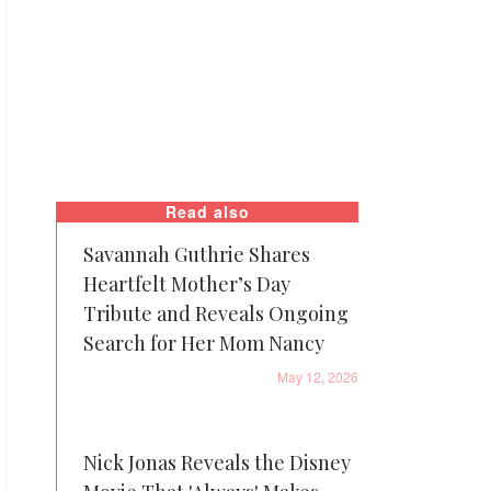
Read also
Savannah Guthrie Shares
Heartfelt Mother’s Day
Tribute and Reveals Ongoing
Search for Her Mom Nancy
May 12, 2026
Nick Jonas Reveals the Disney