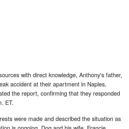
ources with direct knowledge, Anthony's father,
eak accident at their apartment in Naples,
ted the report, confirming that they responded
m. ET.
arrests were made and described the situation as
ation is ongoing. Dog and his wife, Francie