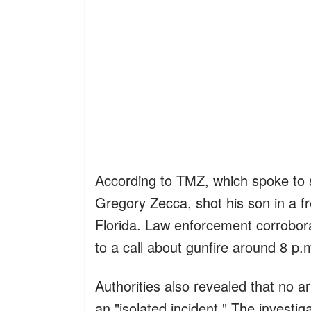
According to TMZ, which spoke to s
Gregory Zecca, shot his son in a fr
Florida. Law enforcement corrobora
to a call about gunfire around 8 p.
Authorities also revealed that no 
an "isolated incident." The investig