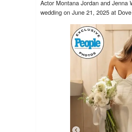
Actor Montana Jordan and Jenna W
wedding on June 21, 2025 at Dove 