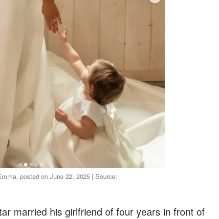
Emma, posted on June 22, 2025 | Source:
 married his girlfriend of four years in front of