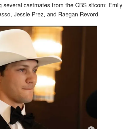
ng several castmates from the CBS sitcom: Emily
asso, Jessie Prez, and Raegan Revord.