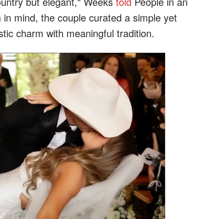
ountry but elegant," Weeks
told
People in an
n in mind, the couple curated a simple yet
tic charm with meaningful tradition.