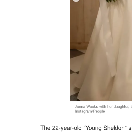
Jenna Weeks with her daughter, 
Instagram/People
The 22-year-old "Young Sheldon" star