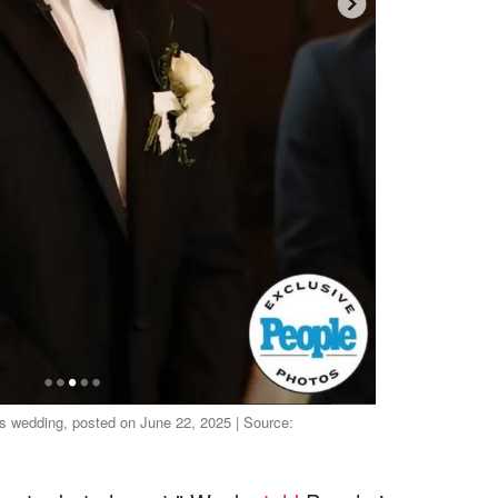
is wedding, posted on June 22, 2025 | Source: