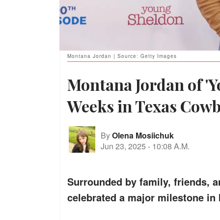
Montana Jordan | Source: Getty Images
Montana Jordan of '
Weeks in Texas Co
By
Olena Mosiichuk
Jun 23, 2025
-
10:08 A.M.
Surrounded by family, friends, 
celebrated a major milestone in b