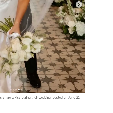
share a kiss during their wedding, posted on June 22,