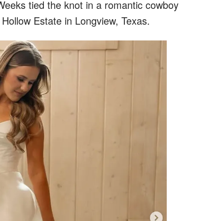
eeks tied the knot in a romantic cowboy
Hollow Estate in Longview, Texas.