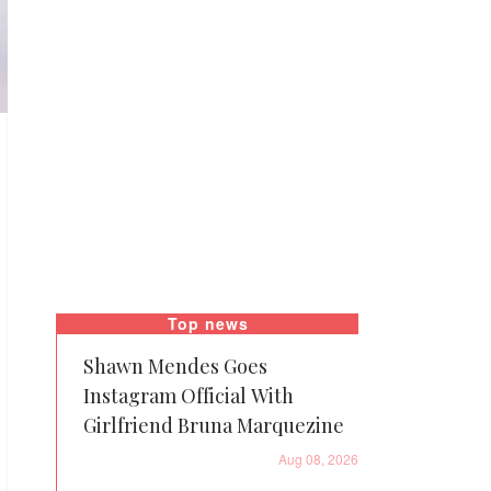
Top news
Shawn Mendes Goes
Instagram Official With
Girlfriend Bruna Marquezine
Aug 08, 2026