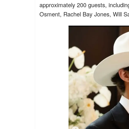
approximately 200 guests, includi
Osment, Rachel Bay Jones, Will S