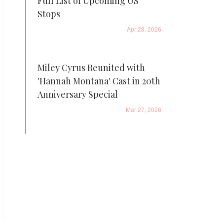
Full List of Upcoming US
Stops
Apr 28, 2026
Miley Cyrus Reunited with
'Hannah Montana' Cast in 20th
Anniversary Special
Mar 27, 2026