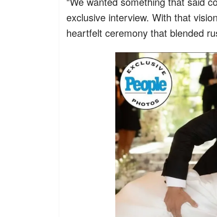
"We wanted something that said c
exclusive interview. With that visio
heartfelt ceremony that blended rus