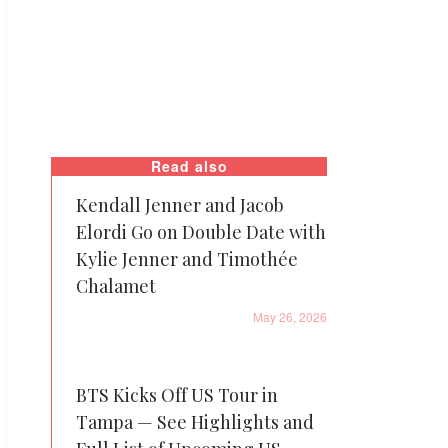
Read also
Kendall Jenner and Jacob
Elordi Go on Double Date with
Kylie Jenner and Timothée
Chalamet
May 26, 2026
BTS Kicks Off US Tour in
Tampa — See Highlights and