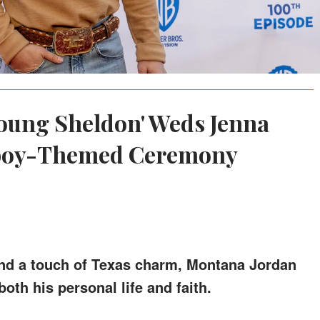
Young Sheldon' Weds Jenna
wboy-Themed Ceremony
and a touch of Texas charm, Montana Jordan
oth his personal life and faith.