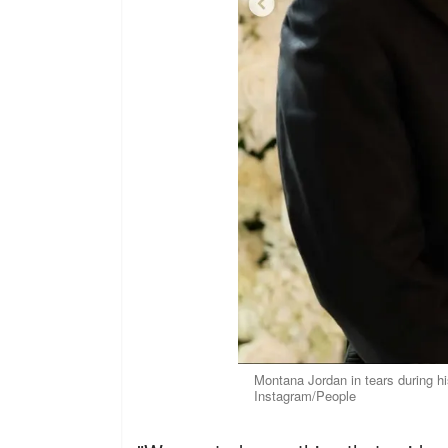
Montana Jordan in tears during h
Instagram/People