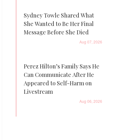
Sydney Towle Shared What
She Wanted to Be Her Final
Message Before She Died
Aug 07, 2026
Perez Hilton’s Family Says He
Can Communicate After He
Appeared to Self-Harm on
Livestream
Aug 06, 2026