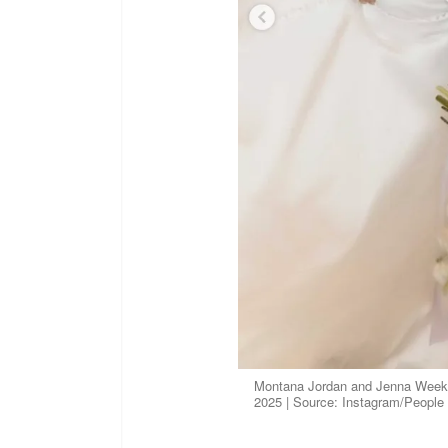
Montana Jordan and Jenna Weeks 
2025 | Source: Instagram/People