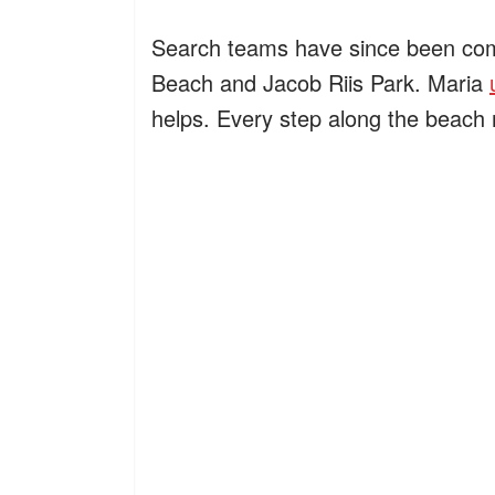
Search teams have since been comb
Beach and Jacob Riis Park. Maria
helps. Every step along the beach 