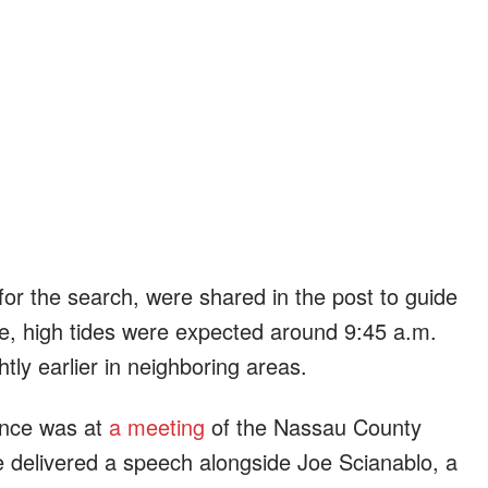
 for the search, were shared in the post to guide
nce, high tides were expected around 9:45 a.m.
tly earlier in neighboring areas.
ance was at
a meeting
of the Nassau County
 delivered a speech alongside Joe Scianablo, a