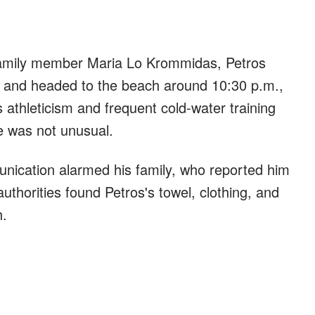
amily member Maria Lo Krommidas, Petros
el and headed to the beach around 10:30 p.m.,
s athleticism and frequent cold-water training
se was not unusual.
nication alarmed his family, who reported him
uthorities found Petros's towel, clothing, and
h.