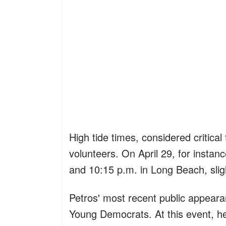
High tide times, considered critical
volunteers. On April 29, for insta
and 10:15 p.m. in Long Beach, sligh
Petros' most recent public appear
Young Democrats. At this event, he