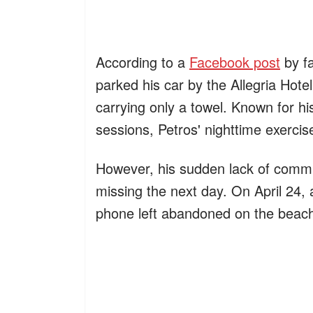
According to a
Facebook post
by f
parked his car by the Allegria Hot
carrying only a towel. Known for hi
sessions, Petros' nighttime exerci
However, his sudden lack of commu
missing the next day. On April 24, a
phone left abandoned on the beac