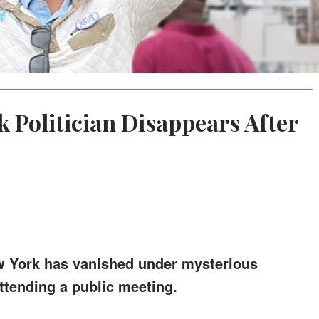
 Politician Disappears After
New York has vanished under mysterious
ttending a public meeting.