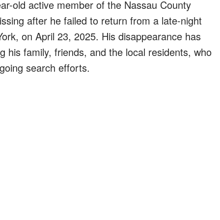
ear-old active member of the Nassau County
ing after he failed to return from a late-night
ork, on April 23, 2025. His disappearance has
is family, friends, and the local residents, who
ngoing search efforts.