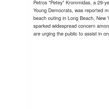
Petros "Petey" Krommidas, a 29-y
Young Democrats, was reported miss
beach outing in Long Beach, New Y
sparked widespread concern among h
are urging the public to assist in o