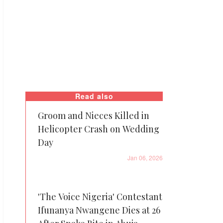
Read also
Groom and Nieces Killed in
Helicopter Crash on Wedding
Day
Jan 06, 2026
'The Voice Nigeria' Contestant
Ifunanya Nwangene Dies at 26