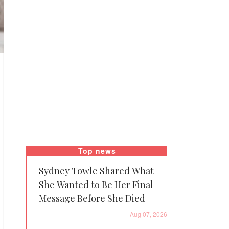
Top news
Sydney Towle Shared What
She Wanted to Be Her Final
Message Before She Died
Aug 07, 2026