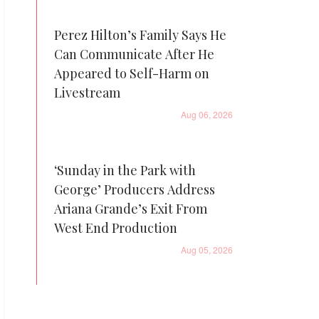
Perez Hilton’s Family Says He
Can Communicate After He
Appeared to Self-Harm on
Livestream
Aug 06, 2026
‘Sunday in the Park with
George’ Producers Address
Ariana Grande’s Exit From
West End Production
Aug 05, 2026