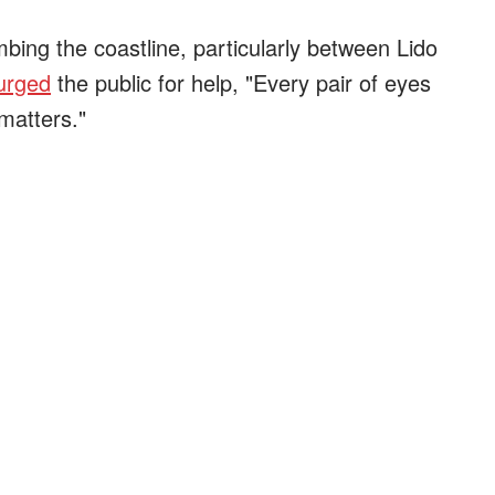
ing the coastline, particularly between Lido
urged
the public for help, "Every pair of eyes
matters."