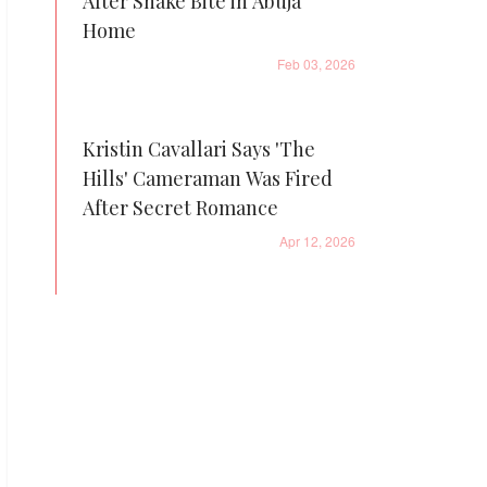
After Snake Bite in Abuja
Home
Feb 03, 2026
Kristin Cavallari Says 'The
Hills' Cameraman Was Fired
After Secret Romance
Apr 12, 2026