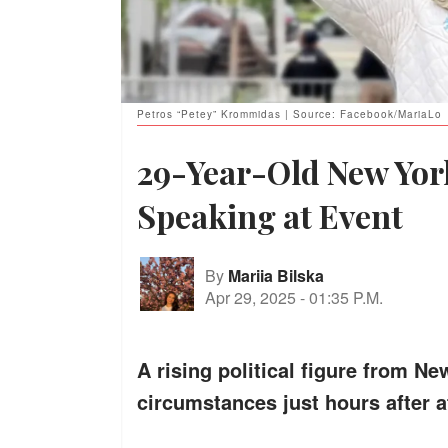
Petros “Petey” Krommidas | Source: Facebook/MariaLo
29-Year-Old New York
Speaking at Event
By
Mariia Bilska
Apr 29, 2025
-
01:35 P.M.
A rising political figure from 
circumstances just hours after a