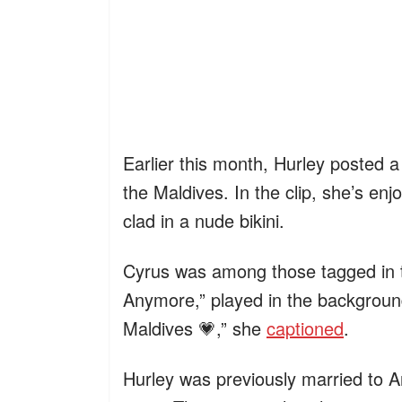
Earlier this month, Hurley posted a
the Maldives. In the clip, she’s en
clad in a nude bikini.
Cyrus was among those tagged in th
Anymore,” played in the background
Maldives 💗,” she
captioned
.
Hurley was previously married to A