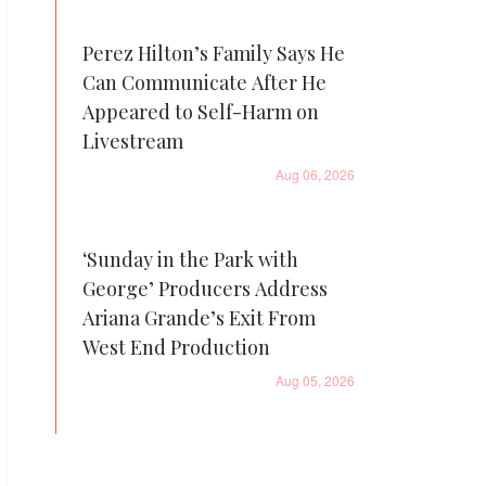
Perez Hilton’s Family Says He
Can Communicate After He
Appeared to Self-Harm on
Livestream
Aug 06, 2026
‘Sunday in the Park with
George’ Producers Address
Ariana Grande’s Exit From
West End Production
Aug 05, 2026