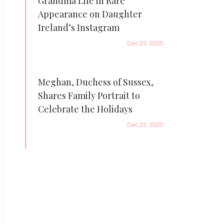
Grandma Life in Rare
Appearance on Daughter
Ireland’s Instagram
Dec 23, 2025
Meghan, Duchess of Sussex,
Shares Family Portrait to
Celebrate the Holidays
Dec 23, 2025