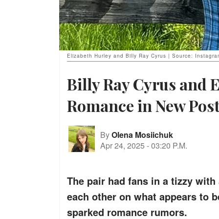
Elizabeth Hurley and Billy Ray Cyrus | Source: Instagr
Billy Ray Cyrus and E
Romance in New Pos
By
Olena Mosiichuk
Apr 24, 2025
-
03:20 P.M.
The pair had fans in a tizzy wit
each other on what appears to be 
sparked romance rumors.