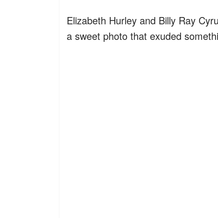
Elizabeth Hurley and Billy Ray Cyr
a sweet photo that exuded somethin