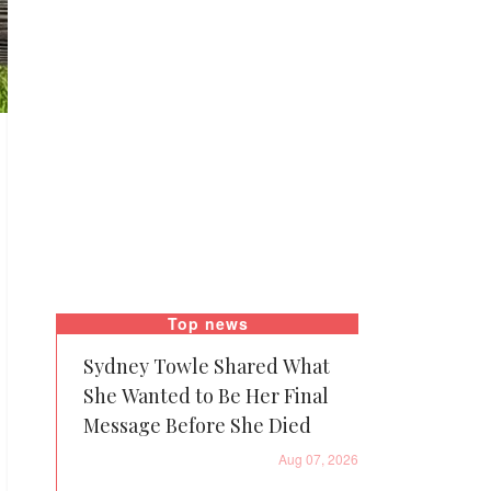
Top news
Sydney Towle Shared What
She Wanted to Be Her Final
Message Before She Died
Aug 07, 2026