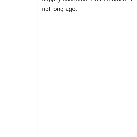
not long ago.