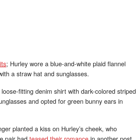
its
; Hurley wore a blue-and-white plaid flannel
 with a straw hat and sunglasses.
oose-fitting denim shirt with dark-colored striped
unglasses and opted for green bunny ears in
ger planted a kiss on Hurley’s cheek, who
he pair had
teased their romance
in another post