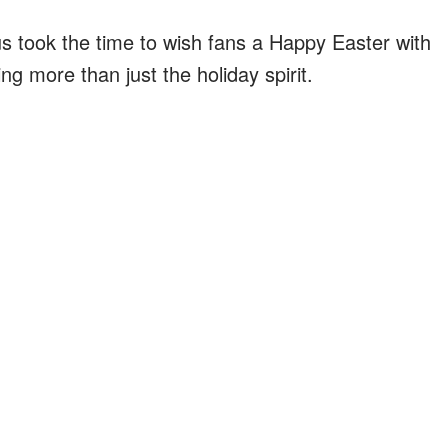
us took the time to wish fans a Happy Easter with
g more than just the holiday spirit.