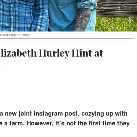
am/elizabethhurley1
lizabeth Hurley Hint at
t
h a new joint Instagram post, cozying up with
a farm. However, it’s not the first time they