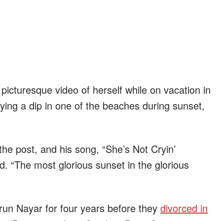
 picturesque video of herself while on vacation in
joying a dip in one of the beaches during sunset,
e post, and his song, “She’s Not Cryin’
. “The most glorious sunset in the glorious
run Nayar for four years before they
divorced in