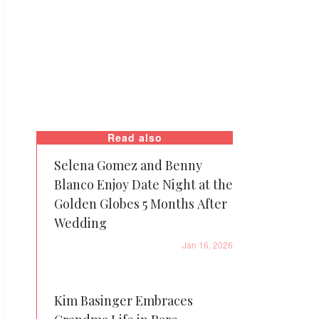
Read also
Selena Gomez and Benny
Blanco Enjoy Date Night at the
Golden Globes 5 Months After
Wedding
Jan 16, 2026
Kim Basinger Embraces