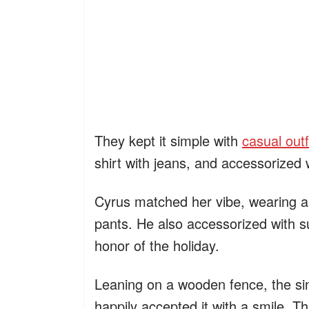
They kept it simple with
casual outf
shirt with jeans, and accessorized
Cyrus matched her vibe, wearing a l
pants. He also accessorized with s
honor of the holiday.
Leaning on a wooden fence, the sin
happily accepted it with a smile. T