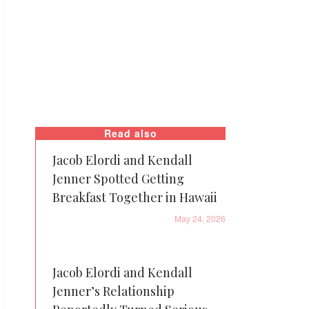
Read also
Jacob Elordi and Kendall
Jenner Spotted Getting
Breakfast Together in Hawaii
May 24, 2026
Jacob Elordi and Kendall
Jenner’s Relationship