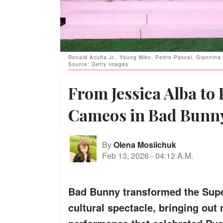
Ronald Acuña Jr., Young Miko, Pedro Pascal, Giannina M
Source: Getty Images
From Jessica Alba to 
Cameos in Bad Bunny
By
Olena Mosiichuk
Feb 13, 2026
-
04:12 A.M.
Bad Bunny transformed the Supe
cultural spectacle, bringing out