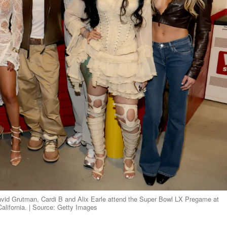
vid Grutman, Cardi B and Alix Earle attend the Super Bowl LX Pregame at
alifornia. | Source: Getty Images