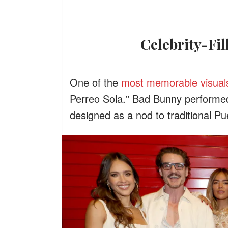
Celebrity-F
One of the
most memorable visual
Perreo Sola." Bad Bunny performed
designed as a nod to traditional P