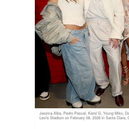
Jessica Alba, Pedro Pascal, Karol G, Young Miko, Da
Levi's Stadium on February 08, 2026 in Santa Clara, C