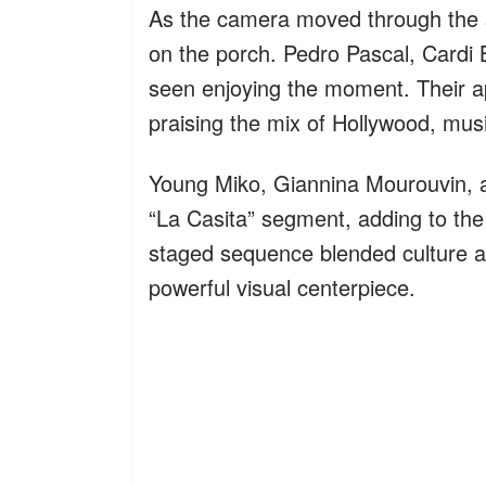
As the camera moved through the se
on the porch. Pedro Pascal, Cardi B
seen enjoying the moment. Their ap
praising the mix of Hollywood, musi
Young Miko, Giannina Mourouvin, 
“La Casita” segment, adding to the
staged sequence blended culture an
powerful visual centerpiece.