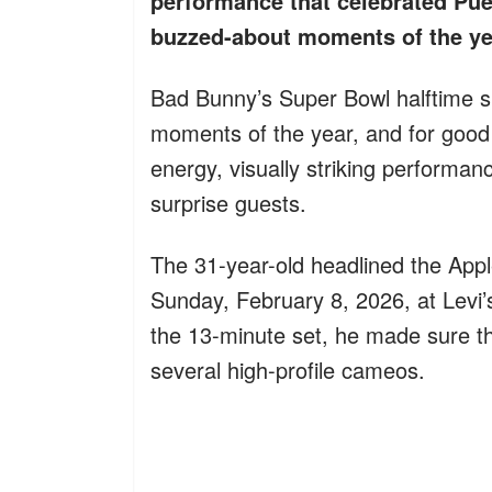
performance that celebrated Pue
buzzed-about moments of the ye
Bad Bunny’s Super Bowl halftime 
moments of the year, and for good 
energy, visually striking performa
surprise guests.
The 31-year-old headlined the App
Sunday, February 8, 2026, at Levi’
the 13-minute set, he made sure the
several high-profile cameos.