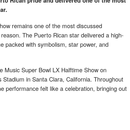
rto Rican pride and delivered one of the most
ar.
show remains one of the most discussed
reason. The Puerto Rican star delivered a high-
nce packed with symbolism, star power, and
le Music Super Bowl LX Halftime Show on
s Stadium in Santa Clara, California. Throughout
 performance felt like a celebration, bringing out