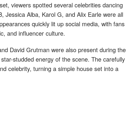
t, viewers spotted several celebrities dancing
, Jessica Alba, Karol G, and Alix Earle were all
pearances quickly lit up social media, with fans
c, and influencer culture.
and David Grutman were also present during the
 star-studded energy of the scene. The carefully
d celebrity, turning a simple house set into a