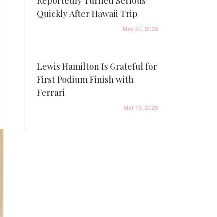
Reportedly Turned Serious
Quickly After Hawaii Trip
May 27, 2026
Lewis Hamilton Is Grateful for
First Podium Finish with
Ferrari
Mar 19, 2026