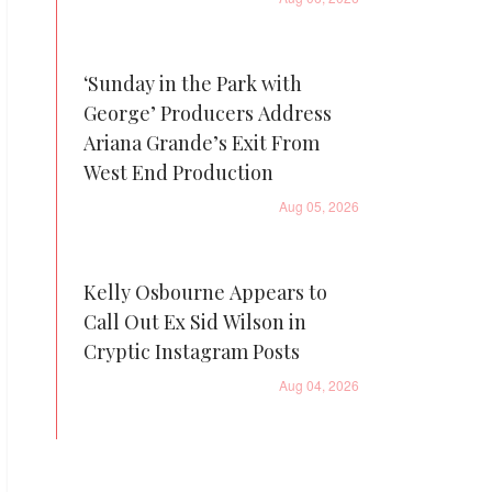
‘Sunday in the Park with
George’ Producers Address
Ariana Grande’s Exit From
West End Production
Aug 05, 2026
Kelly Osbourne Appears to
Call Out Ex Sid Wilson in
Cryptic Instagram Posts
Aug 04, 2026