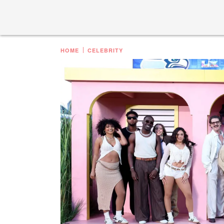
HOME
CELEBRITY