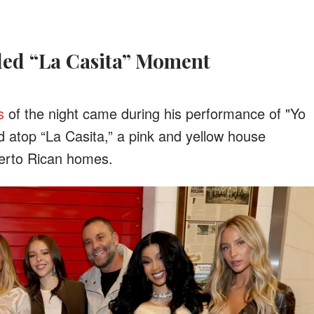
illed “La Casita” Moment
s
of the night came during his performance of "Yo
 atop “La Casita,” a pink and yellow house
uerto Rican homes.