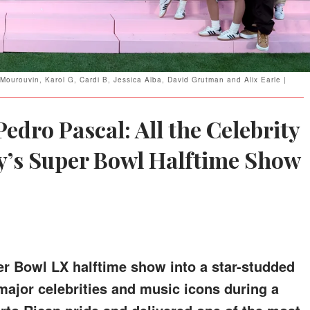
ourouvin, Karol G, Cardi B, Jessica Alba, David Grutman and Alix Earle |
Pedro Pascal: All the Celebrity
’s Super Bowl Halftime Show
r Bowl LX halftime show into a star-studded
 major celebrities and music icons during a