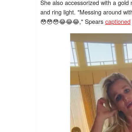
She also accessorized with a gold
and ring light. "Messing around wi
😳😳😳😂😂😂," Spears
captioned