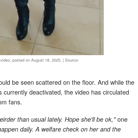
 video, posted on August 18, 2025. | Source:
ould be seen scattered on the floor. And while the
 currently deactivated, the video has circulated
rom fans.
rder than usual lately. Hope she'll be ok,"
one
appen daily. A welfare check on her and the