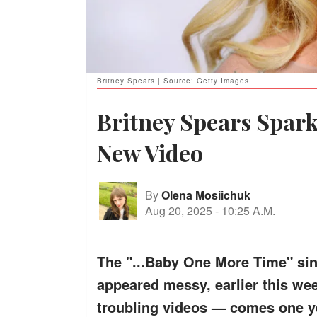
Britney Spears | Source: Getty Images
Britney Spears Spar
New Video
By
Olena Mosiichuk
Aug 20, 2025
-
10:25 A.M.
The "...Baby One More Time" si
appeared messy, earlier this wee
troubling videos — comes one ye