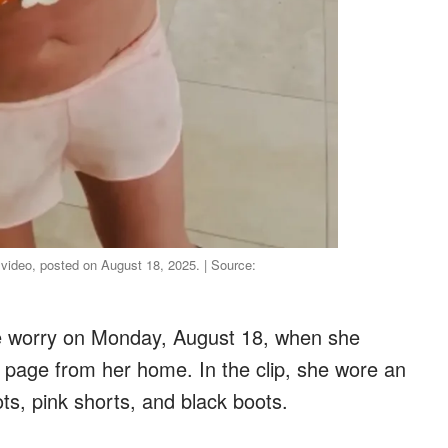
 video, posted on August 18, 2025. | Source:
e worry on Monday, August 18, when she
 page from her home. In the clip, she wore an
ts, pink shorts, and black boots.