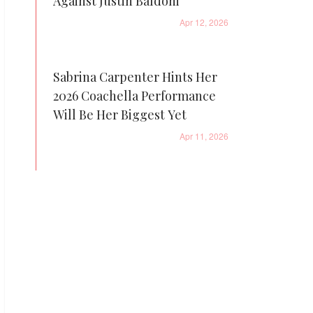
Against Justin Baldoni
Apr 12, 2026
Sabrina Carpenter Hints Her
2026 Coachella Performance
Will Be Her Biggest Yet
Apr 11, 2026