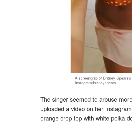
A screengrab of Britney Spears's
Instagram/britneyspears
The singer seemed to arouse mor
uploaded a video on her Instagram
orange crop top with white polka do