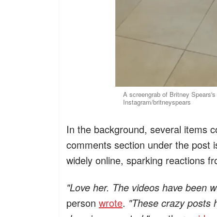
A screengrab of Britney Spears's
Instagram/britneyspears
In the background, several items c
comments section under the post is
widely online, sparking reactions f
"Love her. The videos have been wei
person
wrote
.
"These crazy posts h