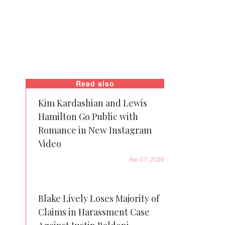
Read also
Kim Kardashian and Lewis
Hamilton Go Public with
Romance in New Instagram
Video
Apr 07, 2026
Blake Lively Loses Majority of
Claims in Harassment Case