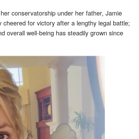
her conservatorship under her father, Jamie
cheered for victory after a lengthy legal battle;
d overall well-being has steadily grown since