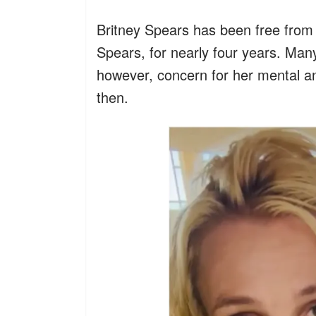
Britney Spears has been free from 
Spears, for nearly four years. Many 
however, concern for her mental an
then.