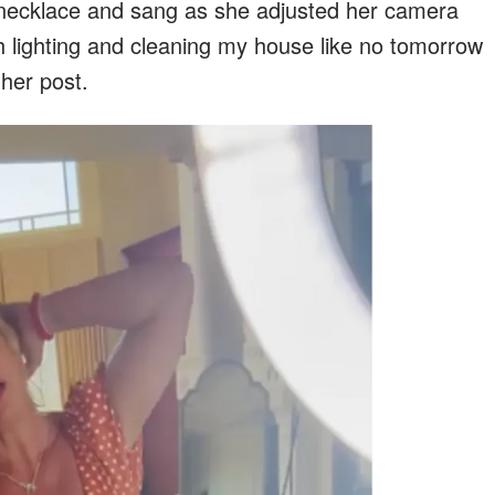
 necklace and sang as she adjusted her camera
th lighting and cleaning my house like no tomorrow
her post.