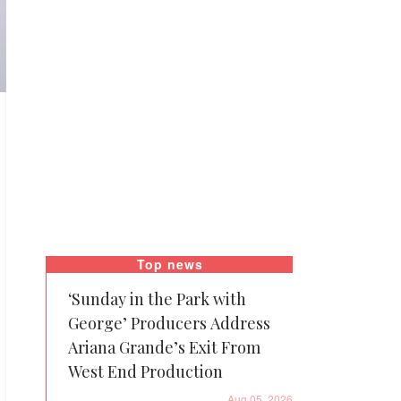
Top news
‘Sunday in the Park with
George’ Producers Address
Ariana Grande’s Exit From
West End Production
Aug 05, 2026