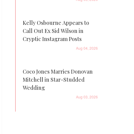
Kelly Osbourne Appears to
Call Out Ex Sid Wilson in
Cryptic Instagram Posts
Aug 04, 2026
Coco Jones Marries Donovan
Mitchell in Star-Studded
Wedding
Aug 03, 2026