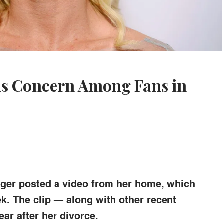
ks Concern Among Fans in
nger posted a video from her home, which
k. The clip — along with other recent
ar after her divorce.