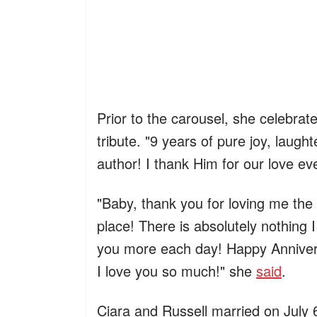
Prior to the carousel, she celebrat
tribute. "9 years of pure joy, laugh
author! I thank Him for our love e
"Baby, thank you for loving me the
place! There is absolutely nothing I
you more each day! Happy Annive
I love you so much!" she
said
.
Ciara and Russell married on July