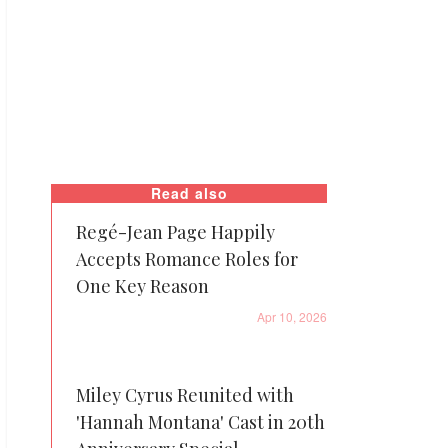
Read also
Regé-Jean Page Happily
Accepts Romance Roles for
One Key Reason
Apr 10, 2026
Miley Cyrus Reunited with
'Hannah Montana' Cast in 20th