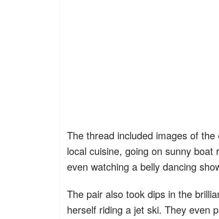
The thread included images of the c
local cuisine, going on sunny boat
even watching a belly dancing sho
The pair also took dips in the brill
herself riding a jet ski. They even