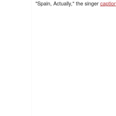
"Spain, Actually," the singer
captio