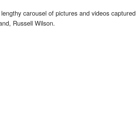
lengthy carousel of pictures and videos captured
and, Russell Wilson.