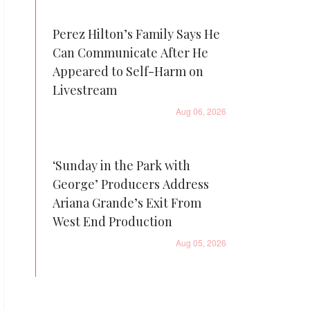
Perez Hilton’s Family Says He
Can Communicate After He
Appeared to Self-Harm on
Livestream
Aug 06, 2026
‘Sunday in the Park with
George’ Producers Address
Ariana Grande’s Exit From
West End Production
Aug 05, 2026