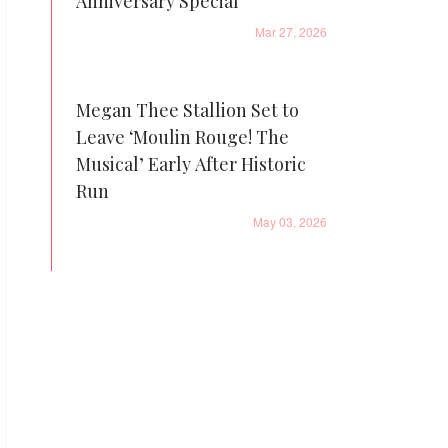
Anniversary Special
Mar 27, 2026
Megan Thee Stallion Set to
Leave ‘Moulin Rouge! The
Musical’ Early After Historic
Run
May 03, 2026