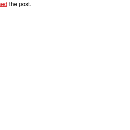
ned
the post.