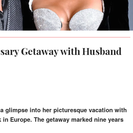
rsary Getaway with Husband
a glimpse into her picturesque vacation with
k in Europe. The getaway marked nine years