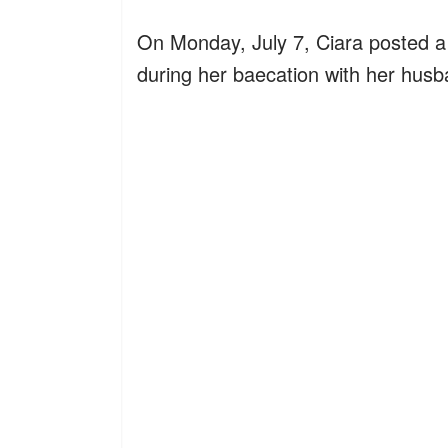
On Monday, July 7, Ciara posted a 
during her baecation with her husb