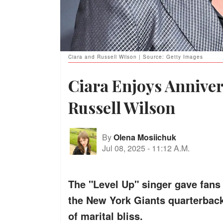
Ciara and Russell Wilson | Source: Getty Images
Ciara Enjoys Annive
Russell Wilson
By
Olena Mosiichuk
Jul 08, 2025
-
11:12 A.M.
The "Level Up" singer gave fans 
the New York Giants quarterbac
of marital bliss.