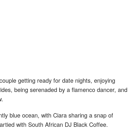
ouple getting ready for date nights, enjoying
 rides, being serenaded by a flamenco dancer, and
w.
iantly blue ocean, with Ciara sharing a snap of
 partied with South African DJ Black Coffee.