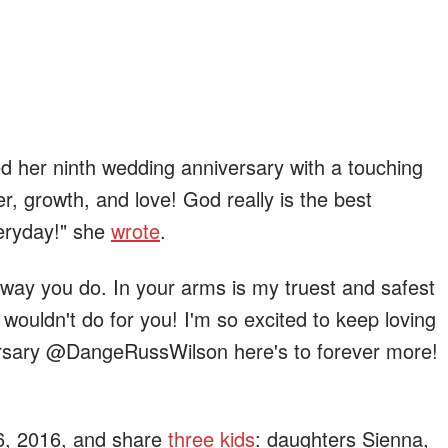
ed her ninth wedding anniversary with a touching
ter, growth, and love! God really is the best
veryday!" she
wrote
.
 way you do. In your arms is my truest and safest
 wouldn't do for you! I'm so excited to keep loving
rsary @DangeRussWilson here's to forever more!
 6, 2016, and share
three kids
: daughters Sienna,