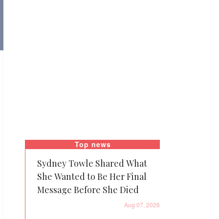
Top news
Sydney Towle Shared What
She Wanted to Be Her Final
Message Before She Died
Aug 07, 2026