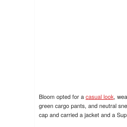
Bloom opted for a
casual look
, wea
green cargo pants, and neutral sn
cap and carried a jacket and a Su