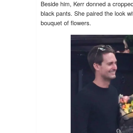
Beside him, Kerr donned a cropped 
black pants. She paired the look wi
bouquet of flowers.