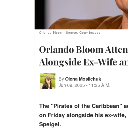
Orlando Bloom | Source: Getty Images
Orlando Bloom Atten
Alongside Ex-Wife a
By
Olena Mosiichuk
Jun 09, 2025
-
11:25 A.M.
The "Pirates of the Caribbean" ac
on Friday alongside his ex-wife
Speigel.