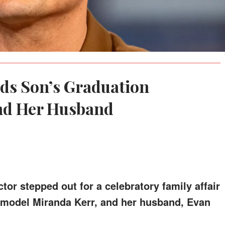
ds Son’s Graduation
nd Her Husband
tor stepped out for a celebratory family affair
, model Miranda Kerr, and her husband, Evan