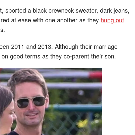
t, sported a black crewneck sweater, dark jeans,
ared at ease with one another as they
hung out
s.
een 2011 and 2013. Although their marriage
 on good terms as they co-parent their son.