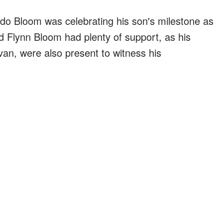
do Bloom was celebrating his son's milestone as
d Flynn Bloom had plenty of support, as his
an, were also present to witness his