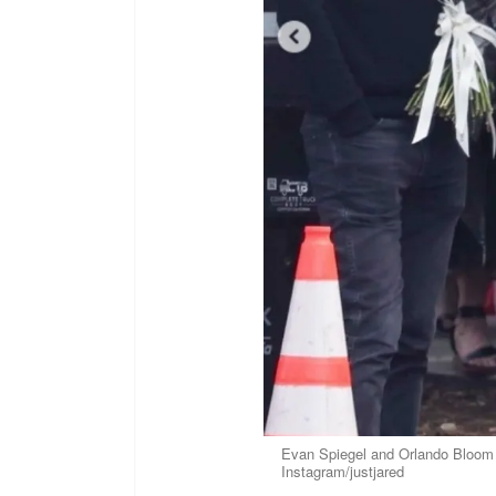
Evan Spiegel and Orlando Bloom p
Instagram/justjared