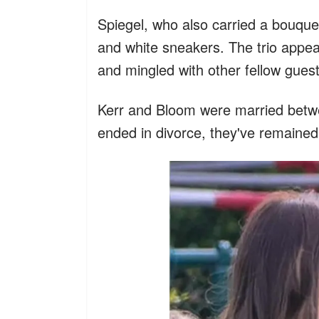
Spiegel, who also carried a bouque
and white sneakers. The trio appe
and mingled with other fellow guest
Kerr and Bloom were married betw
ended in divorce, they've remained