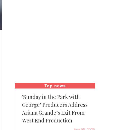
Top news
‘Sunday in the Park with
George’ Producers Address
Ariana Grande’s Exit From
West End Production
Aug 05, 2026