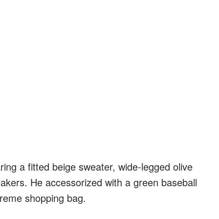
ring a fitted beige sweater, wide-legged olive
eakers. He accessorized with a green baseball
preme shopping bag.