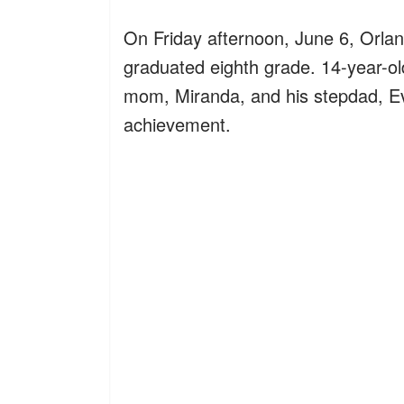
On Friday afternoon, June 6, Orlan
graduated eighth grade. 14-year-ol
mom, Miranda, and his stepdad, Ev
achievement.