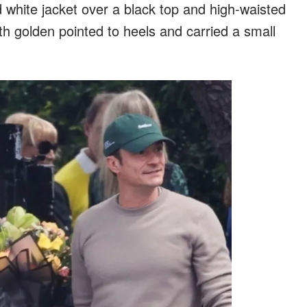
white jacket over a black top and high-waisted
th golden pointed to heels and carried a small