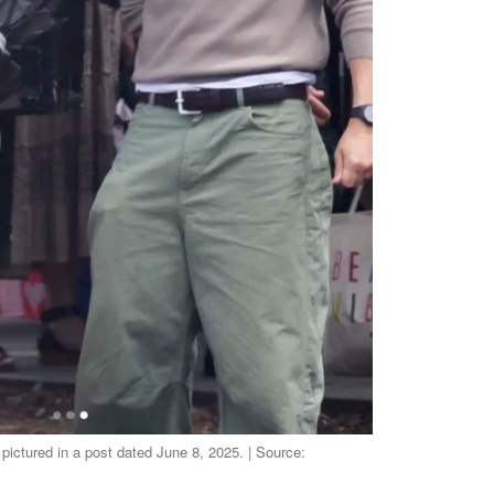
ictured in a post dated June 8, 2025. | Source: