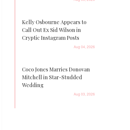
Kelly Osbourne Appears to
Call Out Ex Sid Wilson in
Cryptic Instagram Posts
Aug 04, 2026
Coco Jones Marries Donovan
Mitchell in Star-Studded
Wedding
Aug 03, 2026