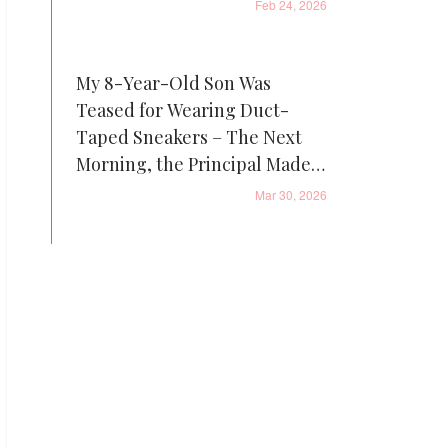
Feb 24, 2026
My 8-Year-Old Son Was
Teased for Wearing Duct-
Taped Sneakers – The Next
Morning, the Principal Made a
Call That Changed Everything
Mar 30, 2026