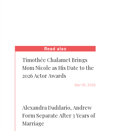
Read also
Timothée Chalamet Brings
Mom Nicole as His Date to the
2026 Actor Awards
Mar 06, 2026
Alexandra Daddario, Andrew
Form Separate After 3 Years of
Marriage