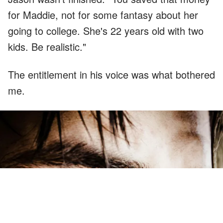
for Maddie, not for some fantasy about her
going to college. She's 22 years old with two
kids. Be realistic."
The entitlement in his voice was what bothered
me.