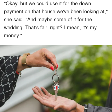
"Okay, but we could use it for the down
payment on that house we've been looking at,"
she said. "And maybe some of it for the
wedding. That's fair, right? I mean, it's my
money."