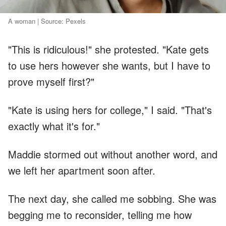
A woman | Source: Pexels
"This is ridiculous!" she protested. "Kate gets
to use hers however she wants, but I have to
prove myself first?"
"Kate is using hers for college," I said. "That's
exactly what it's for."
Maddie stormed out without another word, and
we left her apartment soon after.
The next day, she called me sobbing. She was
begging me to reconsider, telling me how