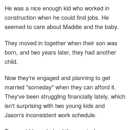
He was a nice enough kid who worked in
construction when he could find jobs. He
seemed to care about Maddie and the baby.
They moved in together when their son was
born, and two years later, they had another
child.
Now they're engaged and planning to get
married "someday" when they can afford it.
They've been struggling financially lately, which
isn't surprising with two young kids and
Jason's inconsistent work schedule.