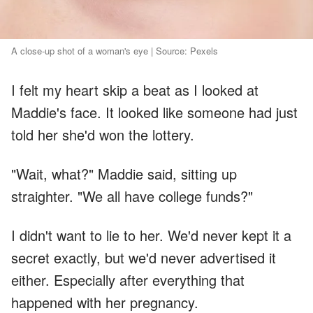
A close-up shot of a woman's eye | Source: Pexels
I felt my heart skip a beat as I looked at
Maddie's face. It looked like someone had just
told her she'd won the lottery.
"Wait, what?" Maddie said, sitting up
straighter. "We all have college funds?"
I didn't want to lie to her. We'd never kept it a
secret exactly, but we'd never advertised it
either. Especially after everything that
happened with her pregnancy.