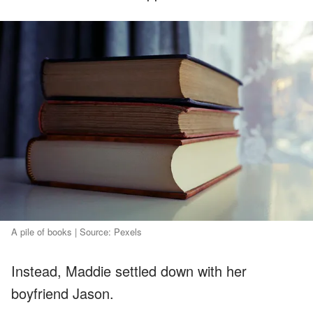
A pile of books | Source: Pexels
Instead, Maddie settled down with her
boyfriend Jason.