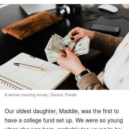
A woman counting money | Source: Pexels
Our oldest daughter, Maddie, was the first to
have a college fund set up. We were so young