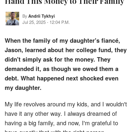
Hand This Money to Their Family
By
Andrii Tykhyi
Jul 25, 2025
-
12:04 P.M.
When the family of my daughter's fiancé,
Jason, learned about her college fund, they
didn't simply ask for the money. They
demanded it, as though we owed them a
debt. What happened next shocked even
my daughter.
My life revolves around my kids, and I wouldn't
have it any other way. I always dreamed of
having a big family, and now, I'm grateful to