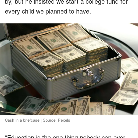
by, but he insisted we start a college fund for
every child we planned to have.
Cash in a briefcase | Source: Pexels
"Education is the one thing nobody can ever