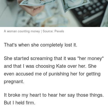
A woman counting money | Source: Pexels
That's when she completely lost it.
She started screaming that it was "her money"
and that I was choosing Kate over her. She
even accused me of punishing her for getting
pregnant.
It broke my heart to hear her say those things.
But I held firm.