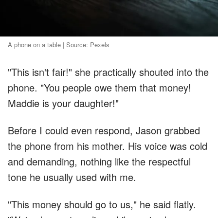
A phone on a table | Source: Pexels
"This isn't fair!" she practically shouted into the
phone. "You people owe them that money!
Maddie is your daughter!"
Before I could even respond, Jason grabbed
the phone from his mother. His voice was cold
and demanding, nothing like the respectful
tone he usually used with me.
"This money should go to us," he said flatly.