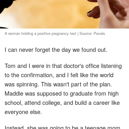
A woman holding a positive pregnancy test | Source: Pexels
I can never forget the day we found out.
Tom and I were in that doctor's office listening
to the confirmation, and I felt like the world
was spinning. This wasn't part of the plan.
Maddie was supposed to graduate from high
school, attend college, and build a career like
everyone else.
Instead, she was going to be a teenage mom.