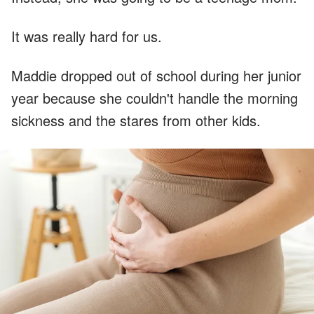
It was really hard for us.
Maddie dropped out of school during her junior
year because she couldn't handle the morning
sickness and the stares from other kids.