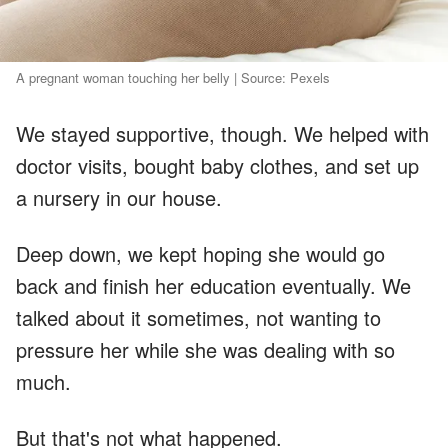
A pregnant woman touching her belly | Source: Pexels
We stayed supportive, though. We helped with
doctor visits, bought baby clothes, and set up
a nursery in our house.
Deep down, we kept hoping she would go
back and finish her education eventually. We
talked about it sometimes, not wanting to
pressure her while she was dealing with so
much.
But that's not what happened.