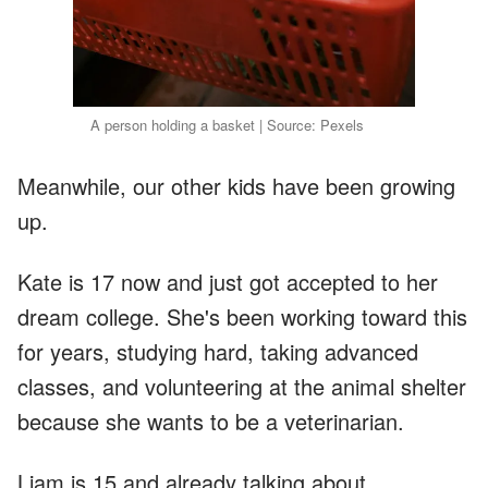
A person holding a basket | Source: Pexels
Meanwhile, our other kids have been growing
up.
Kate is 17 now and just got accepted to her
dream college. She's been working toward this
for years, studying hard, taking advanced
classes, and volunteering at the animal shelter
because she wants to be a veterinarian.
Liam is 15 and already talking about