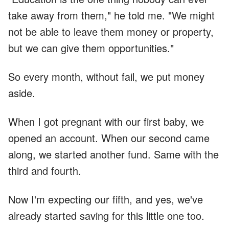
take away from them," he told me. "We might
not be able to leave them money or property,
but we can give them opportunities."
So every month, without fail, we put money
aside.
When I got pregnant with our first baby, we
opened an account. When our second came
along, we started another fund. Same with the
third and fourth.
Now I'm expecting our fifth, and yes, we've
already started saving for this little one too.