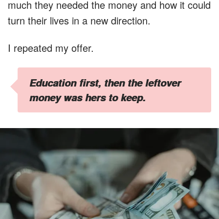
much they needed the money and how it could
turn their lives in a new direction.
I repeated my offer.
Education first, then the leftover
money was hers to keep.