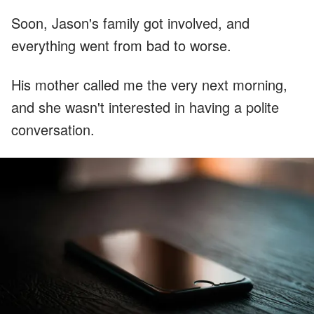
Soon, Jason's family got involved, and
everything went from bad to worse.
His mother called me the very next morning,
and she wasn't interested in having a polite
conversation.