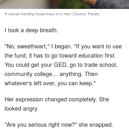
A woman handing house keys to a man | Source: Pexels
I took a deep breath.
"No, sweetheart," I began. "If you want to use
the fund, it has to go toward education first.
You could get your GED, go to trade school,
community college… anything. Then
whatever's left over, you can keep."
Her expression changed completely. She
looked angry.
"Are you serious right now?" she snapped.