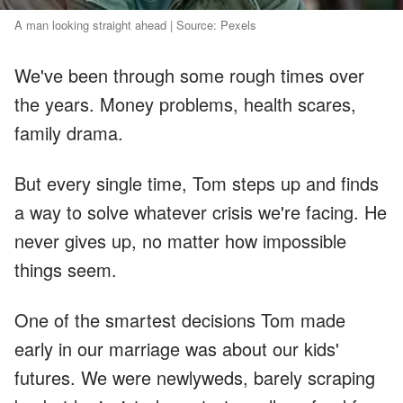
A man looking straight ahead | Source: Pexels
We've been through some rough times over
the years. Money problems, health scares,
family drama.
But every single time, Tom steps up and finds
a way to solve whatever crisis we're facing. He
never gives up, no matter how impossible
things seem.
One of the smartest decisions Tom made
early in our marriage was about our kids'
futures. We were newlyweds, barely scraping