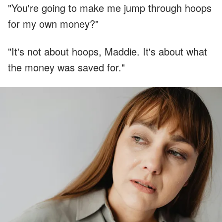
"You're going to make me jump through hoops
for my own money?"
"It's not about hoops, Maddie. It's about what
the money was saved for."