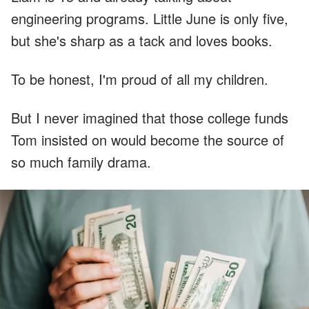
engineering programs. Little June is only five,
but she's sharp as a tack and loves books.
To be honest, I'm proud of all my children.
But I never imagined that those college funds
Tom insisted on would become the source of
so much family drama.