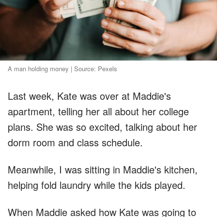
A man holding money | Source: Pexels
Last week, Kate was over at Maddie's
apartment, telling her all about her college
plans. She was so excited, talking about her
dorm room and class schedule.
Meanwhile, I was sitting in Maddie's kitchen,
helping fold laundry while the kids played.
When Maddie asked how Kate was going to