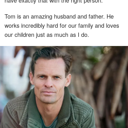
have exactly that with the right person.
Tom is an amazing husband and father. He
works incredibly hard for our family and loves
our children just as much as I do.