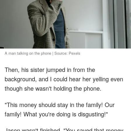
A man talking on the phone | Source: Pexels
Then, his sister jumped in from the
background, and I could hear her yelling even
though she wasn't holding the phone.
"This money should stay in the family! Our
family! What you're doing is disgusting!"
Jason wasn't finished. "You saved that money