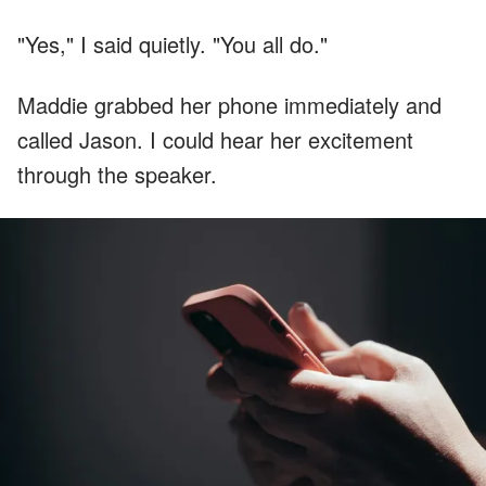
"Yes," I said quietly. "You all do."
Maddie grabbed her phone immediately and
called Jason. I could hear her excitement
through the speaker.