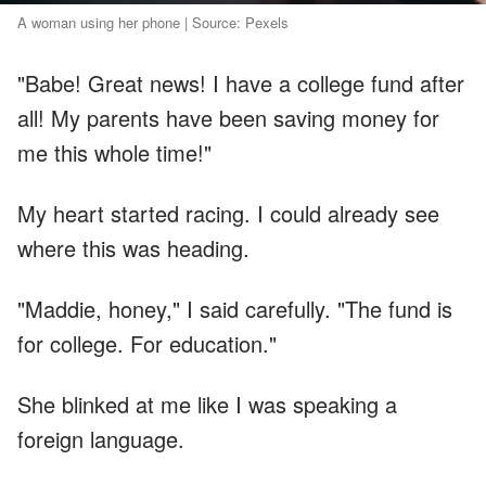
A woman using her phone | Source: Pexels
"Babe! Great news! I have a college fund after
all! My parents have been saving money for
me this whole time!"
My heart started racing. I could already see
where this was heading.
"Maddie, honey," I said carefully. "The fund is
for college. For education."
She blinked at me like I was speaking a
foreign language.