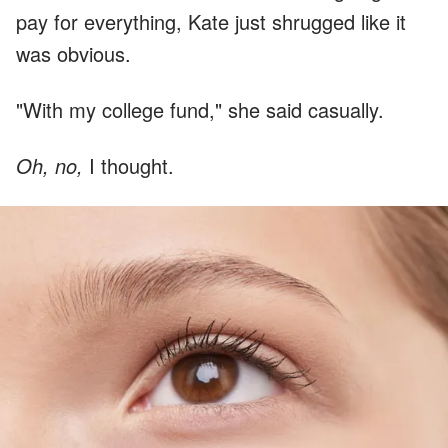
pay for everything, Kate just shrugged like it
was obvious.
"With my college fund," she said casually.
Oh, no,
I thought.