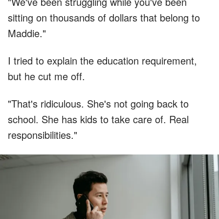
"We've been struggling while you've been
sitting on thousands of dollars that belong to
Maddie."
I tried to explain the education requirement,
but he cut me off.
"That's ridiculous. She's not going back to
school. She has kids to take care of. Real
responsibilities."