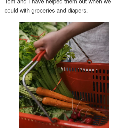
Tom and I have helped them out when we
could with groceries and diapers.