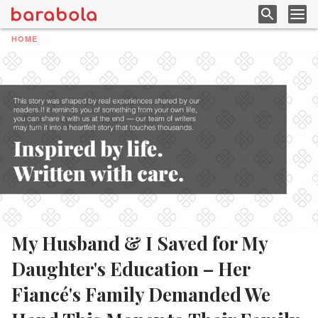
HOME
My Husband & I Saved for My
Daughter's Education – Her
Fiancé's Family Demanded We