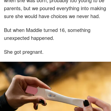
when she was born, probably too young to be
parents, but we poured everything into making
sure she would have choices we never had.
But when Maddie turned 16, something
unexpected happened.
She got pregnant.