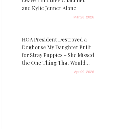
Leave Timothée Chalamet
and Kylie Jenner Alone
Mar 28, 2026
HOA President Destroyed a
Doghouse My Daughter Built
for Stray Puppies – She Missed
the One Thing That Would
Come Back to Haunt Her
Apr 09, 2026