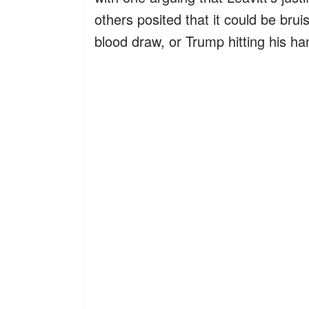
others posited that it could be brui
blood draw, or Trump hitting his h