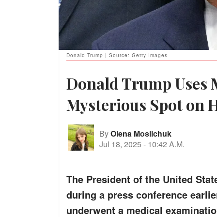
Donald Trump | Source: Getty Images
Donald Trump Uses 
Mysterious Spot on 
By
Olena Mosiichuk
Jul 18, 2025
-
10:42 A.M.
The President of the United Stat
during a press conference earlier
underwent a medical examination 