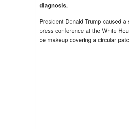
diagnosis.
President Donald Trump caused a s
press conference at the White Ho
be makeup covering a circular patc