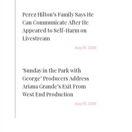
Perez Hilton’s Family Says He
Can Communicate After He
Appeared to Self-Harm on
Livestream
Aug 06, 2026
‘Sunday in the Park with
George’ Producers Address
Ariana Grande’s Exit From
West End Production
Aug 05, 2026