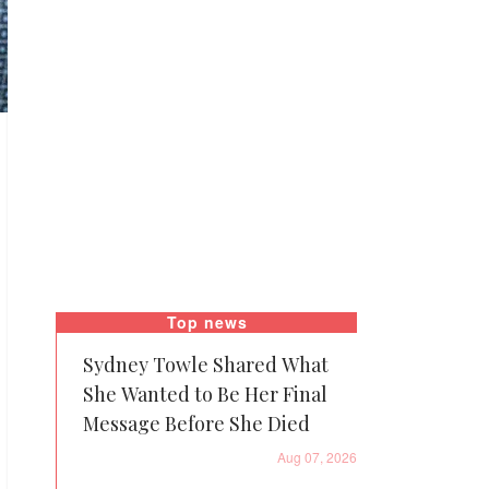
Top news
Sydney Towle Shared What
She Wanted to Be Her Final
Message Before She Died
Aug 07, 2026