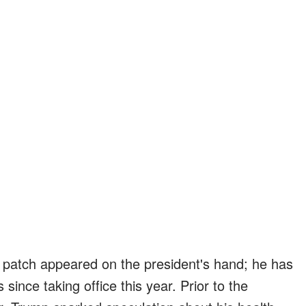
nge patch appeared on the president's hand; he has
 since taking office this year. Prior to the