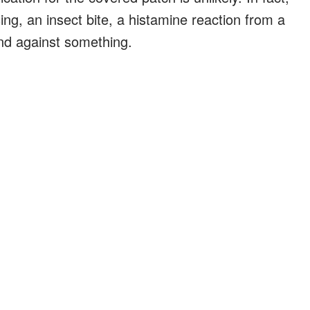
sing, an insect bite, a histamine reaction from a
and against something.