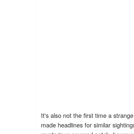
It's also not the first time a stra
made headlines for similar sightings