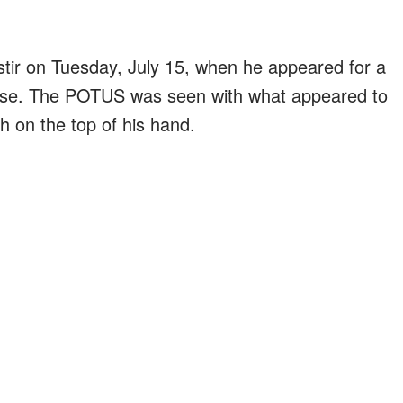
tir on Tuesday, July 15, when he appeared for a
use. The POTUS was seen with what appeared to
h on the top of his hand.