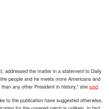
tt, addressed the matter in a statement to Daily
f the people and he meets more Americans and
 than any other President in history," she
said
.
e to the publication have suggested otherwise,
fication for the covered patch is unlikely. In fact,