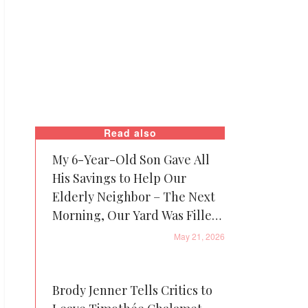
Read also
My 6-Year-Old Son Gave All
His Savings to Help Our
Elderly Neighbor – The Next
Morning, Our Yard Was Filled
with Piggy Banks, and Patrol
May 21, 2026
Cars Were Everywhere
Brody Jenner Tells Critics to