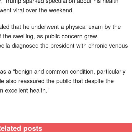
, Trump sparked speculation about his health
 went viral over the weekend.
aled that he underwent a physical exam by the
f the swelling, as public concern grew.
ella diagnosed the president with chronic venous
 as a "benign and common condition, particularly
He also reassured the public that despite the
n excellent health."
elated posts