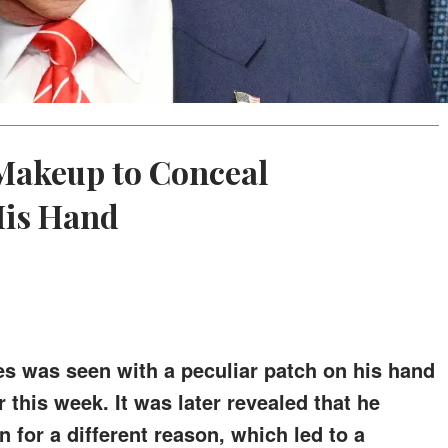
Makeup to Conceal
His Hand
es was seen with a peculiar patch on his hand
 this week. It was later revealed that he
for a different reason, which led to a