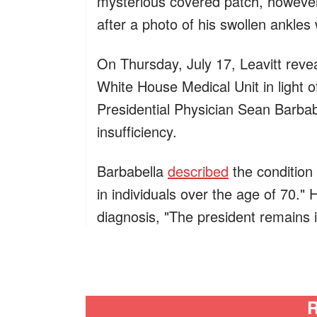
mysterious covered patch, however
after a photo of his swollen ankles
On Thursday, July 17, Leavitt reve
White House Medical Unit in light o
Presidential Physician Sean Barbab
insufficiency.
Barbabella
described
the condition
in individuals over the age of 70." 
diagnosis, "The president remains i
R