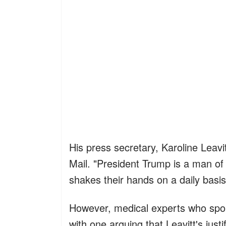
His press secretary, Karoline Leavi
Mail. "President Trump is a man o
shakes their hands on a daily basis
However, medical experts who spok
with one arguing that Leavitt's justi