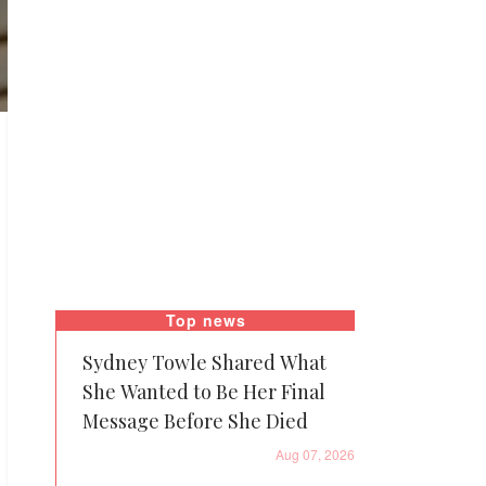
Top news
Sydney Towle Shared What
She Wanted to Be Her Final
Message Before She Died
Aug 07, 2026