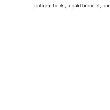
platform heels, a gold bracelet, an