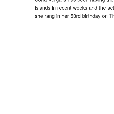
islands in recent weeks and the act
she rang in her 53rd birthday on T