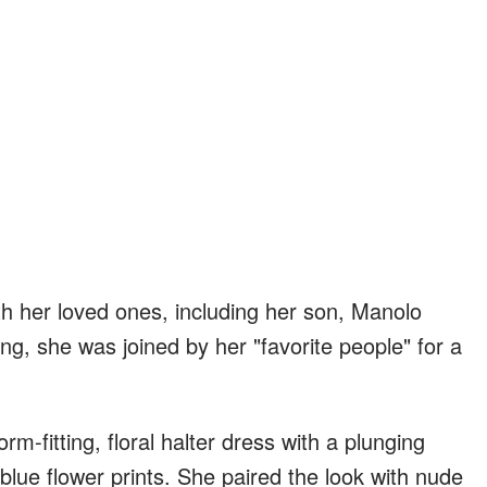
h her loved ones, including her son, Manolo
g, she was joined by her "favorite people" for a
m-fitting, floral halter dress with a plunging
 blue flower prints. She paired the look with nude