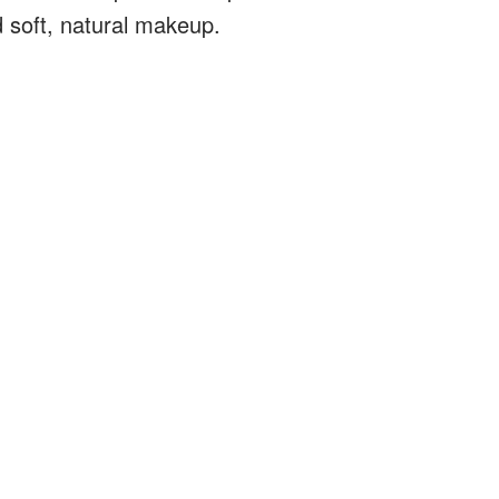
d soft, natural makeup.