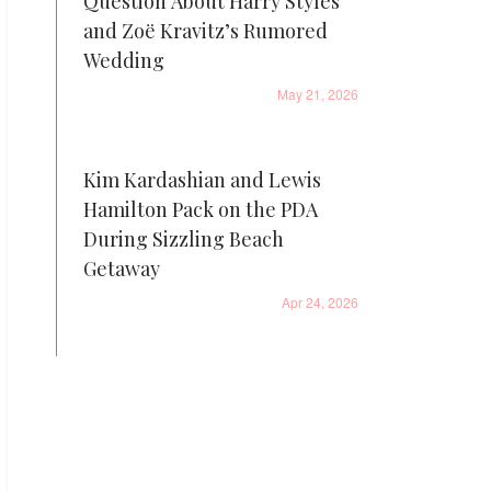
Question About Harry Styles
and Zoë Kravitz’s Rumored
Wedding
May 21, 2026
Kim Kardashian and Lewis
Hamilton Pack on the PDA
During Sizzling Beach
Getaway
Apr 24, 2026