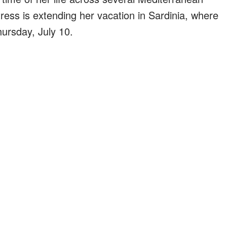
ress is extending her vacation in Sardinia, where
hursday, July 10.