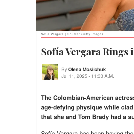
Sofia Vergara | Source: Getty Images
Sofía Vergara Rings i
By
Olena Mosiichuk
Jul 11, 2025
-
11:33 A.M.
The Colombian-American actress 
age-defying physique while clad 
that she and Tom Brady had a su
Sofía Vergara has been having the 