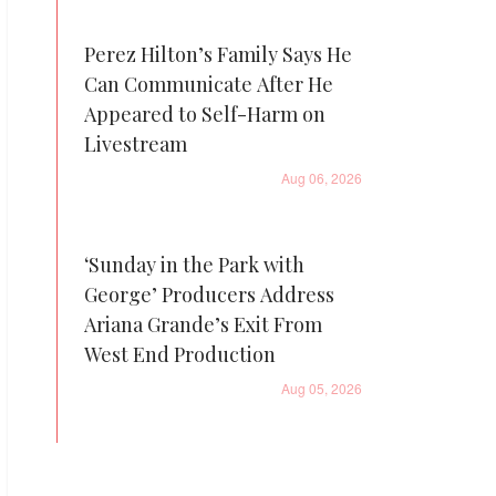
Perez Hilton’s Family Says He
Can Communicate After He
Appeared to Self-Harm on
Livestream
Aug 06, 2026
‘Sunday in the Park with
George’ Producers Address
Ariana Grande’s Exit From
West End Production
Aug 05, 2026