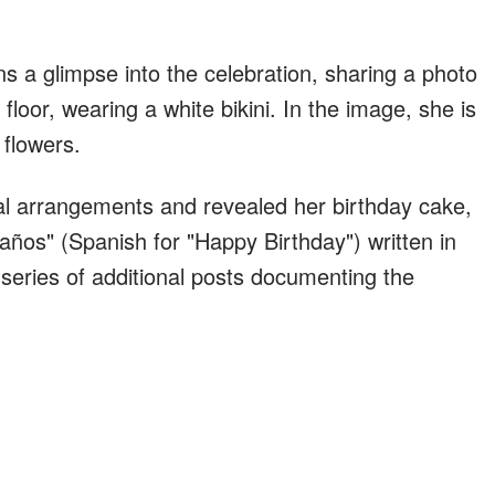
 a glimpse into the celebration, sharing a photo
 floor, wearing a white bikini. In the image, she is
flowers.
ral arrangements and revealed her birthday cake,
ños" (Spanish for "Happy Birthday") written in
 series of additional posts documenting the