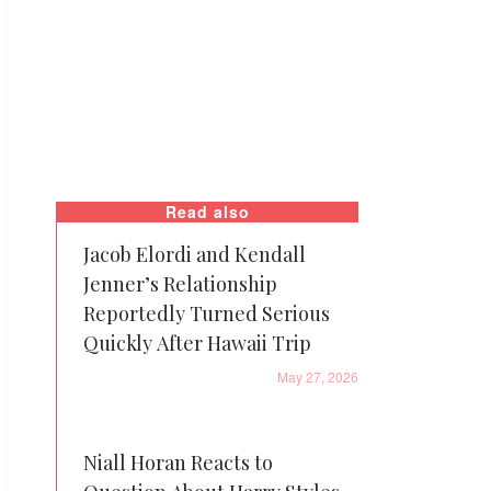
Read also
Jacob Elordi and Kendall
Jenner’s Relationship
Reportedly Turned Serious
Quickly After Hawaii Trip
May 27, 2026
Niall Horan Reacts to