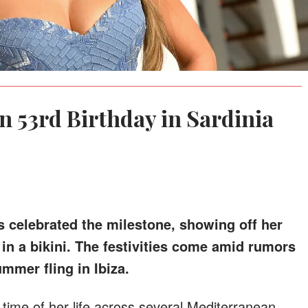
n 53rd Birthday in Sardinia
celebrated the milestone, showing off her
in a bikini. The festivities come amid rumors
mmer fling in Ibiza.
time of her life across several Mediterranean