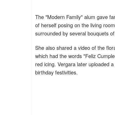
The "Modern Family" alum gave fans
of herself posing on the living room
surrounded by several bouquets of 
She also shared a video of the flo
which had the words "Feliz Cumplea
red icing. Vergara later uploaded a
birthday festivities.