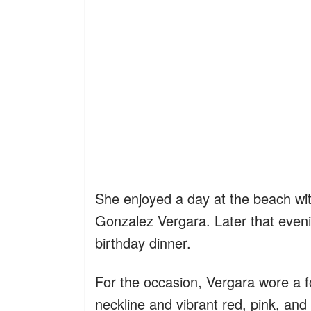
She enjoyed a day at the beach wit
Gonzalez Vergara. Later that evenin
birthday dinner.
For the occasion, Vergara wore a for
neckline and vibrant red, pink, and