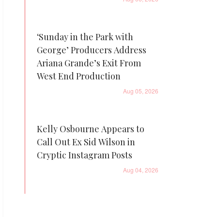
‘Sunday in the Park with
George’ Producers Address
Ariana Grande’s Exit From
West End Production
Aug 05, 2026
Kelly Osbourne Appears to
Call Out Ex Sid Wilson in
Cryptic Instagram Posts
Aug 04, 2026