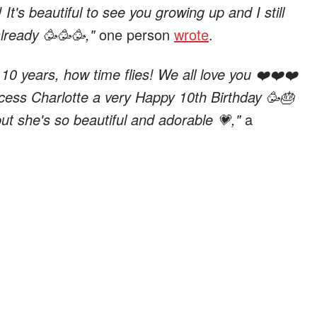
It's beautiful to see you growing up and I still
already 🥳🥳🥳,"
one person
wrote
.
 10 years, how time flies! We all love you ❤️❤️❤️
cess Charlotte a very Happy 10th Birthday 🥳🎂
but she's so beautiful and adorable 💗,"
a