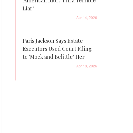
'American Idol': ‘I’m a Terrible
Liar’
Apr 14, 2026
Paris Jackson Says Estate
Executors Used Court Filing
to ‘Mock and Belittle’ Her
Apr 13, 2026