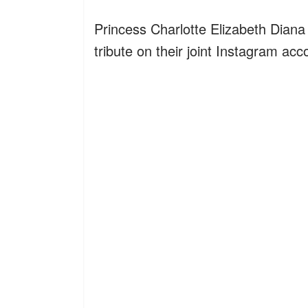
Princess Charlotte Elizabeth Diana 
tribute on their joint Instagram ac