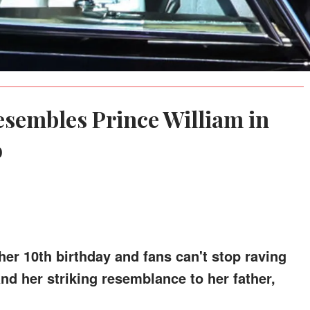
esembles Prince William in
o
her 10th birthday and fans can't stop raving
 her striking resemblance to her father,