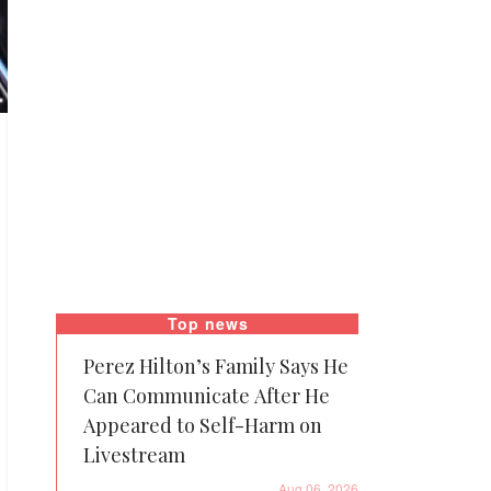
Top news
Perez Hilton’s Family Says He
Can Communicate After He
Appeared to Self-Harm on
Livestream
Aug 06, 2026