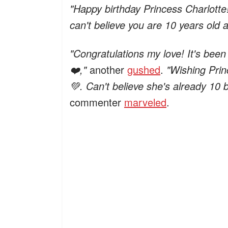
"Happy birthday Princess Charlotte! 
can't believe you are 10 years old 
"Congratulations my love! It's been
❤️,"
another
gushed
.
"Wishing Prin
💚. Can't believe she's already 10 
commenter
marveled
.