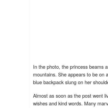
In the photo, the princess beams a
mountains. She appears to be on a 
blue backpack slung on her should
Almost as soon as the post went li
wishes and kind words. Many marv