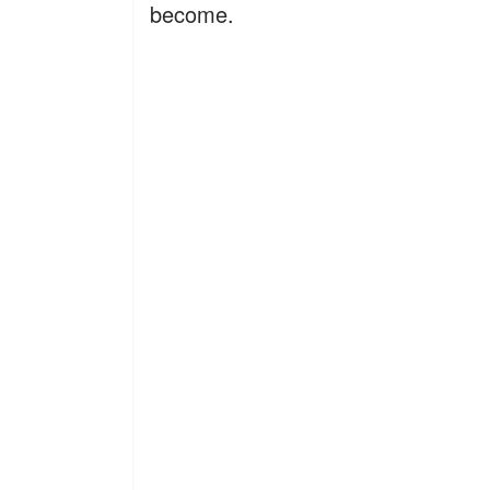
become.