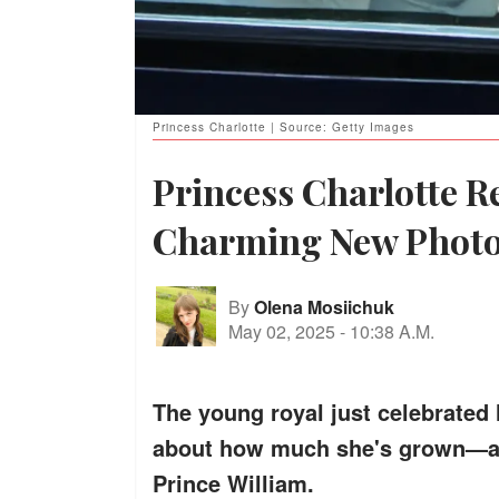
Princess Charlotte | Source: Getty Images
Princess Charlotte R
Charming New Phot
By
Olena Mosiichuk
May 02, 2025
-
10:38 A.M.
The young royal just celebrated 
about how much she's grown—and
Prince William.