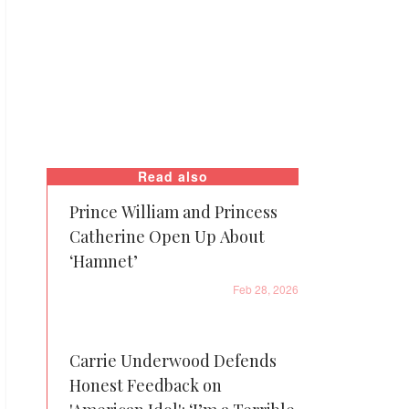
Read also
Prince William and Princess
Catherine Open Up About
‘Hamnet’
Feb 28, 2026
Carrie Underwood Defends
Honest Feedback on