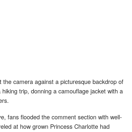
t the camera against a picturesque backdrop of
hiking trip, donning a camouflage jacket with a
ers.
ve, fans flooded the comment section with well-
eled at how grown Princess Charlotte had