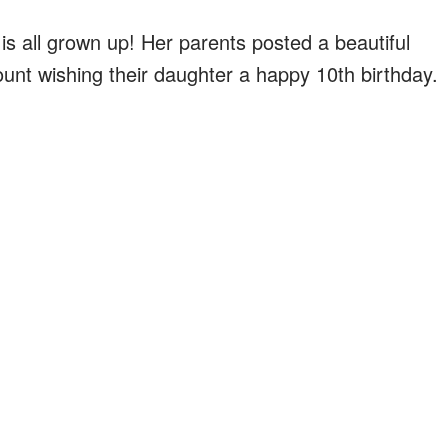
is all grown up! Her parents posted a beautiful
count wishing their daughter a happy 10th birthday.