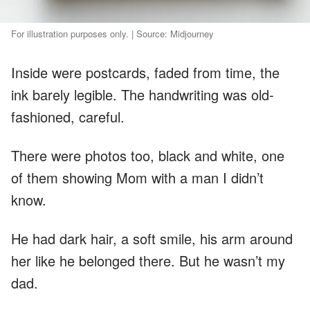
For illustration purposes only. | Source: Midjourney
Inside were postcards, faded from time, the
ink barely legible. The handwriting was old-
fashioned, careful.
There were photos too, black and white, one
of them showing Mom with a man I didn’t
know.
He had dark hair, a soft smile, his arm around
her like he belonged there. But he wasn’t my
dad.