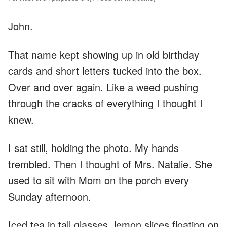
John.
That name kept showing up in old birthday
cards and short letters tucked into the box.
Over and over again. Like a weed pushing
through the cracks of everything I thought I
knew.
I sat still, holding the photo. My hands
trembled. Then I thought of Mrs. Natalie. She
used to sit with Mom on the porch every
Sunday afternoon.
Iced tea in tall glasses, lemon slices floating on