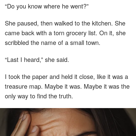
“Do you know where he went?”
She paused, then walked to the kitchen. She
came back with a torn grocery list. On it, she
scribbled the name of a small town.
“Last I heard,” she said.
I took the paper and held it close, like it was a
treasure map. Maybe it was. Maybe it was the
only way to find the truth.