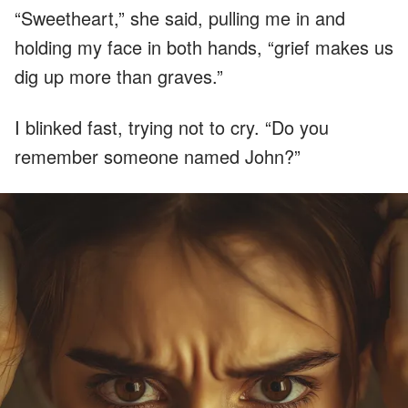
“Sweetheart,” she said, pulling me in and
holding my face in both hands, “grief makes us
dig up more than graves.”
I blinked fast, trying not to cry. “Do you
remember someone named John?”