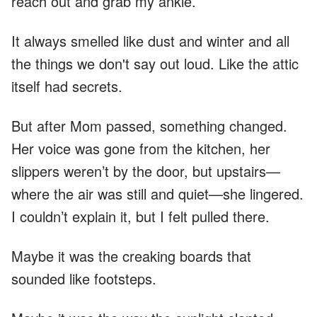
reach out and grab my ankle.
It always smelled like dust and winter and all
the things we don't say out loud. Like the attic
itself had secrets.
But after Mom passed, something changed.
Her voice was gone from the kitchen, her
slippers weren’t by the door, but upstairs—
where the air was still and quiet—she lingered.
I couldn’t explain it, but I felt pulled there.
Maybe it was the creaking boards that
sounded like footsteps.