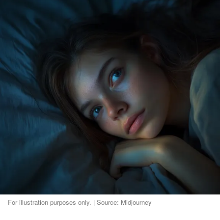
For illustration purposes only. | Source: Midjourney