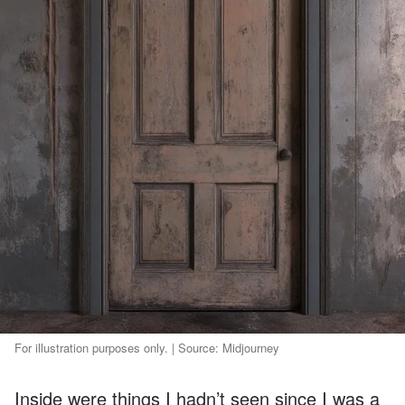
For illustration purposes only. | Source: Midjourney
Inside were things I hadn’t seen since I was a