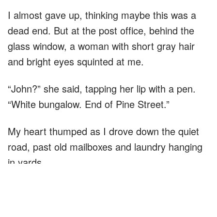
I almost gave up, thinking maybe this was a
dead end. But at the post office, behind the
glass window, a woman with short gray hair
and bright eyes squinted at me.
“John?” she said, tapping her lip with a pen.
“White bungalow. End of Pine Street.”
My heart thumped as I drove down the quiet
road, past old mailboxes and laundry hanging
in yards.
The white bungalow looked plain, but cared for
—paint a little chipped, lawn trimmed just