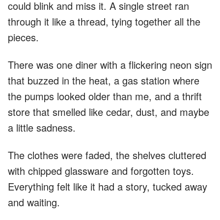
could blink and miss it. A single street ran
through it like a thread, tying together all the
pieces.
There was one diner with a flickering neon sign
that buzzed in the heat, a gas station where
the pumps looked older than me, and a thrift
store that smelled like cedar, dust, and maybe
a little sadness.
The clothes were faded, the shelves cluttered
with chipped glassware and forgotten toys.
Everything felt like it had a story, tucked away
and waiting.