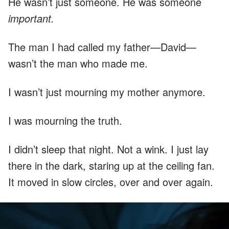
He wasn’t just someone. He was someone
important.
The man I had called my father—David—
wasn’t the man who made me.
I wasn’t just mourning my mother anymore.
I was mourning the truth.
I didn’t sleep that night. Not a wink. I just lay
there in the dark, staring up at the ceiling fan.
It moved in slow circles, over and over again.