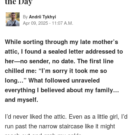
the Day
By
Andrii Tykhyi
Apr 09, 2025
-
11:07 A.M.
While sorting through my late mother’s
attic, I found a sealed letter addressed to
her—no sender, no date. The first line
chilled me: “I’m sorry it took me so
long…” What followed unraveled
everything I believed about my family…
and myself.
I’d never liked the attic. Even as a little girl, I’d
run past the narrow staircase like it might