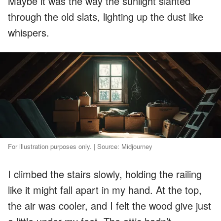
Maybe it was the way the sunlight slanted
through the old slats, lighting up the dust like
whispers.
For illustration purposes only. | Source: Midjourney
I climbed the stairs slowly, holding the railing
like it might fall apart in my hand. At the top,
the air was cooler, and I felt the wood give just