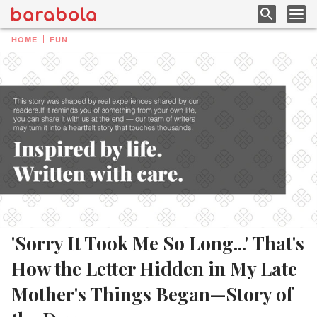
HOME
FUN
'Sorry It Took Me So Long...' That's
How the Letter Hidden in My Late
Mother's Things Began—Story of