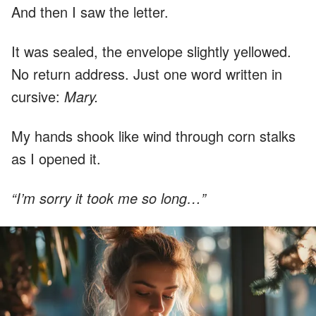
And then I saw the letter.
It was sealed, the envelope slightly yellowed.
No return address. Just one word written in
cursive:
Mary.
My hands shook like wind through corn stalks
as I opened it.
“I’m sorry it took me so long…”