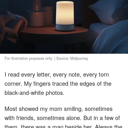
For illustration purposes only. | Source: Midjourney
I read every letter, every note, every torn
corner. My fingers traced the edges of the
black-and-white photos.
Most showed my mom smiling, sometimes
with friends, sometimes alone. But in a few of
them, there was a man beside her. Always the