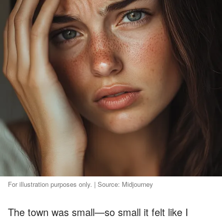
For illustration purposes only. | Source: Midjourney
The town was small—so small it felt like I