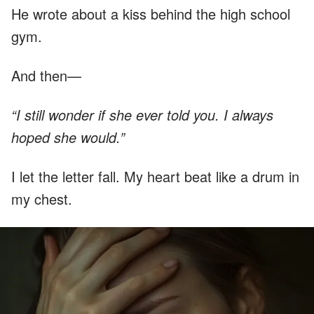
He wrote about a kiss behind the high school
gym.
And then—
“I still wonder if she ever told you. I always
hoped she would.”
I let the letter fall. My heart beat like a drum in
my chest.