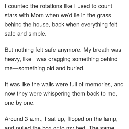
I counted the rotations like I used to count
stars with Mom when we’d lie in the grass
behind the house, back when everything felt
safe and simple.
But nothing felt safe anymore. My breath was
heavy, like I was dragging something behind
me—something old and buried.
It was like the walls were full of memories, and
now they were whispering them back to me,
one by one.
Around 3 a.m., I sat up, flipped on the lamp,
and pulled the box onto my bed. The same