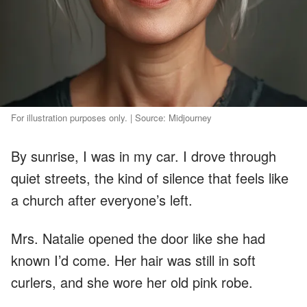
For illustration purposes only. | Source: Midjourney
By sunrise, I was in my car. I drove through
quiet streets, the kind of silence that feels like
a church after everyone’s left.
Mrs. Natalie opened the door like she had
known I’d come. Her hair was still in soft
curlers, and she wore her old pink robe.