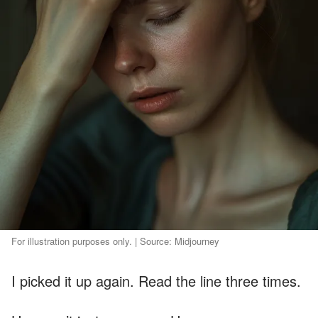
For illustration purposes only. | Source: Midjourney
I picked it up again. Read the line three times.