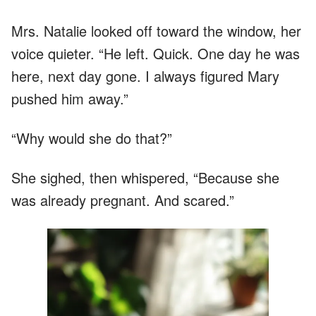
Mrs. Natalie looked off toward the window, her
voice quieter. “He left. Quick. One day he was
here, next day gone. I always figured Mary
pushed him away.”
“Why would she do that?”
She sighed, then whispered, “Because she
was already pregnant. And scared.”