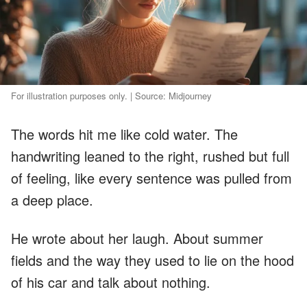
For illustration purposes only. | Source: Midjourney
The words hit me like cold water. The
handwriting leaned to the right, rushed but full
of feeling, like every sentence was pulled from
a deep place.
He wrote about her laugh. About summer
fields and the way they used to lie on the hood
of his car and talk about nothing.