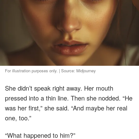
For illustration purposes only. | Source: Midjourney
She didn’t speak right away. Her mouth
pressed into a thin line. Then she nodded. “He
was her first,” she said. “And maybe her real
one, too.”
“What happened to him?”