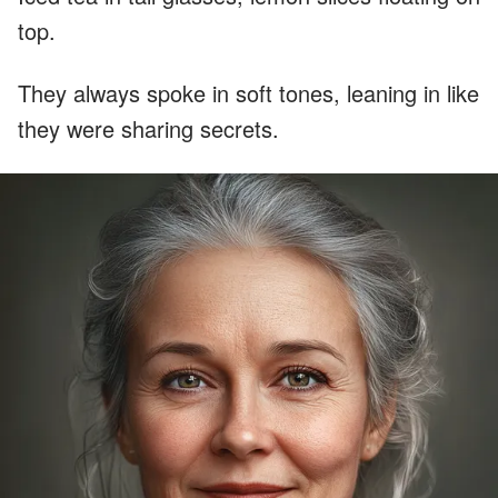
top.
They always spoke in soft tones, leaning in like
they were sharing secrets.