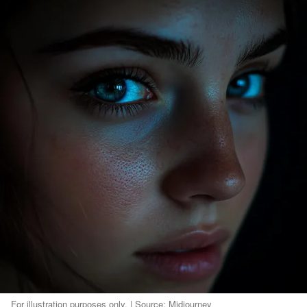
For illustration purposes only. | Source: Midjourney