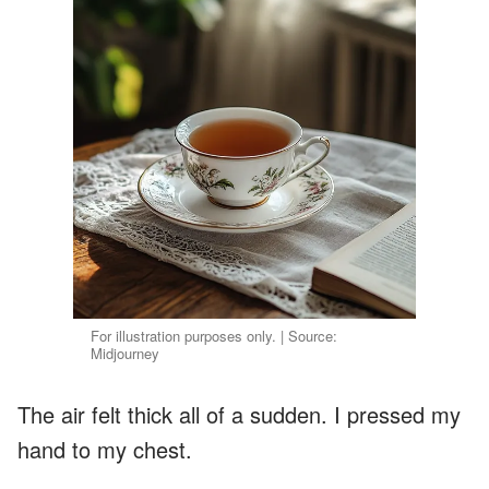
For illustration purposes only. | Source:
Midjourney
The air felt thick all of a sudden. I pressed my
hand to my chest.