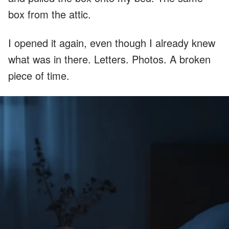
box from the attic.
I opened it again, even though I already knew
what was in there. Letters. Photos. A broken
piece of time.