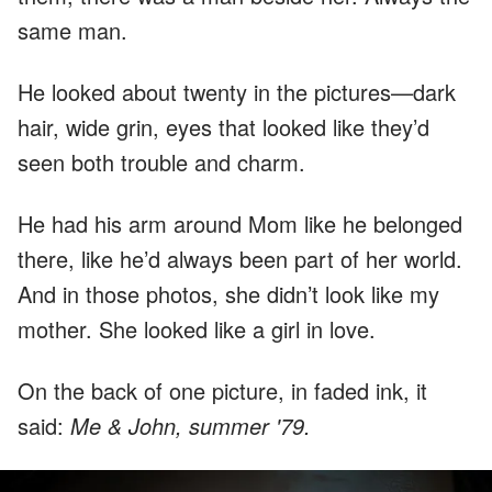
same man.
He looked about twenty in the pictures—dark
hair, wide grin, eyes that looked like they’d
seen both trouble and charm.
He had his arm around Mom like he belonged
there, like he’d always been part of her world.
And in those photos, she didn’t look like my
mother. She looked like a girl in love.
On the back of one picture, in faded ink, it
said:
Me & John, summer '79.