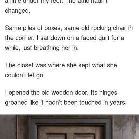
a little under my feet. The attic hadn’t
changed.
Same piles of boxes, same old rocking chair in
the corner. I sat down on a faded quilt for a
while, just breathing her in.
The closet was where she kept what she
couldn’t let go.
I opened the old wooden door. Its hinges
groaned like it hadn’t been touched in years.