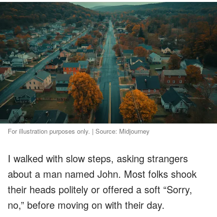
For illustration purposes only. | Source: Midjourney
I walked with slow steps, asking strangers
about a man named John. Most folks shook
their heads politely or offered a soft “Sorry,
no,” before moving on with their day.