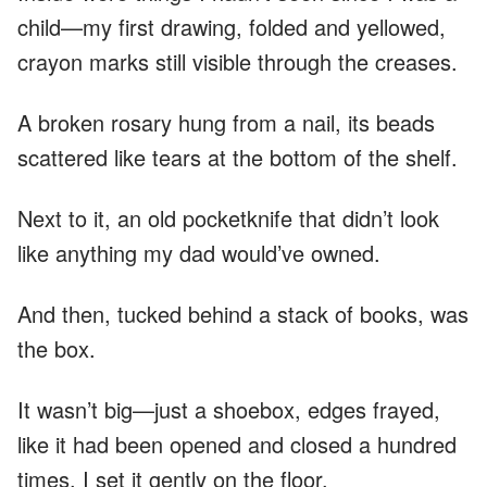
child—my first drawing, folded and yellowed,
crayon marks still visible through the creases.
A broken rosary hung from a nail, its beads
scattered like tears at the bottom of the shelf.
Next to it, an old pocketknife that didn’t look
like anything my dad would’ve owned.
And then, tucked behind a stack of books, was
the box.
It wasn’t big—just a shoebox, edges frayed,
like it had been opened and closed a hundred
times. I set it gently on the floor.