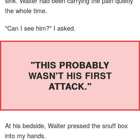
sink. Walter had been carrying the pain quietly
the whole time.
"Can I see him?" I asked.
"THIS PROBABLY
WASN'T HIS FIRST
ATTACK."
At his bedside, Walter pressed the snuff box
into my hands.