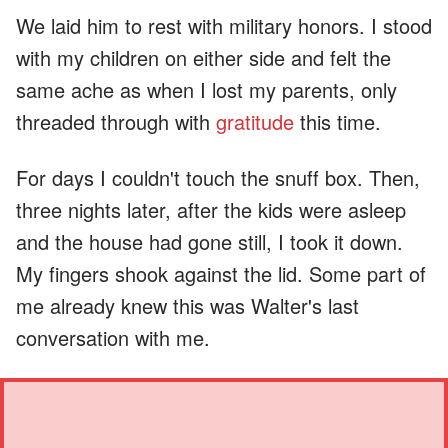
We laid him to rest with military honors. I stood
with my children on either side and felt the
same ache as when I lost my parents, only
threaded through with
gratitude
this time.
For days I couldn't touch the snuff box. Then,
three nights later, after the kids were asleep
and the house had gone still, I took it down.
My fingers shook against the lid. Some part of
me already knew this was Walter's last
conversation with me.