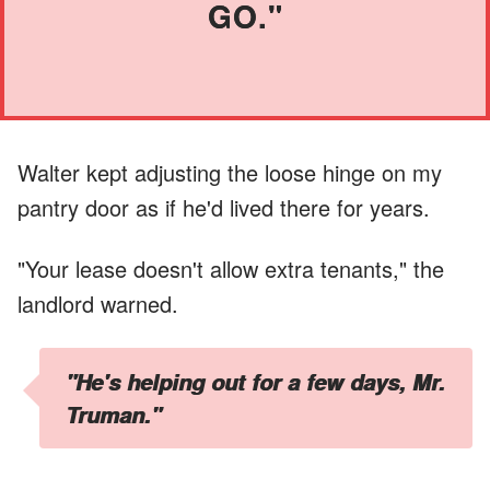
GO."
Walter kept adjusting the loose hinge on my
pantry door as if he'd lived there for years.
"Your lease doesn't allow extra tenants," the
landlord warned.
"He's helping out for a few days, Mr.
Truman."