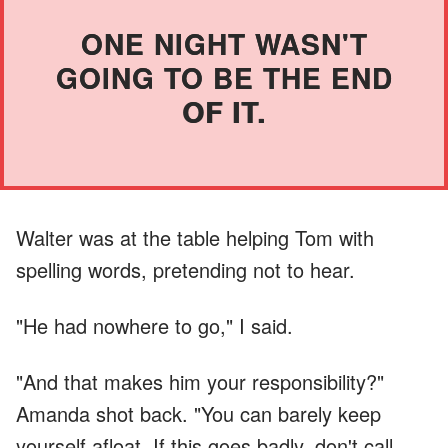
ONE NIGHT WASN'T
GOING TO BE THE END
OF IT.
Walter was at the table helping Tom with
spelling words, pretending not to hear.
"He had nowhere to go," I said.
"And that makes him your responsibility?"
Amanda shot back. "You can barely keep
yourself afloat. If this goes badly, don't call