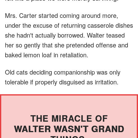
Mrs. Carter started coming around more,
under the excuse of returning casserole dishes
she hadn't actually borrowed. Walter teased
her so gently that she pretended offense and
baked lemon loaf in retaliation.
Old cats deciding companionship was only
tolerable if properly disguised as irritation.
THE MIRACLE OF
WALTER WASN'T GRAND