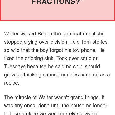
FRACTIONS?"
Walter walked Briana through math until she
stopped crying over division. Told Tom stories
so wild that the boy forgot his toy phone. He
fixed the dripping sink. Took over soup on
Tuesdays because he said no child should
grow up thinking canned noodles counted as a
recipe.
The miracle of Walter wasn't grand things. It
was tiny ones, done until the house no longer
felt like a place we were merely surviving.