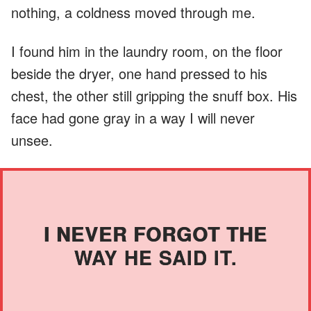
nothing, a coldness moved through me.
I found him in the laundry room, on the floor
beside the dryer, one hand pressed to his
chest, the other still gripping the snuff box. His
face had gone gray in a way I will never
unsee.
I NEVER FORGOT THE
WAY HE SAID IT.