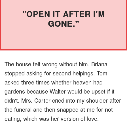
"OPEN IT AFTER I'M
GONE."
The house felt wrong without him. Briana
stopped asking for second helpings. Tom
asked three times whether heaven had
gardens because Walter would be upset if it
didn't. Mrs. Carter cried into my shoulder after
the funeral and then snapped at me for not
eating, which was her version of love.