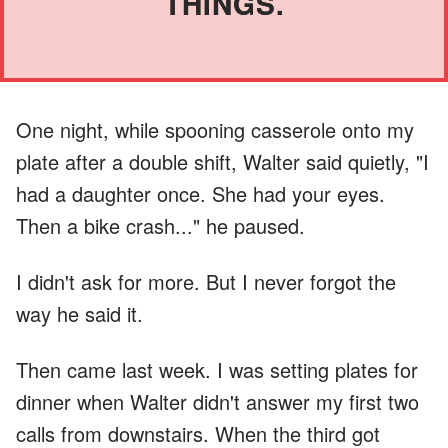
THINGS.
One night, while spooning casserole onto my
plate after a double shift, Walter said quietly, "I
had a daughter once. She had your eyes.
Then a bike crash..." he paused.
I didn't ask for more. But I never forgot the
way he said it.
Then came last week. I was setting plates for
dinner when Walter didn't answer my first two
calls from downstairs. When the third got