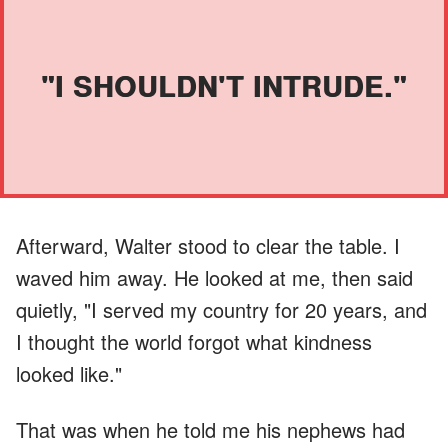
"I SHOULDN'T INTRUDE."
Afterward, Walter stood to clear the table. I
waved him away. He looked at me, then said
quietly, "I served my country for 20 years, and
I thought the world forgot what kindness
looked like."
That was when he told me his nephews had