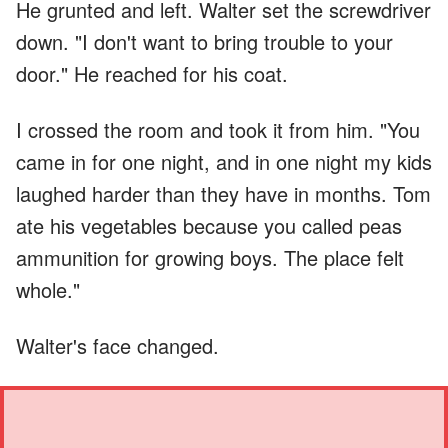
He grunted and left. Walter set the screwdriver
down. "I don't want to bring trouble to your
door." He reached for his coat.
I crossed the room and took it from him. "You
came in for one night, and in one night my kids
laughed harder than they have in months. Tom
ate his vegetables because you called peas
ammunition for growing boys. The place felt
whole."
Walter's face changed.