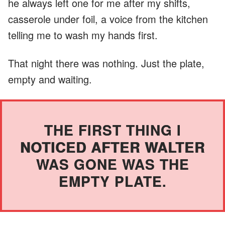
he always left one for me after my shifts,
casserole under foil, a voice from the kitchen
telling me to wash my hands first.
That night there was nothing. Just the plate,
empty and waiting.
THE FIRST THING I
NOTICED AFTER WALTER
WAS GONE WAS THE
EMPTY PLATE.