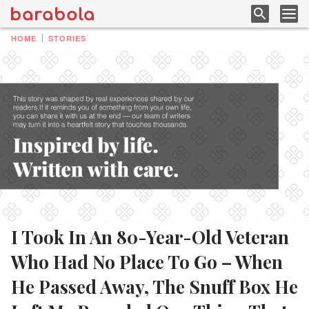
HOME
STORIES
I Took In An 80-Year-Old Veteran
Who Had No Place To Go – When
He Passed Away, The Snuff Box He