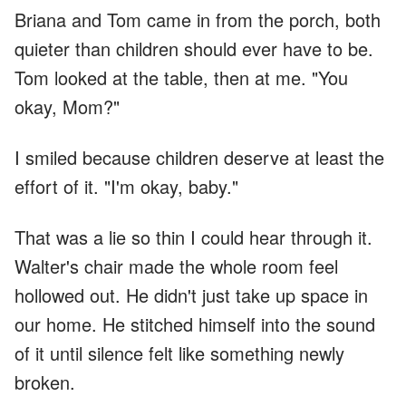
Briana and Tom came in from the porch, both
quieter than children should ever have to be.
Tom looked at the table, then at me. "You
okay, Mom?"
I smiled because children deserve at least the
effort of it. "I'm okay, baby."
That was a lie so thin I could hear through it.
Walter's chair made the whole room feel
hollowed out. He didn't just take up space in
our home. He stitched himself into the sound
of it until silence felt like something newly
broken.