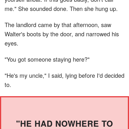
me." She sounded done. Then she hung up.
The landlord came by that afternoon, saw
Walter's boots by the door, and narrowed his
eyes.
"You got someone staying here?"
"He's my uncle," I said, lying before I'd decided
to.
"HE HAD NOWHERE TO