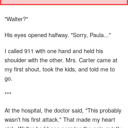
"Walter?"
His eyes opened halfway. "Sorry, Paula..."
I called 911 with one hand and held his
shoulder with the other. Mrs. Carter came at
my first shout, took the kids, and told me to
go.
***
At the hospital, the doctor said, "This probably
wasn't his first attack." That made my heart