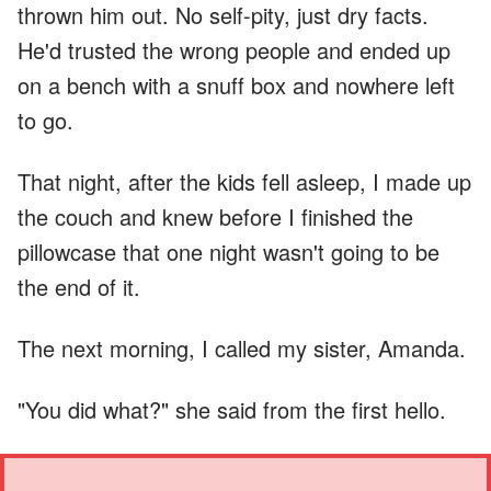
thrown him out. No self-pity, just dry facts.
He'd trusted the wrong people and ended up
on a bench with a snuff box and nowhere left
to go.
That night, after the kids fell asleep, I made up
the couch and knew before I finished the
pillowcase that one night wasn't going to be
the end of it.
The next morning, I called my sister, Amanda.
"You did what?" she said from the first hello.