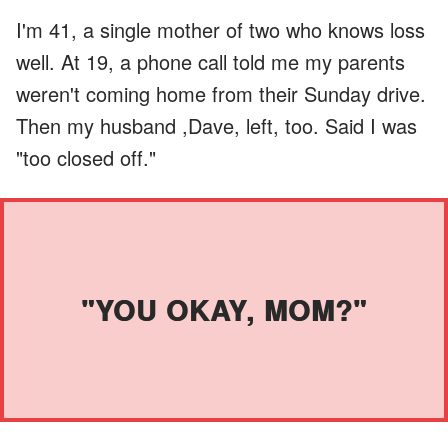
I'm 41, a single mother of two who knows loss
well. At 19, a phone call told me my parents
weren't coming home from their Sunday drive.
Then my husband ,Dave, left, too. Said I was
"too closed off."
"YOU OKAY, MOM?"