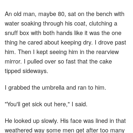
An old man, maybe 80, sat on the bench with
water soaking through his coat, clutching a
snuff box with both hands like it was the one
thing he cared about keeping dry. I drove past
him. Then I kept seeing him in the rearview
mirror. I pulled over so fast that the cake
tipped sideways.
I grabbed the umbrella and ran to him.
"You'll get sick out here," I said.
He looked up slowly. His face was lined in that
weathered way some men get after too many