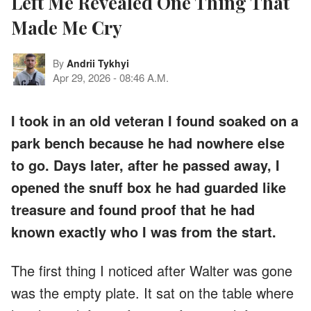
Left Me Revealed One Thing That
Made Me Cry
By
Andrii Tykhyi
Apr 29, 2026
-
08:46 A.M.
I took in an old veteran I found soaked on a
park bench because he had nowhere else
to go. Days later, after he passed away, I
opened the snuff box he had guarded like
treasure and found proof that he had
known exactly who I was from the start.
The first thing I noticed after Walter was gone
was the empty plate. It sat on the table where