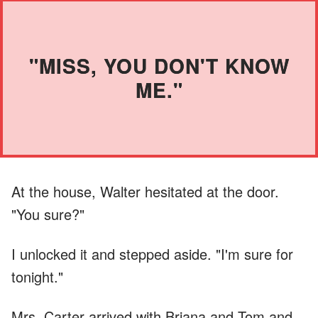
"MISS, YOU DON'T KNOW
ME."
At the house, Walter hesitated at the door.
"You sure?"
I unlocked it and stepped aside. "I'm sure for
tonight."
Mrs. Carter arrived with Briana and Tom and