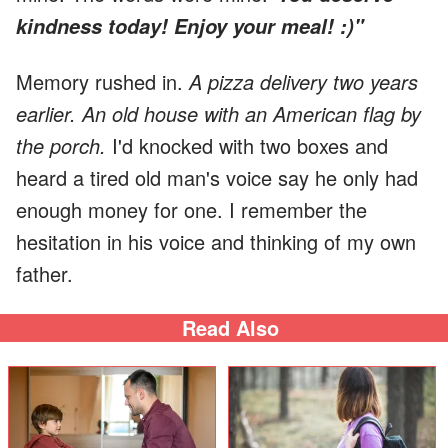
kindness today! Enjoy your meal! :)"
Memory rushed in.
A pizza delivery two years
earlier. An old house with an American flag by
the porch.
I'd knocked with two boxes and
heard a tired old man's voice say he only had
enough money for one. I remember the
hesitation in his voice and thinking of my own
father.
Read Also