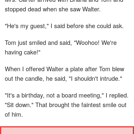
stopped dead when she saw Walter.
"He's my guest," I said before she could ask.
Tom just smiled and said, "Woohoo! We're
having cake!"
When I offered Walter a plate after Tom blew
out the candle, he said, "I shouldn't intrude."
"It's a birthday, not a board meeting," I replied.
"Sit down." That brought the faintest smile out
of him.