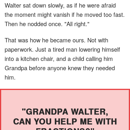
Walter sat down slowly, as if he were afraid
the moment might vanish if he moved too fast.
Then he nodded once. "All right."
That was how he became ours. Not with
paperwork. Just a tired man lowering himself
into a kitchen chair, and a child calling him
Grandpa before anyone knew they needed
him.
"GRANDPA WALTER,
CAN YOU HELP ME WITH