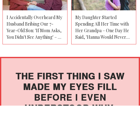
I Accidentally Overheard My
My Daughter Started
Husband Bribing Our 7-
Spending All Her Time with
Year-Old Son: 'If Mom Asks,
Her Grandpa – One Day He
You Didn't See Anything' – So
Said, 'Hanna Would Never
I Bluffed to Make Him
Tell You This, but as Her
Confess
Mother, You Need to Know'
THE FIRST THING I SAW
MADE MY EYES FILL
BEFORE I EVEN
UNDERSTOOD WHY.