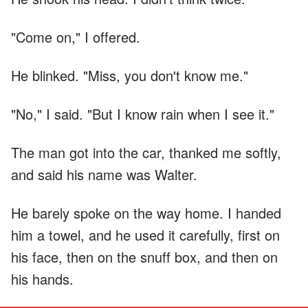
"Come on," I offered.
He blinked. "Miss, you don't know me."
"No," I said. "But I know rain when I see it."
The man got into the car, thanked me softly,
and said his name was Walter.
He barely spoke on the way home. I handed
him a towel, and he used it carefully, first on
his face, then on the snuff box, and then on
his hands.