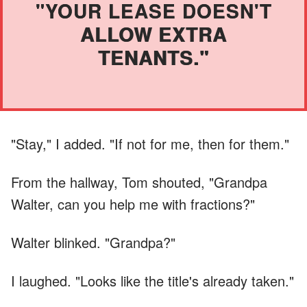
"YOUR LEASE DOESN'T
ALLOW EXTRA
TENANTS."
"Stay," I added. "If not for me, then for them."
From the hallway, Tom shouted, "Grandpa
Walter, can you help me with fractions?"
Walter blinked. "Grandpa?"
I laughed. "Looks like the title's already taken."