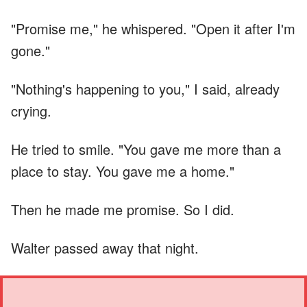
"Promise me," he whispered. "Open it after I'm
gone."
"Nothing's happening to you," I said, already
crying.
He tried to smile. "You gave me more than a
place to stay. You gave me a home."
Then he made me promise. So I did.
Walter passed away that night.