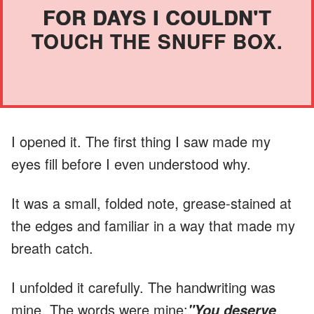
FOR DAYS I COULDN'T
TOUCH THE SNUFF BOX.
I opened it. The first thing I saw made my
eyes fill before I even understood why.
It was a small, folded note, grease-stained at
the edges and familiar in a way that made my
breath catch.
I unfolded it carefully. The handwriting was
mine. The words were mine:
"You deserve