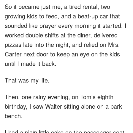
So it became just me, a tired rental, two
growing kids to feed, and a beat-up car that
sounded like prayer every morning it started. I
worked double shifts at the diner, delivered
pizzas late into the night, and relied on Mrs.
Carter next door to keep an eye on the kids
until I made it back.
That was my life.
Then, one rainy evening, on Tom's eighth
birthday, I saw Walter sitting alone on a park
bench.
I had a plain little cake on the passenger seat