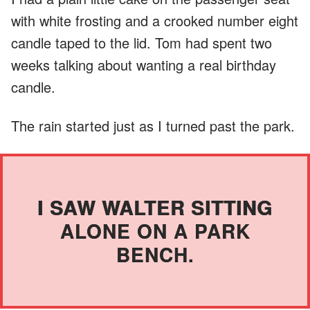
with white frosting and a crooked number eight
candle taped to the lid. Tom had spent two
weeks talking about wanting a real birthday
candle.
The rain started just as I turned past the park.
I SAW WALTER SITTING
ALONE ON A PARK
BENCH.