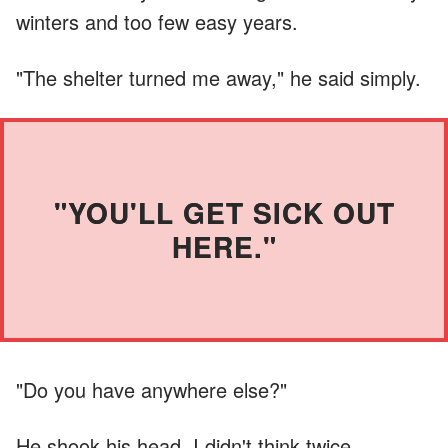
winters and too few easy years.
"The shelter turned me away," he said simply.
"YOU'LL GET SICK OUT
HERE."
"Do you have anywhere else?"
He shook his head. I didn't think twice.