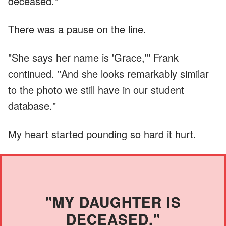
deceased."
There was a pause on the line.
"She says her name is 'Grace,'" Frank
continued. "And she looks remarkably similar
to the photo we still have in our student
database."
My heart started pounding so hard it hurt.
"MY DAUGHTER IS
DECEASED."