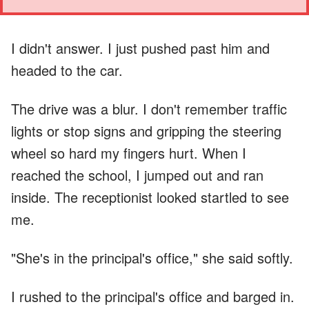
I didn't answer. I just pushed past him and
headed to the car.
The drive was a blur. I don't remember traffic
lights or stop signs and gripping the steering
wheel so hard my fingers hurt. When I
reached the school, I jumped out and ran
inside. The receptionist looked startled to see
me.
"She's in the principal's office," she said softly.
I rushed to the principal's office and barged in.