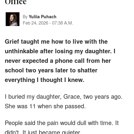
Office
By
Yuliia Puhach
Feb 24, 2026
-
07:38 A.M.
Grief taught me how to live with the
unthinkable after losing my daughter. I
never expected a phone call from her
school two years later to shatter
everything I thought I knew.
I buried my daughter, Grace, two years ago.
She was 11 when she passed.
People said the pain would dull with time. It
didn't. It just became quieter.