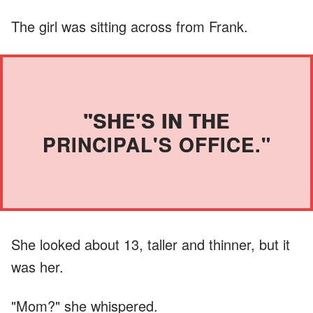
The girl was sitting across from Frank.
"SHE'S IN THE
PRINCIPAL'S OFFICE."
She looked about 13, taller and thinner, but it
was her.
"Mom?" she whispered.