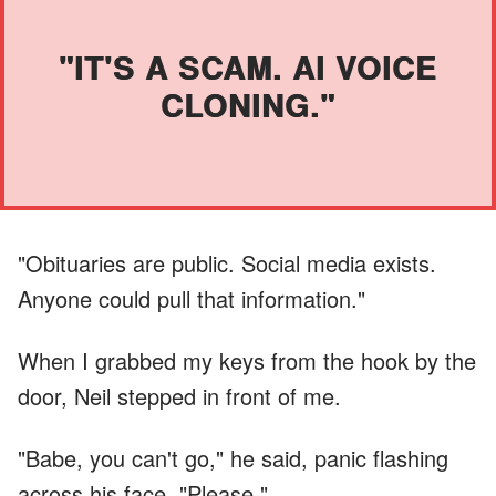
"IT'S A SCAM. AI VOICE
CLONING."
"Obituaries are public. Social media exists.
Anyone could pull that information."
When I grabbed my keys from the hook by the
door, Neil stepped in front of me.
"Babe, you can't go," he said, panic flashing
across his face. "Please."