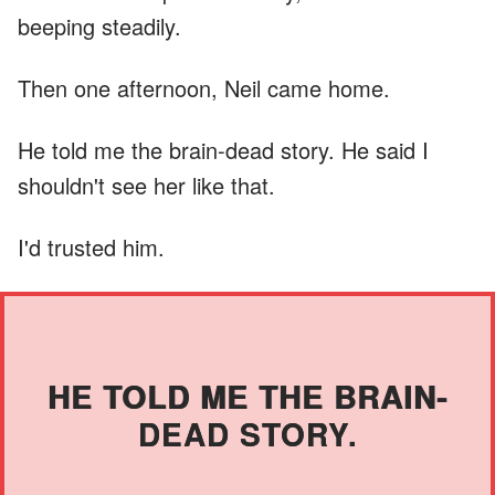
beeping steadily.
Then one afternoon, Neil came home.
He told me the brain-dead story. He said I
shouldn't see her like that.
I'd trusted him.
HE TOLD ME THE BRAIN-
DEAD STORY.