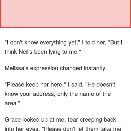
"I don't know everything yet," I told her. "But I
think Neil's been lying to me."
Melissa's expression changed instantly.
"Please keep her here," I said. "He doesn't
know your address, only the name of the
area."
Grace looked up at me, fear creeping back
into her eyes. "Please don't let them take me