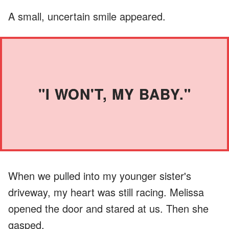
A small, uncertain smile appeared.
"I WON'T, MY BABY."
When we pulled into my younger sister's
driveway, my heart was still racing. Melissa
opened the door and stared at us. Then she
gasped.