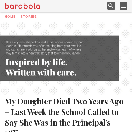
HOME
STORIES
My Daughter Died Two Years Ago
– Last Week the School Called to
Say She Was in the Principal's