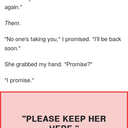
again."
Them.
"No one's taking you," I promised. "I'll be back
soon."
She grabbed my hand. "Promise?"
"I promise."
"PLEASE KEEP HER