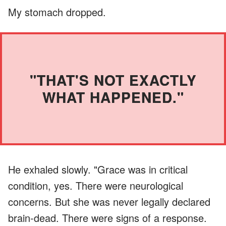
My stomach dropped.
"THAT'S NOT EXACTLY
WHAT HAPPENED."
He exhaled slowly. "Grace was in critical
condition, yes. There were neurological
concerns. But she was never legally declared
brain-dead. There were signs of a response.