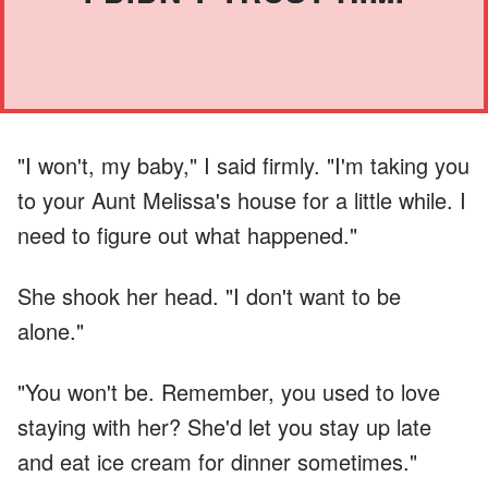
"I won't, my baby," I said firmly. "I'm taking you
to your Aunt Melissa's house for a little while. I
need to figure out what happened."
She shook her head. "I don't want to be
alone."
"You won't be. Remember, you used to love
staying with her? She'd let you stay up late
and eat ice cream for dinner sometimes."