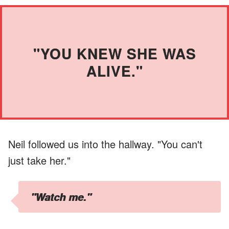
"YOU KNEW SHE WAS
ALIVE."
Neil followed us into the hallway. "You can't
just take her."
"Watch me."