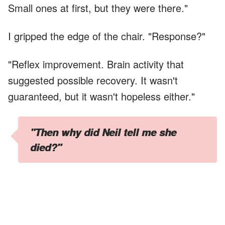
Small ones at first, but they were there."
I gripped the edge of the chair. "Response?"
"Reflex improvement. Brain activity that
suggested possible recovery. It wasn't
guaranteed, but it wasn't hopeless either."
"Then why did Neil tell me she
died?"
Dr. Peterson hesitated. "I don't know, Mary. He
said you were too distraught to handle
fluctuations in her condition and asked to be