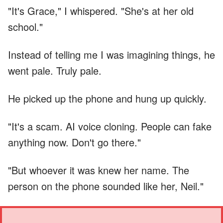
"It's Grace," I whispered. "She's at her old
school."
Instead of telling me I was imagining things, he
went pale. Truly pale.
He picked up the phone and hung up quickly.
"It's a scam. AI voice cloning. People can fake
anything now. Don't go there."
"But whoever it was knew her name. The
person on the phone sounded like her, Neil."