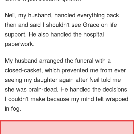
Neil, my husband, handled everything back
then and said I shouldn't see Grace on life
support. He also handled the hospital
paperwork.
My husband arranged the funeral with a
closed-casket, which prevented me from ever
seeing my daughter again after Neil told me
she was brain-dead. He handled the decisions
I couldn't make because my mind felt wrapped
in fog.