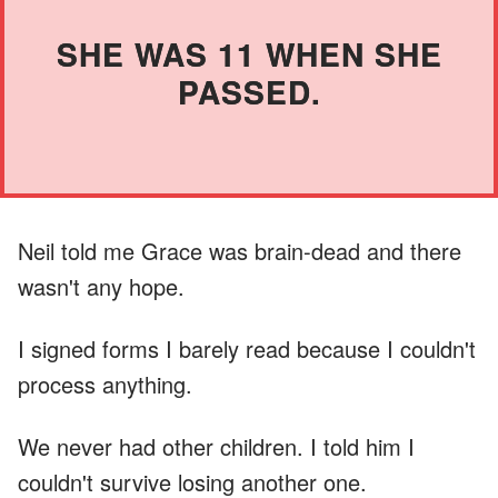
SHE WAS 11 WHEN SHE
PASSED.
Neil told me Grace was brain-dead and there
wasn't any hope.
I signed forms I barely read because I couldn't
process anything.
We never had other children. I told him I
couldn't survive losing another one.