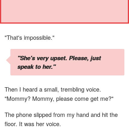
"That's impossible."
"She's very upset. Please, just
speak to her."
Then I heard a small, trembling voice.
"Mommy? Mommy, please come get me?"
The phone slipped from my hand and hit the
floor. It was her voice.