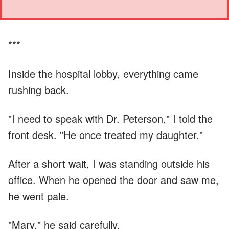
***
Inside the hospital lobby, everything came
rushing back.
"I need to speak with Dr. Peterson," I told the
front desk. "He once treated my daughter."
After a short wait, I was standing outside his
office. When he opened the door and saw me,
he went pale.
"Mary," he said carefully.