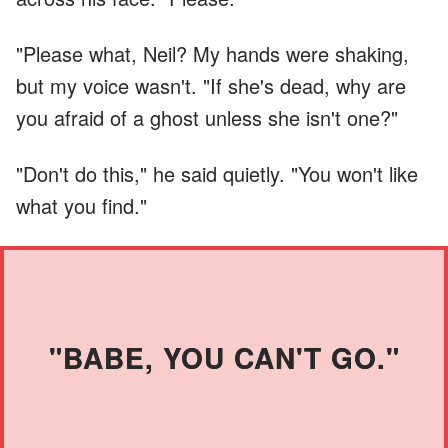
"Please what, Neil? My hands were shaking,
but my voice wasn't. "If she's dead, why are
you afraid of a ghost unless she isn't one?"
"Don't do this," he said quietly. "You won't like
what you find."
"BABE, YOU CAN'T GO."