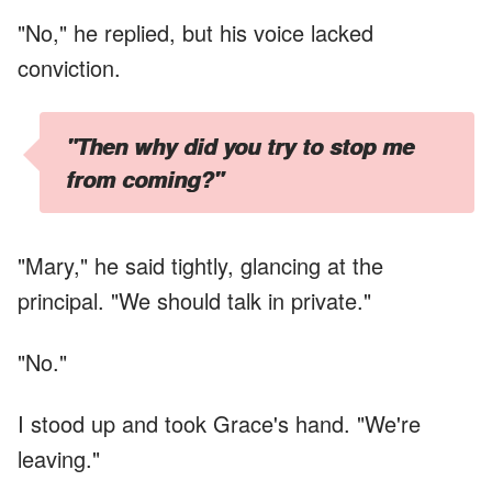
"No," he replied, but his voice lacked
conviction.
"Then why did you try to stop me
from coming?"
"Mary," he said tightly, glancing at the
principal. "We should talk in private."
"No."
I stood up and took Grace's hand. "We're
leaving."