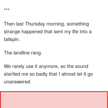
***
Then last Thursday morning, something
strange happened that sent my life into a
tailspin.
The landline rang.
We rarely use it anymore, so the sound
startled me so badly that I almost let it go
unanswered.