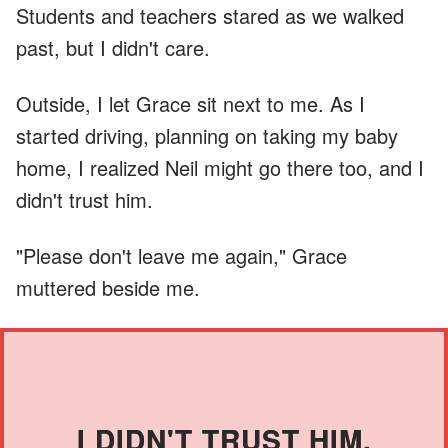
Students and teachers stared as we walked
past, but I didn't care.
Outside, I let Grace sit next to me. As I
started driving, planning on taking my baby
home, I realized Neil might go there too, and I
didn't trust him.
"Please don't leave me again," Grace
muttered beside me.
I DIDN'T TRUST HIM.