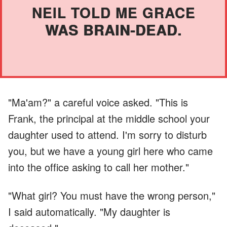
NEIL TOLD ME GRACE
WAS BRAIN-DEAD.
"Ma'am?" a careful voice asked. "This is
Frank, the principal at the middle school your
daughter used to attend. I'm sorry to disturb
you, but we have a young girl here who came
into the office asking to call her mother."
"What girl? You must have the wrong person,"
I said automatically. "My daughter is