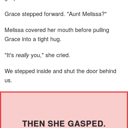
Grace stepped forward. "Aunt Melissa?"
Melissa covered her mouth before pulling
Grace into a tight hug.
"It's
really
you," she cried.
We stepped inside and shut the door behind
us.
THEN SHE GASPED.