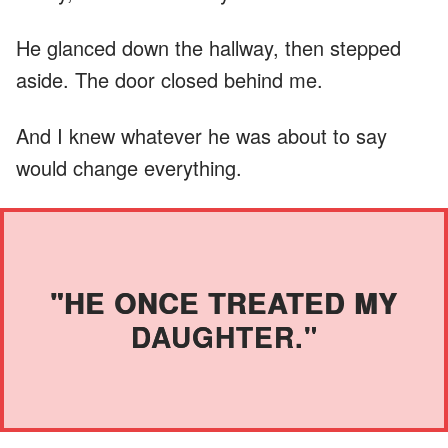
He glanced down the hallway, then stepped
aside. The door closed behind me.
And I knew whatever he was about to say
would change everything.
"HE ONCE TREATED MY
DAUGHTER."