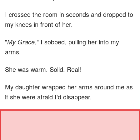
I crossed the room in seconds and dropped to
my knees in front of her.
"
My Grace
," I sobbed, pulling her into my
arms.
She was warm. Solid. Real!
My daughter wrapped her arms around me as
if she were afraid I'd disappear.