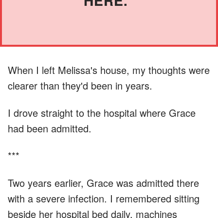
HERE."
When I left Melissa's house, my thoughts were
clearer than they'd been in years.
I drove straight to the hospital where Grace
had been admitted.
***
Two years earlier, Grace was admitted there
with a severe infection. I remembered sitting
beside her hospital bed daily, machines