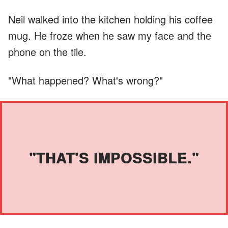
Neil walked into the kitchen holding his coffee
mug. He froze when he saw my face and the
phone on the tile.
"What happened? What's wrong?"
"THAT'S IMPOSSIBLE."