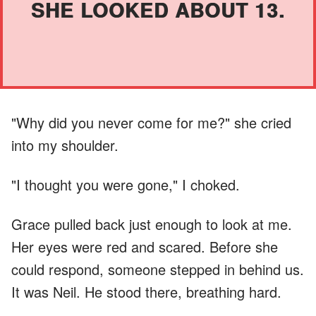
SHE LOOKED ABOUT 13.
"Why did you never come for me?" she cried
into my shoulder.
"I thought you were gone," I choked.
Grace pulled back just enough to look at me.
Her eyes were red and scared. Before she
could respond, someone stepped in behind us.
It was Neil. He stood there, breathing hard.