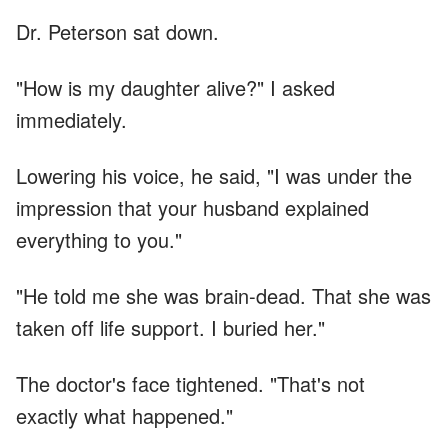
Dr. Peterson sat down.
"How is my daughter alive?" I asked
immediately.
Lowering his voice, he said, "I was under the
impression that your husband explained
everything to you."
"He told me she was brain-dead. That she was
taken off life support. I buried her."
The doctor's face tightened. "That's not
exactly what happened."