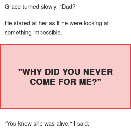
Grace turned slowly. "Dad?"
He stared at her as if he were looking at
something impossible.
"WHY DID YOU NEVER
COME FOR ME?"
"You knew she was alive," I said.