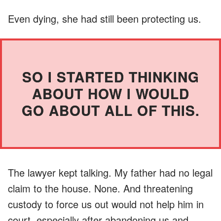
Even dying, she had still been protecting us.
SO I STARTED THINKING
ABOUT HOW I WOULD
GO ABOUT ALL OF THIS.
The lawyer kept talking. My father had no legal
claim to the house. None. And threatening
custody to force us out would not help him in
court, especially after abandoning us and