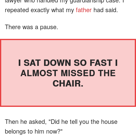
repeated exactly what my
father
had said.
There was a pause.
I SAT DOWN SO FAST I
ALMOST MISSED THE
CHAIR.
Then he asked, "Did he tell you the house
belongs to him now?"