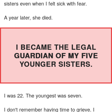
sisters even when I felt sick with fear.
A year later, she died.
I BECAME THE LEGAL
GUARDIAN OF MY FIVE
YOUNGER SISTERS.
I was 22. The youngest was seven.
I don't remember having time to grieve. I