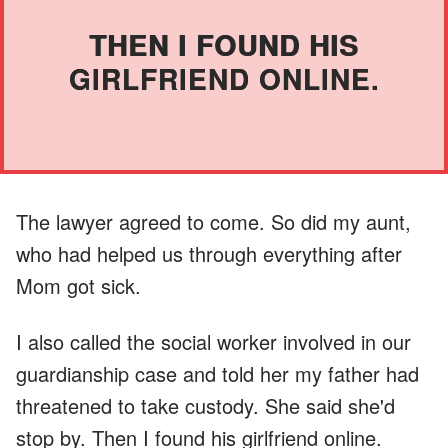
THEN I FOUND HIS
GIRLFRIEND ONLINE.
The lawyer agreed to come. So did my aunt,
who had helped us through everything after
Mom got sick.
I also called the social worker involved in our
guardianship case and told her my father had
threatened to take custody. She said she'd
stop by. Then I found his girlfriend online.