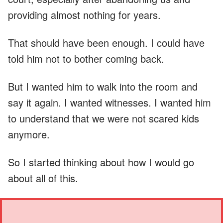
providing almost nothing for years.
That should have been enough. I could have
told him not to bother coming back.
But I wanted him to walk into the room and
say it again. I wanted witnesses. I wanted him
to understand that we were not scared kids
anymore.
So I started thinking about how I would go
about all of this.