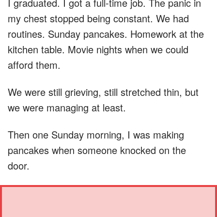
I graduated. I got a full-time job. The panic in
my chest stopped being constant. We had
routines. Sunday pancakes. Homework at the
kitchen table. Movie nights when we could
afford them.
We were still grieving, still stretched thin, but
we were managing at least.
Then one Sunday morning, I was making
pancakes when someone knocked on the
door.