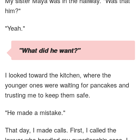
My sister Maya was in the hallway. "Was that
him?"
"Yeah."
"What did he want?"
I looked toward the kitchen, where the
younger ones were waiting for pancakes and
trusting me to keep them safe.
"He made a mistake."
That day, I made calls. First, I called the
lawyer who handled my guardianship case. I