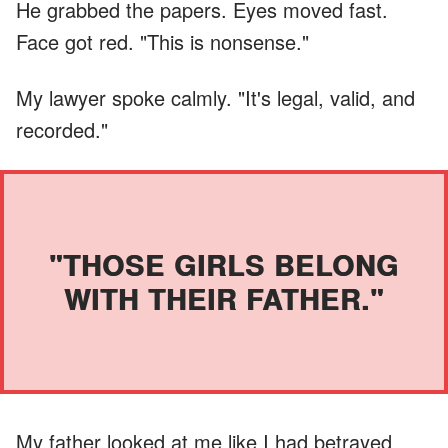
He grabbed the papers. Eyes moved fast.
Face got red. "This is nonsense."
My lawyer spoke calmly. "It's legal, valid, and
recorded."
"THOSE GIRLS BELONG
WITH THEIR FATHER."
My father looked at me like I had betrayed