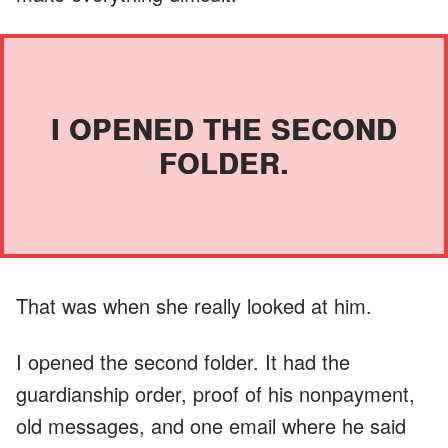
I OPENED THE SECOND
FOLDER.
That was when she really looked at him.
I opened the second folder. It had the
guardianship order, proof of his nonpayment,
old messages, and one email where he said