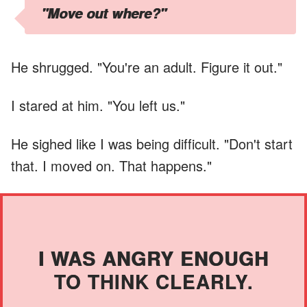
"Move out where?"
He shrugged. "You're an adult. Figure it out."
I stared at him. "You left us."
He sighed like I was being difficult. "Don't start
that. I moved on. That happens."
I WAS ANGRY ENOUGH
TO THINK CLEARLY.