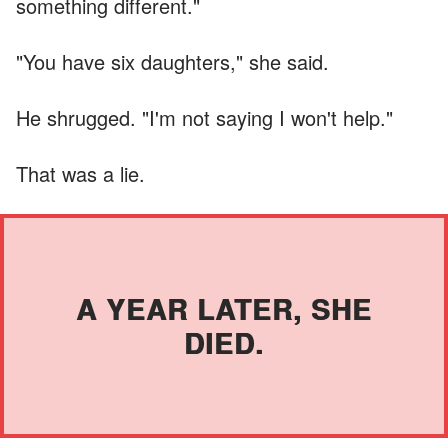
something different."
"You have six daughters," she said.
He shrugged. "I'm not saying I won't help."
That was a lie.
A YEAR LATER, SHE
DIED.