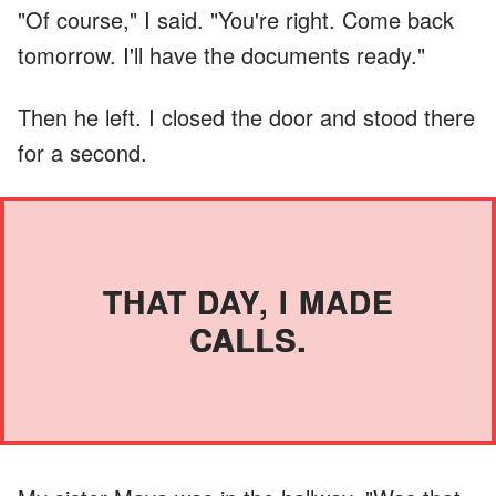
"Of course," I said. "You're right. Come back
tomorrow. I'll have the documents ready."
Then he left. I closed the door and stood there
for a second.
THAT DAY, I MADE
CALLS.