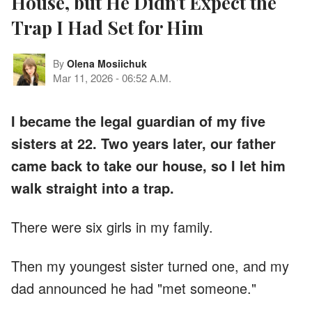
House, but He Didn't Expect the
Trap I Had Set for Him
By
Olena Mosiichuk
Mar 11, 2026
-
06:52 A.M.
I became the legal guardian of my five
sisters at 22. Two years later, our father
came back to take our house, so I let him
walk straight into a trap.
There were six girls in my family.
Then my youngest sister turned one, and my
dad announced he had "met someone."