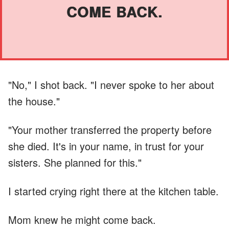
COME BACK.
"No," I shot back. "I never spoke to her about
the house."
"Your mother transferred the property before
she died. It's in your name, in trust for your
sisters. She planned for this."
I started crying right there at the kitchen table.
Mom knew he might come back.