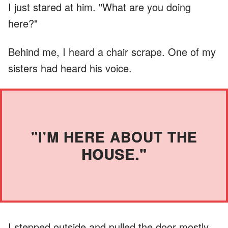
I just stared at him. "What are you doing
here?"
Behind me, I heard a chair scrape. One of my
sisters had heard his voice.
"I'M HERE ABOUT THE
HOUSE."
I stepped outside and pulled the door mostly