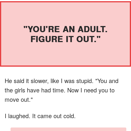
"YOU'RE AN ADULT.
FIGURE IT OUT."
He said it slower, like I was stupid. "You and
the girls have had time. Now I need you to
move out."
I laughed. It came out cold.