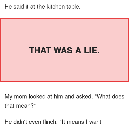
He said it at the kitchen table.
THAT WAS A LIE.
My mom looked at him and asked, "What does
that mean?"
He didn't even flinch. "It means I want