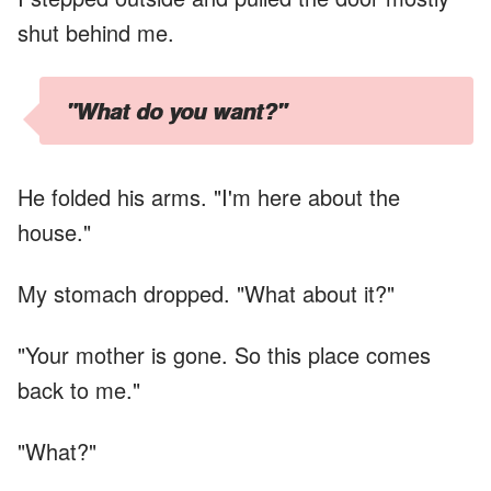
shut behind me.
"What do you want?"
He folded his arms. "I'm here about the
house."
My stomach dropped. "What about it?"
"Your mother is gone. So this place comes
back to me."
"What?"