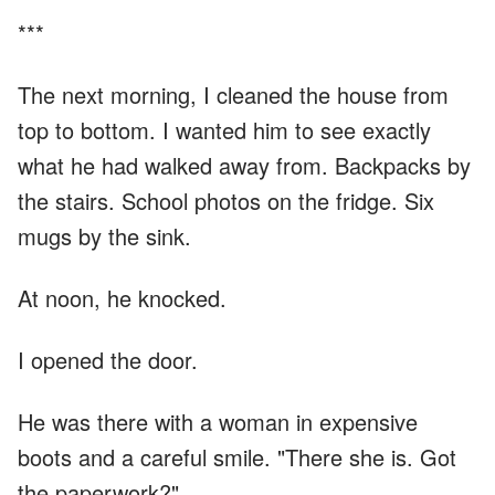
***
The next morning, I cleaned the house from
top to bottom. I wanted him to see exactly
what he had walked away from. Backpacks by
the stairs. School photos on the fridge. Six
mugs by the sink.
At noon, he knocked.
I opened the door.
He was there with a woman in expensive
boots and a careful smile. "There she is. Got
the paperwork?"