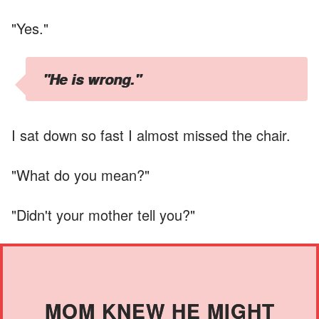
"Yes."
"He is wrong."
I sat down so fast I almost missed the chair.
"What do you mean?"
"Didn't your mother tell you?"
MOM KNEW HE MIGHT