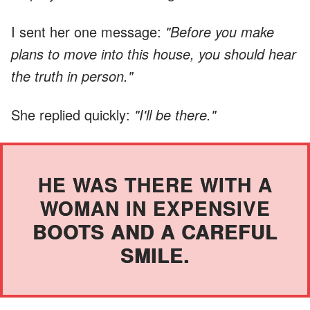
I sent her one message:
"Before you make
plans to move into this house, you should hear
the truth in person."
She replied quickly:
"I'll be there."
HE WAS THERE WITH A
WOMAN IN EXPENSIVE
BOOTS AND A CAREFUL
SMILE.