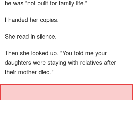
he was "not built for family life."
I handed her copies.
She read in silence.
Then she looked up. "You told me your
daughters were staying with relatives after
their mother died."
"YOU DON'T GET TO SAY
THAT IN THIS HOUSE."