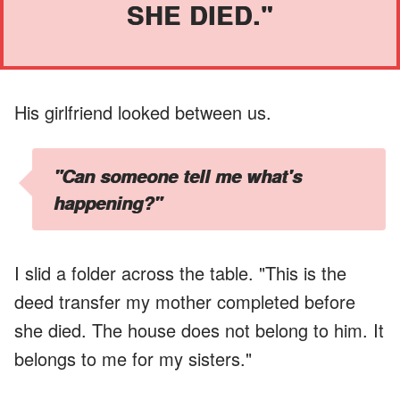
SHE DIED."
His girlfriend looked between us.
"Can someone tell me what's
happening?"
I slid a folder across the table. "This is the
deed transfer my mother completed before
she died. The house does not belong to him. It
belongs to me for my sisters."