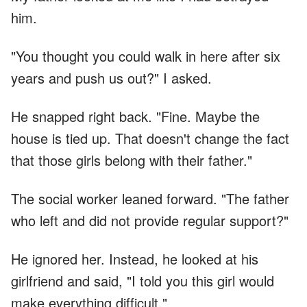
him.
"You thought you could walk in here after six
years and push us out?" I asked.
He snapped right back. "Fine. Maybe the
house is tied up. That doesn't change the fact
that those girls belong with their father."
The social worker leaned forward. "The father
who left and did not provide regular support?"
He ignored her. Instead, he looked at his
girlfriend and said, "I told you this girl would
make everything difficult."