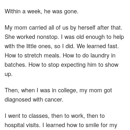
Within a week, he was gone.
My mom carried all of us by herself after that.
She worked nonstop. I was old enough to help
with the little ones, so I did. We learned fast.
How to stretch meals. How to do laundry in
batches. How to stop expecting him to show
up.
Then, when I was in college, my mom got
diagnosed with cancer.
I went to classes, then to work, then to
hospital visits. I learned how to smile for my