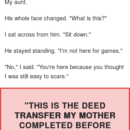
My aunt.
His whole face changed. "What is this?"
I sat across from him. "Sit down."
He stayed standing. "I'm not here for games."
"No," I said. "You're here because you thought
I was still easy to scare."
"THIS IS THE DEED
TRANSFER MY MOTHER
COMPLETED BEFORE