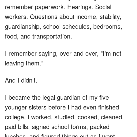
remember paperwork. Hearings. Social
workers. Questions about income, stability,
guardianship, school schedules, bedrooms,
food, and transportation.
I remember saying, over and over, "I'm not
leaving them."
And I didn't.
I became the legal guardian of my five
younger sisters before I had even finished
college. I worked, studied, cooked, cleaned,
paid bills, signed school forms, packed
lunches, and figured things out as I went.