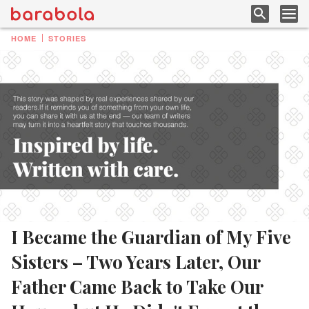
HOME
STORIES
I Became the Guardian of My Five
Sisters – Two Years Later, Our
Father Came Back to Take Our