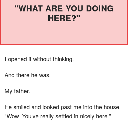
"WHAT ARE YOU DOING
HERE?"
I opened it without thinking.
And there he was.
My father.
He smiled and looked past me into the house.
"Wow. You've really settled in nicely here."