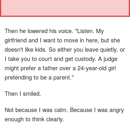
Then he lowered his voice. "Listen. My
girlfriend and I want to move in here, but she
doesn't like kids. So either you leave quietly, or
I take you to court and get custody. A judge
might prefer a father over a 24-year-old girl
pretending to be a parent."
Then I smiled.
Not because I was calm. Because I was angry
enough to think clearly.