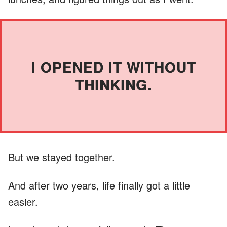
I OPENED IT WITHOUT
THINKING.
But we stayed together.
And after two years, life finally got a little
easier.