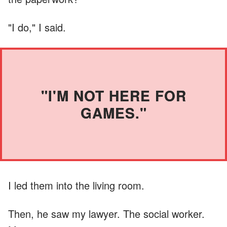
"I do," I said.
"I'M NOT HERE FOR
GAMES."
I led them into the living room.
Then, he saw my lawyer. The social worker.