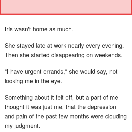
Iris wasn't home as much.
She stayed late at work nearly every evening.
Then she started disappearing on weekends.
"I have urgent errands," she would say, not
looking me in the eye.
Something about it felt off, but a part of me
thought it was just me, that the depression
and pain of the past few months were clouding
my judgment.