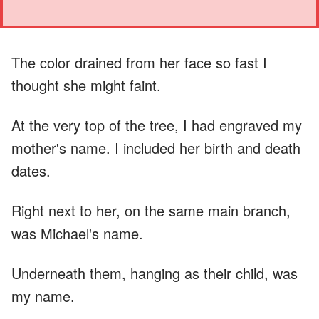
The color drained from her face so fast I
thought she might faint.
At the very top of the tree, I had engraved my
mother's name. I included her birth and death
dates.
Right next to her, on the same main branch,
was Michael's name.
Underneath them, hanging as their child, was
my name.