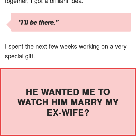
together, I got a brilliant idea.
"I'll be there."
I spent the next few weeks working on a very
special gift.
HE WANTED ME TO
WATCH HIM MARRY MY
EX-WIFE?