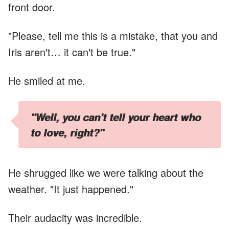
front door.
"Please, tell me this is a mistake, that you and
Iris aren't… it can't be true."
He smiled at me.
"Well, you can't tell your heart who
to love, right?"
He shrugged like we were talking about the
weather. "It just happened."
Their audacity was incredible.