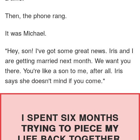
Then, the phone rang.
It was Michael.
"Hey, son! I've got some great news. Iris and I
are getting married next month. We want you
there. You're like a son to me, after all. Iris
says she doesn't mind if you come."
I SPENT SIX MONTHS
TRYING TO PIECE MY
LIFE BACK TOGETHER.