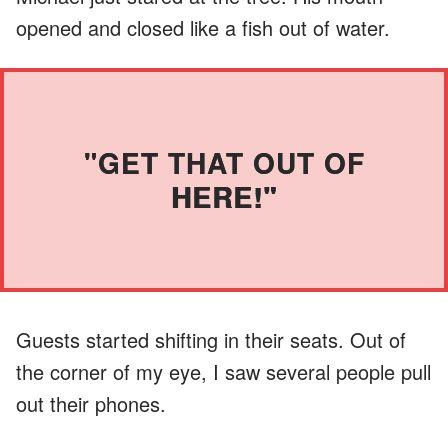
opened and closed like a fish out of water.
"GET THAT OUT OF
HERE!"
Guests started shifting in their seats. Out of
the corner of my eye, I saw several people pull
out their phones.