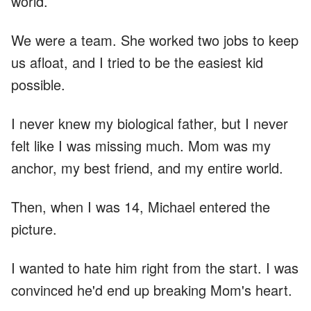
world.
We were a team. She worked two jobs to keep
us afloat, and I tried to be the easiest kid
possible.
I never knew my biological father, but I never
felt like I was missing much. Mom was my
anchor, my best friend, and my entire world.
Then, when I was 14, Michael entered the
picture.
I wanted to hate him right from the start. I was
convinced he'd end up breaking Mom's heart.