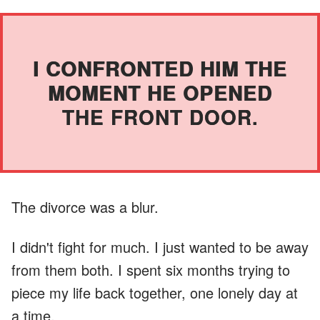
I CONFRONTED HIM THE
MOMENT HE OPENED
THE FRONT DOOR.
The divorce was a blur.
I didn't fight for much. I just wanted to be away
from them both. I spent six months trying to
piece my life back together, one lonely day at
a time.