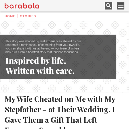
HOME
STORIES
My Wife Cheated on Me with My
Stepfather – at Their Wedding, I
Gave Them a Gift That Left