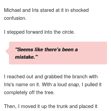
Michael and Iris stared at it in shocked
confusion.
I stepped forward into the circle.
"Seems like there's been a
mistake."
I reached out and grabbed the branch with
Iris's name on it. With a loud
snap
, I pulled it
completely off the tree.
Then, I moved it up the trunk and placed it