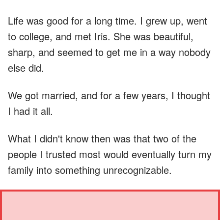
Life was good for a long time. I grew up, went
to college, and met Iris. She was beautiful,
sharp, and seemed to get me in a way nobody
else did.
We got married, and for a few years, I thought
I had it all.
What I didn't know then was that two of the
people I trusted most would eventually turn my
family into something unrecognizable.