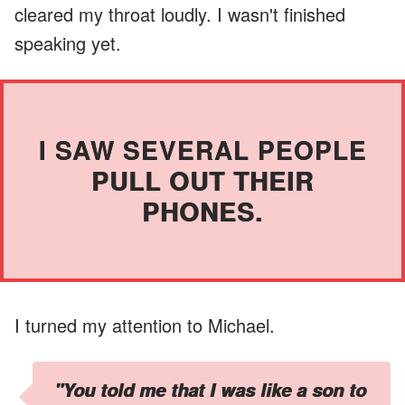
cleared my throat loudly. I wasn't finished
speaking yet.
I SAW SEVERAL PEOPLE
PULL OUT THEIR
PHONES.
I turned my attention to Michael.
"You told me that I was like a son to