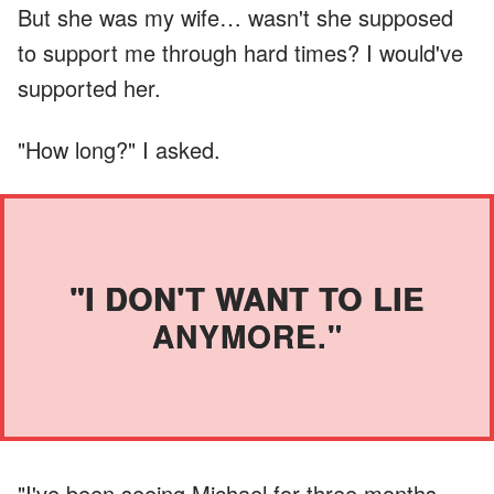
But she was my wife… wasn't she supposed
to support me through hard times? I would've
supported her.
"How long?" I asked.
"I DON'T WANT TO LIE
ANYMORE."
"I've been seeing Michael for three months.