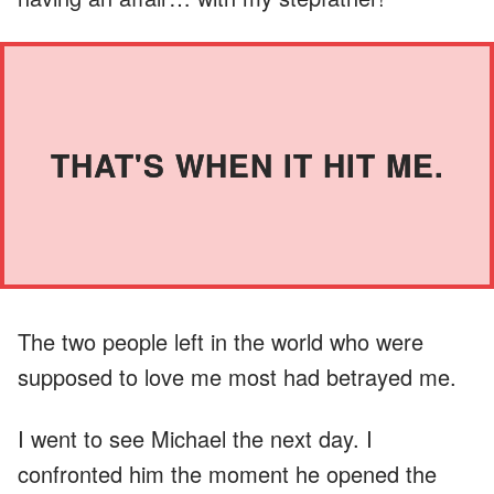
THAT'S WHEN IT HIT ME.
The two people left in the world who were
supposed to love me most had betrayed me.
I went to see Michael the next day. I
confronted him the moment he opened the