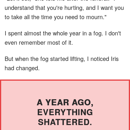
understand that you're hurting, and I want you
to take all the time you need to mourn."
I spent almost the whole year in a fog. I don't
even remember most of it.
But when the fog started lifting, I noticed Iris
had changed.
A YEAR AGO,
EVERYTHING
SHATTERED.