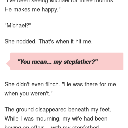
He makes me happy."
"Michael?"
She nodded. That's when it hit me.
"You mean... my stepfather?"
She didn't even flinch. "He was there for me
when you weren't."
The ground disappeared beneath my feet.
While I was mourning, my wife had been
having an affair… with my stepfather!