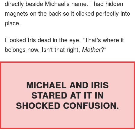
directly beside Michael's name. I had hidden
magnets on the back so it clicked perfectly into
place.
I looked Iris dead in the eye. "That's where it
belongs now. Isn't that right,
Mother
?"
MICHAEL AND IRIS
STARED AT IT IN
SHOCKED CONFUSION.