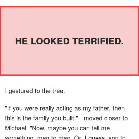
HE LOOKED TERRIFIED.
I gestured to the tree.
"If you were really acting as my father, then
this is the family you built." I moved closer to
Michael. "Now, maybe you can tell me
something, man to man. Or, I guess, son to