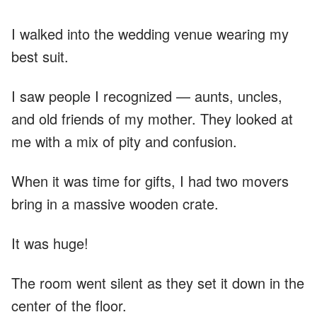
I walked into the wedding venue wearing my
best suit.
I saw people I recognized — aunts, uncles,
and old friends of my mother. They looked at
me with a mix of pity and confusion.
When it was time for gifts, I had two movers
bring in a massive wooden crate.
It was huge!
The room went silent as they set it down in the
center of the floor.