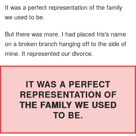
It was a perfect representation of the family
we used to be.
But there was more. I had placed Iris's name
on a broken branch hanging off to the side of
mine. It represented our divorce.
IT WAS A PERFECT
REPRESENTATION OF
THE FAMILY WE USED
TO BE.