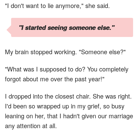
"I don't want to lie anymore," she said.
"I started seeing someone else."
My brain stopped working. "Someone else?"
"What was I supposed to do? You completely
forgot about me over the past year!"
I dropped into the closest chair. She was right.
I'd been so wrapped up in my grief, so busy
leaning on her, that I hadn't given our marriage
any attention at all.