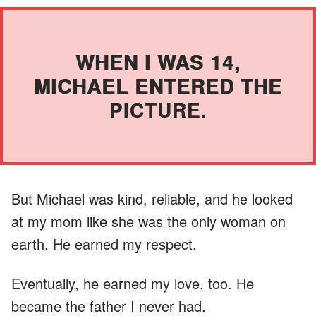
WHEN I WAS 14,
MICHAEL ENTERED THE
PICTURE.
But Michael was kind, reliable, and he looked
at my mom like she was the only woman on
earth. He earned my respect.
Eventually, he earned my love, too. He
became the father I never had.