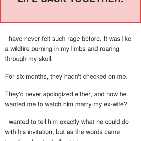
I have never felt such rage before. It was like
a wildfire burning in my limbs and roaring
through my skull.
For six months, they hadn't checked on me.
They'd never apologized either, and now he
wanted me to watch him marry my ex-wife?
I wanted to tell him exactly what he could do
with his invitation, but as the words came