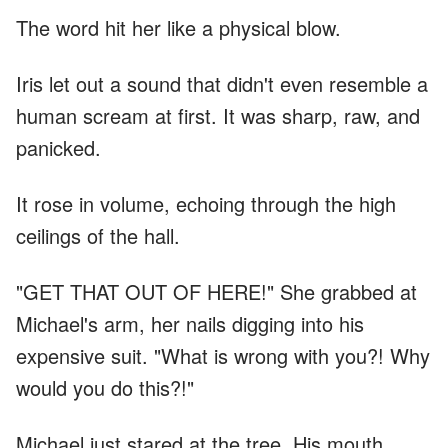
The word hit her like a physical blow.
Iris let out a sound that didn't even resemble a
human scream at first. It was sharp, raw, and
panicked.
It rose in volume, echoing through the high
ceilings of the hall.
"GET THAT OUT OF HERE!" She grabbed at
Michael's arm, her nails digging into his
expensive suit. "What is wrong with you?! Why
would you do this?!"
Michael just stared at the tree. His mouth