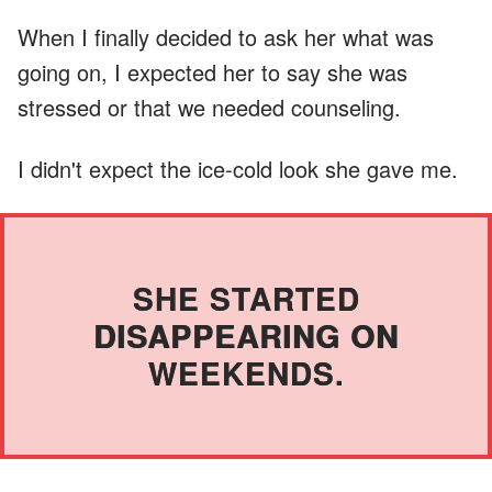
When I finally decided to ask her what was
going on, I expected her to say she was
stressed or that we needed counseling.
I didn't expect the ice-cold look she gave me.
SHE STARTED
DISAPPEARING ON
WEEKENDS.