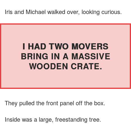
Iris and Michael walked over, looking curious.
I HAD TWO MOVERS
BRING IN A MASSIVE
WOODEN CRATE.
They pulled the front panel off the box.
Inside was a large, freestanding tree.