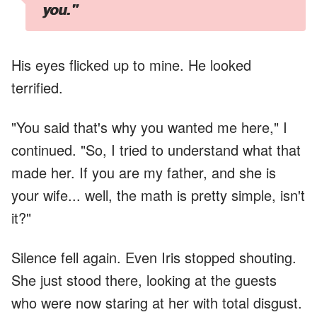
you."
His eyes flicked up to mine. He looked
terrified.
"You said that's why you wanted me here," I
continued. "So, I tried to understand what that
made her. If you are my father, and she is
your wife... well, the math is pretty simple, isn't
it?"
Silence fell again. Even Iris stopped shouting.
She just stood there, looking at the guests
who were now staring at her with total disgust.