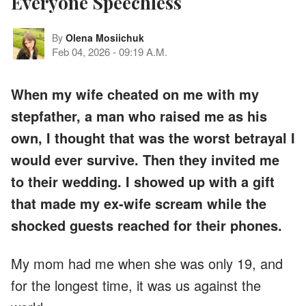
Everyone Speechless
By
Olena Mosiichuk
Feb 04, 2026
-
09:19 A.M.
When my wife cheated on me with my
stepfather, a man who raised me as his
own, I thought that was the worst betrayal I
would ever survive. Then they invited me
to their wedding. I showed up with a gift
that made my ex-wife scream while the
shocked guests reached for their phones.
My mom had me when she was only 19, and
for the longest time, it was us against the