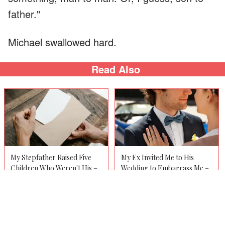
father."
Michael swallowed hard.
Read Also
My Stepfather Raised Five
My Ex Invited Me to His
Children Who Weren't His –
Wedding to Embarrass Me –
After His Funeral, We Each
But When He Saw My Date,
Received a Letter That Was
He Turned Pale and
Never Meant for the Others
Whispered, 'You Promised
to See
You'd Never Tell Her'