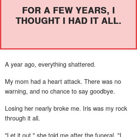
FOR A FEW YEARS, I
THOUGHT I HAD IT ALL.
A year ago, everything shattered.
My mom had a heart attack. There was no
warning, and no chance to say goodbye.
Losing her nearly broke me. Iris was my rock
through it all.
"Let it out," she told me after the funeral. "I