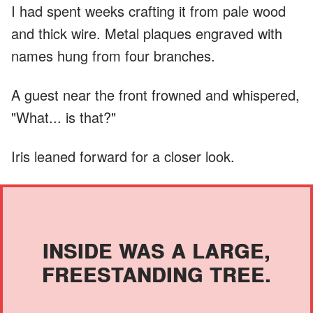
I had spent weeks crafting it from pale wood
and thick wire. Metal plaques engraved with
names hung from four branches.
A guest near the front frowned and whispered,
"What... is that?"
Iris leaned forward for a closer look.
INSIDE WAS A LARGE,
FREESTANDING TREE.