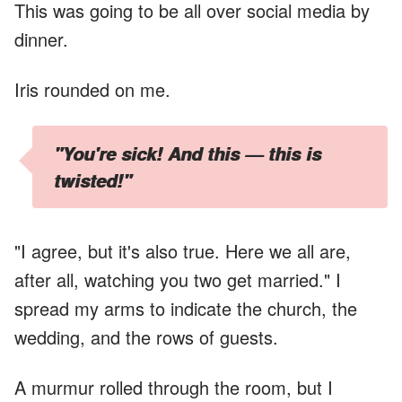
This was going to be all over social media by
dinner.
Iris rounded on me.
"You're sick! And this — this is
twisted!"
"I agree, but it's also true. Here we all are,
after all, watching you two get married." I
spread my arms to indicate the church, the
wedding, and the rows of guests.
A murmur rolled through the room, but I