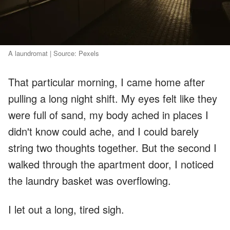
A laundromat | Source: Pexels
That particular morning, I came home after
pulling a long night shift. My eyes felt like they
were full of sand, my body ached in places I
didn't know could ache, and I could barely
string two thoughts together. But the second I
walked through the apartment door, I noticed
the laundry basket was overflowing.
I let out a long, tired sigh.