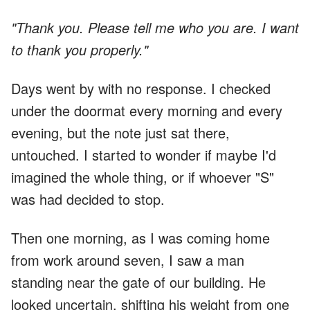
"Thank you. Please tell me who you are. I want
to thank you properly."
Days went by with no response. I checked
under the doormat every morning and every
evening, but the note just sat there,
untouched. I started to wonder if maybe I'd
imagined the whole thing, or if whoever "S"
was had decided to stop.
Then one morning, as I was coming home
from work around seven, I saw a man
standing near the gate of our building. He
looked uncertain, shifting his weight from one