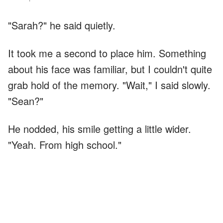
"Sarah?" he said quietly.
It took me a second to place him. Something
about his face was familiar, but I couldn't quite
grab hold of the memory. "Wait," I said slowly.
"Sean?"
He nodded, his smile getting a little wider.
"Yeah. From high school."
Everything clicked into place. Sean. The quiet
boy who always sat in the back corner of
English class. The one everyone used to pick
on because he was shy and wore clothes that