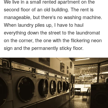
We live in a small rented apartment on the
second floor of an old building. The rent is
manageable, but there's no washing machine.
When laundry piles up, I have to haul
everything down the street to the laundromat
on the corner, the one with the flickering neon
sign and the permanently sticky floor.