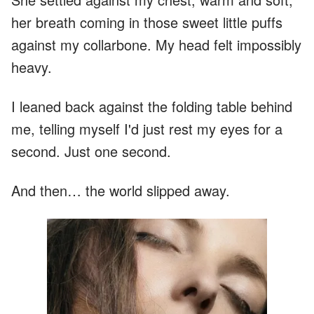
her breath coming in those sweet little puffs
against my collarbone. My head felt impossibly
heavy.
I leaned back against the folding table behind
me, telling myself I'd just rest my eyes for a
second. Just one second.
And then… the world slipped away.