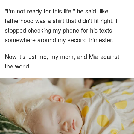
"I'm not ready for this life," he said, like
fatherhood was a shirt that didn't fit right. I
stopped checking my phone for his texts
somewhere around my second trimester.
Now it's just me, my mom, and Mia against
the world.