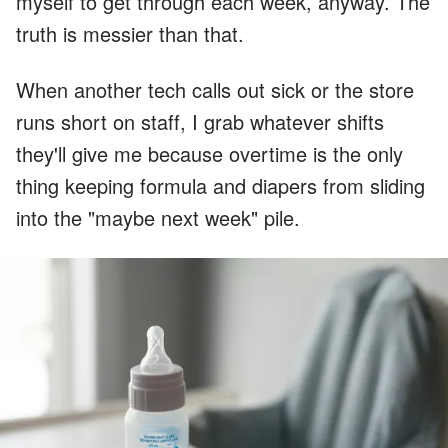
myself to get through each week, anyway. The
truth is messier than that.
When another tech calls out sick or the store
runs short on staff, I grab whatever shifts
they'll give me because overtime is the only
thing keeping formula and diapers from sliding
into the "maybe next week" pile.