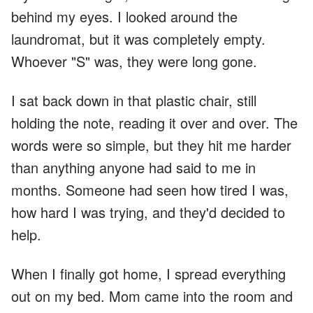
behind my eyes. I looked around the
laundromat, but it was completely empty.
Whoever "S" was, they were long gone.
I sat back down in that plastic chair, still
holding the note, reading it over and over. The
words were so simple, but they hit me harder
than anything anyone had said to me in
months. Someone had seen how tired I was,
how hard I was trying, and they'd decided to
help.
When I finally got home, I spread everything
out on my bed. Mom came into the room and