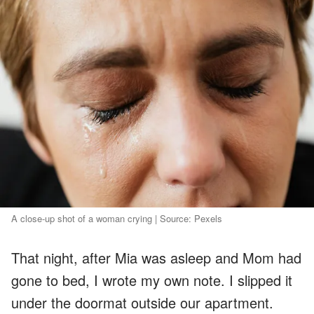
A close-up shot of a woman crying | Source: Pexels
That night, after Mia was asleep and Mom had
gone to bed, I wrote my own note. I slipped it
under the doormat outside our apartment.