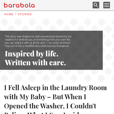
HOME
STORIES
I Fell Asleep in the Laundry Room
with My Baby – But When I
Opened the Washer, I Couldn't