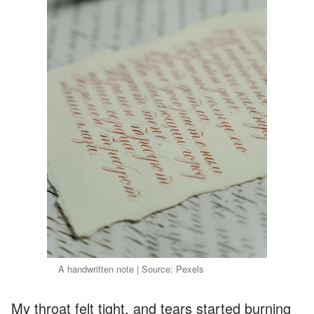
A handwritten note | Source: Pexels
My throat felt tight, and tears started burning