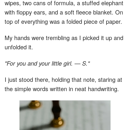
wipes, two cans of formula, a stuffed elephant
with floppy ears, and a soft fleece blanket. On
top of everything was a folded piece of paper.
My hands were trembling as I picked it up and
unfolded it.
"For you and your little girl. — S."
I just stood there, holding that note, staring at
the simple words written in neat handwriting.