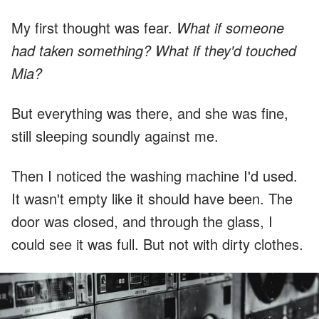
My first thought was fear.
What if someone
had taken something? What if they'd touched
Mia?
But everything was there, and she was fine,
still sleeping soundly against me.
Then I noticed the washing machine I'd used.
It wasn't empty like it should have been. The
door was closed, and through the glass, I
could see it was full. But not with dirty clothes.