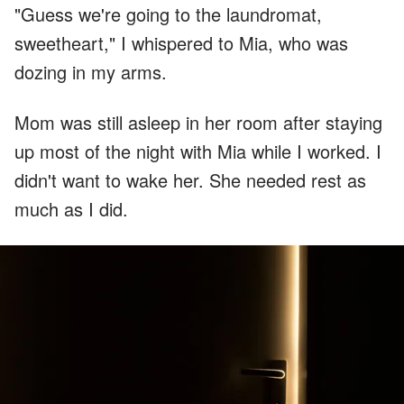
"Guess we're going to the laundromat,
sweetheart," I whispered to Mia, who was
dozing in my arms.
Mom was still asleep in her room after staying
up most of the night with Mia while I worked. I
didn't want to wake her. She needed rest as
much as I did.