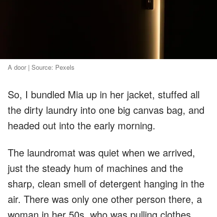
A door | Source: Pexels
So, I bundled Mia up in her jacket, stuffed all
the dirty laundry into one big canvas bag, and
headed out into the early morning.
The laundromat was quiet when we arrived,
just the steady hum of machines and the
sharp, clean smell of detergent hanging in the
air. There was only one other person there, a
woman in her 50s, who was pulling clothes