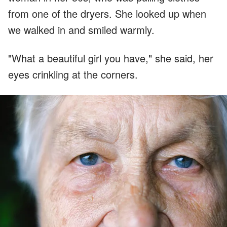
from one of the dryers. She looked up when
we walked in and smiled warmly.
"What a beautiful girl you have," she said, her
eyes crinkling at the corners.