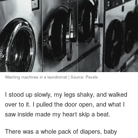
Washing machines in a laundromat | Source: Pexels
I stood up slowly, my legs shaky, and walked
over to it. I pulled the door open, and what I
saw inside made my heart skip a beat.
There was a whole pack of diapers, baby