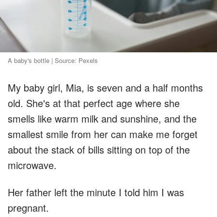
A baby's bottle | Source: Pexels
My baby girl, Mia, is seven and a half months
old. She's at that perfect age where she
smells like warm milk and sunshine, and the
smallest smile from her can make me forget
about the stack of bills sitting on top of the
microwave.
Her father left the minute I told him I was
pregnant.