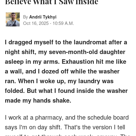
Believe What I Saw Inside
By
Andrii Tykhyi
Oct 16, 2025
-
10:59 A.M.
I dragged myself to the laundromat after a
night shift, my seven-month-old daughter
asleep in my arms. Exhaustion hit me like
a wall, and I dozed off while the washer
ran. When I woke up, my laundry was
folded. But what I found inside the washer
made my hands shake.
I work at a pharmacy, and the schedule board
says I'm on day shift. That's the version I tell