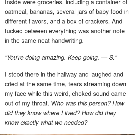
Inside were groceries, including a container of
oatmeal, bananas, several jars of baby food in
different flavors, and a box of crackers. And
tucked between everything was another note
in the same neat handwriting.
"You're doing amazing. Keep going. — S."
I stood there in the hallway and laughed and
cried at the same time, tears streaming down
my face while this weird, choked sound came
out of my throat. W
ho was this person? How
did they know where I lived? How did they
know exactly what we needed?