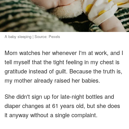
A baby sleeping | Source: Pexels
Mom watches her whenever I'm at work, and I
tell myself that the tight feeling in my chest is
gratitude instead of guilt. Because the truth is,
my mother already raised her babies.
She didn't sign up for late-night bottles and
diaper changes at 61 years old, but she does
it anyway without a single complaint.