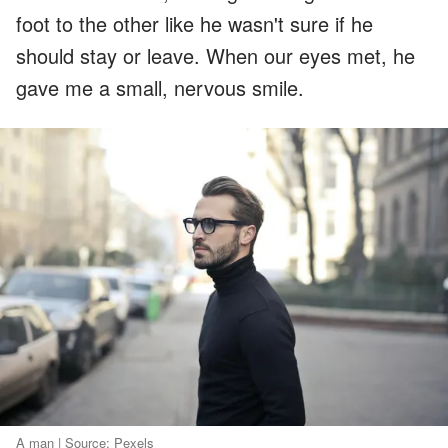
foot to the other like he wasn't sure if he
should stay or leave. When our eyes met, he
gave me a small, nervous smile.
A man | Source: Pexels