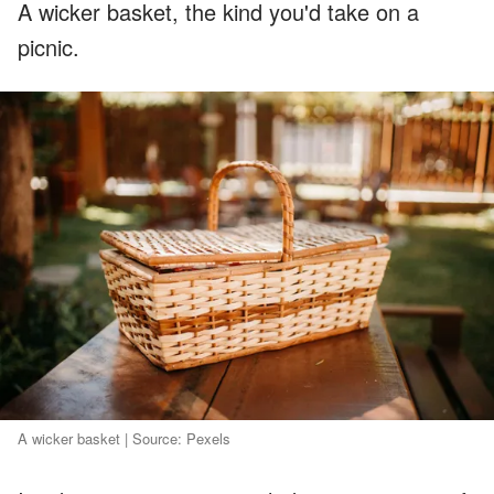
A wicker basket, the kind you'd take on a
picnic.
A wicker basket | Source: Pexels