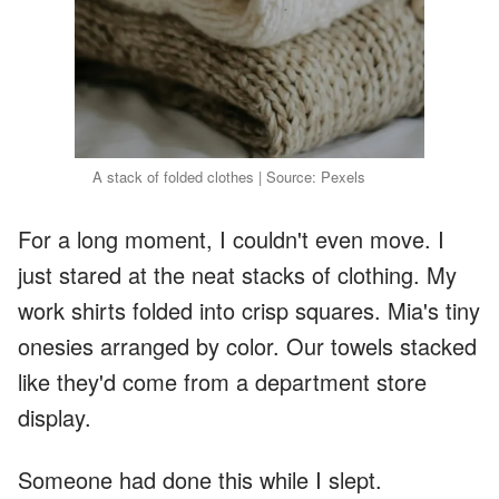
A stack of folded clothes | Source: Pexels
For a long moment, I couldn't even move. I
just stared at the neat stacks of clothing. My
work shirts folded into crisp squares. Mia's tiny
onesies arranged by color. Our towels stacked
like they'd come from a department store
display.
Someone had done this while I slept.