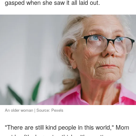
gasped when she saw it all laid out.
An older woman | Source: Pexels
"There are still kind people in this world," Mom