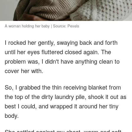
A woman holding her baby | Source: Pexels
I rocked her gently, swaying back and forth
until her eyes fluttered closed again. The
problem was, I didn't have anything clean to
cover her with.
So, I grabbed the thin receiving blanket from
the top of the dirty laundry pile, shook it out as
best I could, and wrapped it around her tiny
body.
She settled against my chest, warm and soft,