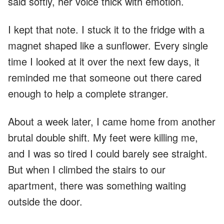
said softly, her voice thick with emotion.
I kept that note. I stuck it to the fridge with a
magnet shaped like a sunflower. Every single
time I looked at it over the next few days, it
reminded me that someone out there cared
enough to help a complete stranger.
About a week later, I came home from another
brutal double shift. My feet were killing me,
and I was so tired I could barely see straight.
But when I climbed the stairs to our
apartment, there was something waiting
outside the door.