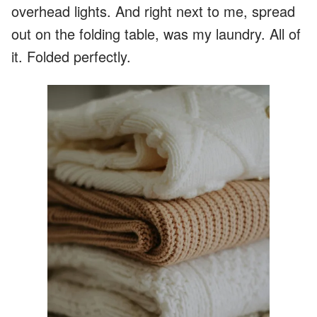
overhead lights. And right next to me, spread
out on the folding table, was my laundry. All of
it. Folded perfectly.