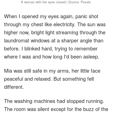
A woman with her eyes closed | Source: Pexels
When I opened my eyes again, panic shot
through my chest like electricity. The sun was
higher now, bright light streaming through the
laundromat windows at a sharper angle than
before. I blinked hard, trying to remember
where I was and how long I'd been asleep.
Mia was still safe in my arms, her little face
peaceful and relaxed. But something felt
different.
The washing machines had stopped running.
The room was silent except for the buzz of the