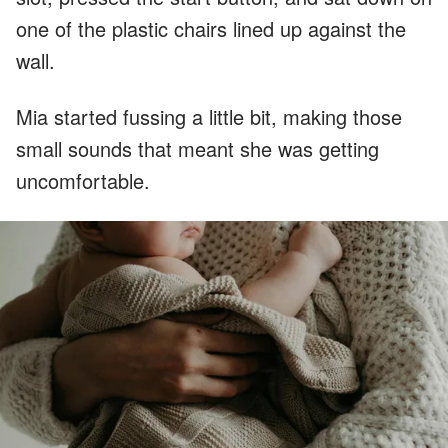
one of the plastic chairs lined up against the
wall.
Mia started fussing a little bit, making those
small sounds that meant she was getting
uncomfortable.