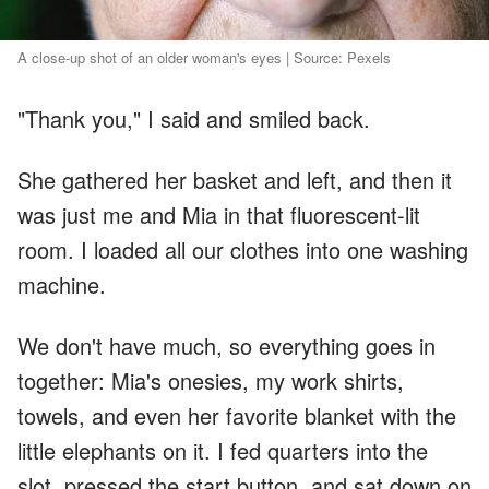
A close-up shot of an older woman's eyes | Source: Pexels
"Thank you," I said and smiled back.
She gathered her basket and left, and then it
was just me and Mia in that fluorescent-lit
room. I loaded all our clothes into one washing
machine.
We don't have much, so everything goes in
together: Mia's onesies, my work shirts,
towels, and even her favorite blanket with the
little elephants on it. I fed quarters into the
slot, pressed the start button, and sat down on