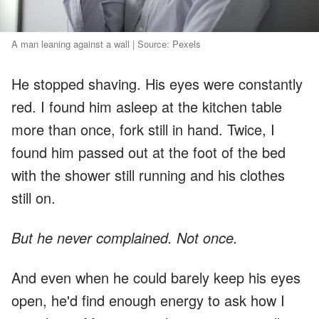
A man leaning against a wall | Source: Pexels
He stopped shaving. His eyes were constantly
red. I found him asleep at the kitchen table
more than once, fork still in hand. Twice, I
found him passed out at the foot of the bed
with the shower still running and his clothes
still on.
But he never complained. Not once.
And even when he could barely keep his eyes
open, he'd find enough energy to ask how I