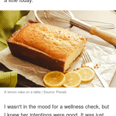
A lemon cake on a table | Source: Pexels
I wasn't in the mood for a wellness check, but
I knew her intentions were good. It was just