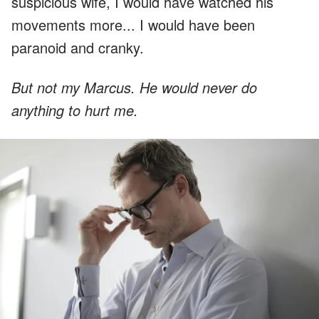
suspicious wife, I would have watched his
movements more... I would have been
paranoid and cranky.
But not my Marcus. He would never do
anything to hurt me.