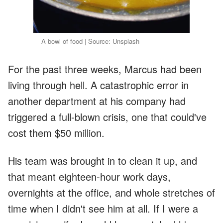
A bowl of food | Source: Unsplash
For the past three weeks, Marcus had been
living through hell. A catastrophic error in
another department at his company had
triggered a full-blown crisis, one that could've
cost them $50 million.
His team was brought in to clean it up, and
that meant eighteen-hour work days,
overnights at the office, and whole stretches of
time when I didn't see him at all. If I were a