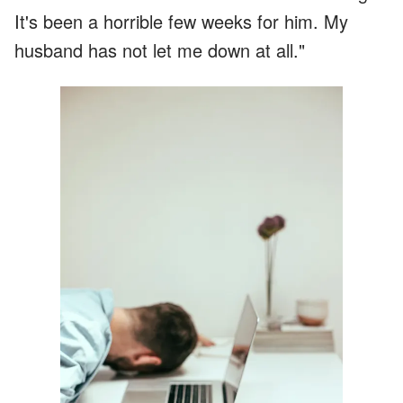
It's been a horrible few weeks for him. My
husband has not let me down at all."