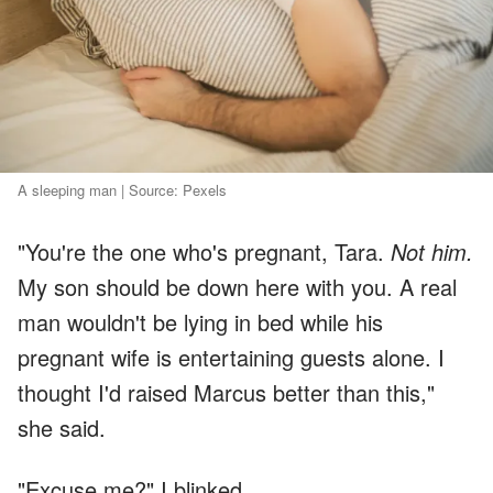
A sleeping man | Source: Pexels
"You're the one who's pregnant, Tara.
Not him.
My son should be down here with you. A real
man wouldn't be lying in bed while his
pregnant wife is entertaining guests alone. I
thought I'd raised Marcus better than this,"
she said.
"Excuse me?" I blinked.