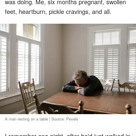
was doing. Me, six months pregnant, swollen
feet, heartburn, pickle cravings, and all.
A man resting on a table | Source: Pexels
I remember one night, after he'd just walked in