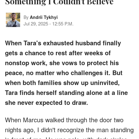
Something I Couldn't Believe
By
Andrii Tykhyi
Jul 29, 2025
-
12:55 P.M.
When Tara's exhausted husband finally
gets a chance to rest after weeks of
nonstop work, she vows to protect his
peace, no matter who challenges it. But
when both families show up uninvited,
Tara finds herself standing alone at a line
she never expected to draw.
When Marcus walked through the door two
nights ago, I didn't recognize the man standing