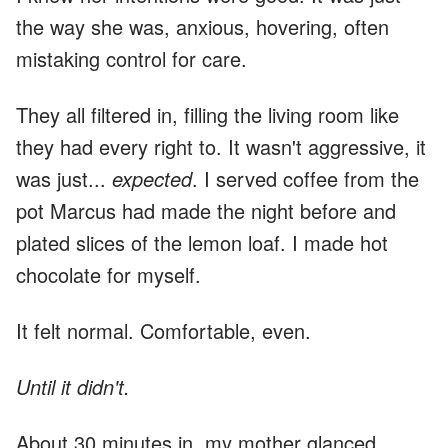
the way she was, anxious, hovering, often
mistaking control for care.
They all filtered in, filling the living room like
they had every right to. It wasn't aggressive, it
was just...
expected
. I served coffee from the
pot Marcus had made the night before and
plated slices of the lemon loaf. I made hot
chocolate for myself.
It felt normal. Comfortable, even.
Until it didn't.
About 30 minutes in, my mother glanced