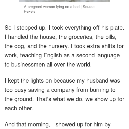
A pregnant woman lying on a bed | Source:
Pexels
So I stepped up. I took everything off his plate.
I handled the house, the groceries, the bills,
the dog, and the nursery. I took extra shifts for
work, teaching English as a second language
to businessmen all over the world.
I kept the lights on because my husband was
too busy saving a company from burning to
the ground. That's what we do, we show up for
each other.
And that morning, I showed up for him by