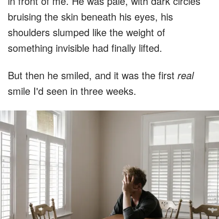
in front of me. He was pale, with dark circles
bruising the skin beneath his eyes, his
shoulders slumped like the weight of
something invisible had finally lifted.
But then he smiled, and it was the first
real
smile I'd seen in three weeks.