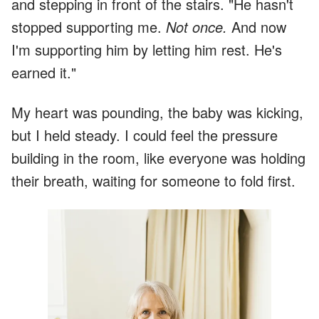
and stepping in front of the stairs. "He hasn't
stopped supporting me.
Not once.
And now
I'm supporting him by letting him rest. He's
earned it."
My heart was pounding, the baby was kicking,
but I held steady. I could feel the pressure
building in the room, like everyone was holding
their breath, waiting for someone to fold first.