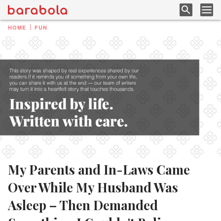
HOME
FUN
My Parents and In-Laws Came
Over While My Husband Was
Asleep – Then Demanded