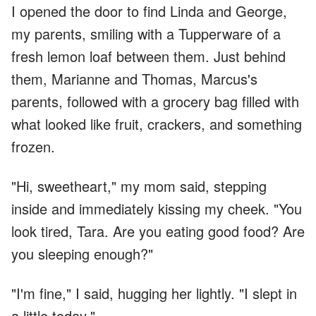
I opened the door to find Linda and George,
my parents, smiling with a Tupperware of a
fresh lemon loaf between them. Just behind
them, Marianne and Thomas, Marcus's
parents, followed with a grocery bag filled with
what looked like fruit, crackers, and something
frozen.
"Hi, sweetheart," my mom said, stepping
inside and immediately kissing my cheek. "You
look tired, Tara. Are you eating good food? Are
you sleeping enough?"
"I'm fine," I said, hugging her lightly. "I slept in
a little today."