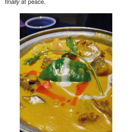
finally
at peace.