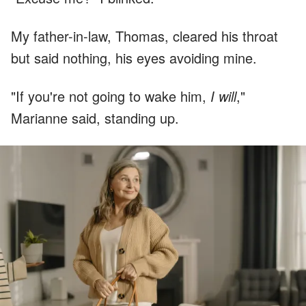
My father-in-law, Thomas, cleared his throat
but said nothing, his eyes avoiding mine.
"If you're not going to wake him,
I will
,"
Marianne said, standing up.