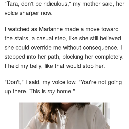
"Tara, don't be ridiculous," my mother said, her
voice sharper now.
I watched as Marianne made a move toward
the stairs, a casual step, like she still believed
she could override me without consequence. I
stepped into her path, blocking her completely.
I held my belly, like that would stop her.
"Don't," I said, my voice low. "You're not going
up there. This is
my
home."