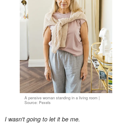
A pensive woman standing in a living room |
Source: Pexels
I wasn't going to let it be me.