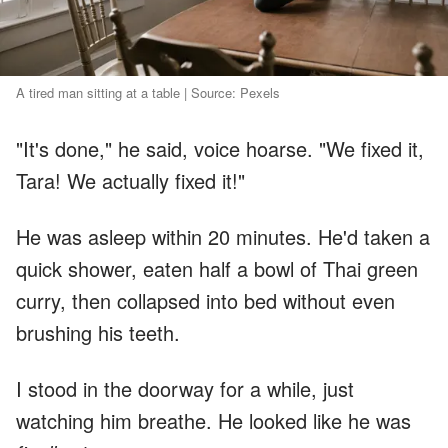
A tired man sitting at a table | Source: Pexels
"It's done," he said, voice hoarse. "We fixed it,
Tara! We actually fixed it!"
He was asleep within 20 minutes. He'd taken a
quick shower, eaten half a bowl of Thai green
curry, then collapsed into bed without even
brushing his teeth.
I stood in the doorway for a while, just
watching him breathe. He looked like he was