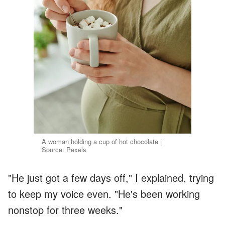
A woman holding a cup of hot chocolate |
Source: Pexels
"He just got a few days off," I explained, trying
to keep my voice even. "He's been working
nonstop for three weeks."