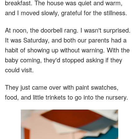
breakfast. The house was quiet and warm,
and I moved slowly, grateful for the stillness.
At noon, the doorbell rang. I wasn't surprised.
It was Saturday, and both our parents had a
habit of showing up without warning. With the
baby coming, they'd stopped asking if they
could visit.
They just came over with paint swatches,
food, and little trinkets to go into the nursery.