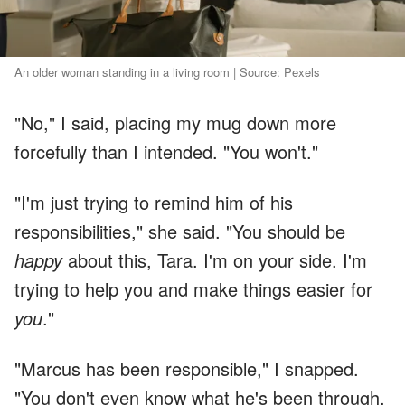
An older woman standing in a living room | Source: Pexels
"No," I said, placing my mug down more
forcefully than I intended. "You won't."
"I'm just trying to remind him of his
responsibilities," she said. "You should be
happy
about this, Tara. I'm on your side. I'm
trying to help you and make things easier for
you
."
"Marcus has been responsible," I snapped.
"You don't even know what he's been through.