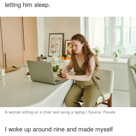
letting him sleep.
A woman sitting on a chair and using a laptop | Source: Pexels
I woke up around nine and made myself