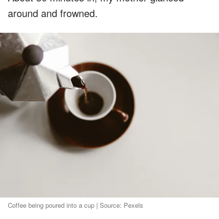
around and frowned.
Coffee being poured into a cup | Source: Pexels