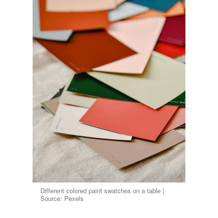
Different colored paint swatches on a table |
Source: Pexels