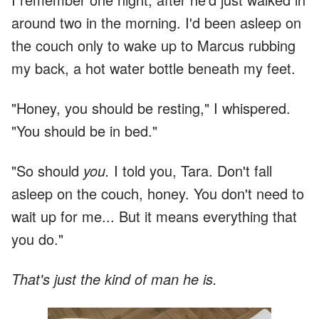
around two in the morning. I'd been asleep on
the couch only to wake up to Marcus rubbing
my back, a hot water bottle beneath my feet.
"Honey, you should be resting," I whispered.
"You should be in bed."
"So should
you.
I told you, Tara. Don't fall
asleep on the couch, honey. You don't need to
wait up for me... But it means everything that
you do."
That's just the kind of man he is.