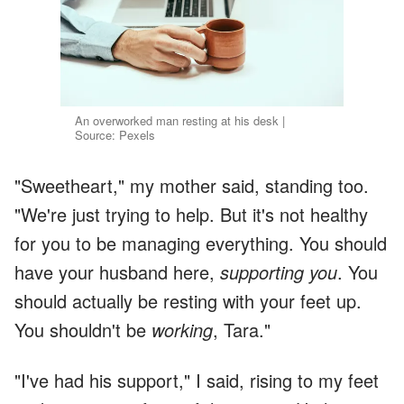
An overworked man resting at his desk |
Source: Pexels
"Sweetheart," my mother said, standing too.
"We're just trying to help. But it's not healthy
for you to be managing everything. You should
have your husband here,
supporting you
. You
should actually be resting with your feet up.
You shouldn't be
working
, Tara."
"I've had his support," I said, rising to my feet