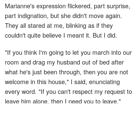
Marianne's expression flickered, part surprise,
part indignation, but she didn't move again.
They all stared at me, blinking as if they
couldn't quite believe I meant it. But I did.
"If you think I'm going to let you march into our
room and drag my husband out of bed after
what he's just been through, then you are not
welcome in this house," I said, enunciating
every word. "If you can't respect my request to
leave him alone, then I need you to leave."
"You're kicking us out?" my mother asked, her
voice rising with disbelief.