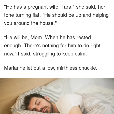
"He has a pregnant wife, Tara," she said, her
tone turning flat. "He should be up and helping
you around the house."
"He will be, Mom. When he has rested
enough. There's nothing for him to do right
now," I said, struggling to keep calm.
Marianne let out a low, mirthless chuckle.