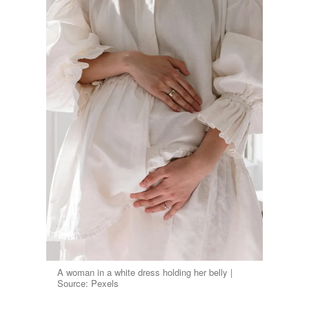
A woman in a white dress holding her belly |
Source: Pexels