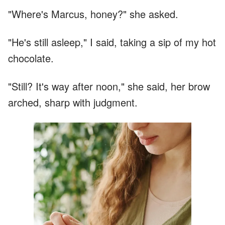
"Where's Marcus, honey?" she asked.
"He's still asleep," I said, taking a sip of my hot
chocolate.
"Still? It's way after noon," she said, her brow
arched, sharp with judgment.