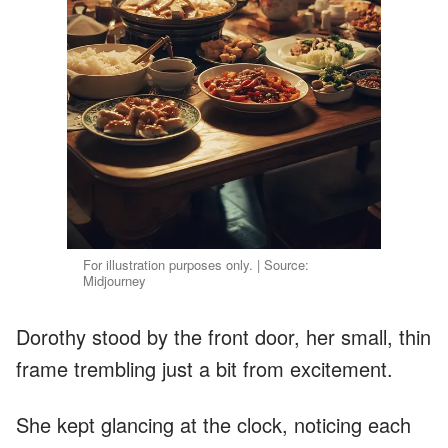
For illustration purposes only. | Source:
Midjourney
Dorothy stood by the front door, her small, thin
frame trembling just a bit from excitement.
She kept glancing at the clock, noticing each