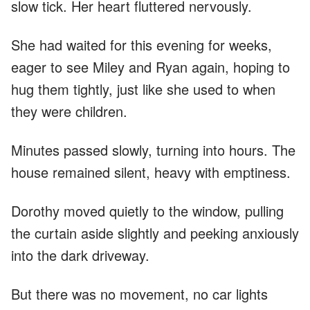
slow tick. Her heart fluttered nervously.
She had waited for this evening for weeks,
eager to see Miley and Ryan again, hoping to
hug them tightly, just like she used to when
they were children.
Minutes passed slowly, turning into hours. The
house remained silent, heavy with emptiness.
Dorothy moved quietly to the window, pulling
the curtain aside slightly and peeking anxiously
into the dark driveway.
But there was no movement, no car lights