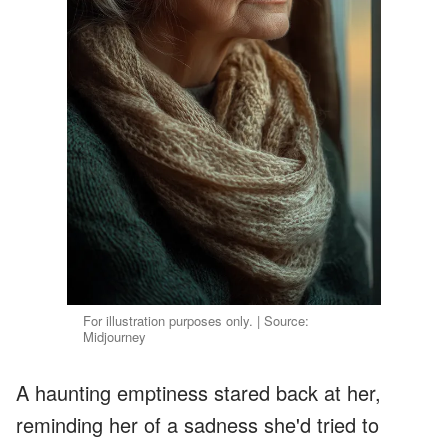
For illustration purposes only. | Source:
Midjourney
A haunting emptiness stared back at her,
reminding her of a sadness she'd tried to