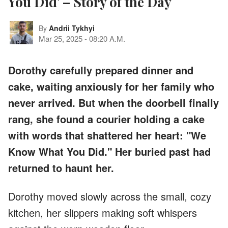
You Did' – Story of the Day
By
Andrii Tykhyi
Mar 25, 2025
-
08:20 A.M.
Dorothy carefully prepared dinner and
cake, waiting anxiously for her family who
never arrived. But when the doorbell finally
rang, she found a courier holding a cake
with words that shattered her heart: "We
Know What You Did." Her buried past had
returned to haunt her.
Dorothy moved slowly across the small, cozy
kitchen, her slippers making soft whispers