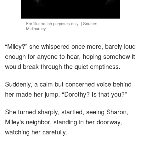
For illustration purposes only. | Source:
Midjourney
“Miley?” she whispered once more, barely loud
enough for anyone to hear, hoping somehow it
would break through the quiet emptiness.
Suddenly, a calm but concerned voice behind
her made her jump. “Dorothy? Is that you?”
She turned sharply, startled, seeing Sharon,
Miley’s neighbor, standing in her doorway,
watching her carefully.