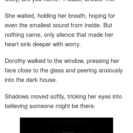
She waited, holding her breath, hoping for
even the smallest sound from inside. But
nothing came, only silence that made her
heart sink deeper with worry.
Dorothy walked to the window, pressing her
face close to the glass and peering anxiously
into the dark house.
Shadows moved softly, tricking her eyes into
believing someone might be there.