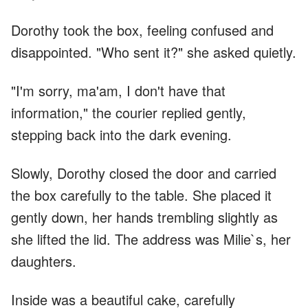
Dorothy took the box, feeling confused and
disappointed. "Who sent it?" she asked quietly.
"I'm sorry, ma'am, I don't have that
information," the courier replied gently,
stepping back into the dark evening.
Slowly, Dorothy closed the door and carried
the box carefully to the table. She placed it
gently down, her hands trembling slightly as
she lifted the lid. The address was Milie`s, her
daughters.
Inside was a beautiful cake, carefully