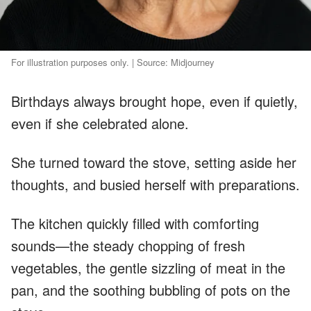
For illustration purposes only. | Source: Midjourney
Birthdays always brought hope, even if quietly,
even if she celebrated alone.
She turned toward the stove, setting aside her
thoughts, and busied herself with preparations.
The kitchen quickly filled with comforting
sounds—the steady chopping of fresh
vegetables, the gentle sizzling of meat in the
pan, and the soothing bubbling of pots on the