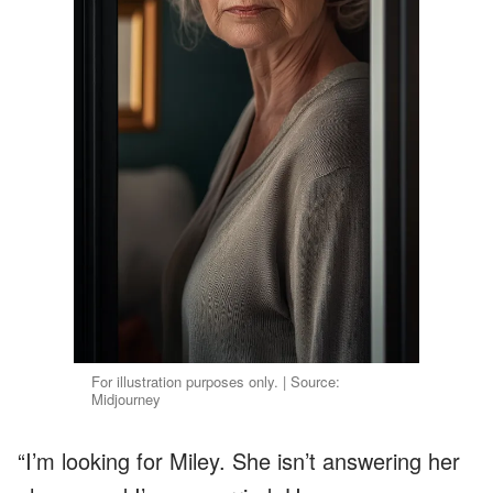
For illustration purposes only. | Source:
Midjourney
“I’m looking for Miley. She isn’t answering her