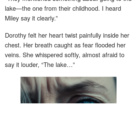
lake—the one from their childhood. I heard
Miley say it clearly.”
Dorothy felt her heart twist painfully inside her
chest. Her breath caught as fear flooded her
veins. She whispered softly, almost afraid to
say it louder, “The lake…”