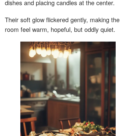
dishes and placing candles at the center.
Their soft glow flickered gently, making the
room feel warm, hopeful, but oddly quiet.