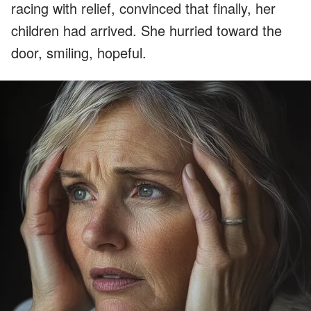
racing with relief, convinced that finally, her
children had arrived. She hurried toward the
door, smiling, hopeful.