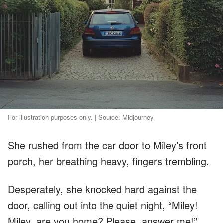
For illustration purposes only. | Source: Midjourney
She rushed from the car door to Miley’s front
porch, her breathing heavy, fingers trembling.
Desperately, she knocked hard against the
door, calling out into the quiet night, “Miley!
Miley, are you home? Please, answer me!”