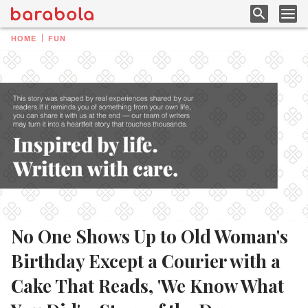
HOME
FUN
No One Shows Up to Old Woman's
Birthday Except a Courier with a
Cake That Reads, 'We Know What