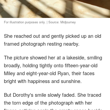
For illustration purposes only. | Source: Midjourney
She reached out and gently picked up an old
framed photograph resting nearby.
The picture showed her at a lakeside, smiling
broadly, holding tightly onto fifteen-year-old
Miley and eight-year-old Ryan, their faces
bright with happiness and sunshine.
But Dorothy's smile slowly faded. She traced
the torn edge of the photograph with her