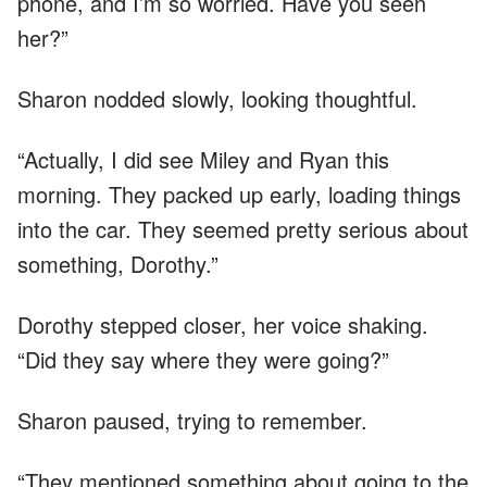
phone, and I’m so worried. Have you seen
her?”
Sharon nodded slowly, looking thoughtful.
“Actually, I did see Miley and Ryan this
morning. They packed up early, loading things
into the car. They seemed pretty serious about
something, Dorothy.”
Dorothy stepped closer, her voice shaking.
“Did they say where they were going?”
Sharon paused, trying to remember.
“They mentioned something about going to the