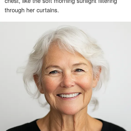
chest, like the soft morning sunlight filtering
through her curtains.