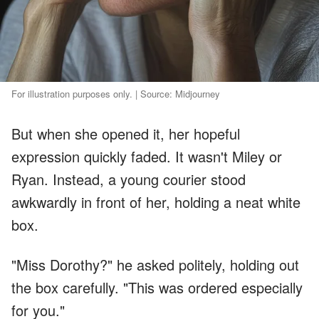
For illustration purposes only. | Source: Midjourney
But when she opened it, her hopeful
expression quickly faded. It wasn't Miley or
Ryan. Instead, a young courier stood
awkwardly in front of her, holding a neat white
box.
"Miss Dorothy?" he asked politely, holding out
the box carefully. "This was ordered especially
for you."