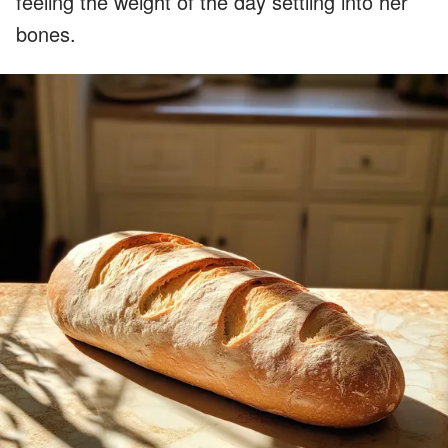
feeling the weight of the day settling into her
bones.