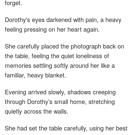
forget.
Dorothy's eyes darkened with pain, a heavy
feeling pressing on her heart again.
She carefully placed the photograph back on
the table, feeling the quiet loneliness of
memories settling softly around her like a
familiar, heavy blanket.
Evening arrived slowly, shadows creeping
through Dorothy’s small home, stretching
quietly across the walls.
She had set the table carefully, using her best