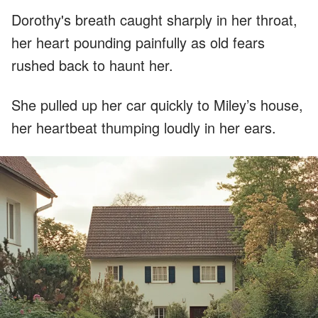
Dorothy's breath caught sharply in her throat,
her heart pounding painfully as old fears
rushed back to haunt her.
She pulled up her car quickly to Miley’s house,
her heartbeat thumping loudly in her ears.