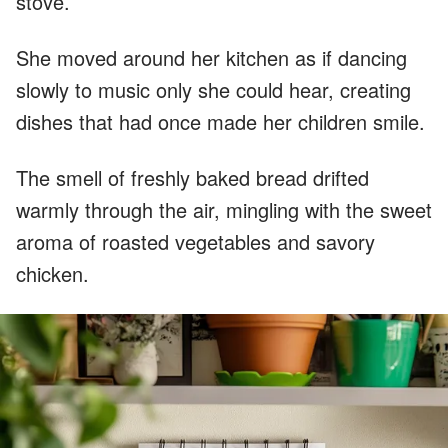
stove.
She moved around her kitchen as if dancing
slowly to music only she could hear, creating
dishes that had once made her children smile.
The smell of freshly baked bread drifted
warmly through the air, mingling with the sweet
aroma of roasted vegetables and savory
chicken.