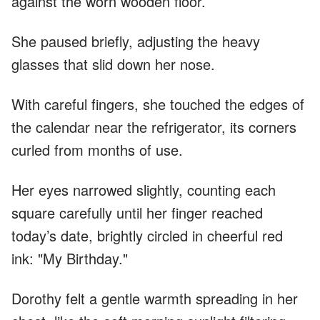
against the worn wooden floor.
She paused briefly, adjusting the heavy
glasses that slid down her nose.
With careful fingers, she touched the edges of
the calendar near the refrigerator, its corners
curled from months of use.
Her eyes narrowed slightly, counting each
square carefully until her finger reached
today’s date, brightly circled in cheerful red
ink: "My Birthday."
Dorothy felt a gentle warmth spreading in her