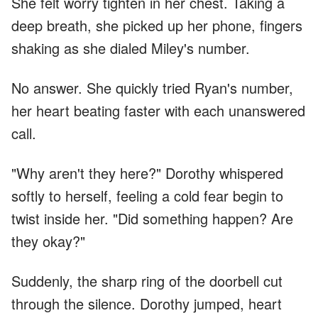
She felt worry tighten in her chest. Taking a
deep breath, she picked up her phone, fingers
shaking as she dialed Miley's number.
No answer. She quickly tried Ryan's number,
her heart beating faster with each unanswered
call.
"Why aren't they here?" Dorothy whispered
softly to herself, feeling a cold fear begin to
twist inside her. "Did something happen? Are
they okay?"
Suddenly, the sharp ring of the doorbell cut
through the silence. Dorothy jumped, heart