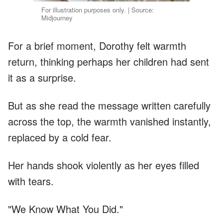
For illustration purposes only. | Source:
Midjourney
For a brief moment, Dorothy felt warmth
return, thinking perhaps her children had sent
it as a surprise.
But as she read the message written carefully
across the top, the warmth vanished instantly,
replaced by a cold fear.
Her hands shook violently as her eyes filled
with tears.
"We Know What You Did."