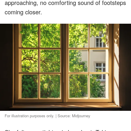
approaching, no comforting sound of footsteps
coming closer.
For illustration purposes only. | Source: Midjourney