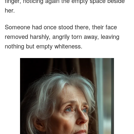
finger, noticing again the empty space beside
her.
Someone had once stood there, their face
removed harshly, angrily torn away, leaving
nothing but empty whiteness.