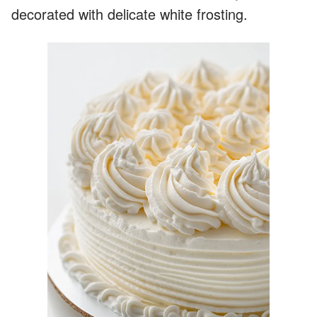
decorated with delicate white frosting.