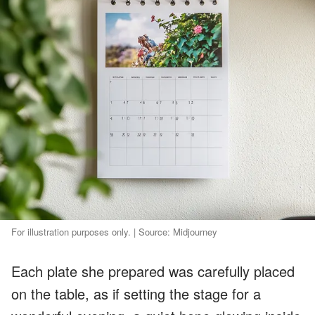
For illustration purposes only. | Source: Midjourney
Each plate she prepared was carefully placed
on the table, as if setting the stage for a