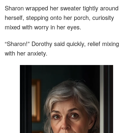
Sharon wrapped her sweater tightly around
herself, stepping onto her porch, curiosity
mixed with worry in her eyes.
“Sharon!” Dorothy said quickly, relief mixing
with her anxiety.