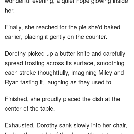
wonderful evening, a quiet hope glowing inside
her.
Finally, she reached for the pie she'd baked
earlier, placing it gently on the counter.
Dorothy picked up a butter knife and carefully
spread frosting across its surface, smoothing
each stroke thoughtfully, imagining Miley and
Ryan tasting it, laughing as they used to.
Finished, she proudly placed the dish at the
center of the table.
Exhausted, Dorothy sank slowly into her chair,