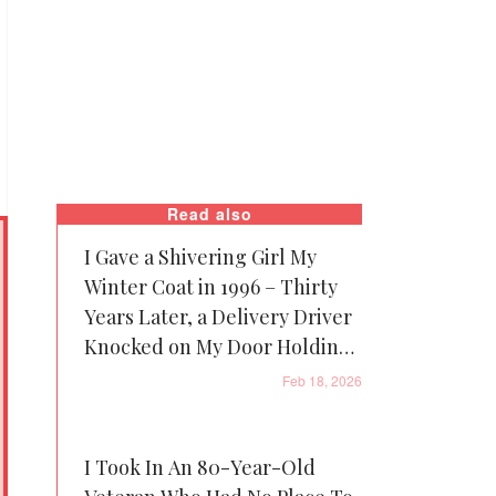
Read also
I Gave a Shivering Girl My
Winter Coat in 1996 – Thirty
Years Later, a Delivery Driver
Knocked on My Door Holding
It
Feb 18, 2026
I Took In An 80-Year-Old