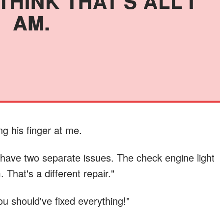
HINK THAT'S ALL I
AM.
ing his finger at me.
u have two separate issues. The check engine light
 That's a different repair."
ou should've fixed everything!"