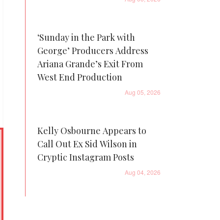
‘Sunday in the Park with
George’ Producers Address
Ariana Grande’s Exit From
West End Production
Aug 05, 2026
Kelly Osbourne Appears to
Call Out Ex Sid Wilson in
Cryptic Instagram Posts
Aug 04, 2026