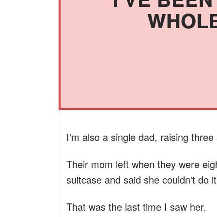
WHOLE
I'm also a single dad, raising three s
Their mom left when they were eig
suitcase and said she couldn't do 
That was the last time I saw her.