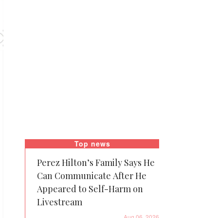
Top news
Perez Hilton’s Family Says He
Can Communicate After He
Appeared to Self-Harm on
Livestream
Aug 06, 2026