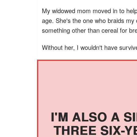
My widowed mom moved in to help.
age. She's the one who braids my 
something other than cereal for br
Without her, I wouldn't have surviv
I'M ALSO A S
THREE SIX-Y