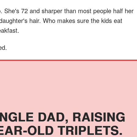
 She's 72 and sharper than most people half her
daughter's hair. Who makes sure the kids eat
eakfast.
ed.
INGLE DAD, RAISING
EAR-OLD TRIPLETS.