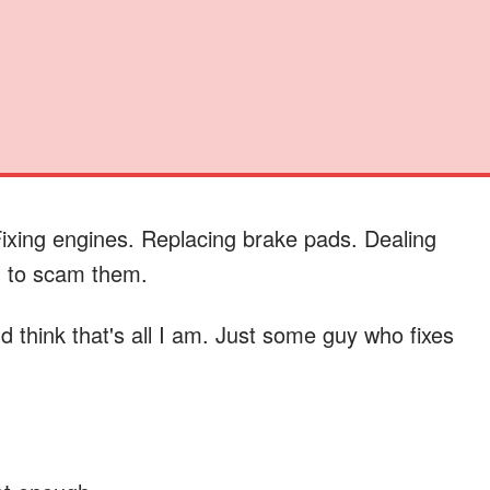
ixing engines. Replacing brake pads. Dealing
g to scam them.
 think that's all I am. Just some guy who fixes