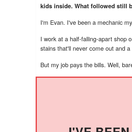
kids inside. What followed still 
I'm Evan. I've been a mechanic my 
I work at a half-falling-apart shop 
stains that'll never come out and 
But my job pays the bills. Well, bare
I'VE BEE