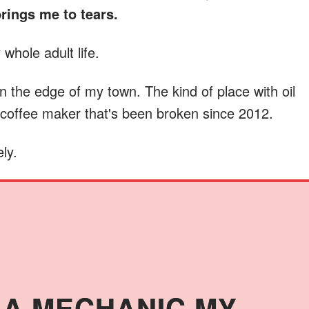
brings me to tears.
whole adult life.
on the edge of my town. The kind of place with oil
a coffee maker that's been broken since 2012.
ly.
N A MECHANIC MY