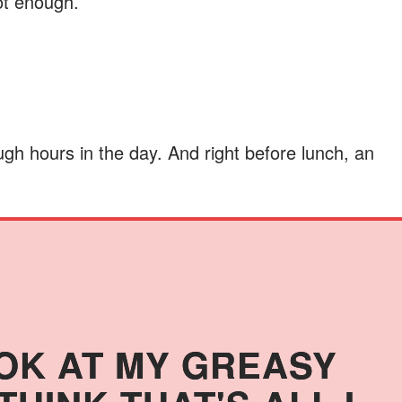
not enough.
gh hours in the day. And right before lunch, an
OK AT MY GREASY