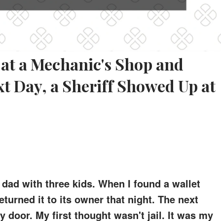
t at a Mechanic's Shop and
xt Day, a Sheriff Showed Up at
dad with three kids. When I found a wallet
eturned it to its owner that night. The next
 door. My first thought wasn't jail. It was my