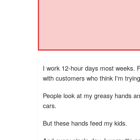
I work 12-hour days most weeks. F
with customers who think I'm tryin
People look at my greasy hands and
cars.
But these hands feed my kids.