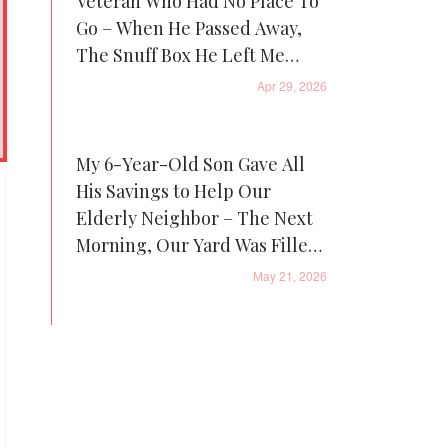
Veteran Who Had No Place To
Go – When He Passed Away,
The Snuff Box He Left Me
Revealed One Thing That
Apr 29, 2026
Made Me Cry
My 6-Year-Old Son Gave All
His Savings to Help Our
Elderly Neighbor – The Next
Morning, Our Yard Was Filled
with Piggy Banks, and Patrol
May 21, 2026
Cars Were Everywhere