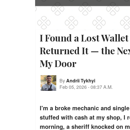
I Found a Lost Walle
Returned It — the Ne
My Door
By
Andrii Tykhyi
Feb 05, 2026
-
08:37 A.M.
I'm a broke mechanic and single 
stuffed with cash at my shop, I r
morning, a sheriff knocked on my