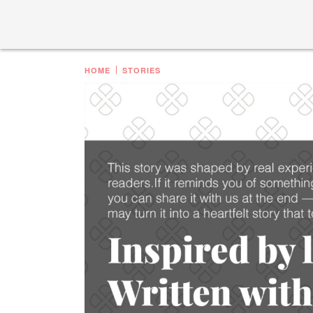
HOME
STORIES