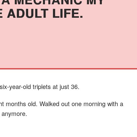
 ADULT LIFE.
ix-year-old triplets at just 36.
ht months old. Walked out one morning with a
it anymore.