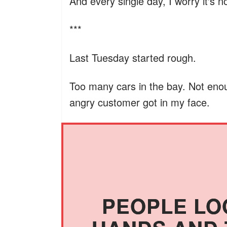
And every single day, I worry it's 
***
Last Tuesday started rough.
Too many cars in the bay. Not enou
angry customer got in my face.
PEOPLE LO