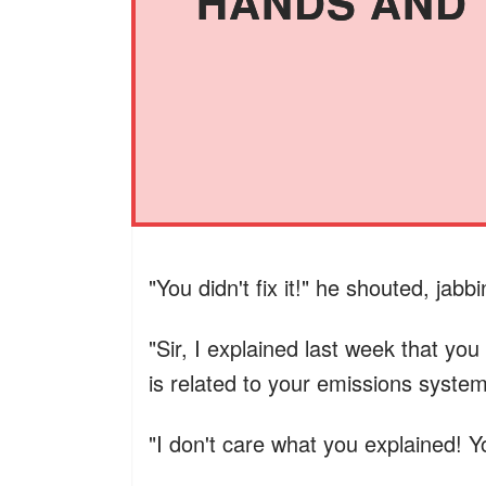
HANDS AND T
"You didn't fix it!" he shouted, jabb
"Sir, I explained last week that yo
is related to your emissions system.
"I don't care what you explained! Y