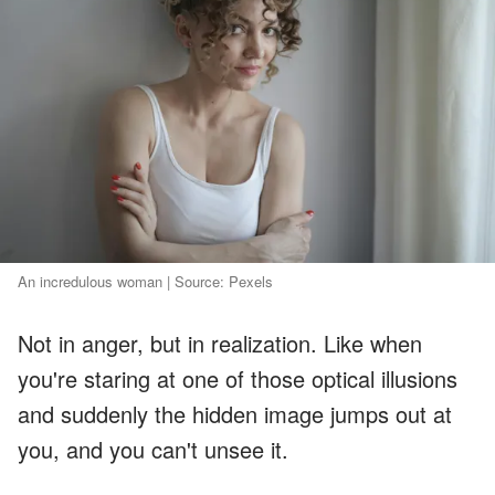
An incredulous woman | Source: Pexels
Not in anger, but in realization. Like when
you're staring at one of those optical illusions
and suddenly the hidden image jumps out at
you, and you can't unsee it.