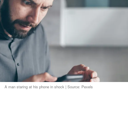
A man staring at his phone in shock | Source: Pexels
First, it was the dentist, then dinner with his
boss.
He even missed a daycare visit we'd