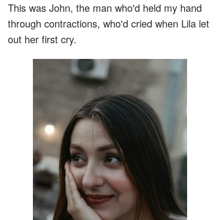
This was John, the man who'd held my hand
through contractions, who'd cried when Lila let
out her first cry.