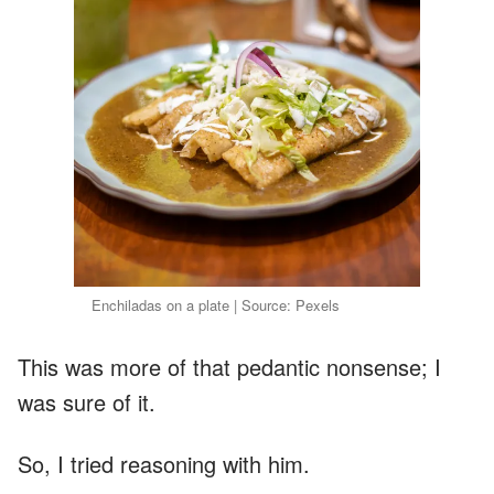
Enchiladas on a plate | Source: Pexels
This was more of that pedantic nonsense; I
was sure of it.
So, I tried reasoning with him.