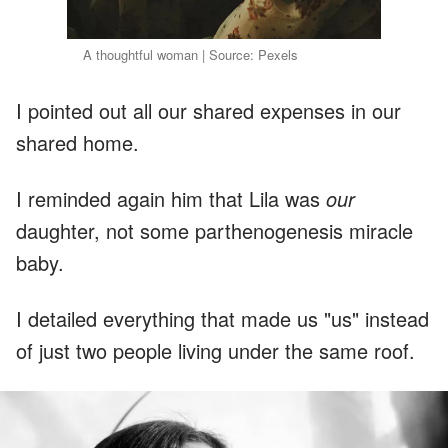
A thoughtful woman | Source: Pexels
I pointed out all our shared expenses in our
shared home.
I reminded again him that Lila was
our
daughter, not some parthenogenesis miracle
baby.
I detailed everything that made us "us" instead
of just two people living under the same roof.