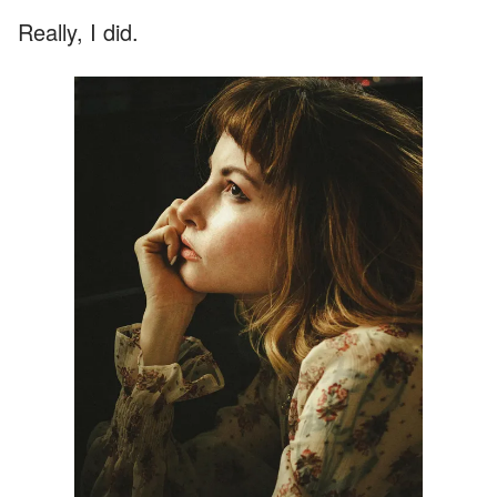
Really, I did.