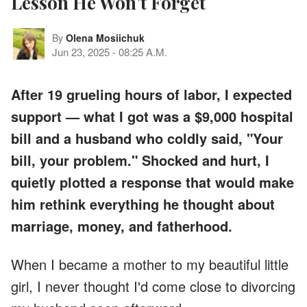
Lesson He Won’t Forget
By
Olena Mosiichuk
Jun 23, 2025
-
08:25 A.M.
After 19 grueling hours of labor, I expected
support — what I got was a $9,000 hospital
bill and a husband who coldly said, "Your
bill, your problem." Shocked and hurt, I
quietly plotted a response that would make
him rethink everything he thought about
marriage, money, and fatherhood.
When I became a mother to my beautiful little
girl, I never thought I'd come close to divorcing