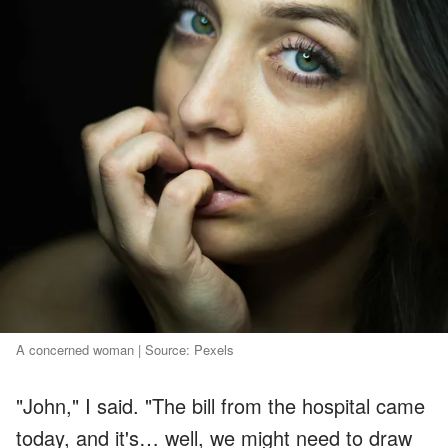
A concerned woman | Source: Pexels
"John," I said. "The bill from the hospital came
today, and it's… well, we might need to draw