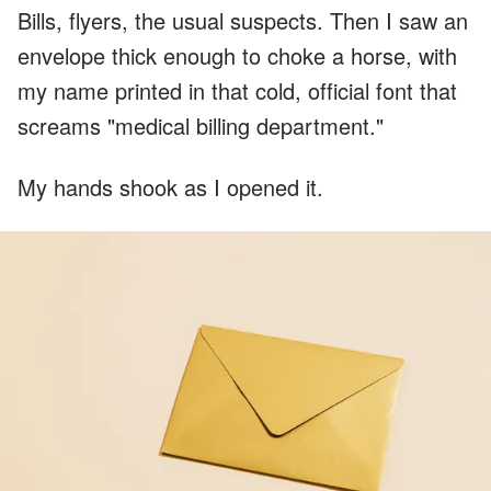
Bills, flyers, the usual suspects. Then I saw an
envelope thick enough to choke a horse, with
my name printed in that cold, official font that
screams "medical billing department."
My hands shook as I opened it.