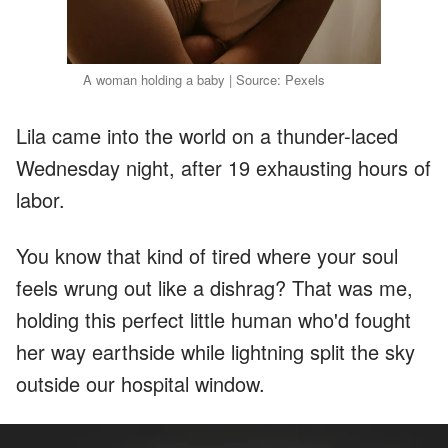
A woman holding a baby | Source: Pexels
Lila came into the world on a thunder-laced
Wednesday night, after 19 exhausting hours of
labor.
You know that kind of tired where your soul
feels wrung out like a dishrag? That was me,
holding this perfect little human who'd fought
her way earthside while lightning split the sky
outside our hospital window.