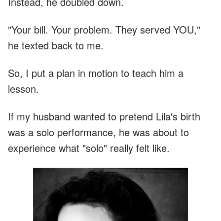
Instead, he doubled down.
"Your bill. Your problem. They served YOU,"
he texted back to me.
So, I put a plan in motion to teach him a
lesson.
If my husband wanted to pretend Lila's birth
was a solo performance, he was about to
experience what "solo" really felt like.