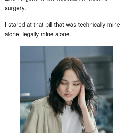
surgery.
I stared at that bill that was technically mine
alone, legally mine alone.