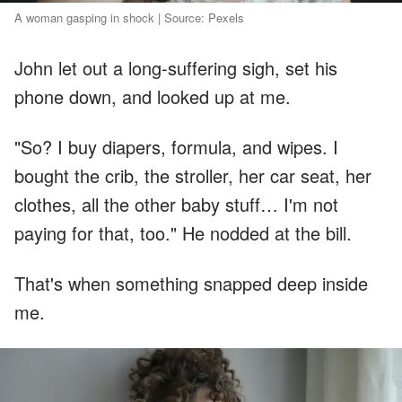
A woman gasping in shock | Source: Pexels
John let out a long-suffering sigh, set his
phone down, and looked up at me.
"So? I buy diapers, formula, and wipes. I
bought the crib, the stroller, her car seat, her
clothes, all the other baby stuff… I'm not
paying for that, too." He nodded at the bill.
That's when something snapped deep inside
me.