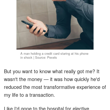
A man holding a credit card staring at his phone
in shock | Source: Pexels
But you want to know what really got me? It
wasn't the money — it was how quickly he'd
reduced the most transformative experience of
my life to a transaction.
Like I'd gone to the hospital for elective