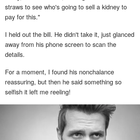
straws to see who's going to sell a kidney to
pay for this."
I held out the bill. He didn't take it, just glanced
away from his phone screen to scan the
details.
For a moment, I found his nonchalance
reassuring, but then he said something so
selfish it left me reeling!