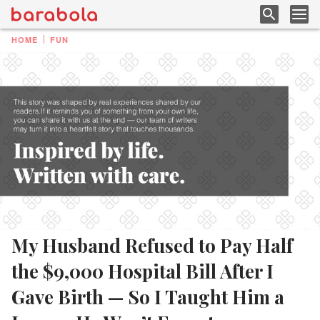
HOME
FUN
My Husband Refused to Pay Half
the $9,000 Hospital Bill After I
Gave Birth — So I Taught Him a