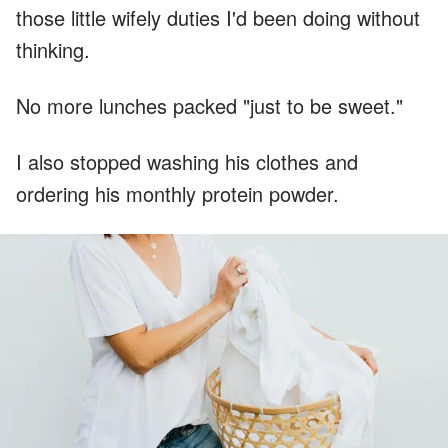
those little wifely duties I'd been doing without
thinking.
No more lunches packed "just to be sweet."
I also stopped washing his clothes and
ordering his monthly protein powder.