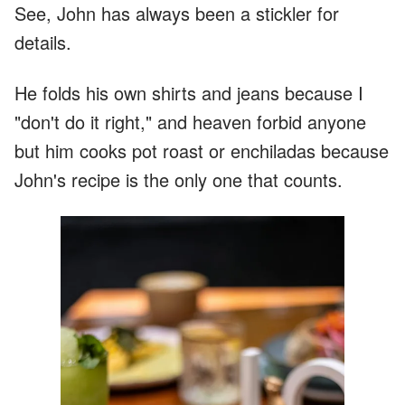
See, John has always been a stickler for
details.
He folds his own shirts and jeans because I
"don't do it right," and heaven forbid anyone
but him cooks pot roast or enchiladas because
John's recipe is the only one that counts.