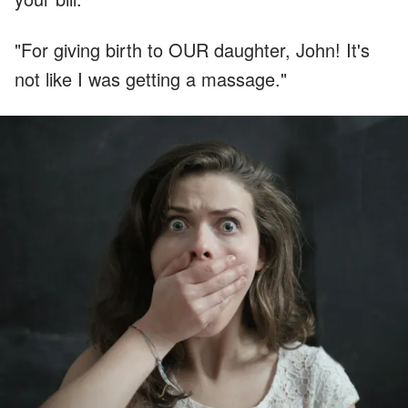
"For giving birth to OUR daughter, John! It's
not like I was getting a massage."