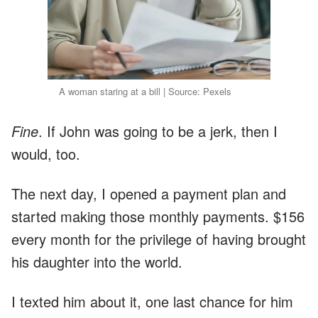
A woman staring at a bill | Source: Pexels
Fine
. If John was going to be a jerk, then I
would, too.
The next day, I opened a payment plan and
started making those monthly payments. $156
every month for the privilege of having brought
his daughter into the world.
I texted him about it, one last chance for him