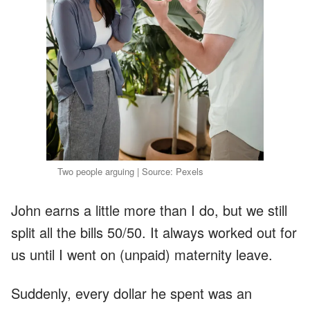
Two people arguing | Source: Pexels
John earns a little more than I do, but we still
split all the bills 50/50. It always worked out for
us until I went on (unpaid) maternity leave.
Suddenly, every dollar he spent was an