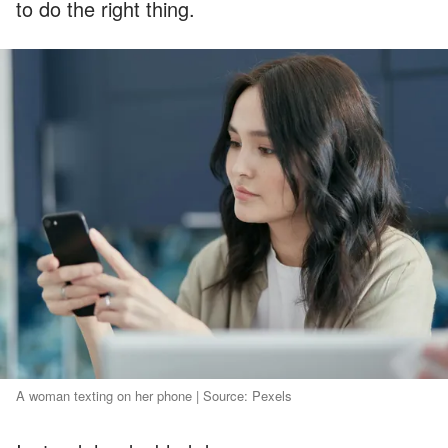
to do the right thing.
A woman texting on her phone | Source: Pexels