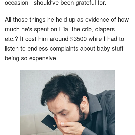
occasion I should've been grateful for.
All those things he held up as evidence of how
much he's spent on Lila, the crib, diapers,
etc.? It cost him around $3500 while I had to
listen to endless complaints about baby stuff
being so expensive.