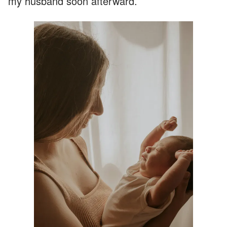
my husband soon afterward.