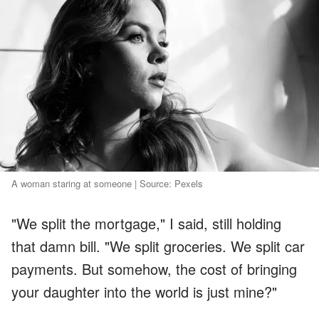
A woman staring at someone | Source: Pexels
"We split the mortgage," I said, still holding
that damn bill. "We split groceries. We split car
payments. But somehow, the cost of bringing
your daughter into the world is just mine?"