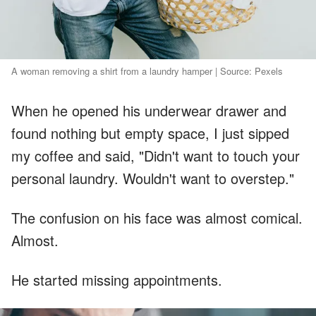
A woman removing a shirt from a laundry hamper | Source: Pexels
When he opened his underwear drawer and
found nothing but empty space, I just sipped
my coffee and said, "Didn't want to touch your
personal laundry. Wouldn't want to overstep."
The confusion on his face was almost comical.
Almost.
He started missing appointments.