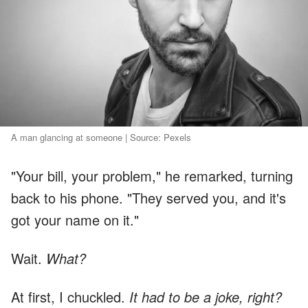
A man glancing at someone | Source: Pexels
"Your bill, your problem," he remarked, turning
back to his phone. "They served you, and it's
got your name on it."
Wait.
What?
At first, I chuckled.
It had to be a joke, right?