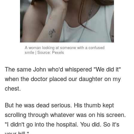
A woman looking at someone with a confused
smile | Source: Pexels
The same John who'd whispered "We did it"
when the doctor placed our daughter on my
chest.
But he was dead serious. His thumb kept
scrolling through whatever was on his screen.
"I didn't go into the hospital. You did. So it's
your bill."