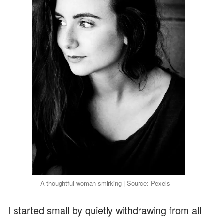
A thoughtful woman smirking | Source: Pexels
I started small by quietly withdrawing from all