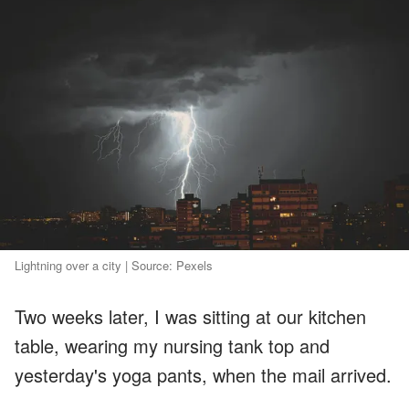
Lightning over a city | Source: Pexels
Two weeks later, I was sitting at our kitchen
table, wearing my nursing tank top and
yesterday's yoga pants, when the mail arrived.