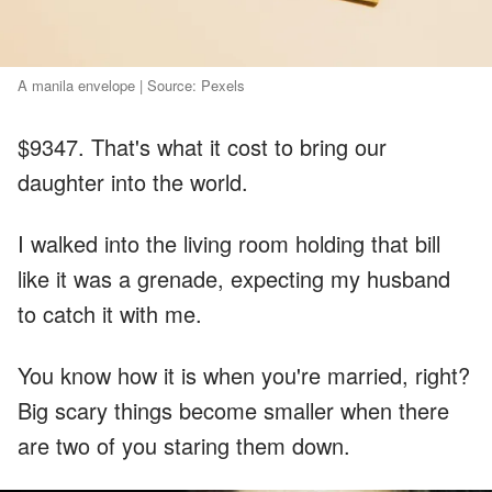
A manila envelope | Source: Pexels
$9347. That's what it cost to bring our
daughter into the world.
I walked into the living room holding that bill
like it was a grenade, expecting my husband
to catch it with me.
You know how it is when you're married, right?
Big scary things become smaller when there
are two of you staring them down.