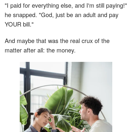
"I paid for everything else, and I'm still paying!"
he snapped. "God, just be an adult and pay
YOUR bill."
And maybe that was the real crux of the
matter after all: the money.