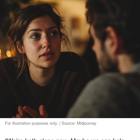
For illustration purposes only. | Source: Midjourney