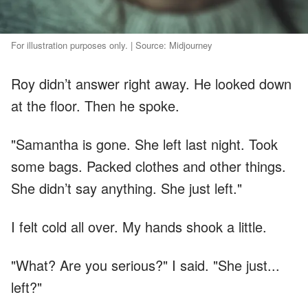
For illustration purposes only. | Source: Midjourney
Roy didn’t answer right away. He looked down
at the floor. Then he spoke.
"Samantha is gone. She left last night. Took
some bags. Packed clothes and other things.
She didn’t say anything. She just left."
I felt cold all over. My hands shook a little.
"What? Are you serious?" I said. "She just...
left?"