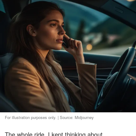
For illustration purposes only. | Source: Midjourney
The whole ride, I kept thinking about