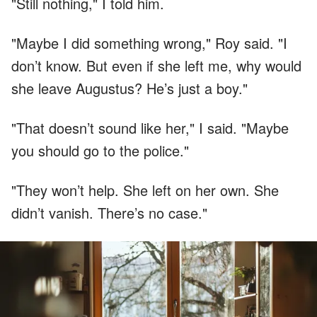
"Still nothing," I told him.
"Maybe I did something wrong," Roy said. "I
don’t know. But even if she left me, why would
she leave Augustus? He’s just a boy."
"That doesn’t sound like her," I said. "Maybe
you should go to the police."
"They won’t help. She left on her own. She
didn’t vanish. There’s no case."