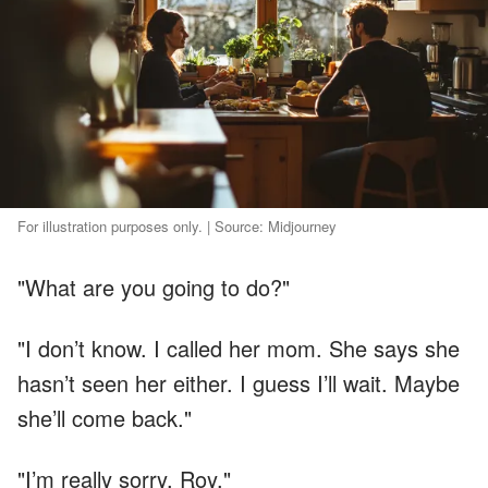
For illustration purposes only. | Source: Midjourney
"What are you going to do?"
"I don’t know. I called her mom. She says she
hasn’t seen her either. I guess I’ll wait. Maybe
she’ll come back."
"I’m really sorry, Roy."