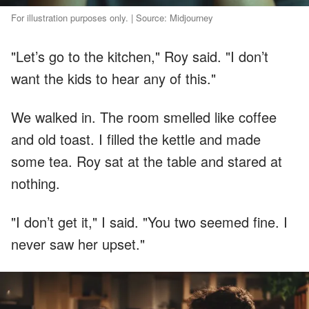
For illustration purposes only. | Source: Midjourney
"Let’s go to the kitchen," Roy said. "I don’t
want the kids to hear any of this."
We walked in. The room smelled like coffee
and old toast. I filled the kettle and made
some tea. Roy sat at the table and stared at
nothing.
"I don’t get it," I said. "You two seemed fine. I
never saw her upset."