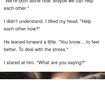
"We’re both alone now. Maybe we can help
each other."
I didn’t understand. I tilted my head. "Help
each other how?"
He leaned forward a little. "You know… to feel
better. To deal with the stress."
I stared at him. "What are you saying?"