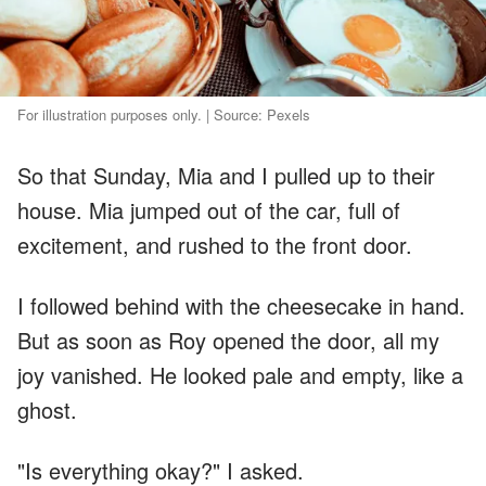
For illustration purposes only. | Source: Pexels
So that Sunday, Mia and I pulled up to their
house. Mia jumped out of the car, full of
excitement, and rushed to the front door.
I followed behind with the cheesecake in hand.
But as soon as Roy opened the door, all my
joy vanished. He looked pale and empty, like a
ghost.
"Is everything okay?" I asked.