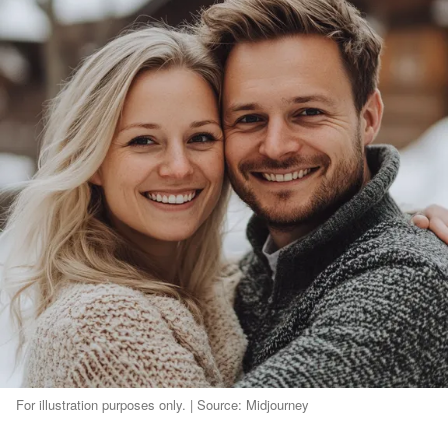
For illustration purposes only. | Source: Midjourney