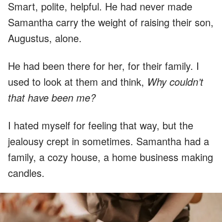
Smart, polite, helpful. He had never made
Samantha carry the weight of raising their son,
Augustus, alone.
He had been there for her, for their family. I
used to look at them and think,
Why couldn’t
that have been me?
I hated myself for feeling that way, but the
jealousy crept in sometimes. Samantha had a
family, a cozy house, a home business making
candles.