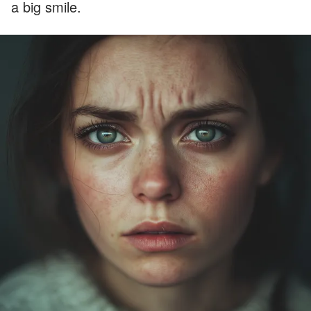
a big smile.