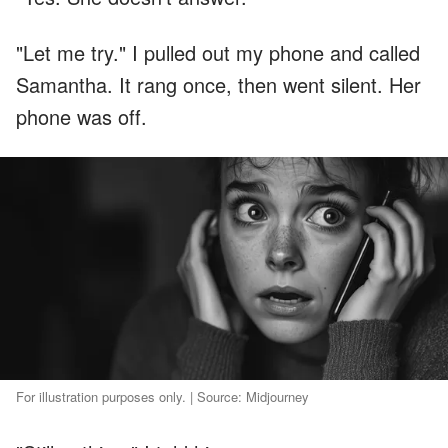
"Let me try." I pulled out my phone and called
Samantha. It rang once, then went silent. Her
phone was off.
For illustration purposes only. | Source: Midjourney