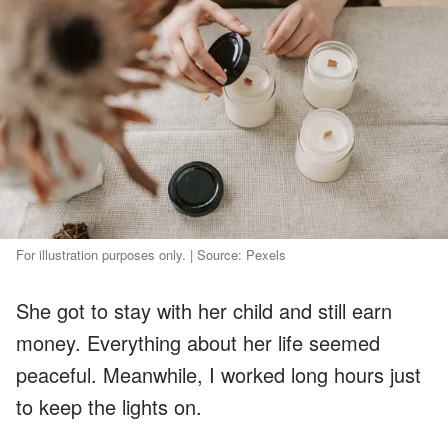
For illustration purposes only. | Source: Pexels
She got to stay with her child and still earn
money. Everything about her life seemed
peaceful. Meanwhile, I worked long hours just
to keep the lights on.