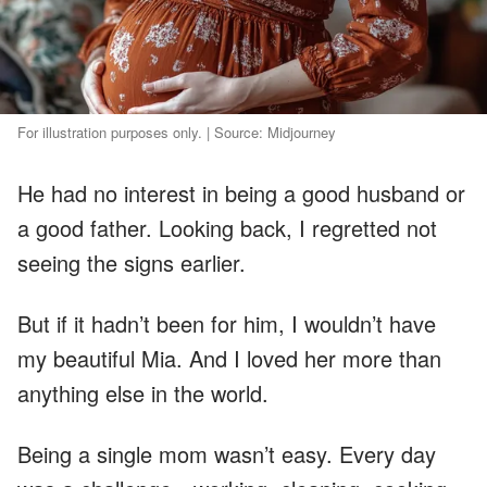
For illustration purposes only. | Source: Midjourney
He had no interest in being a good husband or
a good father. Looking back, I regretted not
seeing the signs earlier.
But if it hadn’t been for him, I wouldn’t have
my beautiful Mia. And I loved her more than
anything else in the world.
Being a single mom wasn’t easy. Every day