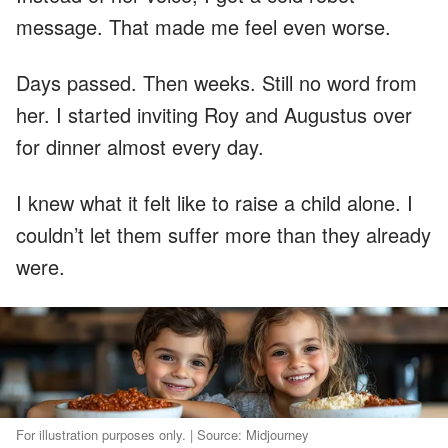
message. That made me feel even worse.
Days passed. Then weeks. Still no word from
her. I started inviting Roy and Augustus over
for dinner almost every day.
I knew what it felt like to raise a child alone. I
couldn’t let them suffer more than they already
were.
For illustration purposes only. | Source: Midjourney