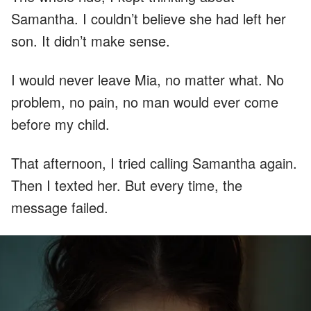
Samantha. I couldn’t believe she had left her
son. It didn’t make sense.
I would never leave Mia, no matter what. No
problem, no pain, no man would ever come
before my child.
That afternoon, I tried calling Samantha again.
Then I texted her. But every time, the
message failed.