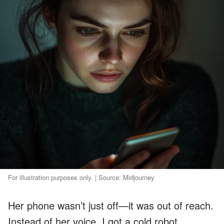
For illustration purposes only. | Source: Midjourney
Her phone wasn’t just off—it was out of reach.
Instead of her voice, I got a cold robot