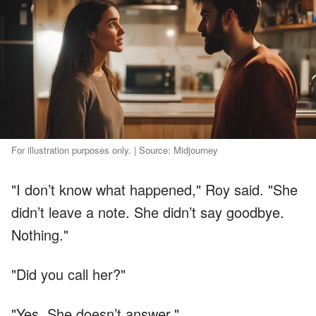
For illustration purposes only. | Source: Midjourney
"I don’t know what happened," Roy said. "She
didn’t leave a note. She didn’t say goodbye.
Nothing."
"Did you call her?"
"Yes. She doesn’t answer."