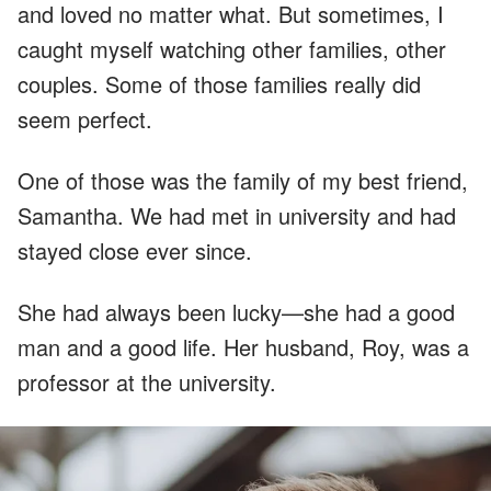
and loved no matter what. But sometimes, I
caught myself watching other families, other
couples. Some of those families really did
seem perfect.
One of those was the family of my best friend,
Samantha. We had met in university and had
stayed close ever since.
She had always been lucky—she had a good
man and a good life. Her husband, Roy, was a
professor at the university.