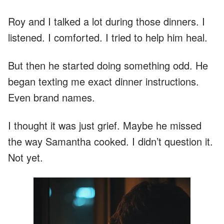
Roy and I talked a lot during those dinners. I
listened. I comforted. I tried to help him heal.
But then he started doing something odd. He
began texting me exact dinner instructions.
Even brand names.
I thought it was just grief. Maybe he missed
the way Samantha cooked. I didn’t question it.
Not yet.