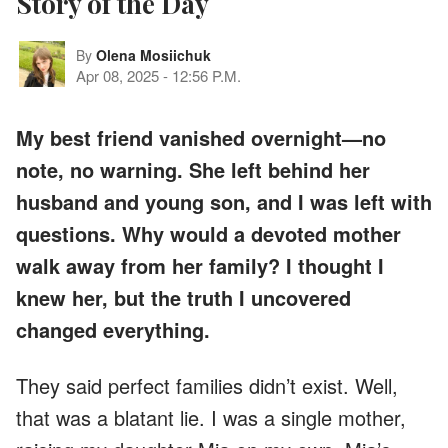
Story of the Day
By
Olena Mosiichuk
Apr 08, 2025
-
12:56 P.M.
My best friend vanished overnight—no
note, no warning. She left behind her
husband and young son, and I was left with
questions. Why would a devoted mother
walk away from her family? I thought I
knew her, but the truth I uncovered
changed everything.
They said perfect families didn’t exist. Well,
that was a blatant lie. I was a single mother,