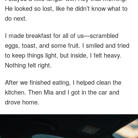
He looked so lost, like he didn’t know what to
do next.
I made breakfast for all of us—scrambled
eggs, toast, and some fruit. I smiled and tried
to keep things light, but inside, I felt heavy.
Nothing felt right.
After we finished eating, I helped clean the
kitchen. Then Mia and I got in the car and
drove home.