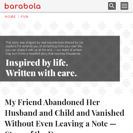
HOME
FUN
My Friend Abandoned Her
Husband and Child and Vanished
Without Even Leaving a Note —