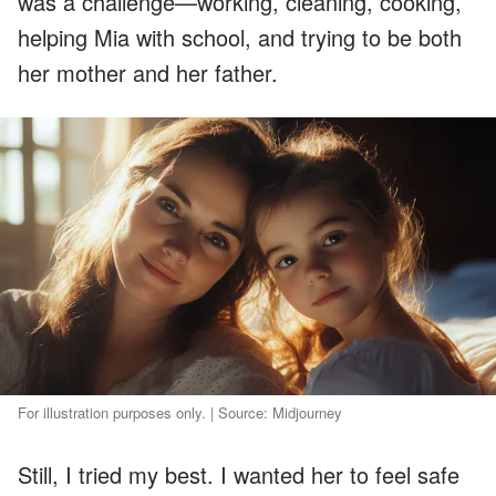
was a challenge—working, cleaning, cooking,
helping Mia with school, and trying to be both
her mother and her father.
For illustration purposes only. | Source: Midjourney
Still, I tried my best. I wanted her to feel safe