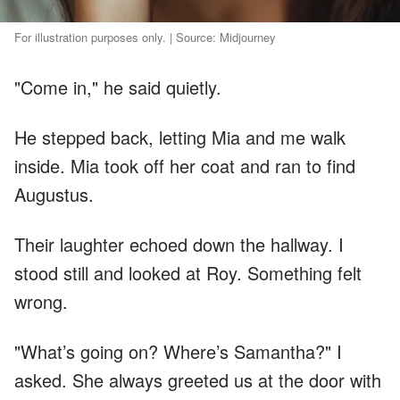
For illustration purposes only. | Source: Midjourney
"Come in," he said quietly.
He stepped back, letting Mia and me walk
inside. Mia took off her coat and ran to find
Augustus.
Their laughter echoed down the hallway. I
stood still and looked at Roy. Something felt
wrong.
"What’s going on? Where’s Samantha?" I
asked. She always greeted us at the door with