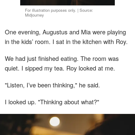
For illustration purposes only. | Source:
Midjourney
One evening, Augustus and Mia were playing
in the kids’ room. I sat in the kitchen with Roy.
We had just finished eating. The room was
quiet. I sipped my tea. Roy looked at me.
"Listen, I’ve been thinking," he said.
I looked up. "Thinking about what?"