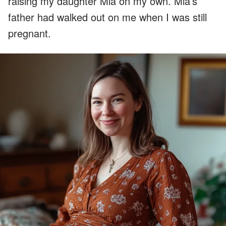
raising my daughter Mia on my own. Mia’s
father had walked out on me when I was still
pregnant.