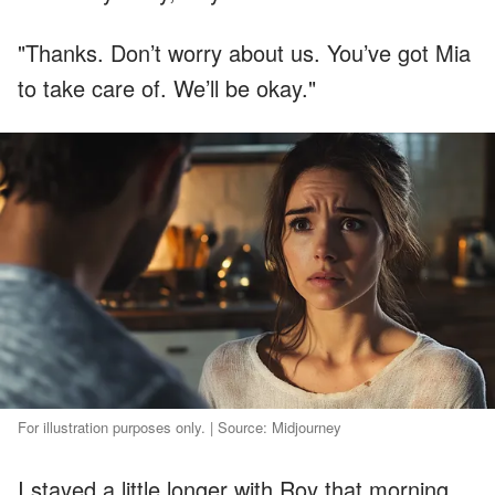
"Thanks. Don’t worry about us. You’ve got Mia
to take care of. We’ll be okay."
For illustration purposes only. | Source: Midjourney
I stayed a little longer with Roy that morning.