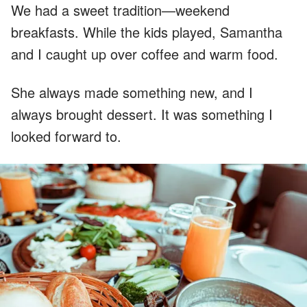
We had a sweet tradition—weekend
breakfasts. While the kids played, Samantha
and I caught up over coffee and warm food.
She always made something new, and I
always brought dessert. It was something I
looked forward to.